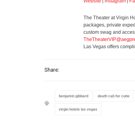
Website
|
Instagram
|
Fa
The Theater at Virgin Ho
packages, private expedi
custom swag and access 
TheTheaterVIP@aegpre
Las Vegas offers compli
Share:
benjamin gibbard
death cab for cutie
virgin hotels las vegas