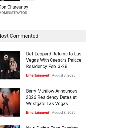
Giada at Vanderpump Hotel
Don Chareunsy
on the Strip
ADMINISTRATOR
Bar + Lounges
,
Bars + Lounges
,
Casinos
,
Celebrities
,
Entertainment
,
Food + Drink
,
Nightlife
,
Restaurants
August 5, 2026
ost Commented
Def Leppard Returns to Las
Vegas With Caesars Palace
Residency Feb. 3-28
Entertainment
August 8, 2025
Barry Manilow Announces
2026 Residency Dates at
Westgate Las Vegas
Entertainment
August 8, 2025