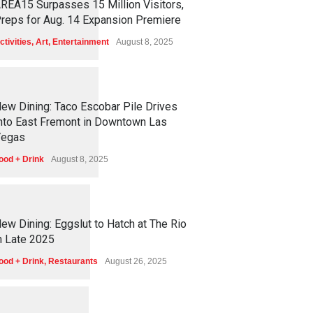
REA15 Surpasses 15 Million Visitors,
reps for Aug. 14 Expansion Premiere
ctivities
,
Art
,
Entertainment
August 8, 2025
1
2
5
5
ew Dining: Taco Escobar Pile Drives
nto East Fremont in Downtown Las
egas
ood + Drink
August 8, 2025
1
1
7
2
ew Dining: Eggslut to Hatch at The Rio
n Late 2025
ood + Drink
,
Restaurants
August 26, 2025