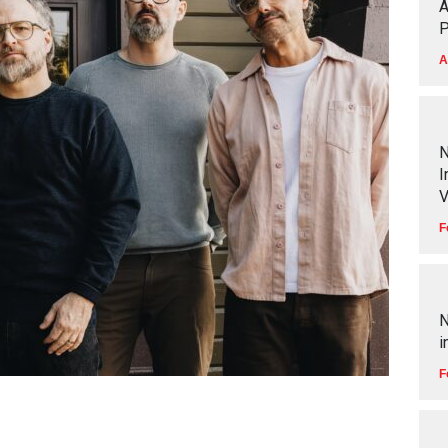
A
P
A
N
I
V
F
N
i
F