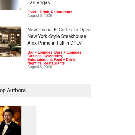
Las Vegas
Food + Drink
,
Restaurants
August 6, 2026
New Dining: El Cortez to Open
New York-Style Steakhouse
Alex Prime in Fall in DTLV
Bar + Lounges
,
Bars + Lounges
,
Casinos
,
Celebrities
,
Entertainment
,
Food + Drink
,
Nightlife
,
Restaurants
August 6, 2026
2026 Formula 1 Heineken Las
Vegas Grand Prix Announces
op Authors
T-Mobile Stage Lineup
Casinos
,
Celebrities
,
Entertainment
,
Music
,
Nightlife
August 6, 2026
1
0
5
Now THIS Is a Las Vegas
Business Meeting: Gigolo +
5