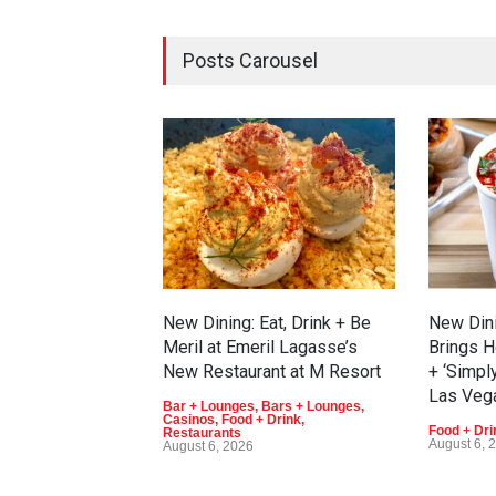
Posts Carousel
New Dining: Eat, Drink + Be
New Din
Meril at Emeril Lagasse’s
Brings H
New Restaurant at M Resort
+ ‘Simpl
Las Veg
Bar + Lounges
,
Bars + Lounges
,
Casinos
,
Food + Drink
,
Food + Dri
Restaurants
August 6, 
August 6, 2026