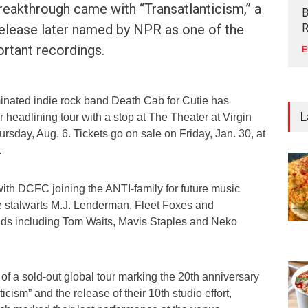
reakthrough came with “Transatlanticism,” a
B
release later named by NPR as one of the
R
rtant recordings.
E
nated indie rock band Death Cab for Cutie has
L
headlining tour with a stop at The Theater at Virgin
sday, Aug. 6. Tickets go on sale on Friday, Jan. 30, at
.
ith DCFC joining the ANTI-family for future music
e stalwarts M.J. Lenderman, Fleet Foxes and
s including Tom Waits, Mavis Staples and Neko
s of a sold-out global tour marking the 20th anniversary
icism” and the release of their 10th studio effort,