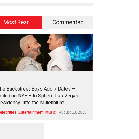
Most Read
Commented
2
4
4
1
he Backstreet Boys Add 7 Dates –
ncluding NYE – to Sphere Las Vegas
esidency ‘Into the Millennium’
elebrities
,
Entertainment
,
Music
August 13, 2025
1
2
5
7