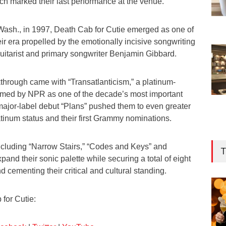
h marked their last performance at the venue.
ash., in 1997, Death Cab for Cutie emerged as one of
eir era propelled by the emotionally incisive songwriting
 guitarist and primary songwriter Benjamin Gibbard.
through came with “Transatlanticism,” a platinum-
 named by NPR as one of the decade’s most important
major-label debut “Plans” pushed them to even greater
tinum status and their first Grammy nominations.
cluding “Narrow Stairs,” “Codes and Keys” and
T
pand their sonic palette while securing a total of eight
cementing their critical and cultural standing.
for Cutie: