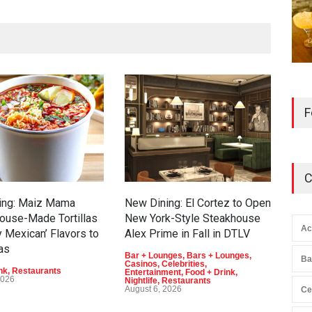
F
C
ing: Maiz Mama
New Dining: El Cortez to Open
202
ouse-Made Tortillas
New York-Style Steakhouse
Veg
Ac
y Mexican’ Flavors to
Alex Prime in Fall in DTLV
T-M
as
Bar + Lounges
,
Bars + Lounges
,
Casi
Ba
Casinos
,
Celebrities
,
Ente
nk
,
Restaurants
Entertainment
,
Food + Drink
,
Augu
2026
Nightlife
,
Restaurants
August 6, 2026
Ce