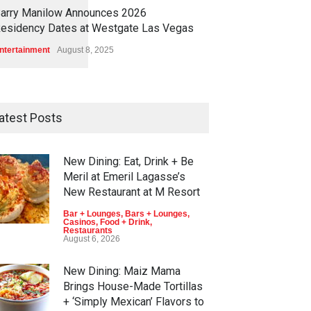
1
1
5
7
arry Manilow Announces 2026
esidency Dates at Westgate Las Vegas
ntertainment
August 8, 2025
atest Posts
New Dining: Eat, Drink + Be
Meril at Emeril Lagasse’s
New Restaurant at M Resort
Bar + Lounges
,
Bars + Lounges
,
Casinos
,
Food + Drink
,
Restaurants
August 6, 2026
New Dining: Maiz Mama
Brings House-Made Tortillas
+ ‘Simply Mexican’ Flavors to