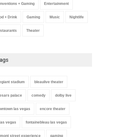
nventions + Gaming
Entertainment
od + Drink
Gaming
Music
Nightlife
staurants
Theater
ags
legiant stadium
bleaulive theater
esars palace
comedy
dolby live
wntown las vegas
encore theater
 las vegas
fontainebleau las vegas
emont street experience
gaming