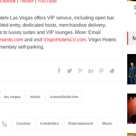
cebook
|
Twitter
|
YouTube
tels Las Vegas offers VIP service, including open bar
ted entry, dedicated hosts, merchandise delivery,
to luxury suites and VIP lounges. More: Email
M
sents.com
and visit
VirginHotelsLV.com
. Virgin Hotels
mentary self-parking.
las vegas
music
transatlanticism
Casinos
Celebrities
Entertainment
Music