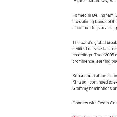
“Asphalt Meadows,” whic
Formed in Bellingham, W
the defining bands of th
of co-founder, vocalist,
The band’s global break
certified release later
recordings. Their 2005 
prominence, earning pla
Subsequent albums – in
Kintsugi, continued to ex
Grammy nominations and 
Connect with Death Cab 