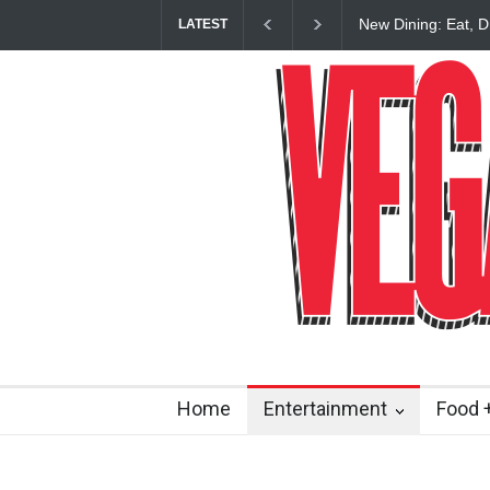
New Dining: Eat, D
LATEST
Restaurant at M R
Home
Entertainment
Food +