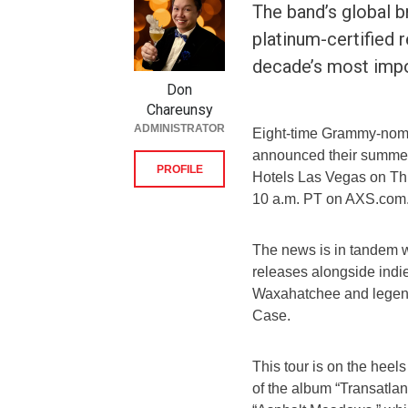
The band’s global b
platinum-certified 
decade’s most impo
Don
Chareunsy
ADMINISTRATOR
Eight-time Grammy-nomi
announced their summer 
PROFILE
Hotels Las Vegas on Thur
10 a.m. PT on AXS.com
The news is in tandem w
releases alongside indi
Waxahatchee and legend
Case.
This tour is on the heel
of the album “Transatlant