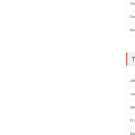
Co
Fo
Re
T
al
ca
do
f1
fr