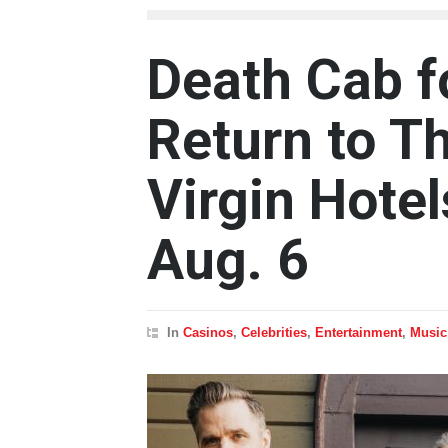
Death Cab fo
Return to T
Virgin Hote
Aug. 6
In
Casinos
,
Celebrities
,
Entertainment
,
Music