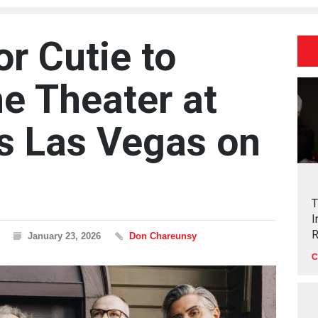
r Cutie to
he Theater at
ls Las Vegas on
T
I
R
January 23, 2026
Don Chareunsy
C