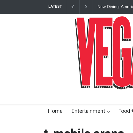
New Dining: Ameri
LATEST
Las Vegas Strip
Home
Entertainment
Food +