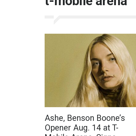
t-mobile arena
Ashe, Benson Boone’s
Opener Aug. 14 at T-