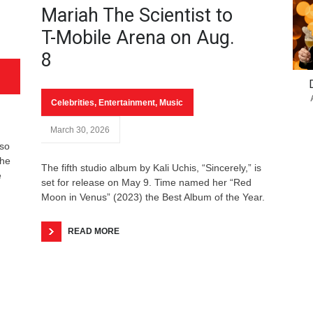
Mariah The Scientist to
T-Mobile Arena on Aug.
8
Celebrities
,
Entertainment
,
Music
March 30, 2026
 so
the
The fifth studio album by Kali Uchis, “Sincerely,” is
e
set for release on May 9. Time named her “Red
Moon in Venus” (2023) the Best Album of the Year.
READ MORE