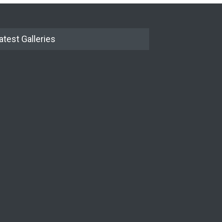
atest Galleries