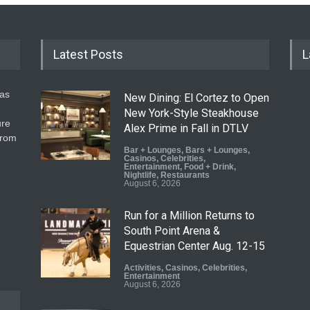
Latest Posts
L
gas
New Dining: El Cortez to Open
New York-Style Steakhouse
ure
Alex Prime in Fall in DTLV
from
Bar + Lounges
,
Bars + Lounges
,
Casinos
,
Celebrities
,
Entertainment
,
Food + Drink
,
Nightlife
,
Restaurants
August 6, 2026
Run for a Million Returns to
South Point Arena &
Equestrian Center Aug. 12-15
Activities
,
Casinos
,
Celebrities
,
Entertainment
August 6, 2026