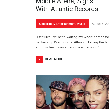
Mobile Arena, Signs
With Atlantic Records
Celebrities
,
Entertainment
,
Music
August 5, 2
“I feel like I’ve been waiting my whole career for
partnership I’ve found at Atlantic. Joining the la
and this team was an effortless decision.”
READ MORE