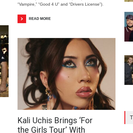
“Vampire,” “Good 4 U” and “Drivers License”).
READ MORE
T
Kali Uchis Brings ‘For
the Girls Tour’ With