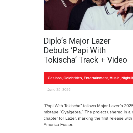
Diplo’s Major Lazer
Debuts ‘Papi With
Tokischa’ Track + Video
Casinos
,
Celebrities
,
Entertainment
,
Music
,
Nightli
June 25, 2026
“Papi With Tokischa” follows Major Lazer’s 202
mixtape “Gyalgebra.” The project ushered in a
chapter for Lazer, marking the first release with
America Foster.