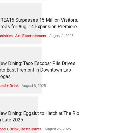
1
2
6
0
REA15 Surpasses 15 Million Visitors,
reps for Aug. 14 Expansion Premiere
ctivities
,
Art
,
Entertainment
August 8, 2025
1
2
5
8
ew Dining: Taco Escobar Pile Drives
nto East Fremont in Downtown Las
egas
ood + Drink
August 8, 2025
1
1
7
5
ew Dining: Eggslut to Hatch at The Rio
n Late 2025
ood + Drink
,
Restaurants
August 26, 2025