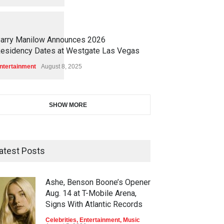
1
1
7
2
arry Manilow Announces 2026
esidency Dates at Westgate Las Vegas
ntertainment
August 8, 2025
SHOW MORE
atest Posts
Ashe, Benson Boone’s Opener
Aug. 14 at T-Mobile Arena,
Signs With Atlantic Records
Celebrities
,
Entertainment
,
Music