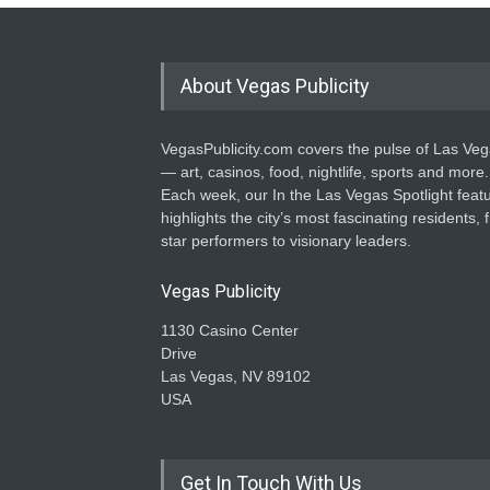
About Vegas Publicity
VegasPublicity.com covers the pulse of Las Ve
— art, casinos, food, nightlife, sports and more.
Each week, our In the Las Vegas Spotlight feat
highlights the city’s most fascinating residents, 
star performers to visionary leaders.
Vegas Publicity
1130 Casino Center
Drive
Las Vegas, NV 89102
USA
Get In Touch With Us