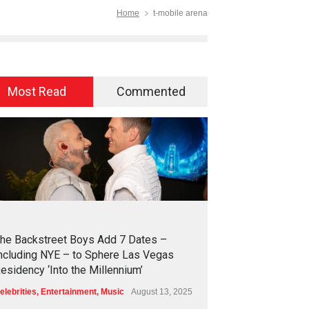
Home
t-mobile arena
Most Read
Commented
2
4
5
6
he Backstreet Boys Add 7 Dates –
ncluding NYE – to Sphere Las Vegas
esidency ‘Into the Millennium’
elebrities
,
Entertainment
,
Music
August 13, 2025