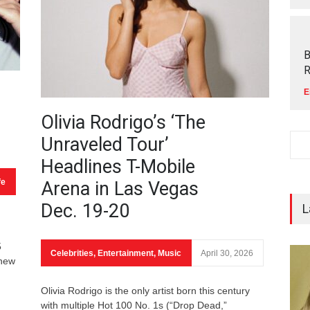
B
R
E
Olivia Rodrigo’s ‘The
Unraveled Tour’
Headlines T-Mobile
fe
Arena in Las Vegas
Dec. 19-20
L
5
Celebrities
,
Entertainment
,
Music
April 30, 2026
 new
Olivia Rodrigo is the only artist born this century
with multiple Hot 100 No. 1s (“Drop Dead,”