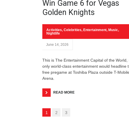
Win Game 6 for Vegas
Golden Knights
Activities
,
Celebrities
,
Entertainment
,
Music
,
Nightlife
June 14, 2026
This is The Entertainment Capital of the World,
only world-class entertainment would headline 
free pregame at Toshiba Plaza outside T-Mobil
Arena.
READ MORE
1
2
3