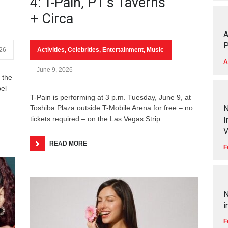
4: T-Pain, PT’s Taverns
+ Circa
A
P
026
Activities
,
Celebrities
,
Entertainment
,
Music
A
June 9, 2026
 the
bel
T-Pain is performing at 3 p.m. Tuesday, June 9, at
Toshiba Plaza outside T-Mobile Arena for free – no
N
tickets required – on the Las Vegas Strip.
I
V
READ MORE
F
N
i
F