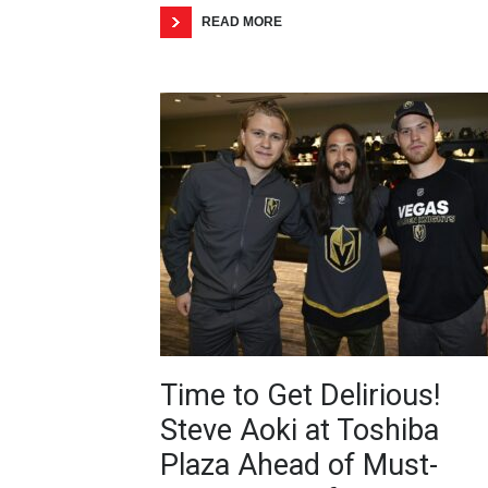
READ MORE
Time to Get Delirious!
Steve Aoki at Toshiba
Plaza Ahead of Must-