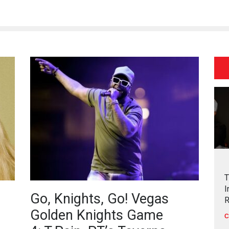
T
I
Go, Knights, Go! Vegas
R
Golden Knights Game
C