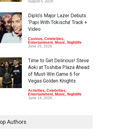
August 5, 2026
Diplo’s Major Lazer Debuts
‘Papi With Tokischa’ Track +
Video
Casinos
,
Celebrities
,
Entertainment
,
Music
,
Nightlife
June 25, 2026
Time to Get Delirious! Steve
Aoki at Toshiba Plaza Ahead
of Must-Win Game 6 for
Vegas Golden Knights
Activities
,
Celebrities
,
Entertainment
,
Music
,
Nightlife
June 14, 2026
Go, Knights, Go! Vegas
Golden Knights Game 4: T-
op Authors
Pain, PT’s Taverns + Circa
Activities
,
Celebrities
,