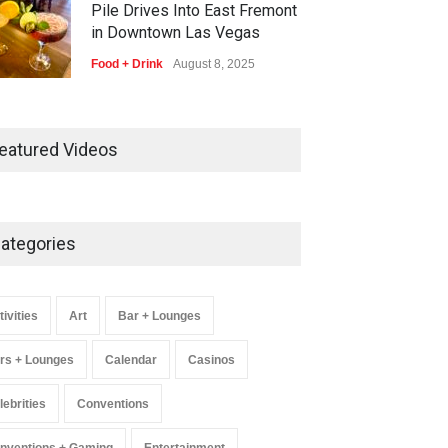
Pile Drives Into East Fremont
in Downtown Las Vegas
Food + Drink
August 8, 2025
AREA15 Surpasses 15 Million
Visitors, Preps for Aug. 14
eatured Videos
Expansion Premiere
Activities
,
Art
,
Entertainment
August 8, 2025
ategories
Wynonna Judd’s ‘The Greatest
Hits Tour’ Headlines The
Venetian on Dec. 5-6
tivities
Art
Bar + Lounges
Music
August 11, 2025
rs + Lounges
Calendar
Casinos
lebrities
Conventions