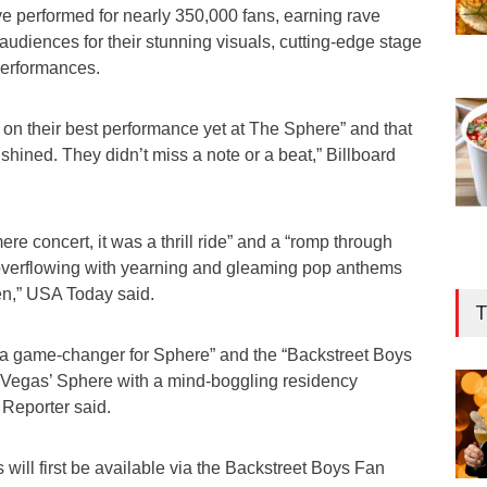
ve performed for nearly 350,000 fans, earning rave
 audiences for their stunning visuals, cutting-edge stage
 performances.
 on their best performance yet at The Sphere” and that
shined. They didn’t miss a note or a beat,” Billboard
re concert, it was a thrill ride” and a “romp through
 overflowing with yearning and gleaming pop anthems
en,” USA Today said.
T
is a game-changer for Sphere” and the “Backstreet Boys
s Vegas’ Sphere with a mind-boggling residency
Reporter said.
 will first be available via the Backstreet Boys Fan