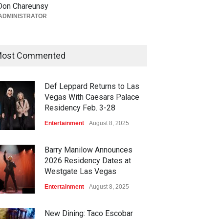
South Point Arena &
Don Chareunsy
Equestrian Center Aug. 12-15
ADMINISTRATOR
Activities
,
Casinos
,
Celebrities
,
Entertainment
August 6, 2026
ost Commented
Def Leppard Returns to Las
Vegas With Caesars Palace
Residency Feb. 3-28
Entertainment
August 8, 2025
Barry Manilow Announces
2026 Residency Dates at
Westgate Las Vegas
Entertainment
August 8, 2025
New Dining: Taco Escobar