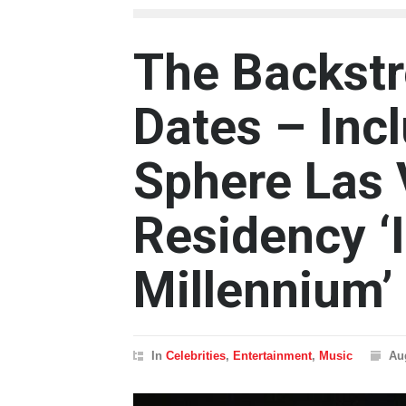
The Backstr
Dates – Inc
Sphere Las
Residency ‘I
Millennium’
In
Celebrities
,
Entertainment
,
Music
Au