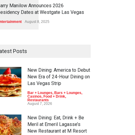
1
1
6
9
arry Manilow Announces 2026
esidency Dates at Westgate Las Vegas
ntertainment
August 8, 2025
atest Posts
New Dining: America to Debut
New Era of 24-Hour Dining on
Las Vegas Strip
Bar + Lounges
,
Bars + Lounges
,
Casinos
,
Food + Drink
,
Restaurants
August 7, 2026
New Dining: Eat, Drink + Be
Meril at Emeril Lagasse’s
New Restaurant at M Resort