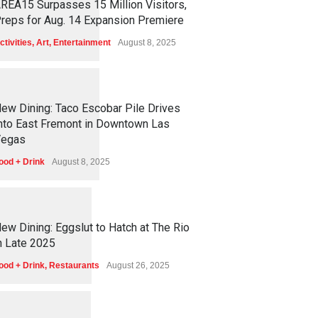
REA15 Surpasses 15 Million Visitors,
reps for Aug. 14 Expansion Premiere
ctivities
,
Art
,
Entertainment
August 8, 2025
1
2
5
7
ew Dining: Taco Escobar Pile Drives
nto East Fremont in Downtown Las
egas
ood + Drink
August 8, 2025
1
1
7
3
ew Dining: Eggslut to Hatch at The Rio
n Late 2025
ood + Drink
,
Restaurants
August 26, 2025