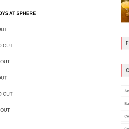
OYS AT SPHERE
 OUT
F
LD OUT
D OUT
C
 OUT
Ac
LD OUT
Ba
D OUT
Ce