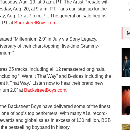
uesday, Aug. 19, at 9 a.m. PT. The Artist Presale will
day, Aug. 20, at 9 a.m. PT. Fans can sign up for the
day, Aug. 17 at 7 p.m. PT. The general on sale begins
m. PT at
BackstreetBoys.com
.
M
eased “Millennium 2.0” in July via Sony Legacy,
iversary of their chart-topping, five-time Grammy-
nnium.”
res 25 tracks, including all 12 remastered originals,
ncluding “I Want It That Way” and B-sides including the
Want It That Way.” Listen now to hear their brand new
nnium 2.0” at
BackstreetBoys.com
.
 the Backstreet Boys have delivered some of the finest
one of pop’s top performers. With many #1s, record-
 awards and global sales in excess of 130 million, BSB
the bestselling boyband in history.