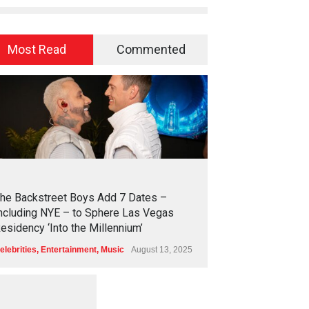
Most Read
Commented
2
4
5
5
he Backstreet Boys Add 7 Dates –
ncluding NYE – to Sphere Las Vegas
esidency ‘Into the Millennium’
elebrities
,
Entertainment
,
Music
August 13, 2025
1
2
5
9