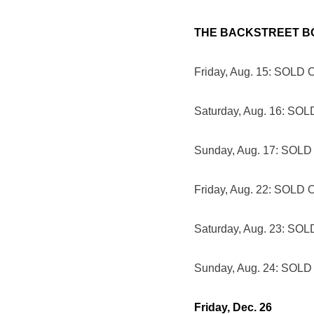
THE BACKSTREET B
Friday, Aug. 15: SOLD
Saturday, Aug. 16: SO
Sunday, Aug. 17: SOL
Friday, Aug. 22: SOLD
Saturday, Aug. 23: SO
Sunday, Aug. 24: SOL
Friday, Dec. 26