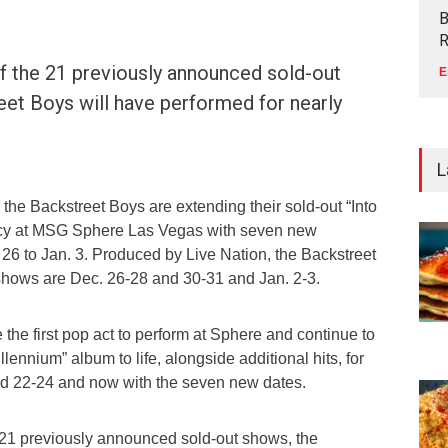
B
R
f the 21 previously announced sold-out
E
et Boys will have performed for nearly
L
he Backstreet Boys are extending their sold-out “Into
ncy at MSG Sphere Las Vegas with seven new
26 to Jan. 3. Produced by Live Nation, the Backstreet
shows are Dec. 26-28 and 30-31 and Jan. 2-3.
the first pop act to perform at Sphere and continue to
llennium” album to life, alongside additional hits, for
d 22-24 and now with the seven new dates.
e 21 previously announced sold-out shows, the