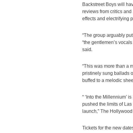
Backstreet Boys will ha
reviews from critics and
effects and electrifying
“The group arguably put
“the gentlemen’s vocals 
said.
“This was more than a me
pristinely sung ballads
buffed to a melodic she
“ ‘Into the Millennium’ 
pushed the limits of La
launch,” The Hollywood 
Tickets for the new dates