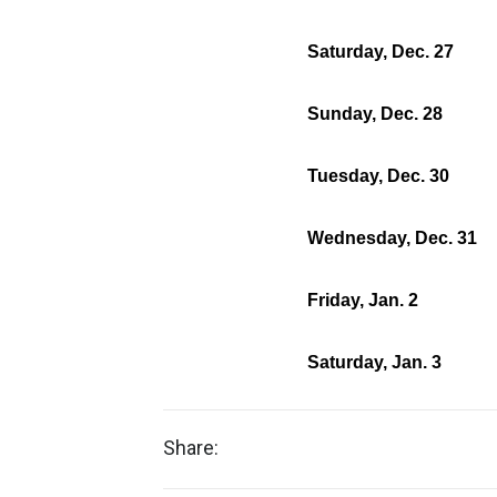
Saturday, Dec. 27
Sunday, Dec. 28
Tuesday, Dec. 30
Wednesday, Dec. 31
Friday, Jan. 2
Saturday, Jan. 3
Share: