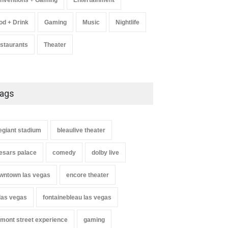
nventions + Gaming
Entertainment
od + Drink
Gaming
Music
Nightlife
staurants
Theater
ags
legiant stadium
bleaulive theater
esars palace
comedy
dolby live
wntown las vegas
encore theater
 las vegas
fontainebleau las vegas
emont street experience
gaming