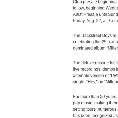
Club presale beginning T
follow, beginning Wednes
Artist Presale until Sun
Friday, Aug. 22, at 9 a.
The Backstreet Boys rel
celebrating the 25th ann
nominated album “Mille
The deluxe reissue featu
live recordings, demos i
alternate version of “I 
single, “Hey,” on “Mille
For more than 30 years,
pop music, making them 
setting tours, numerous
has been recognized as 