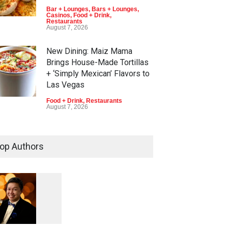
Bar + Lounges
,
Bars + Lounges
,
Casinos
,
Food + Drink
,
Restaurants
August 7, 2026
New Dining: Maiz Mama
Brings House-Made Tortillas
+ ‘Simply Mexican’ Flavors to
Las Vegas
Food + Drink
,
Restaurants
August 7, 2026
New Dining: El Cortez to Open
New York-Style Steakhouse
op Authors
Alex Prime in Fall in DTLV
Bar + Lounges
,
Bars + Lounges
,
Casinos
,
Celebrities
,
Entertainment
,
Food + Drink
,
Nightlife
,
Restaurants
August 6, 2026
1
0
6
0
Run for a Million Returns to