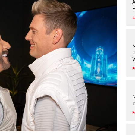
A
P
A
N
I
V
F
N
i
F