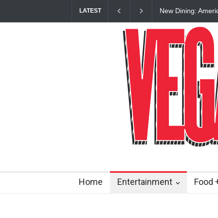
New Dining: Ameri
LATEST
Las Vegas Strip
Home
Entertainment
Food +