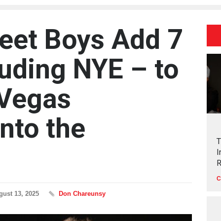
eet Boys Add 7
luding NYE – to
 Vegas
nto the
T
I
R
C
gust 13, 2025
Don Chareunsy