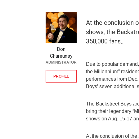
At the conclusion o
shows, the Backstre
350,000 fans,.
Don
Chareunsy
ADMINISTRATOR
Due to popular demand, t
the Millennium” reside
PROFILE
performances from Dec. 
Boys’ seven additional 
The Backstreet Boys are 
bring their legendary “Mi
shows on Aug. 15-17 an
At the conclusion of th