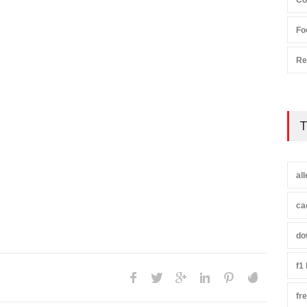
Co
Fo
Re
T
al
ca
do
f1
fr