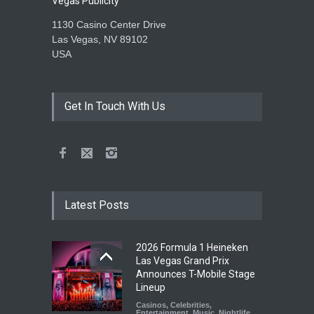
Vegas Publicity
1130 Casino Center Drive
Las Vegas, NV 89102
USA
Get In Touch With Us
Latest Posts
2026 Formula 1 Heineken
Las Vegas Grand Prix
Announces T-Mobile Stage
Lineup
Casinos
,
Celebrities
,
Entertainment
,
Music
,
Nightlife