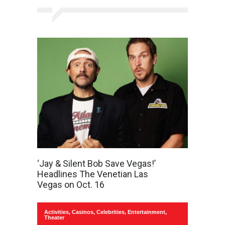
‘Jay & Silent Bob Save Vegas!’
Headlines The Venetian Las
Vegas on Oct. 16
Activities
,
Casinos
,
Celebrities
,
Entertainment
,
Theater