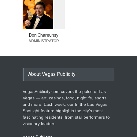
March 9, 2026
Matute Returns With ‘Disco
1
0
5
Stereo Tour’ to The
5
Venetian Las Vegas Sept.
11-12
Don Chareunsy
ADMINISTRATOR
Casinos
,
Celebrities
,
Entertainment
,
Music
March 4, 2026
About Vegas Publicity
VegasPublicity.com covers the pulse of Las
Vegas — art, casinos, food, nightlife, sports
and more. Each week, our In the Las Vegas
Spotlight feature highlights the city’s most
fascinating residents, from star performers to
visionary leaders.