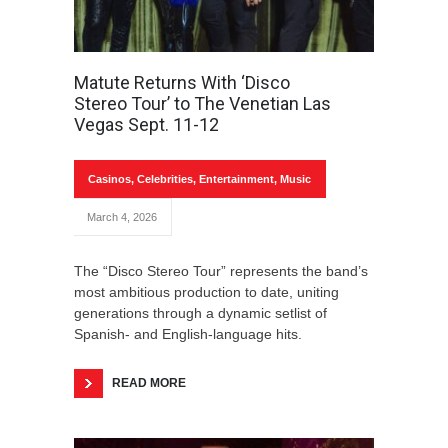
Matute Returns With ‘Disco
Stereo Tour’ to The Venetian Las
Vegas Sept. 11-12
Casinos
,
Celebrities
,
Entertainment
,
Music
March 4, 2026
The “Disco Stereo Tour” represents the band’s
most ambitious production to date, uniting
generations through a dynamic setlist of
Spanish- and English-language hits.
READ MORE