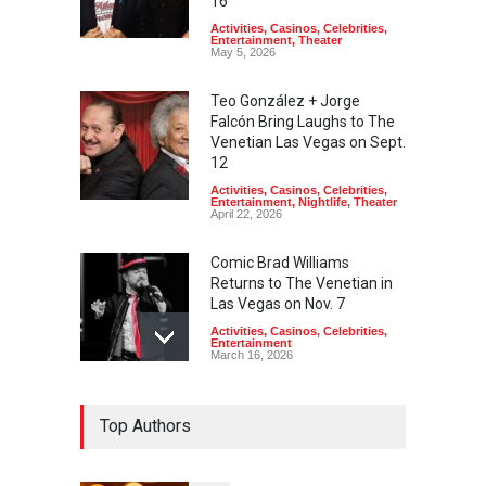
16
Activities
,
Casinos
,
Celebrities
,
Entertainment
,
Theater
May 5, 2026
Teo González + Jorge
Falcón Bring Laughs to The
Venetian Las Vegas on Sept.
12
Activities
,
Casinos
,
Celebrities
,
Entertainment
,
Nightlife
,
Theater
April 22, 2026
Comic Brad Williams
Returns to The Venetian in
Las Vegas on Nov. 7
Activities
,
Casinos
,
Celebrities
,
Entertainment
March 16, 2026
Comedian Brian Regan
Top Authors
Returns to The Venetian Las
Vegas on July 11
Activities
,
Casinos
,
Celebrities
,
Entertainment