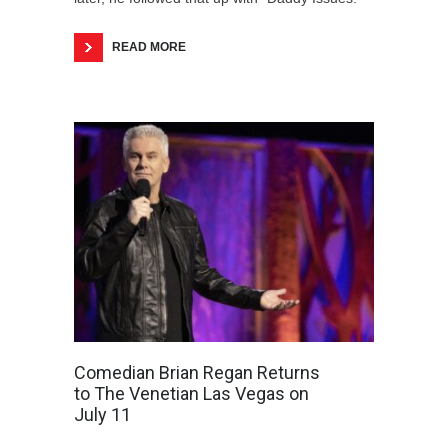
READ MORE
Comedian Brian Regan Returns
to The Venetian Las Vegas on
July 11