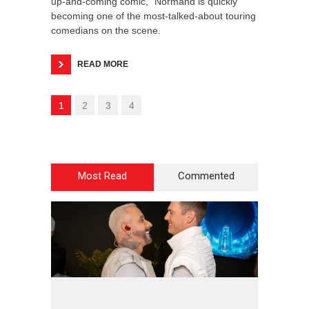
up-and-coming comic,” Normand is quickly
becoming one of the most-talked-about touring
comedians on the scene.
READ MORE
1
2
3
4
Most Read
Commented
2
4
4
2