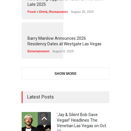
Late 2025
Food + Drink
,
Restaurants
August 26, 2025
1
1
5
9
Barry Manilow Announces 2026
Residency Dates at Westgate Las Vegas
Entertainment
August 8, 2025
SHOW MORE
Latest Posts
‘Jay & Silent Bob Save
Vegas!’ Headlines The
Venetian Las Vegas on Oct.