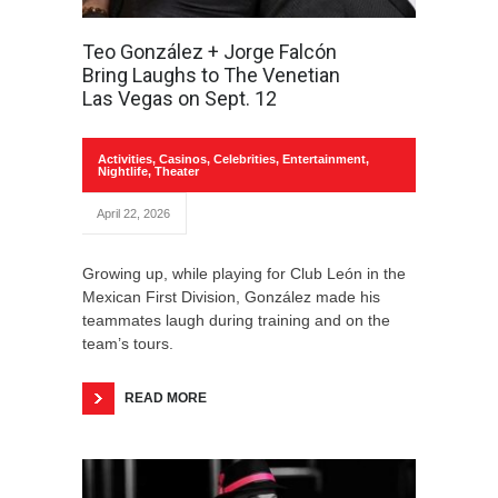
Teo González + Jorge Falcón
Bring Laughs to The Venetian
Las Vegas on Sept. 12
Activities
,
Casinos
,
Celebrities
,
Entertainment
,
Nightlife
,
Theater
April 22, 2026
Growing up, while playing for Club León in the
Mexican First Division, González made his
teammates laugh during training and on the
team’s tours.
READ MORE