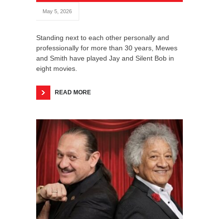
May 5, 2026
Standing next to each other personally and
professionally for more than 30 years, Mewes
and Smith have played Jay and Silent Bob in
eight movies.
READ MORE