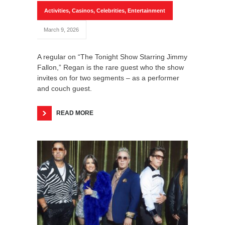
Activities
,
Casinos
,
Celebrities
,
Entertainment
March 9, 2026
A regular on “The Tonight Show Starring Jimmy
Fallon,” Regan is the rare guest who the show
invites on for two segments – as a performer
and couch guest.
READ MORE