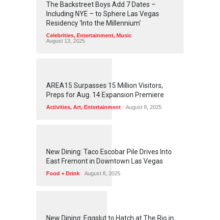
The Backstreet Boys Add 7 Dates –
Including NYE – to Sphere Las Vegas
Residency ‘Into the Millennium’
Celebrities
,
Entertainment
,
Music
August 13, 2025
1
2
5
7
AREA15 Surpasses 15 Million Visitors,
Preps for Aug. 14 Expansion Premiere
Activities
,
Art
,
Entertainment
August 8, 2025
1
2
5
6
New Dining: Taco Escobar Pile Drives Into
East Fremont in Downtown Las Vegas
Food + Drink
August 8, 2025
1
1
7
2
New Dining: Eggslut to Hatch at The Rio in