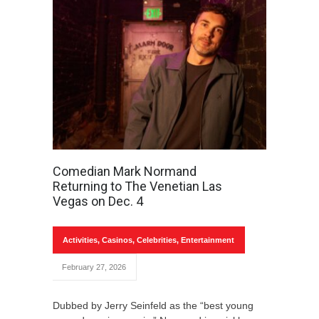
Comedian Mark Normand
Returning to The Venetian Las
Vegas on Dec. 4
Activities
,
Casinos
,
Celebrities
,
Entertainment
February 27, 2026
Dubbed by Jerry Seinfeld as the “best young