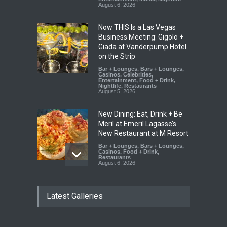
August 6, 2026
Now THIS Is a Las Vegas
Business Meeting: Gigolo +
Giada at Vanderpump Hotel
on the Strip
Bar + Lounges
,
Bars + Lounges
,
Casinos
,
Celebrities
,
Entertainment
,
Food + Drink
,
Nightlife
,
Restaurants
August 5, 2026
New Dining: Eat, Drink + Be
Meril at Emeril Lagasse’s
New Restaurant at M Resort
Bar + Lounges
,
Bars + Lounges
,
Casinos
,
Food + Drink
,
Restaurants
August 6, 2026
New Dining: Maiz Mama
Latest Galleries
Brings House-Made Tortillas
+ ‘Simply Mexican’ Flavors to
Las Vegas
Food + Drink
,
Restaurants