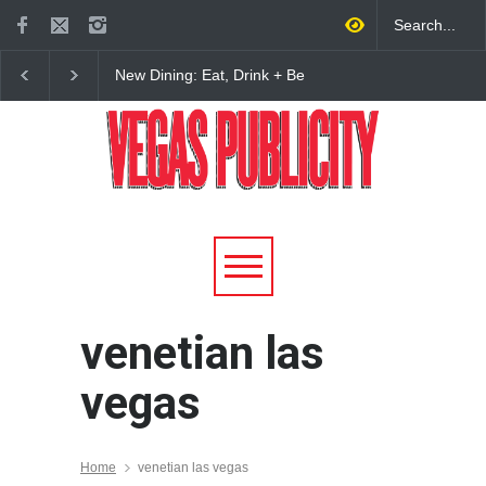
New Dining: Eat, Drink + Be
New Dining: Maiz Ma
Meril at Emeril Lagasse’s
Brings House-Made Tor
New Restaurant at M Resort
+ ‘Simply Mexican’ Fla
to Las Vegas
venetian las
vegas
Home
venetian las vegas