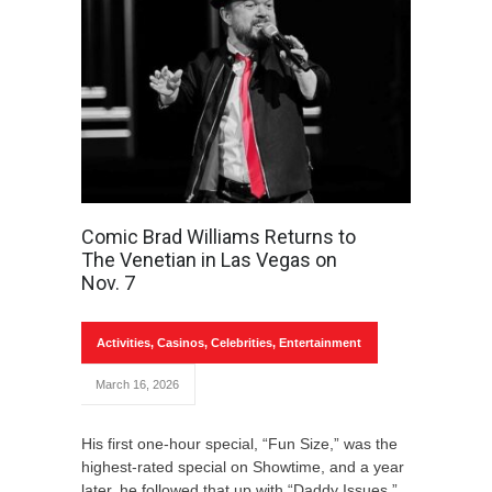
Comic Brad Williams Returns to
The Venetian in Las Vegas on
Nov. 7
Activities
,
Casinos
,
Celebrities
,
Entertainment
March 16, 2026
His first one-hour special, “Fun Size,” was the
highest-rated special on Showtime, and a year
later, he followed that up with “Daddy Issues.”