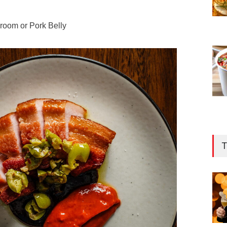
room or Pork Belly
T