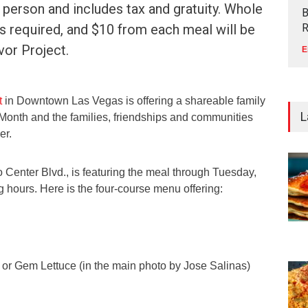
 person and includes tax and gratuity. Whole
B
 is required, and $10 from each meal will be
R
vor Project.
E
t
in Downtown Las Vegas is offering a shareable family
L
 Month and the families, friendships and communities
er.
o Center Blvd., is featuring the meal through Tuesday,
 hours. Here is the four-course menu offering:
e or Gem Lettuce (in the main photo by Jose Salinas)