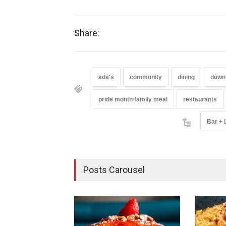
Share:
ada's
community
dining
down
pride month family meal
restaurants
Bar +
Posts Carousel