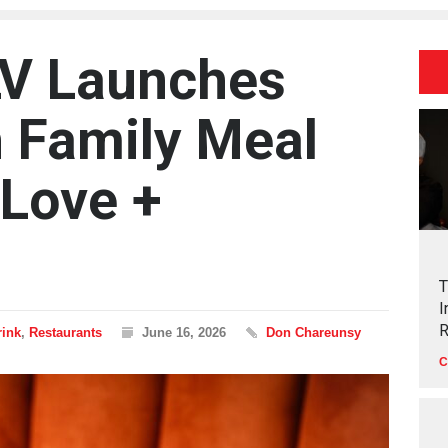
LV Launches
 Family Meal
 Love +
T
I
R
rink
,
Restaurants
June 16, 2026
Don Chareunsy
C