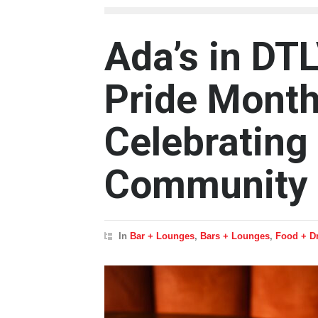
Ada’s in DT
Pride Month
Celebrating
Community
In
Bar + Lounges
,
Bars + Lounges
,
Food + D