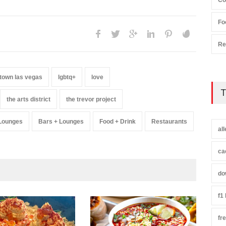
Co
Fo
Re
town las vegas
lgbtq+
love
T
the arts district
the trevor project
 Lounges
Bars + Lounges
Food + Drink
Restaurants
al
ca
do
f1
fr