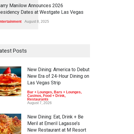
1
1
6
4
arry Manilow Announces 2026
esidency Dates at Westgate Las Vegas
ntertainment
August 8, 2025
atest Posts
New Dining: America to Debut
New Era of 24-Hour Dining on
Las Vegas Strip
Bar + Lounges
,
Bars + Lounges
,
Casinos
,
Food + Drink
,
Restaurants
August 7, 2026
New Dining: Eat, Drink + Be
Meril at Emeril Lagasse’s
New Restaurant at M Resort