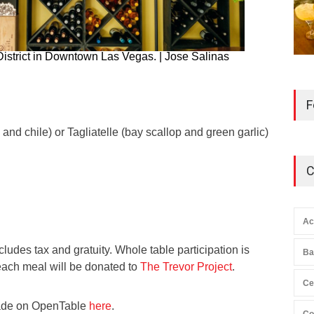
District in Downtown Las Vegas. | Jose Salinas
F
 and chile) or Tagliatelle (bay scallop and green garlic)
C
Ac
ludes tax and gratuity. Whole table participation is
Ba
each meal will be donated to
The Trevor Project
.
Ce
ade on OpenTable
here
.