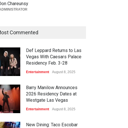
Vegas Grand Prix Announces
Don Chareunsy
T-Mobile Stage Lineup
ADMINISTRATOR
Casinos
,
Celebrities
,
Entertainment
,
Music
,
Nightlife
August 6, 2026
ost Commented
Def Leppard Returns to Las
Vegas With Caesars Palace
Residency Feb. 3-28
Entertainment
August 8, 2025
Barry Manilow Announces
2026 Residency Dates at
Westgate Las Vegas
Entertainment
August 8, 2025
New Dining: Taco Escobar