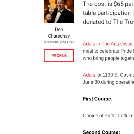
The cost is $65 per
table participation
donated to The Tre
Don
Chareunsy
ADMINISTRATOR
Ada’s in The Arts Distric
meal to celebrate Pride
PROFILE
who bring people togeth
Ada’s
, at 1130 S. Casin
June 30 during operating
First Course:
Choice of Butter Lettuc
Second Course: