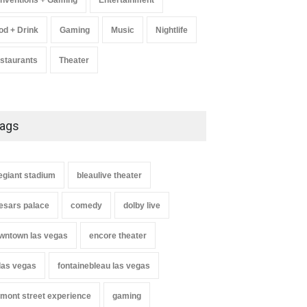
nventions + Gaming
Entertainment
od + Drink
Gaming
Music
Nightlife
staurants
Theater
ags
legiant stadium
bleaulive theater
esars palace
comedy
dolby live
wntown las vegas
encore theater
 las vegas
fontainebleau las vegas
emont street experience
gaming