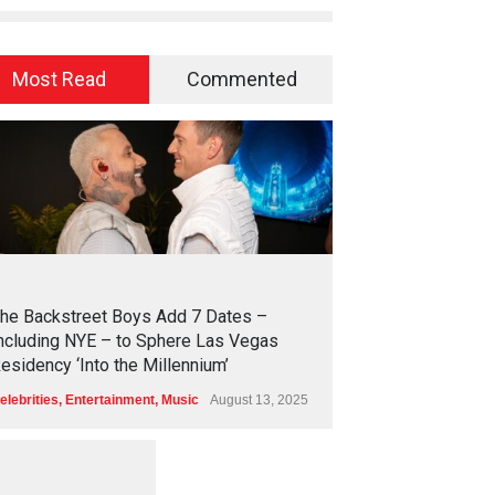
Most Read
Commented
2
4
4
8
he Backstreet Boys Add 7 Dates –
ncluding NYE – to Sphere Las Vegas
esidency ‘Into the Millennium’
elebrities
,
Entertainment
,
Music
August 13, 2025
1
2
5
9