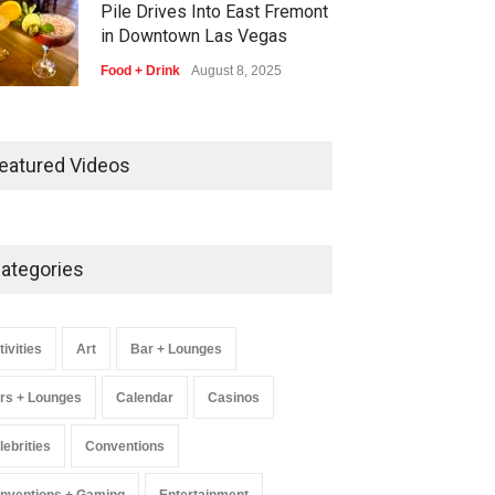
Pile Drives Into East Fremont
in Downtown Las Vegas
Food + Drink
August 8, 2025
AREA15 Surpasses 15 Million
Visitors, Preps for Aug. 14
eatured Videos
Expansion Premiere
Activities
,
Art
,
Entertainment
August 8, 2025
ategories
Wynonna Judd’s ‘The Greatest
Hits Tour’ Headlines The
Venetian on Dec. 5-6
tivities
Art
Bar + Lounges
Music
August 11, 2025
rs + Lounges
Calendar
Casinos
lebrities
Conventions