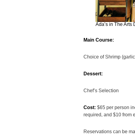
Ada’s in The Arts 
Main Course:
Choice of Shrimp (garlic
Dessert:
Chef’s Selection
Cost:
$65 per person inc
required, and $10 from 
Reservations can be m