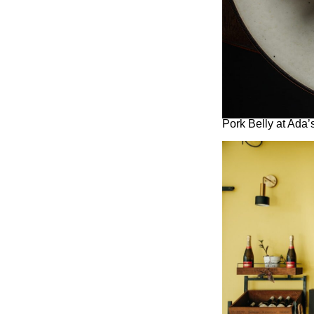
Pork Belly at Ada