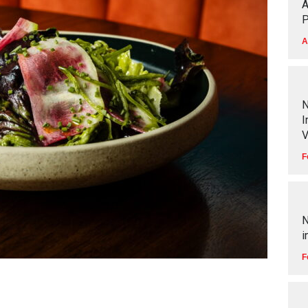
A
P
A
N
I
V
F
N
i
F