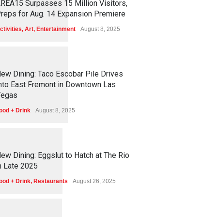
REA15 Surpasses 15 Million Visitors,
reps for Aug. 14 Expansion Premiere
ctivities
,
Art
,
Entertainment
August 8, 2025
1
2
5
6
ew Dining: Taco Escobar Pile Drives
nto East Fremont in Downtown Las
egas
ood + Drink
August 8, 2025
1
1
7
3
ew Dining: Eggslut to Hatch at The Rio
n Late 2025
ood + Drink
,
Restaurants
August 26, 2025