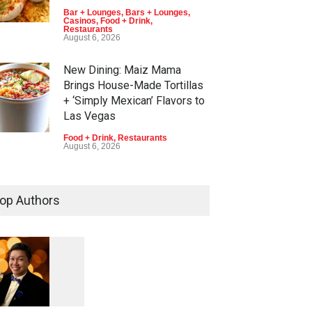
Bar + Lounges
,
Bars + Lounges
,
Casinos
,
Food + Drink
,
Restaurants
August 6, 2026
New Dining: Maiz Mama
Brings House-Made Tortillas
+ ‘Simply Mexican’ Flavors to
Las Vegas
Food + Drink
,
Restaurants
August 6, 2026
New Dining: El Cortez to Open
New York-Style Steakhouse
op Authors
Alex Prime in Fall in DTLV
Bar + Lounges
,
Bars + Lounges
,
Casinos
,
Celebrities
,
Entertainment
,
Food + Drink
,
Nightlife
,
Restaurants
August 6, 2026
1
0
5
7
2026 Formula 1 Heineken Las