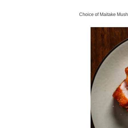
Choice of Maitake Mush