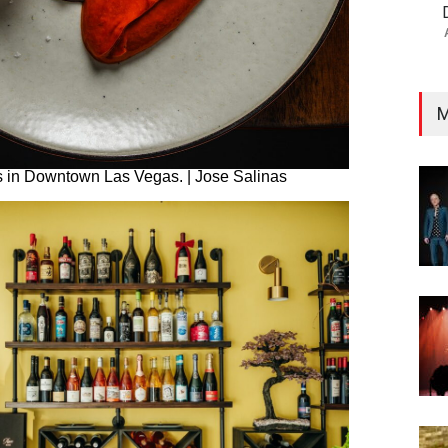
M
’s in Downtown Las Vegas. | Jose Salinas