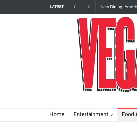
New Dining: Ameri
LATEST
Las Vegas Strip
Home
Entertainment
Food +