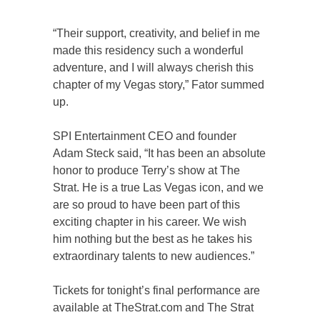
“Their support, creativity, and belief in me
made this residency such a wonderful
adventure, and I will always cherish this
chapter of my Vegas story,” Fator summed
up.
SPI Entertainment CEO and founder
Adam Steck said, “It has been an absolute
honor to produce Terry’s show at The
Strat. He is a true Las Vegas icon, and we
are so proud to have been part of this
exciting chapter in his career. We wish
him nothing but the best as he takes his
extraordinary talents to new audiences.”
Tickets for tonight’s final performance are
available at TheStrat.com and The Strat