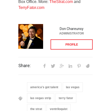
Box Office. More:
TheStrat.com
and
TerryFator.com
Don Chareunsy
ADMINISTRATOR
PROFILE
Share:
america's got talent
las vegas
las vegas strip
terry fator
the strat
ventriloquist