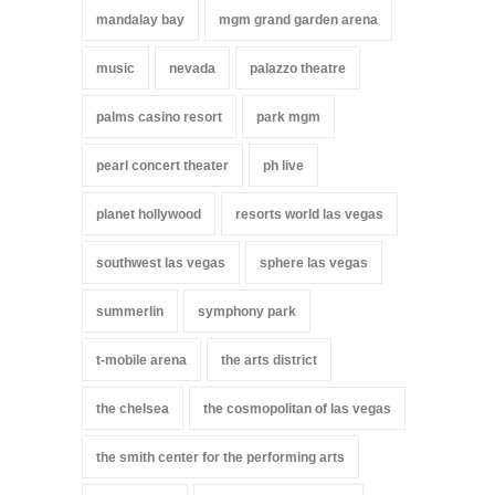
mandalay bay
mgm grand garden arena
music
nevada
palazzo theatre
palms casino resort
park mgm
pearl concert theater
ph live
planet hollywood
resorts world las vegas
southwest las vegas
sphere las vegas
summerlin
symphony park
t-mobile arena
the arts district
the chelsea
the cosmopolitan of las vegas
the smith center for the performing arts