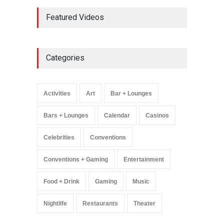
AREA15 Surpasses 15
Featured Videos
Million Visitors, Preps for
Aug. 14 Expansion Premiere
Activities
,
Art
,
Entertainment
August 8, 2025
Categories
Wynonna Judd’s ‘The
Greatest Hits Tour’
Headlines The Venetian on
Activities
Art
Bar + Lounges
Dec. 5-6
Music
August 11, 2025
Bars + Lounges
Calendar
Casinos
Celebrities
Conventions
Conventions + Gaming
Entertainment
Food + Drink
Gaming
Music
Nightlife
Restaurants
Theater