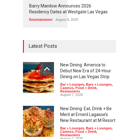
1
1
7
3
Barry Manilow Announces 2026
Residency Dates at Westgate Las Vegas
Entertainment
August 8, 2025
Latest Posts
New Dining: America to
Debut New Era of 24-Hour
Dining on Las Vegas Strip
Bar + Lounges
,
Bars + Lounges
,
Casinos
,
Food + Drink
,
Restaurants
August 7, 2026
New Dining: Eat, Drink + Be
Meril at Emeril Lagasse’s
New Restaurant at M Resort
Bar + Lounges
,
Bars + Lounges
,
Casinos
,
Food + Drink
,
Restaurants
August 7, 2026