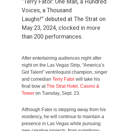
“Terry Fator: One Man, a Hundred
Voices, a Thousand
Laughs!” debuted at The Strat on
May 23, 2024, clocked in more
than 200 performances.
After entertaining audiences night after
night on the Las Vegas Strip, “America’s
Got Talent” ventriloquist champion, singer
and comedian
Terry Fator
will take his
final bow at
The Strat Hotel, Casino &
Tower
on Tuesday, Sept. 23.
Although Fator is stepping away from his
residency, he will continue to maintain a
presence in Las Vegas while pursuing
new creative projects, from symphony