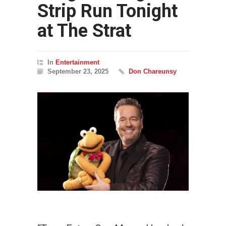
Strip Run Tonight
at The Strat
In
Entertainment
September 23, 2025
Don Chareunsy