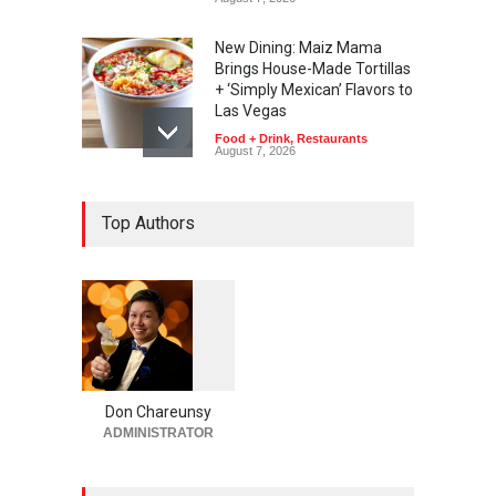
New Dining: Maiz Mama
Brings House-Made Tortillas
+ ‘Simply Mexican’ Flavors to
Las Vegas
Food + Drink
,
Restaurants
August 7, 2026
New Dining: El Cortez to
Top Authors
Open New York-Style
Steakhouse Alex Prime in
Fall in DTLV
Bar + Lounges
,
Bars + Lounges
,
Casinos
,
Celebrities
,
Entertainment
,
Food + Drink
,
Nightlife
,
Restaurants
August 6, 2026
1
0
6
0
Run for a Million Returns to
South Point Arena &
Don Chareunsy
Equestrian Center Aug. 12-
ADMINISTRATOR
15
Activities
,
Casinos
,
Celebrities
,
Entertainment