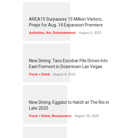
1
2
6
3
AREA15 Surpasses 15 Million Visitors,
Preps for Aug. 14 Expansion Premiere
Activities
,
Art
,
Entertainment
August 8, 2025
1
2
5
9
New Dining: Taco Escobar Pile Drives Into
East Fremont in Downtown Las Vegas
Food + Drink
August 8, 2025
1
1
7
7
New Dining: Eggslut to Hatch at The Rio in
Late 2025
Food + Drink
,
Restaurants
August 26, 2025