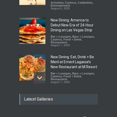
Activities
,
Casinos
,
Celebrities
,
Entertainment
August 6, 2026
New Dining: America to
Debut New Era of 24-Hour
Dining on Las Vegas Strip
Bar + Lounges
,
Bars + Lounges
,
Casinos
,
Food + Drink
,
Restaurants
August 7, 2026
New Dining: Eat, Drink + Be
Meril at Emeril Lagasse’s
New Restaurant at M Resort
Bar + Lounges
,
Bars + Lounges
,
Casinos
,
Food + Drink
,
Restaurants
August 7, 2026
New Dining: Maiz Mama
Latest Galleries
Brings House-Made Tortillas
+ ‘Simply Mexican’ Flavors to
Las Vegas
Food + Drink
,
Restaurants