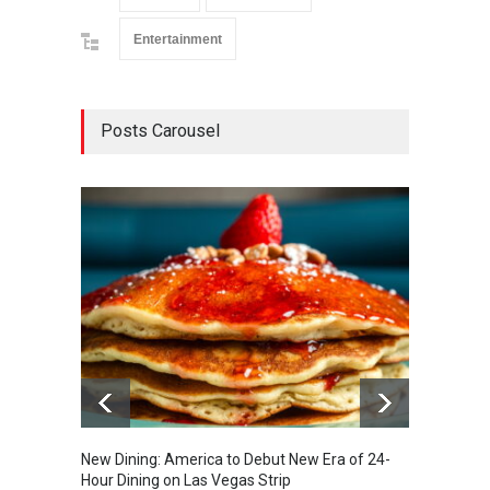
Entertainment
Posts Carousel
New Dining: America to Debut New Era of 24-
New Din
Hour Dining on Las Vegas Strip
Lagass