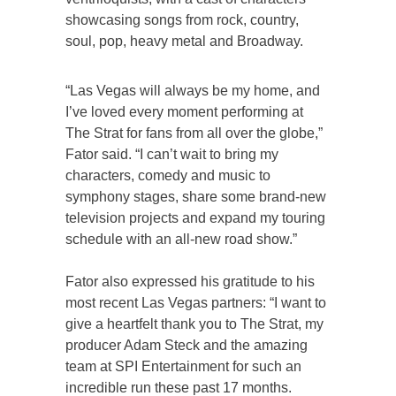
showcasing songs from rock, country,
soul, pop, heavy metal and Broadway.
“Las Vegas will always be my home, and
I’ve loved every moment performing at
The Strat for fans from all over the globe,”
Fator said. “I can’t wait to bring my
characters, comedy and music to
symphony stages, share some brand-new
television projects and expand my touring
schedule with an all-new road show.”
Fator also expressed his gratitude to his
most recent Las Vegas partners: “I want to
give a heartfelt thank you to The Strat, my
producer Adam Steck and the amazing
team at SPI Entertainment for such an
incredible run these past 17 months.