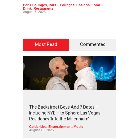
Bar + Lounges
,
Bars + Lounges
,
Casinos
,
Food +
Bar + L
Drink
,
Restaurants
Drink
,
R
August 7, 2026
August 7
Most Read
Commented
2
4
5
6
The Backstreet Boys Add 7 Dates –
Including NYE – to Sphere Las Vegas
Residency ‘Into the Millennium’
Celebrities
,
Entertainment
,
Music
August 13, 2025