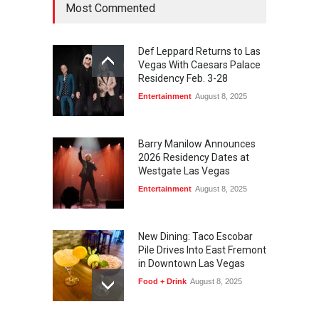
Most Commented
August 6, 2026
Def Leppard Returns to Las
Vegas With Caesars Palace
Residency Feb. 3-28
Entertainment
August 8, 2025
Barry Manilow Announces
2026 Residency Dates at
Westgate Las Vegas
Entertainment
August 8, 2025
New Dining: Taco Escobar
Pile Drives Into East Fremont
in Downtown Las Vegas
Food + Drink
August 8, 2025