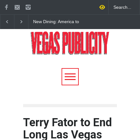
New Dining: America to
New Dining: Eat, Drin
Debut New Era of 24-Hour
Meril at Emeril Lagass
Dining on Las Vegas Strip
New Restaurant at M 
Terry Fator to End
Long Las Vegas