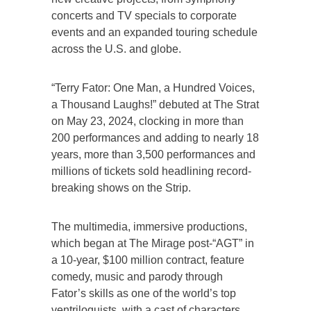
concerts and TV specials to corporate
events and an expanded touring schedule
across the U.S. and globe.
“Terry Fator: One Man, a Hundred Voices,
a Thousand Laughs!” debuted at The Strat
on May 23, 2024, clocking in more than
200 performances and adding to nearly 18
years, more than 3,500 performances and
millions of tickets sold headlining record-
breaking shows on the Strip.
The multimedia, immersive productions,
which began at The Mirage post-“AGT” in
a 10-year, $100 million contract, feature
comedy, music and parody through
Fator’s skills as one of the world’s top
ventriloquists, with a cast of characters