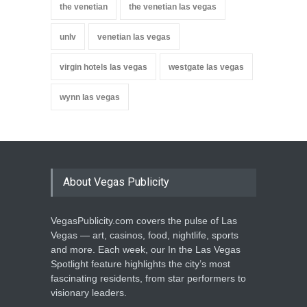
the venetian
the venetian las vegas
unlv
venetian las vegas
virgin hotels las vegas
westgate las vegas
wynn las vegas
About Vegas Publicity
VegasPublicity.com covers the pulse of Las
Vegas — art, casinos, food, nightlife, sports
and more. Each week, our In the Las Vegas
Spotlight feature highlights the city’s most
fascinating residents, from star performers to
visionary leaders.