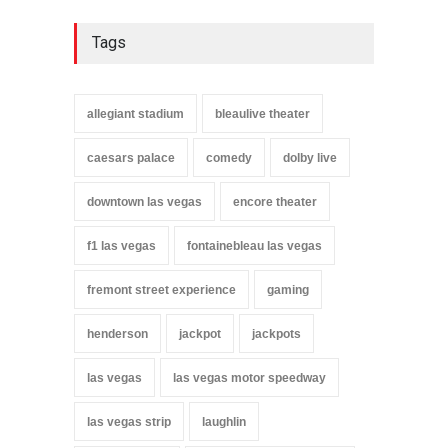
Tags
allegiant stadium
bleaulive theater
caesars palace
comedy
dolby live
downtown las vegas
encore theater
f1 las vegas
fontainebleau las vegas
fremont street experience
gaming
henderson
jackpot
jackpots
las vegas
las vegas motor speedway
las vegas strip
laughlin