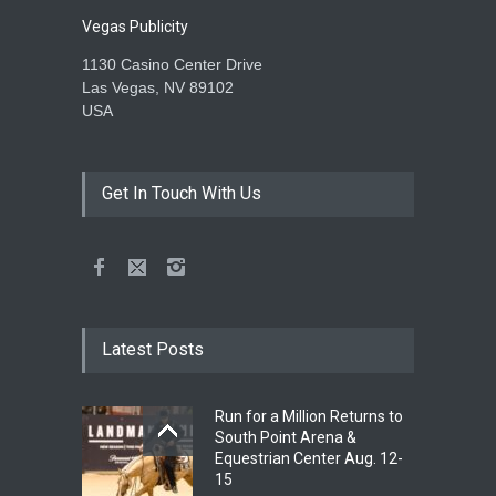
Vegas Publicity
1130 Casino Center Drive
Las Vegas, NV 89102
USA
Get In Touch With Us
Latest Posts
Run for a Million Returns to
South Point Arena &
Equestrian Center Aug. 12-
15