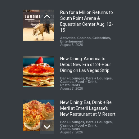
Run for a Million Returns to
South Point Arena &
Equestrian Center Aug. 12-
15
Activities
,
Casinos
,
Celebrities
,
Entertainment
August 6, 2026
New Dining: America to
Debut New Era of 24-Hour
Dining on Las Vegas Strip
Bar + Lounges
,
Bars + Lounges
,
Casinos
,
Food + Drink
,
Restaurants
August 7, 2026
New Dining: Eat, Drink + Be
Meril at Emeril Lagasse’s
New Restaurant at M Resort
Bar + Lounges
,
Bars + Lounges
,
Casinos
,
Food + Drink
,
Restaurants
August 7, 2026