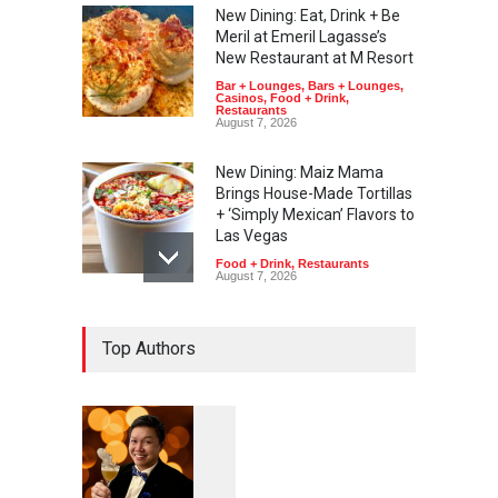
New Dining: Eat, Drink + Be
Meril at Emeril Lagasse’s
New Restaurant at M Resort
Bar + Lounges
,
Bars + Lounges
,
Casinos
,
Food + Drink
,
Restaurants
August 7, 2026
New Dining: Maiz Mama
Brings House-Made Tortillas
+ ‘Simply Mexican’ Flavors to
Las Vegas
Food + Drink
,
Restaurants
August 7, 2026
New Dining: El Cortez to
Top Authors
Open New York-Style
Steakhouse Alex Prime in
Fall in DTLV
Bar + Lounges
,
Bars + Lounges
,
Casinos
,
Celebrities
,
Entertainment
,
Food + Drink
,
Nightlife
,
Restaurants
August 6, 2026
1
0
6