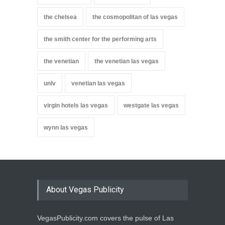
the chelsea
the cosmopolitan of las vegas
the smith center for the performing arts
the venetian
the venetian las vegas
unlv
venetian las vegas
virgin hotels las vegas
westgate las vegas
wynn las vegas
About Vegas Publicity
VegasPublicity.com covers the pulse of Las