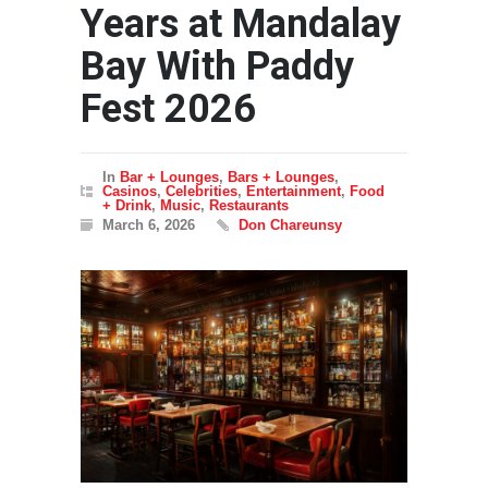
Years at Mandalay
Bay With Paddy
Fest 2026
In
Bar + Lounges
,
Bars + Lounges
,
Casinos
,
Celebrities
,
Entertainment
,
Food
+ Drink
,
Music
,
Restaurants
March 6, 2026
Don Chareunsy