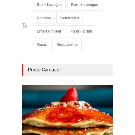
Bar + Lounges
Bars + Lounges
Casinos
Celebrities
Entertainment
Food + Drink
Music
Restaurants
Posts Carousel