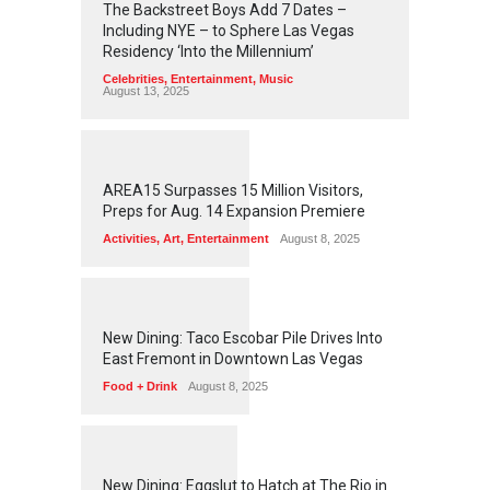
The Backstreet Boys Add 7 Dates –
Including NYE – to Sphere Las Vegas
Residency ‘Into the Millennium’
Celebrities
,
Entertainment
,
Music
August 13, 2025
1
2
5
9
AREA15 Surpasses 15 Million Visitors,
Preps for Aug. 14 Expansion Premiere
Activities
,
Art
,
Entertainment
August 8, 2025
1
2
5
7
New Dining: Taco Escobar Pile Drives Into
East Fremont in Downtown Las Vegas
Food + Drink
August 8, 2025
1
1
7
3
New Dining: Eggslut to Hatch at The Rio in