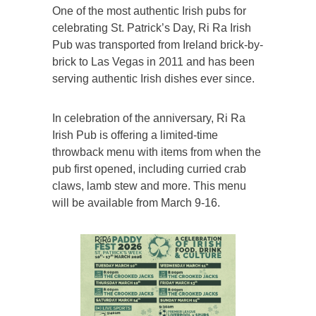
One of the most authentic Irish pubs for
celebrating St. Patrick’s Day, Ri Ra Irish
Pub was transported from Ireland brick-by-
brick to Las Vegas in 2011 and has been
serving authentic Irish dishes ever since.
In celebration of the anniversary, Ri Ra
Irish Pub is offering a limited-time
throwback menu with items from when the
pub first opened, including curried crab
claws, lamb stew and more. This menu
will be available from March 9-16.