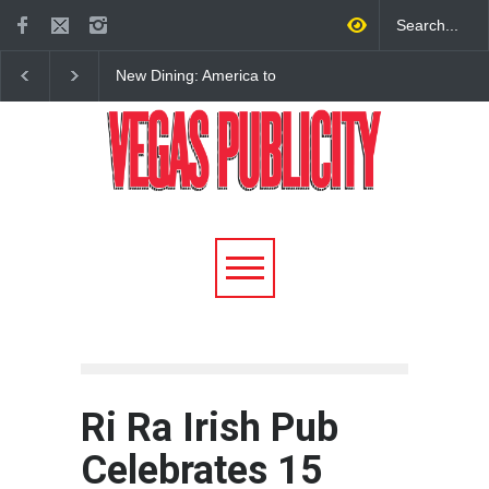
New Dining: America to
New Dining: Eat, Drin
Debut New Era of 24-Hour
Meril at Emeril Lagass
Dining on Las Vegas Strip
New Restaurant at M 
Ri Ra Irish Pub
Celebrates 15