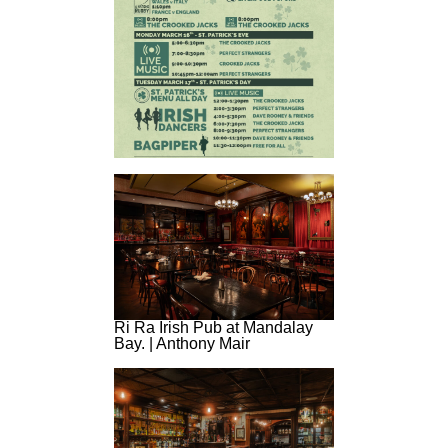
Ri Ra Irish Pub at Mandalay
Bay. | Anthony Mair