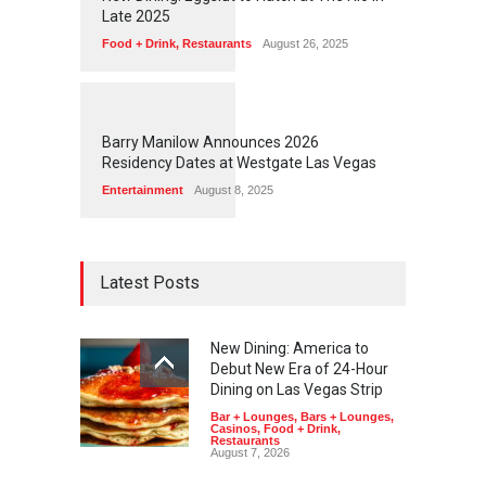
Late 2025
Food + Drink
,
Restaurants
August 26, 2025
1
1
7
1
Barry Manilow Announces 2026
Residency Dates at Westgate Las Vegas
Entertainment
August 8, 2025
Latest Posts
New Dining: America to
Debut New Era of 24-Hour
Dining on Las Vegas Strip
Bar + Lounges
,
Bars + Lounges
,
Casinos
,
Food + Drink
,
Restaurants
August 7, 2026