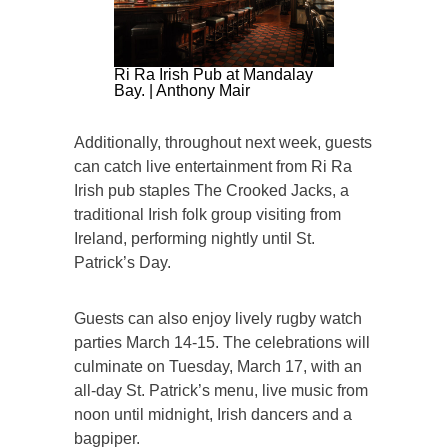
Ri Ra Irish Pub at Mandalay
Bay. | Anthony Mair
Additionally, throughout next week, guests
can catch live entertainment from Ri Ra
Irish pub staples The Crooked Jacks, a
traditional Irish folk group visiting from
Ireland, performing nightly until St.
Patrick’s Day.
Guests can also enjoy lively rugby watch
parties March 14-15. The celebrations will
culminate on Tuesday, March 17, with an
all-day St. Patrick’s menu, live music from
noon until midnight, Irish dancers and a
bagpiper.