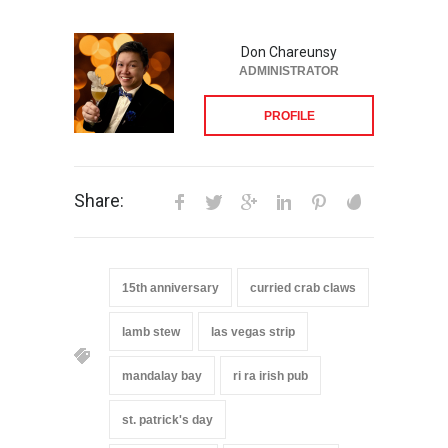
Don Chareunsy
ADMINISTRATOR
PROFILE
Share:
15th anniversary
curried crab claws
lamb stew
las vegas strip
mandalay bay
ri ra irish pub
st. patrick's day