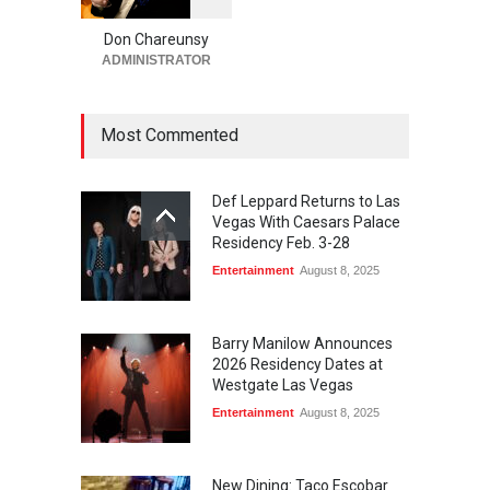
0
Run for a Million Returns to
South Point Arena &
Don Chareunsy
Equestrian Center Aug. 12-
ADMINISTRATOR
15
Activities
,
Casinos
,
Celebrities
,
Entertainment
Most Commented
August 6, 2026
Def Leppard Returns to Las
Vegas With Caesars Palace
Residency Feb. 3-28
Entertainment
August 8, 2025
Barry Manilow Announces
2026 Residency Dates at
Westgate Las Vegas
Entertainment
August 8, 2025
New Dining: Taco Escobar