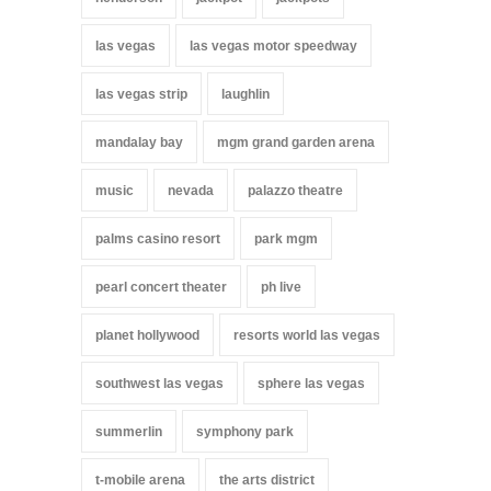
las vegas
las vegas motor speedway
las vegas strip
laughlin
mandalay bay
mgm grand garden arena
music
nevada
palazzo theatre
palms casino resort
park mgm
pearl concert theater
ph live
planet hollywood
resorts world las vegas
southwest las vegas
sphere las vegas
summerlin
symphony park
t-mobile arena
the arts district