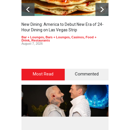
New Dining: America to Debut New Era of 24-
New Din
Hour Dining on Las Vegas Strip
Lagass
Bar + Lounges
,
Bars + Lounges
,
Casinos
,
Food +
Bar + L
Drink
,
Restaurants
Drink
,
R
August 7, 2026
August 7
Most Read
Commented
2
4
5
5