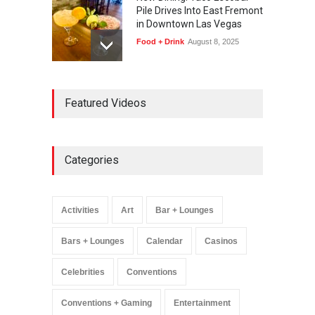
Pile Drives Into East Fremont
in Downtown Las Vegas
Food + Drink
August 8, 2025
AREA15 Surpasses 15
Featured Videos
Million Visitors, Preps for
Aug. 14 Expansion Premiere
Activities
,
Art
,
Entertainment
August 8, 2025
Categories
Wynonna Judd’s ‘The
Greatest Hits Tour’
Headlines The Venetian on
Activities
Art
Bar + Lounges
Dec. 5-6
Music
August 11, 2025
Bars + Lounges
Calendar
Casinos
Celebrities
Conventions
Conventions + Gaming
Entertainment