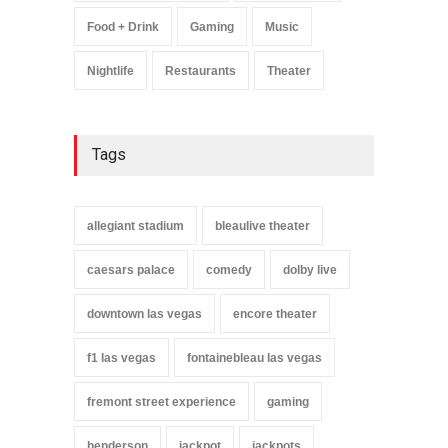
Food + Drink
Gaming
Music
Nightlife
Restaurants
Theater
Tags
allegiant stadium
bleaulive theater
caesars palace
comedy
dolby live
downtown las vegas
encore theater
f1 las vegas
fontainebleau las vegas
fremont street experience
gaming
henderson
jackpot
jackpots