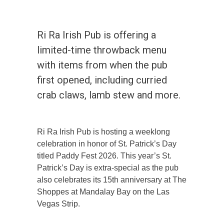
Ri Ra Irish Pub is offering a
limited-time throwback menu
with items from when the pub
first opened, including curried
crab claws, lamb stew and more.
Ri Ra Irish Pub is hosting a weeklong
celebration in honor of St. Patrick’s Day
titled Paddy Fest 2026. This year’s St.
Patrick’s Day is extra-special as the pub
also celebrates its 15th anniversary at The
Shoppes at Mandalay Bay on the Las
Vegas Strip.