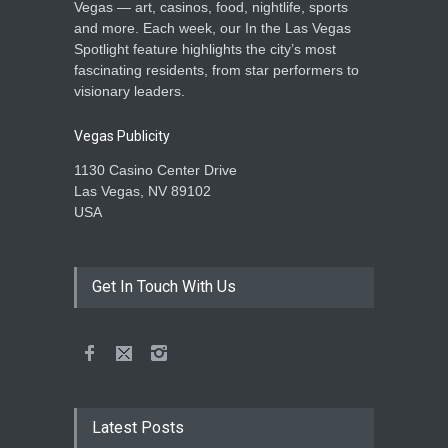
Vegas — art, casinos, food, nightlife, sports
and more. Each week, our In the Las Vegas
Spotlight feature highlights the city’s most
fascinating residents, from star performers to
visionary leaders.
Vegas Publicity
1130 Casino Center Drive
Las Vegas, NV 89102
USA
Get In Touch With Us
Latest Posts