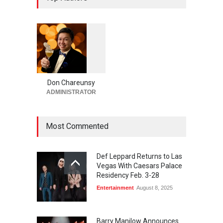
Steakhouse Alex Prime in
Fall in DTLV
Bar + Lounges
,
Bars + Lounges
,
Casinos
,
Celebrities
,
Entertainment
,
Food + Drink
,
Nightlife
,
Restaurants
August 6, 2026
1
0
6
0
Run for a Million Returns to
South Point Arena &
Don Chareunsy
Equestrian Center Aug. 12-
ADMINISTRATOR
15
Activities
,
Casinos
,
Celebrities
,
Entertainment
Most Commented
August 6, 2026
Def Leppard Returns to Las
Vegas With Caesars Palace
Residency Feb. 3-28
Entertainment
August 8, 2025
Barry Manilow Announces