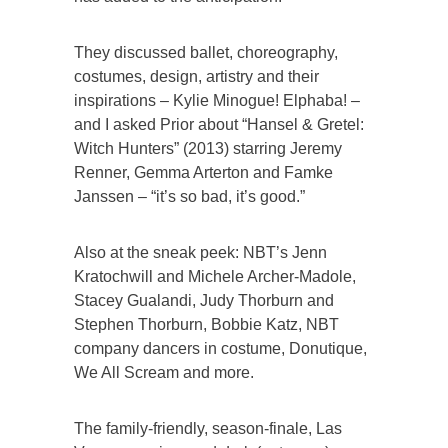
They discussed ballet, choreography,
costumes, design, artistry and their
inspirations – Kylie Minogue! Elphaba! –
and I asked Prior about “Hansel & Gretel:
Witch Hunters” (2013) starring Jeremy
Renner, Gemma Arterton and Famke
Janssen – “it’s so bad, it’s good.”
Also at the sneak peek: NBT’s Jenn
Kratochwill and Michele Archer-Madole,
Stacey Gualandi, Judy Thorburn and
Stephen Thorburn, Bobbie Katz, NBT
company dancers in costume, Donutique,
We All Scream and more.
The family-friendly, season-finale, Las