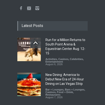
Latest Posts
Run for a Million Returns to
South Point Arena &
Equestrian Center Aug. 12-
15
Activities
,
Casinos
,
Celebrities
,
Entertainment
August 6, 2026
New Dining: America to
Debut New Era of 24-Hour
Dining on Las Vegas Strip
Bar + Lounges
,
Bars + Lounges
,
Casinos
,
Food + Drink
,
Restaurants
August 7, 2026