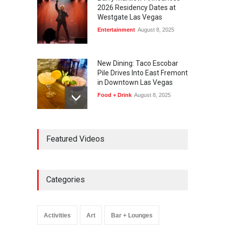
2026 Residency Dates at
Westgate Las Vegas
Entertainment
August 8, 2025
New Dining: Taco Escobar
Pile Drives Into East Fremont
in Downtown Las Vegas
Food + Drink
August 8, 2025
AREA15 Surpasses 15
Featured Videos
Million Visitors, Preps for
Aug. 14 Expansion Premiere
Activities
,
Art
,
Entertainment
August 8, 2025
Categories
Wynonna Judd’s ‘The
Greatest Hits Tour’
Headlines The Venetian on
Activities
Art
Bar + Lounges
Dec. 5-6