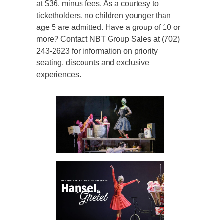
at $36, minus fees. As a courtesy to
ticketholders, no children younger than
age 5 are admitted. Have a group of 10 or
more? Contact NBT Group Sales at (702)
243-2623 for information on priority
seating, discounts and exclusive
experiences.