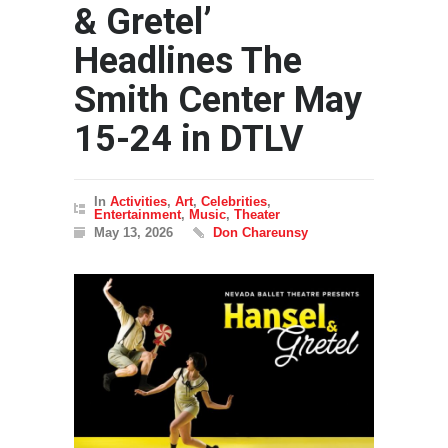
& Gretel’
Headlines The
Smith Center May
15-24 in DTLV
In
Activities
,
Art
,
Celebrities
,
Entertainment
,
Music
,
Theater
May 13, 2026
Don Chareunsy