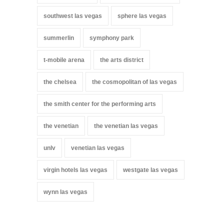
southwest las vegas
sphere las vegas
summerlin
symphony park
t-mobile arena
the arts district
the chelsea
the cosmopolitan of las vegas
the smith center for the performing arts
the venetian
the venetian las vegas
unlv
venetian las vegas
virgin hotels las vegas
westgate las vegas
wynn las vegas