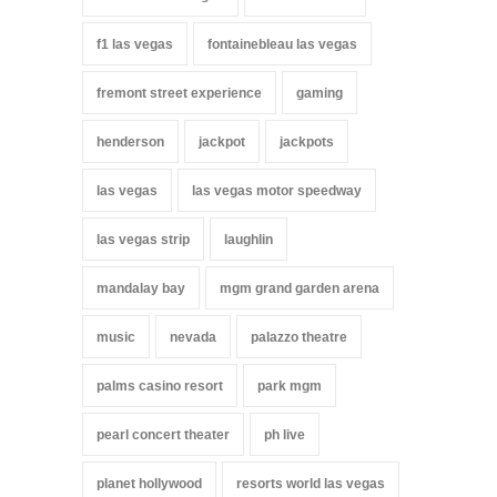
f1 las vegas
fontainebleau las vegas
fremont street experience
gaming
henderson
jackpot
jackpots
las vegas
las vegas motor speedway
las vegas strip
laughlin
mandalay bay
mgm grand garden arena
music
nevada
palazzo theatre
palms casino resort
park mgm
pearl concert theater
ph live
planet hollywood
resorts world las vegas