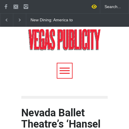
New Dining: America to
New Dining: Eat, Drin
Debut New Era of 24-Hour
Meril at Emeril Lagass
Dining on Las Vegas Strip
New Restaurant at M 
Nevada Ballet
Theatre’s ‘Hansel