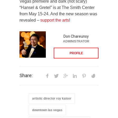
Vegas premiere and dark (not scary)
“Hansel & Gretel” is at The Smith Center
from May 15-24. And the new season was
revealed –
support the arts
!
Don Chareunsy
ADMINISTRATOR
PROFILE
Share:
artistic director roy kaiser
downtown las vegas