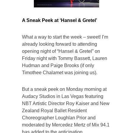
A Sneak Peek at ‘Hansel & Gretel’
What a way to start the week – sweet! I’m
already looking forward to attending
opening night of “Hansel & Gretel” on
Friday night with Tommy Bassett, Lauren
Hudman and Paige Brooks (if only
Timothee Chalamet was joining us).
But a sneak peek on Monday morning at
Audacy Studios in Las Vegas featuring
NBT Artistic Director Roy Kaiser and New
Zealand Royal Ballet Resident
Choreographer Loughlan Prior and
moderated by Mercedez Mertz of Mix 94.1
has added to the anticipation.