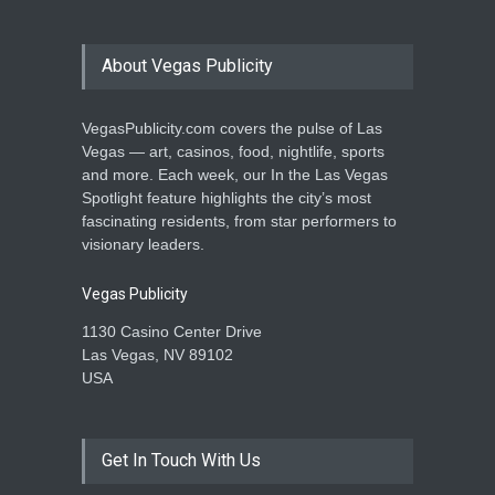
About Vegas Publicity
VegasPublicity.com covers the pulse of Las
Vegas — art, casinos, food, nightlife, sports
and more. Each week, our In the Las Vegas
Spotlight feature highlights the city’s most
fascinating residents, from star performers to
visionary leaders.
Vegas Publicity
1130 Casino Center Drive
Las Vegas, NV 89102
USA
Get In Touch With Us