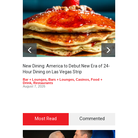
New Dining: America to Debut New Era of 24-
New Din
Hour Dining on Las Vegas Strip
Lagass
Bar + Lounges
,
Bars + Lounges
,
Casinos
,
Food +
Bar + L
Drink
,
Restaurants
Drink
,
R
August 7, 2026
August 7
Most Read
Commented