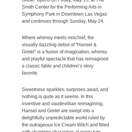
Smith Center for the Performing Arts in
Symphony Park in Downtown Las Vegas
and continues through Sunday, May 24.
Where whimsy meets mischief, the
visually dazzling debut of “Hansel &
Gretel” is a fusion of imagination, whimsy
and playful spectacle that has reimagined
a classic fable and children’s story
favorite.
Sweetness sparkles, surprises await, and
nothing is quite as it seems. In this
inventive and vaudevillian reimagining,
Hansel and Gretel are swept into a
delightfully unpredictable world ruled by
the outrageous Ice Cream Witch and filled
with charming characters at every turn.