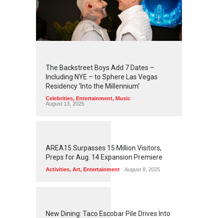
2
4
5
5
The Backstreet Boys Add 7 Dates –
Including NYE – to Sphere Las Vegas
Residency ‘Into the Millennium’
Celebrities
,
Entertainment
,
Music
August 13, 2025
1
2
6
0
AREA15 Surpasses 15 Million Visitors,
Preps for Aug. 14 Expansion Premiere
Activities
,
Art
,
Entertainment
August 8, 2025
1
2
5
7
New Dining: Taco Escobar Pile Drives Into