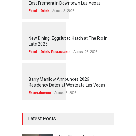
East Fremont in Downtown Las Vegas
Food + Drink
August 8, 2025
1
1
7
4
New Dining: Eggslut to Hatch at The Rio in
Late 2025
Food + Drink
,
Restaurants
August 26, 2025
1
1
7
2
Barry Manilow Announces 2026
Residency Dates at Westgate Las Vegas
Entertainment
August 8, 2025
Latest Posts