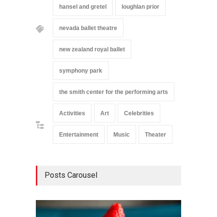
hansel and gretel
loughlan prior
nevada ballet theatre
new zealand royal ballet
symphony park
the smith center for the performing arts
Activities
Art
Celebrities
Entertainment
Music
Theater
Posts Carousel