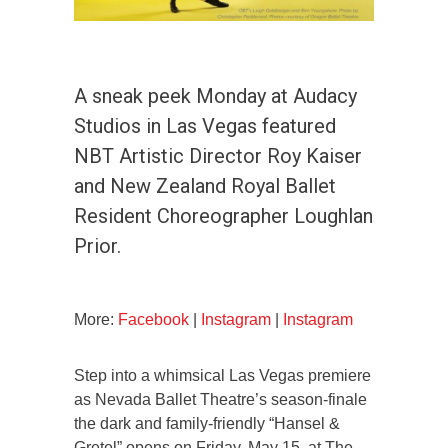
A sneak peek Monday at Audacy
Studios in Las Vegas featured
NBT Artistic Director Roy Kaiser
and New Zealand Royal Ballet
Resident Choreographer Loughlan
Prior.
More:
Facebook
|
Instagram
|
Instagram
Step into a whimsical Las Vegas premiere
as Nevada Ballet Theatre’s season-finale
the dark and family-friendly “Hansel &
Gretel” opens on Friday, May 15, at The