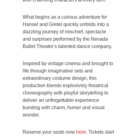
What begins as a curious adventure for
Hansel and Gretel quickly unfolds into a
dazzling journey of mischief, spectacle
and surprises performed by the Nevada
Ballet Theatre’s talented dance company.
Inspired by vintage cinema and brought to
life through imaginative sets and
extraordinary costume design, this
production blends explosively theatrical
choreography with playful storytelling to
deliver an unforgettable experience
bursting with charm, humor and visual
wonder.
Reserve your seats now
here
. Tickets start