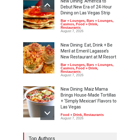
New Dining: America to
Debut New Era of 24-Hour
Dining on Las Vegas Strip
Bar + Lounges
,
Bars + Lounges
,
Casinos
,
Food + Drink
,
Restaurants
August 7, 2026
New Dining: Eat, Drink + Be
Meril at Emeril Lagasse’s
New Restaurant at M Resort
Bar + Lounges
,
Bars + Lounges
,
Casinos
,
Food + Drink
,
Restaurants
August 7, 2026
New Dining: Maiz Mama
Brings House-Made Tortillas
+ ‘Simply Mexican’ Flavors to
Las Vegas
Food + Drink
,
Restaurants
August 7, 2026
New Dining: El Cortez to
Top Authors
Open New York-Style