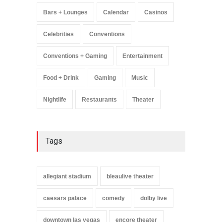
Music
August 11, 2025
Bars + Lounges
Calendar
Casinos
Celebrities
Conventions
Conventions + Gaming
Entertainment
Food + Drink
Gaming
Music
Nightlife
Restaurants
Theater
Tags
allegiant stadium
bleaulive theater
caesars palace
comedy
dolby live
downtown las vegas
encore theater