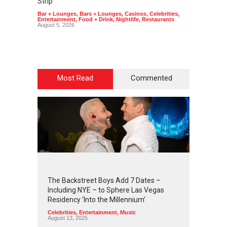
Strip
Art
,
Cas
Bar + Lounges
,
Bars + Lounges
,
Casinos
,
Celebrities
,
Entertainment
,
Food + Drink
,
Nightlife
,
Restaurants
August 5, 2026
Most Read
Commented
2
4
2
7
The Backstreet Boys Add 7 Dates –
Including NYE – to Sphere Las Vegas
Residency ‘Into the Millennium’
Celebrities
,
Entertainment
,
Music
August 13, 2025