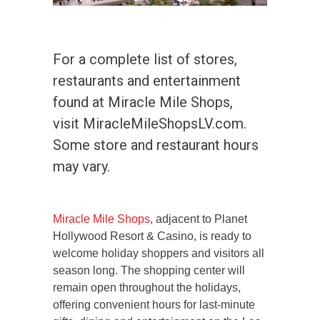
For a complete list of stores,
restaurants and entertainment
found at Miracle Mile Shops,
visit MiracleMileShopsLV.com.
Some store and restaurant hours
may vary.
Miracle Mile Shops
, adjacent to Planet
Hollywood Resort & Casino, is ready to
welcome holiday shoppers and visitors all
season long. The shopping center will
remain open throughout the holidays,
offering convenient hours for last-minute