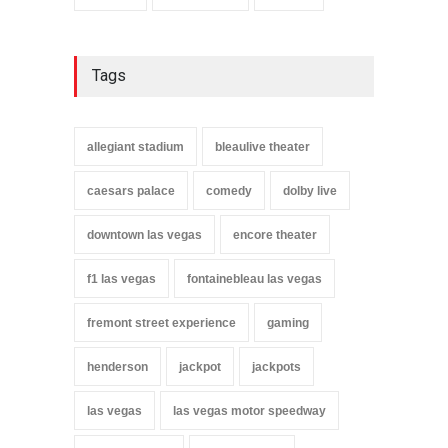
Tags
allegiant stadium
bleaulive theater
caesars palace
comedy
dolby live
downtown las vegas
encore theater
f1 las vegas
fontainebleau las vegas
fremont street experience
gaming
henderson
jackpot
jackpots
las vegas
las vegas motor speedway