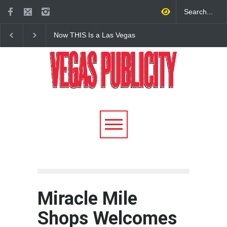
Now THIS Is a Las Vegas
The Venetian Las Veg
Business Meeting: Gigolo +
Offers Discount Gond
Giada at Vanderpump Hotel
Rides for Nevada Res
on the Strip
Miracle Mile
Shops Welcomes