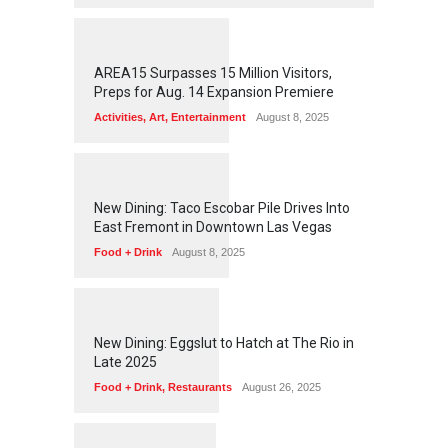
1
2
5
5
AREA15 Surpasses 15 Million Visitors,
Preps for Aug. 14 Expansion Premiere
Activities
,
Art
,
Entertainment
August 8, 2025
1
2
5
1
New Dining: Taco Escobar Pile Drives Into
East Fremont in Downtown Las Vegas
Food + Drink
August 8, 2025
1
1
7
0
New Dining: Eggslut to Hatch at The Rio in
Late 2025
Food + Drink
,
Restaurants
August 26, 2025