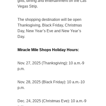
gifts, dining and entertainment on the Las
Vegas Strip.
The shopping destination will be open
Thanksgiving, Black Friday, Christmas
Day, New Year’s Eve and New Year’s
Day.
Miracle Mile Shops Holiday Hours:
Nov. 27, 2025 (Thanksgiving): 10 a.m.-9
p.m.
Nov. 28, 2025 (Black Friday): 10 a.m.-10
p.m.
Dec. 24, 2025 (Christmas Eve): 10 a.m.-9