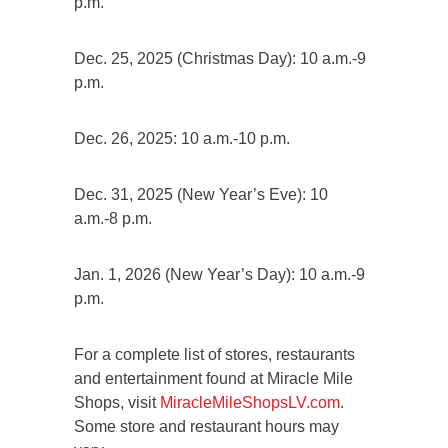
p.m.
Dec. 25, 2025 (Christmas Day): 10 a.m.-9
p.m.
Dec. 26, 2025: 10 a.m.-10 p.m.
Dec. 31, 2025 (New Year’s Eve): 10
a.m.-8 p.m.
Jan. 1, 2026 (New Year’s Day): 10 a.m.-9
p.m.
For a complete list of stores, restaurants
and entertainment found at Miracle Mile
Shops, visit
MiracleMileShopsLV.com
.
Some store and restaurant hours may