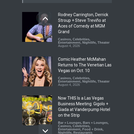
Rodney Carrington, Derrick
Stroup + Steve Treviño at
Aces of Comedy at MGM
Grand
Casinos
,
Celebrities
,
Entertainment
,
Nightlife
,
Theater
August 4, 2026
Comic Heather McMahan
Returns to The Venetian Las
Vegas on Oct. 10
Casinos
,
Celebrities
,
Entertainment
,
Nightlife
,
Theater
August 4, 2026
Now THIS Is a Las Vegas
Business Meeting: Gigolo +
Giada at Vanderpump Hotel
on the Strip
Bar + Lounges
,
Bars + Lounges
,
Casinos
,
Celebrities
,
Entertainment
,
Food + Drink
,
Nightlife
,
Restaurants