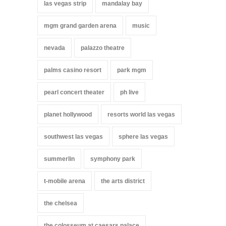
las vegas strip
mandalay bay
mgm grand garden arena
music
nevada
palazzo theatre
palms casino resort
park mgm
pearl concert theater
ph live
planet hollywood
resorts world las vegas
southwest las vegas
sphere las vegas
summerlin
symphony park
t-mobile arena
the arts district
the chelsea
the colosseum at caesars palace