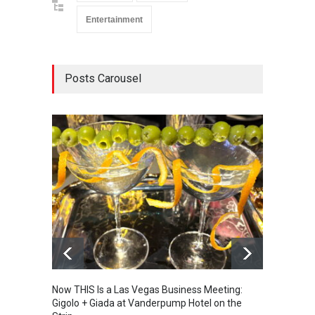
Entertainment
Posts Carousel
Now THIS Is a Las Vegas Business Meeting:
The Ve
Gigolo + Giada at Vanderpump Hotel on the
Gondol