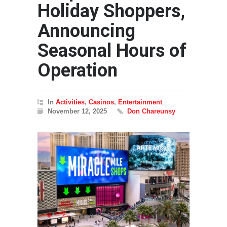
Holiday Shoppers,
Announcing
Seasonal Hours of
Operation
In
Activities
,
Casinos
,
Entertainment
November 12, 2025
Don Chareunsy