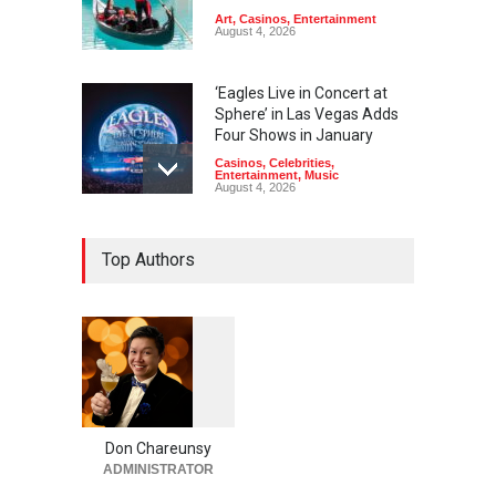
Art
,
Casinos
,
Entertainment
August 4, 2026
‘Eagles Live in Concert at
Sphere’ in Las Vegas Adds
Four Shows in January
Casinos
,
Celebrities
,
Entertainment
,
Music
August 4, 2026
Rodney Carrington, Derrick
Top Authors
Stroup + Steve Treviño at
Aces of Comedy at MGM
Grand
Casinos
,
Celebrities
,
Entertainment
,
Nightlife
,
Theater
August 4, 2026
1
0
5
Comic Heather McMahan
0
Returns to The Venetian Las
Vegas on Oct. 10
Don Chareunsy
ADMINISTRATOR
Casinos
,
Celebrities
,
Entertainment
,
Nightlife
,
Theater