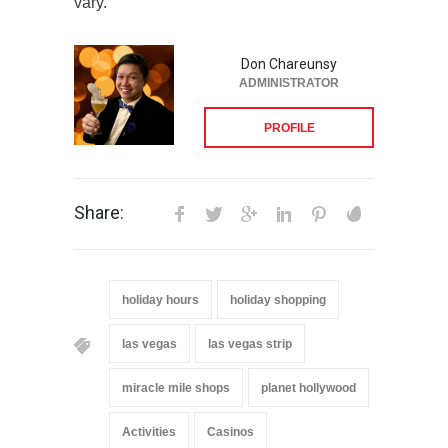
vary.
Don Chareunsy
ADMINISTRATOR
PROFILE
Share:
holiday hours
holiday shopping
las vegas
las vegas strip
miracle mile shops
planet hollywood
Activities
Casinos