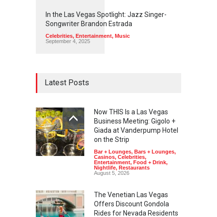
1
1
4
8
In the Las Vegas Spotlight: Jazz Singer-
Songwriter Brandon Estrada
Celebrities
,
Entertainment
,
Music
September 4, 2025
Latest Posts
Now THIS Is a Las Vegas
Business Meeting: Gigolo +
Giada at Vanderpump Hotel
on the Strip
Bar + Lounges
,
Bars + Lounges
,
Casinos
,
Celebrities
,
Entertainment
,
Food + Drink
,
Nightlife
,
Restaurants
August 5, 2026
The Venetian Las Vegas
Offers Discount Gondola
Rides for Nevada Residents