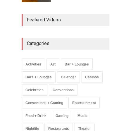
AREA15 Surpasses 15
Featured Videos
Million Visitors, Preps for
Aug. 14 Expansion Premiere
Activities
,
Art
,
Entertainment
August 8, 2025
Categories
Wynonna Judd’s ‘The
Greatest Hits Tour’
Headlines The Venetian on
Activities
Art
Bar + Lounges
Dec. 5-6
Music
August 11, 2025
Bars + Lounges
Calendar
Casinos
Celebrities
Conventions
Conventions + Gaming
Entertainment
Food + Drink
Gaming
Music
Nightlife
Restaurants
Theater