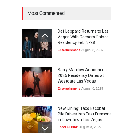
August 4, 2026
Most Commented
Def Leppard Returns to Las
Vegas With Caesars Palace
Residency Feb. 3-28
Entertainment
August 8, 2025
Barry Manilow Announces
2026 Residency Dates at
Westgate Las Vegas
Entertainment
August 8, 2025
New Dining: Taco Escobar
Pile Drives Into East Fremont
in Downtown Las Vegas
Food + Drink
August 8, 2025