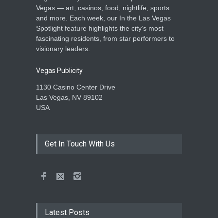
Vegas — art, casinos, food, nightlife, sports
and more. Each week, our In the Las Vegas
Spotlight feature highlights the city’s most
fascinating residents, from star performers to
visionary leaders.
Vegas Publicity
1130 Casino Center Drive
Las Vegas, NV 89102
USA
Get In Touch With Us
Latest Posts