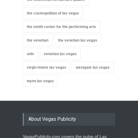
the cosmopolitan of las vegas
the smith center for the performing arts
the venetian
the venetian las vegas
unlv
venetian las vegas
virgin hotels las vegas
westgate las vegas
wynn las vegas
About Vegas Publicity
VegasPublicity.com covers the pulse of Las