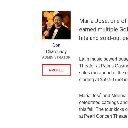
Maria Jose, one of
earned multiple Gol
hits and sold-out 
Don
Chareunsy
ADMINISTRATOR
Latin music powerhouse
Theater at Palms Casino
PROFILE
sales run ahead of the g
starting at $59.50 (not i
María José and Moenia ar
celebrated catalogs and 
this fall. The tour kicks
at Pearl Concert Theater