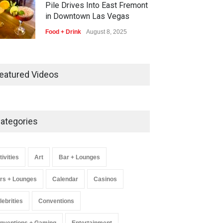
Pile Drives Into East Fremont
in Downtown Las Vegas
Food + Drink
August 8, 2025
AREA15 Surpasses 15 Million
Visitors, Preps for Aug. 14
eatured Videos
Expansion Premiere
Activities
,
Art
,
Entertainment
August 8, 2025
ategories
Wynonna Judd’s ‘The Greatest
Hits Tour’ Headlines The
Venetian on Dec. 5-6
tivities
Art
Bar + Lounges
Music
August 11, 2025
rs + Lounges
Calendar
Casinos
lebrities
Conventions