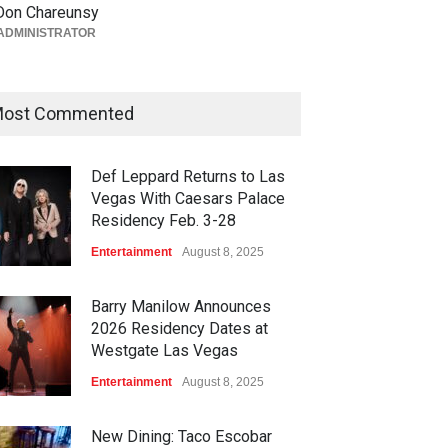
Act II Begins Soon for The
Don Chareunsy
Venue in Masquerade Village
ADMINISTRATOR
at Rio Las Vegas
Bar + Lounges
,
Casinos
,
Celebrities
,
Entertainment
,
Food +
Drink
,
Theater
ost Commented
August 5, 2026
Def Leppard Returns to Las
Vegas With Caesars Palace
Residency Feb. 3-28
Entertainment
August 8, 2025
Barry Manilow Announces
2026 Residency Dates at
Westgate Las Vegas
Entertainment
August 8, 2025
New Dining: Taco Escobar