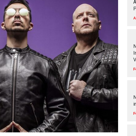
A
P
A
N
I
V
F
N
i
F