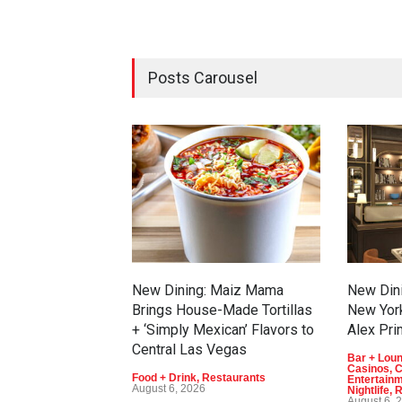
Posts Carousel
New Dining: Maiz Mama
New Dini
Brings House-Made Tortillas
New Yor
+ ‘Simply Mexican’ Flavors to
Alex Pri
Central Las Vegas
Bar + Lou
Casinos
,
C
Food + Drink
,
Restaurants
Entertain
August 6, 2026
Nightlife
,
R
August 6, 