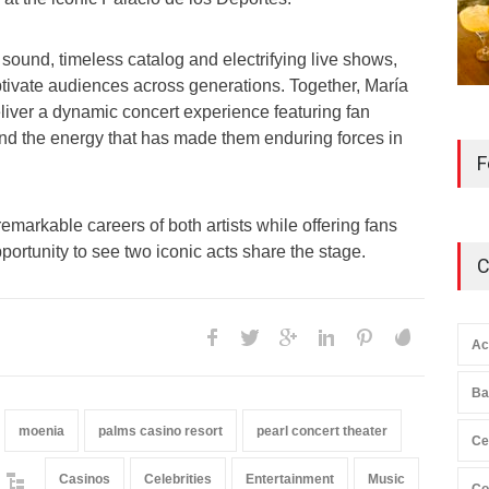
 sound, timeless catalog and electrifying live shows,
tivate audiences across generations. Together, María
liver a dynamic concert experience featuring fan
 and the energy that has made them enduring forces in
F
remarkable careers of both artists while offering fans
portunity to see two iconic acts share the stage.
C
Ac
Ba
moenia
palms casino resort
pearl concert theater
Ce
Casinos
Celebrities
Entertainment
Music