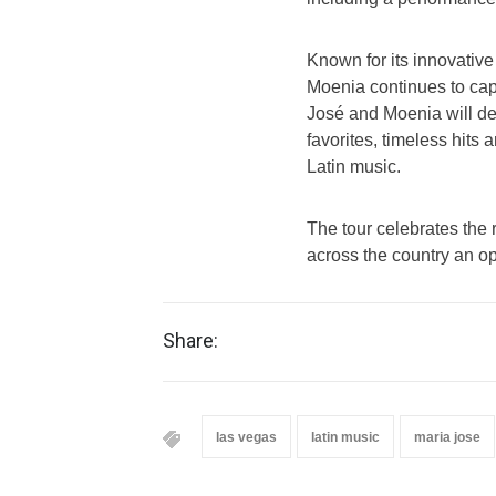
Known for its innovative
Moenia continues to cap
José and Moenia will de
favorites, timeless hits
Latin music.
The tour celebrates the 
across the country an op
Share:
las vegas
latin music
maria jose