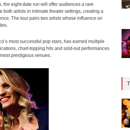
 the eight-date run will offer audiences a rare
 both artists in intimate theater settings, creating a
nce. The tour pairs two artists whose influence on
des.
co’s most successful pop stars, has earned multiple
ications, chart-topping hits and sold-out performances
 most prestigious venues.
T