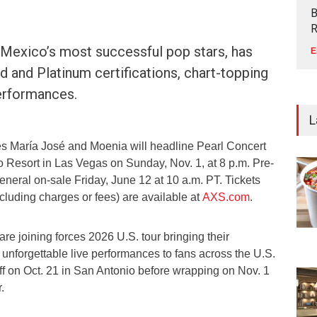
B
R
 Mexico’s most successful pop stars, has
E
d and Platinum certifications, chart-topping
performances.
L
s María José and Moenia will headline Pearl Concert
 Resort in Las Vegas on Sunday, Nov. 1, at 8 p.m. Pre-
eneral on-sale Friday, June 12 at 10 a.m. PT. Tickets
ncluding charges or fees) are available at
AXS.com
.
e joining forces 2026 U.S. tour bringing their
unforgettable live performances to fans across the U.S.
 off on Oct. 21 in San Antonio before wrapping on Nov. 1
.