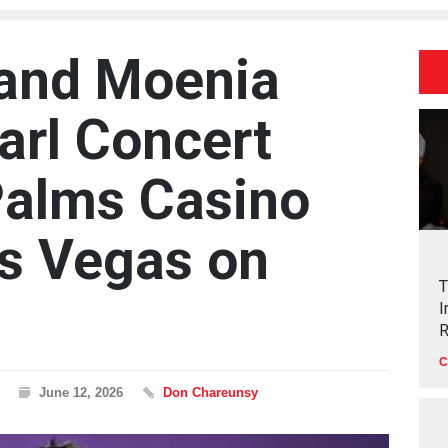
 and Moenia
arl Concert
Palms Casino
as Vegas on
T
I
R
C
June 12, 2026
Don Chareunsy