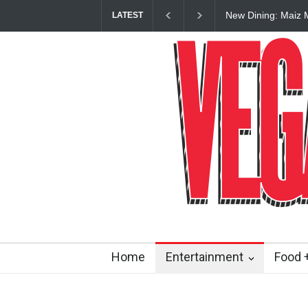
New Dining: Maiz 
LATEST
Mexican’ Flavors t
Home
Entertainment
Food +