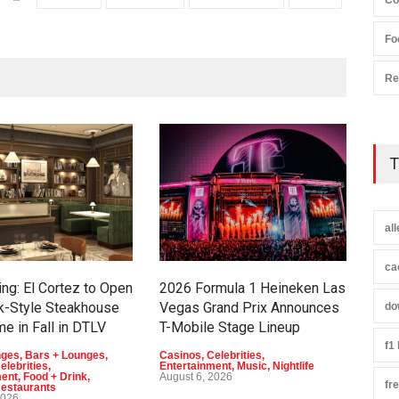
Co
Fo
Re
T
al
ca
ng: El Cortez to Open
2026 Formula 1 Heineken Las
Now
k-Style Steakhouse
Vegas Grand Prix Announces
Bus
do
me in Fall in DTLV
T-Mobile Stage Lineup
Gia
on t
f1
nges
,
Bars + Lounges
,
Casinos
,
Celebrities
,
elebrities
,
Entertainment
,
Music
,
Nightlife
Bar 
ment
,
Food + Drink
,
August 6, 2026
fr
Casi
estaurants
Ente
2026