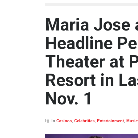
Maria Jose
Headline Pe
Theater at 
Resort in L
Nov. 1
In
Casinos
,
Celebrities
,
Entertainment
,
Music