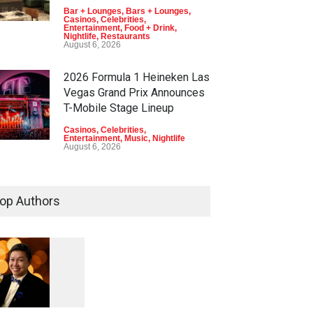
Bar + Lounges
,
Bars + Lounges
,
Casinos
,
Celebrities
,
Entertainment
,
Food + Drink
,
Nightlife
,
Restaurants
August 6, 2026
2026 Formula 1 Heineken Las
Vegas Grand Prix Announces
T-Mobile Stage Lineup
Casinos
,
Celebrities
,
Entertainment
,
Music
,
Nightlife
August 6, 2026
Now THIS Is a Las Vegas
Business Meeting: Gigolo +
op Authors
Giada at Vanderpump Hotel
on the Strip
Bar + Lounges
,
Bars + Lounges
,
Casinos
,
Celebrities
,
Entertainment
,
Food + Drink
,
Nightlife
,
Restaurants
1
0
5
August 5, 2026
4