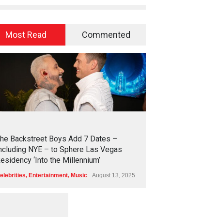
Most Read
Commented
2
4
3
6
he Backstreet Boys Add 7 Dates –
ncluding NYE – to Sphere Las Vegas
esidency ‘Into the Millennium’
elebrities
,
Entertainment
,
Music
August 13, 2025
1
2
5
5