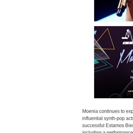
Moenia continues to exp
influential synth-pop act
successful Estamos Bien
including a performance 