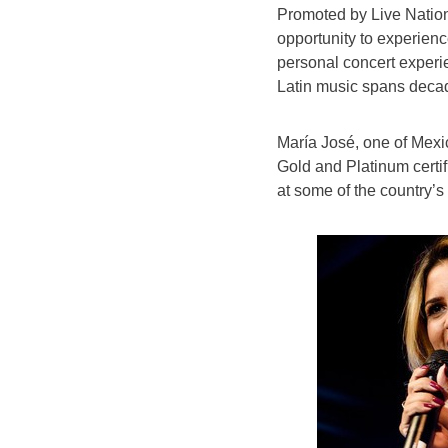
Promoted by Live Nation,
opportunity to experience
personal concert experie
Latin music spans deca
María José, one of Mexi
Gold and Platinum certif
at some of the country’s