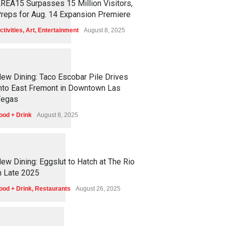
REA15 Surpasses 15 Million Visitors,
reps for Aug. 14 Expansion Premiere
ctivities
,
Art
,
Entertainment
August 8, 2025
1
2
5
4
ew Dining: Taco Escobar Pile Drives
nto East Fremont in Downtown Las
egas
ood + Drink
August 8, 2025
1
1
7
1
ew Dining: Eggslut to Hatch at The Rio
n Late 2025
ood + Drink
,
Restaurants
August 26, 2025