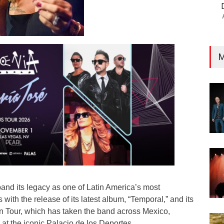
M
and its legacy as one of Latin America’s most
s with the release of its latest album, “Temporal,” and its
 Tour, which has taken the band across Mexico,
at the iconic Palacio de los Deportes.