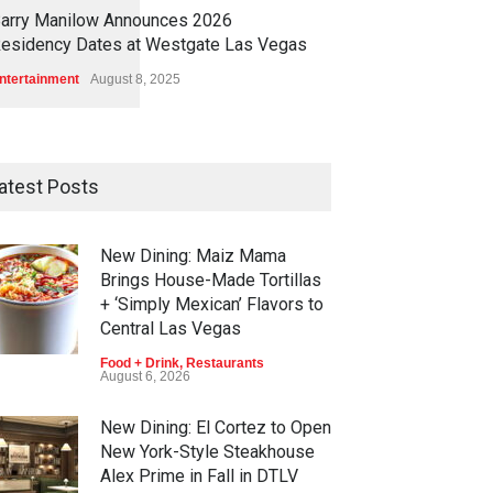
1
1
5
4
arry Manilow Announces 2026
esidency Dates at Westgate Las Vegas
ntertainment
August 8, 2025
atest Posts
New Dining: Maiz Mama
Brings House-Made Tortillas
+ ‘Simply Mexican’ Flavors to
Central Las Vegas
Food + Drink
,
Restaurants
August 6, 2026
New Dining: El Cortez to Open
New York-Style Steakhouse
Alex Prime in Fall in DTLV