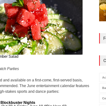
F
mber Salad
C
tch Parties
Ac
ed and available on a first-come, first-served basis,
commended. The June entertainment calendar features
Ba
igh-stakes sports and dance parties:
Ce
 Blockbuster Nights