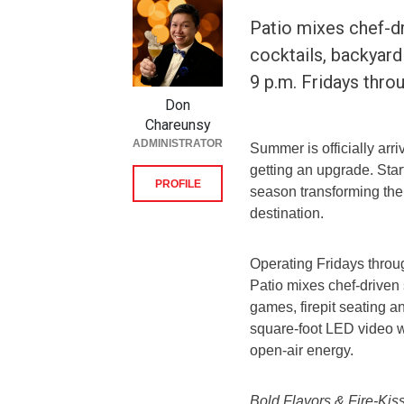
Patio mixes chef-d
cocktails, backyard
9 p.m. Fridays thr
Don
Chareunsy
ADMINISTRATOR
Summer is officially arri
getting an upgrade. Start
PROFILE
season transforming the
destination.
Operating Fridays throug
Patio mixes chef-driven
games, firepit seating 
square-foot LED video w
open-air energy.
Bold Flavors & Fire-Kis