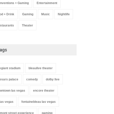
nventions + Gaming
Entertainment
od + Drink
Gaming
Music
Nightlife
staurants
Theater
ags
legiant stadium
bleaulive theater
esars palace
comedy
dolby live
wntown las vegas
encore theater
 las vegas
fontainebleau las vegas
emont street experience
gaming