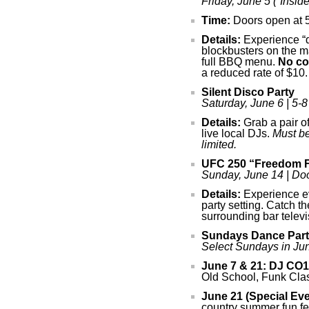
Friday, June 5 (“Inside
Time:
Doors open at 5 
Details:
Experience “di
blockbusters on the m
full BBQ menu.
No co
a reduced rate of $10.
Silent Disco Party
Saturday, June 6 | 5-8
Details:
Grab a pair o
live local DJs.
Must be
limited.
UFC 250 “Freedom F
Sunday, June 14 | Doo
Details:
Experience ev
party setting. Catch t
surrounding bar telev
Sundays Dance Part
Select Sundays in Jun
June 7 & 21:
DJ CO1
Old School, Funk Cla
June 21 (Special Eve
country summer fun fea