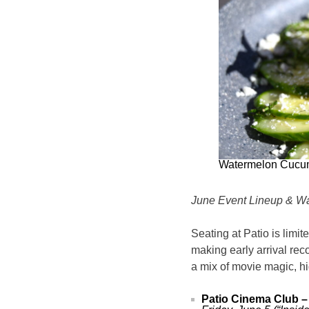
Watermelon Cucu
June Event Lineup & Wa
Seating at Patio is limit
making early arrival re
a mix of movie magic, h
Patio Cinema Club –