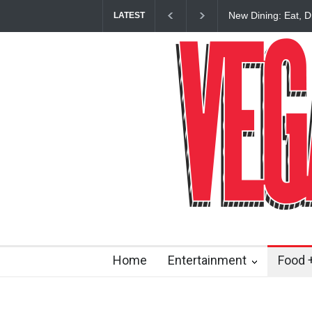
New Dining: Eat, D
LATEST
Restaurant at M R
Home
Entertainment
Food +