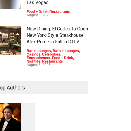
Las Vegas
Food + Drink
,
Restaurants
August 6, 2026
New Dining: El Cortez to Open
New York-Style Steakhouse
Alex Prime in Fall in DTLV
Bar + Lounges
,
Bars + Lounges
,
Casinos
,
Celebrities
,
Entertainment
,
Food + Drink
,
Nightlife
,
Restaurants
August 6, 2026
2026 Formula 1 Heineken Las
Vegas Grand Prix Announces
op Authors
T-Mobile Stage Lineup
Casinos
,
Celebrities
,
Entertainment
,
Music
,
Nightlife
August 6, 2026
1
0
5
Now THIS Is a Las Vegas
Business Meeting: Gigolo +
5