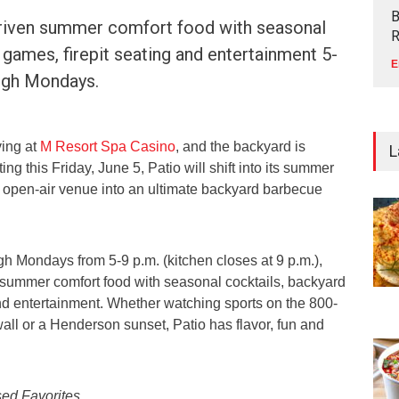
B
riven summer comfort food with seasonal
R
 games, firepit seating and entertainment 5-
E
ough Mondays.
ving at
M Resort Spa Casino
, and the backyard is
L
ing this Friday, June 5, Patio will shift into its summer
 open-air venue into an ultimate backyard barbecue
h Mondays from 5-9 p.m. (kitchen closes at 9 p.m.),
 summer comfort food with seasonal cocktails, backyard
and entertainment. Whether watching sports on the 800-
all or a Henderson sunset, Patio has flavor, fun and
sed Favorites