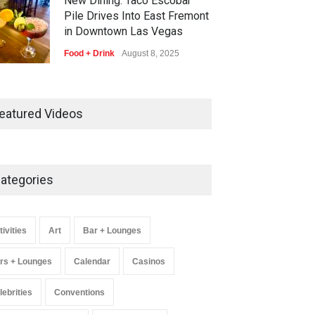
New Dining: Taco Escobar
Pile Drives Into East Fremont
in Downtown Las Vegas
Food + Drink
August 8, 2025
AREA15 Surpasses 15 Million
Visitors, Preps for Aug. 14
eatured Videos
Expansion Premiere
Activities
,
Art
,
Entertainment
August 8, 2025
ategories
Wynonna Judd’s ‘The Greatest
Hits Tour’ Headlines The
Venetian on Dec. 5-6
tivities
Art
Bar + Lounges
Music
August 11, 2025
rs + Lounges
Calendar
Casinos
lebrities
Conventions