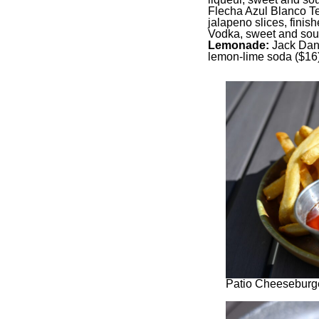
Flecha Azul Blanco Te
jalapeno slices, finish
Vodka, sweet and sou
Lemonade:
Jack Dani
lemon-lime soda ($16)
Patio Cheeseburge