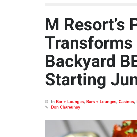
M Resort’s 
Transforms 
Backyard B
Starting Ju
In
Bar + Lounges
,
Bars + Lounges
,
Casinos
,
Don Chareunsy