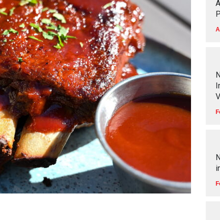
A
P
A
N
I
V
F
N
i
F