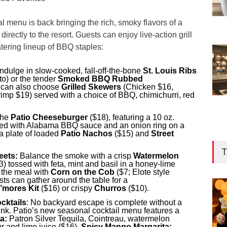
l menu is back bringing the rich, smoky flavors of a
rectly to the resort. Guests can enjoy live-action grill
tering lineup of BBQ staples:
ndulge in slow-cooked, fall-off-the-bone
St. Louis Ribs
to) or the tender
Smoked BBQ Rubbed
 can also choose
Grilled Skewers
(Chicken $16,
mp $19) served with a choice of BBQ, chimichurri, red
the
Patio Cheeseburger
($18), featuring a 10 oz.
ped with Alabama BBQ sauce and an onion ring on a
a plate of loaded
Patio Nachos
($15) and
Street
T
eets:
Balance the smoke with a crisp
Watermelon
3) tossed with feta, mint and basil in a honey-lime
t the meal with
Corn on the Cob
($7; Elote style
sts can gather around the table for a
S’mores Kit
($16) or crispy
Churros
($10).
cktails
: No backyard escape is complete without a
rink. Patio’s new seasonal cocktail menu features a
a:
Patron Silver Tequila, Cointreau, watermelon
r and lime juice ($16),
Spicy Mango Margarita: