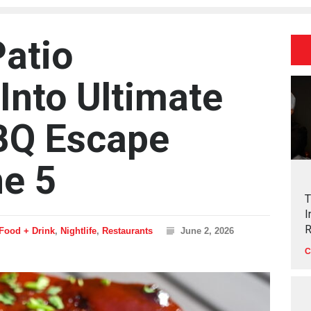
Patio
Into Ultimate
BQ Escape
ne 5
T
I
R
Food + Drink
,
Nightlife
,
Restaurants
June 2, 2026
C