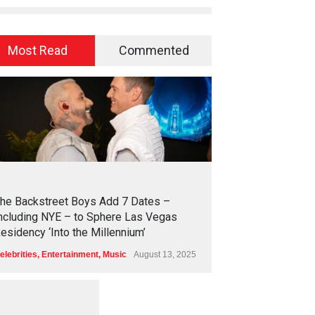
Most Read
Commented
2
4
4
2
he Backstreet Boys Add 7 Dates –
ncluding NYE – to Sphere Las Vegas
esidency ‘Into the Millennium’
elebrities
,
Entertainment
,
Music
August 13, 2025
1
2
5
7