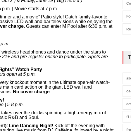
 Out 2”)
&
Friday, June 19 (“Big Hero 6”)
Co
p.m. | Movie starts at 7 p.m.
nner and a movie” Patio style! Catch family-favorite
Fo
assive LED wall and bar televisions while enjoying the
ver charge
. Guests can enter M Pool after 6:30 p.m. at
Re
 p.m.
f wireless headphones and dance under the stars to
 21+ and pre-register online to participate. Spots are
T
ights” Watch Party
rs open at 5 p.m.
al
ery knockout moment in the ultimate open-air watch-
he main card action on the giant LED wall and
isions.
No cover charge.
ca
y!
e | 5-8 p.m.
do
takes over the decks spinning a high-energy mix of
ssic R&B and Soul.
f1
nt):
Line Dancing Night!
Kick off the evening with
turing live music from DJ Caffeine, followed by a night
fr