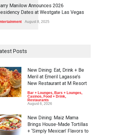
1
1
5
8
arry Manilow Announces 2026
esidency Dates at Westgate Las Vegas
ntertainment
August 8, 2025
atest Posts
New Dining: Eat, Drink + Be
Meril at Emeril Lagasse’s
New Restaurant at M Resort
Bar + Lounges
,
Bars + Lounges
,
Casinos
,
Food + Drink
,
Restaurants
August 6, 2026
New Dining: Maiz Mama
Brings House-Made Tortillas
+ ‘Simply Mexican’ Flavors to