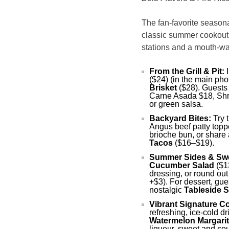
The fan-favorite seasona
classic summer cookout di
stations and a mouth-wa
From the Grill & Pit:
I
($24) (in the main pho
Brisket
($28). Guests
Carne Asada $18, Shri
or green salsa.
Backyard Bites:
Try 
Angus beef patty top
brioche bun, or share 
Tacos
($16–$19).
Summer Sides & Sw
Cucumber Salad
($1
dressing, or round ou
+$3). For dessert, gue
nostalgic
Tableside 
Vibrant Signature Co
refreshing, ice-cold d
Watermelon Margarit
liqueur, sweet and sou