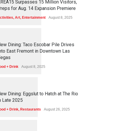
REA15 Surpasses 15 Million Visitors,
reps for Aug. 14 Expansion Premiere
ctivities
,
Art
,
Entertainment
August 8, 2025
1
2
5
5
ew Dining: Taco Escobar Pile Drives
nto East Fremont in Downtown Las
egas
ood + Drink
August 8, 2025
1
1
7
2
ew Dining: Eggslut to Hatch at The Rio
n Late 2025
ood + Drink
,
Restaurants
August 26, 2025