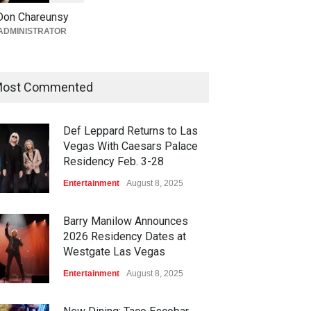
Giada at Vanderpump Hotel
Don Chareunsy
on the Strip
ADMINISTRATOR
Bar + Lounges
,
Bars + Lounges
,
Casinos
,
Celebrities
,
Entertainment
,
Food + Drink
,
Nightlife
,
Restaurants
August 5, 2026
ost Commented
Def Leppard Returns to Las
Vegas With Caesars Palace
Residency Feb. 3-28
Entertainment
August 8, 2025
Barry Manilow Announces
2026 Residency Dates at
Westgate Las Vegas
Entertainment
August 8, 2025