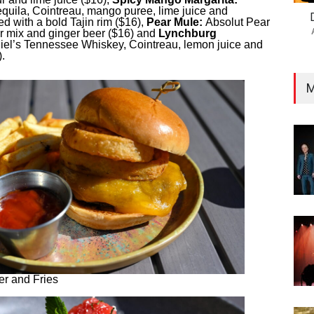
quila, Cointreau, mango puree, lime juice and
ed with a bold Tajin rim ($16),
Pear Mule:
Absolut Pear
r mix and ginger beer ($16) and
Lynchburg
el’s Tennessee Whiskey, Cointreau, lemon juice and
.
M
r and Fries