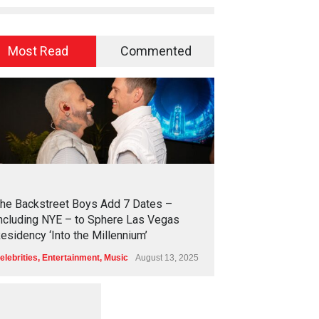
Most Read
Commented
2
4
2
4
he Backstreet Boys Add 7 Dates –
ncluding NYE – to Sphere Las Vegas
esidency ‘Into the Millennium’
elebrities
,
Entertainment
,
Music
August 13, 2025
1
2
5
4