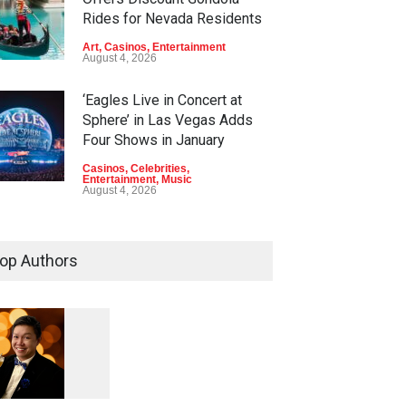
Rides for Nevada Residents
Art
,
Casinos
,
Entertainment
August 4, 2026
‘Eagles Live in Concert at
Sphere’ in Las Vegas Adds
Four Shows in January
Casinos
,
Celebrities
,
Entertainment
,
Music
August 4, 2026
Rodney Carrington, Derrick
Stroup + Steve Treviño at
op Authors
Aces of Comedy at MGM
Grand
Casinos
,
Celebrities
,
Entertainment
,
Nightlife
,
Theater
August 4, 2026
1
0
5
Comic Heather McMahan
0
Returns to The Venetian Las