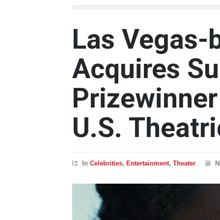
Las Vegas-b
Acquires S
Prizewinner
U.S. Theatr
In
Celebrities
,
Entertainment
,
Theater
N