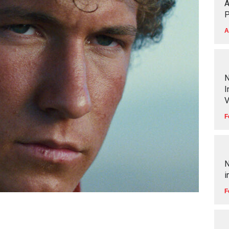
A
P
A
N
I
V
F
N
i
F