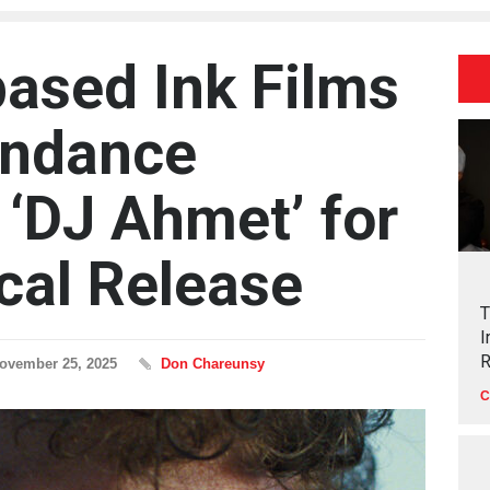
ased Ink Films
undance
 ‘DJ Ahmet’ for
ical Release
T
I
R
ovember 25, 2025
Don Chareunsy
C