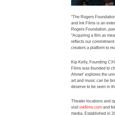
“The Rogers Foundation e
and Ink Films is an exte
Rogers Foundation, pare
“Acquiring a film as mea
reflects our commitment 
creators a platform to r
Kip Kelly, Founding CXO
Films was founded to cha
Ahmet’ explores the un
art and music can be bot
deserve to be seen in th
Theater locations and o
visit
inkfilms.com
and fo
media. Established in 2