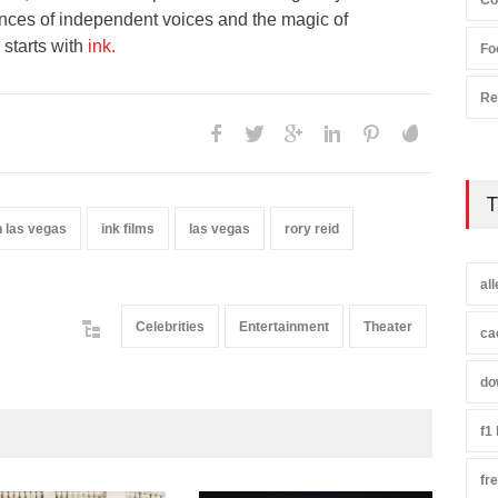
Co
nces of independent voices and the magic of
 starts with
ink.
Fo
Re
T
 las vegas
ink films
las vegas
rory reid
al
Celebrities
Entertainment
Theater
ca
do
f1
fr