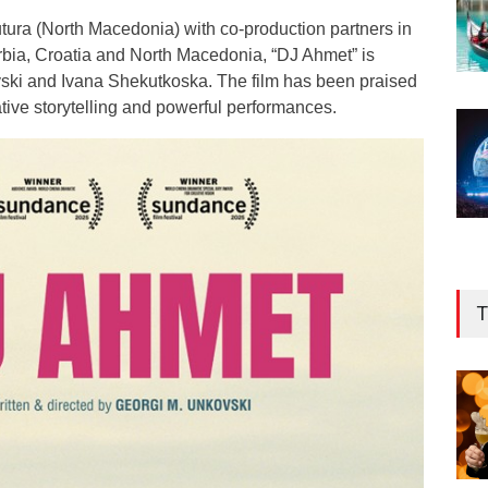
ra (North Macedonia) with co-production partners in
bia, Croatia and North Macedonia, “DJ Ahmet” is
ski and Ivana Shekutkoska. The film has been praised
cative storytelling and powerful performances.
T