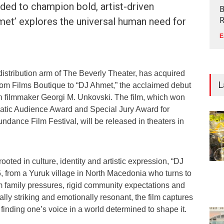
ded to champion bold, artist-driven
B
hmet’ explores the universal human need for
R
E
l distribution arm of The Beverly Theater, has acquired
L
 from Films Boutique to “DJ Ahmet,” the acclaimed debut
 filmmaker Georgi M. Unkovski. The film, which won
tic Audience Award and Special Jury Award for
undance Film Festival, will be released in theaters in
oted in culture, identity and artistic expression, “DJ
, from a Yuruk village in North Macedonia who turns to
 family pressures, rigid community expectations and
ually striking and emotionally resonant, the film captures
 finding one’s voice in a world determined to shape it.