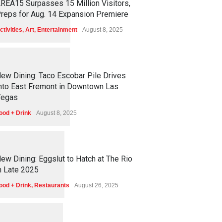
REA15 Surpasses 15 Million Visitors,
reps for Aug. 14 Expansion Premiere
ctivities
,
Art
,
Entertainment
August 8, 2025
1
2
5
0
ew Dining: Taco Escobar Pile Drives
nto East Fremont in Downtown Las
egas
ood + Drink
August 8, 2025
1
1
7
0
ew Dining: Eggslut to Hatch at The Rio
n Late 2025
ood + Drink
,
Restaurants
August 26, 2025