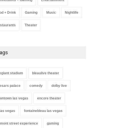
nventions + Gaming
Entertainment
od + Drink
Gaming
Music
Nightlife
staurants
Theater
ags
legiant stadium
bleaulive theater
esars palace
comedy
dolby live
wntown las vegas
encore theater
 las vegas
fontainebleau las vegas
emont street experience
gaming