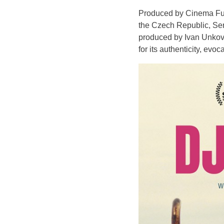
Produced by Cinema Futu
the Czech Republic, Ser
produced by Ivan Unkov
for its authenticity, evo