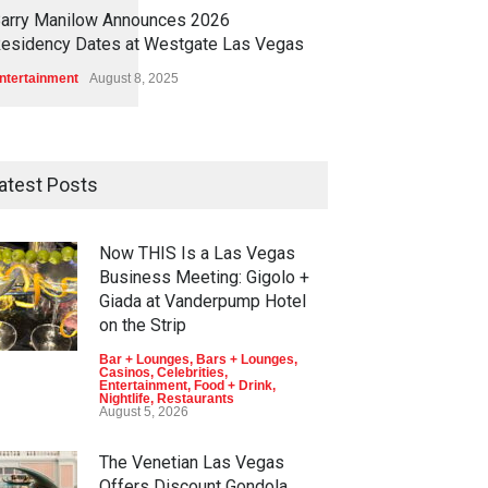
1
1
4
6
arry Manilow Announces 2026
esidency Dates at Westgate Las Vegas
ntertainment
August 8, 2025
atest Posts
Now THIS Is a Las Vegas
Business Meeting: Gigolo +
Giada at Vanderpump Hotel
on the Strip
Bar + Lounges
,
Bars + Lounges
,
Casinos
,
Celebrities
,
Entertainment
,
Food + Drink
,
Nightlife
,
Restaurants
August 5, 2026
The Venetian Las Vegas
Offers Discount Gondola