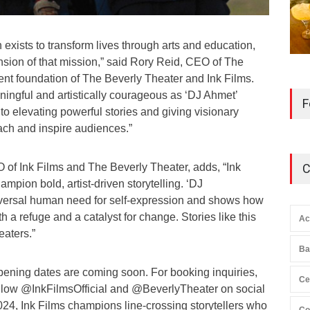
xists to transform lives through arts and education,
nsion of that mission,” said Rory Reid, CEO of The
nt foundation of The Beverly Theater and Ink Films.
ningful and artistically courageous as ‘DJ Ahmet’
F
to elevating powerful stories and giving visionary
each and inspire audiences.”
 of Ink Films and The Beverly Theater, adds, “Ink
C
mpion bold, artist-driven storytelling. ‘DJ
iversal human need for self-expression and shows how
h a refuge and a catalyst for change. Stories like this
Ac
eaters.”
Ba
pening dates are coming soon. For booking inquiries,
Ce
llow @InkFilmsOfficial and @BeverlyTheater on social
024, Ink Films champions line-crossing storytellers who