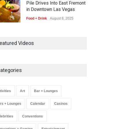
Pile Drives Into East Fremont
in Downtown Las Vegas
Food + Drink
August 8, 2025
AREA15 Surpasses 15 Million
Visitors, Preps for Aug. 14
eatured Videos
Expansion Premiere
Activities
,
Art
,
Entertainment
August 8, 2025
ategories
Wynonna Judd’s ‘The Greatest
Hits Tour’ Headlines The
Venetian on Dec. 5-6
tivities
Art
Bar + Lounges
Music
August 11, 2025
rs + Lounges
Calendar
Casinos
lebrities
Conventions