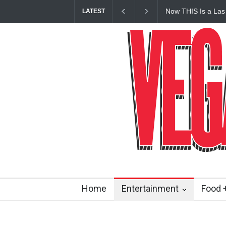
Now THIS Is a Las
LATEST
Vanderpump Hotel 
Home
Entertainment
Food +