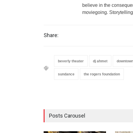
believe in the conseque
moviegoing. Storytelling
Share:
beverly theater
dj ahmet
downtown
sundance
the rogers foundation
Posts Carousel