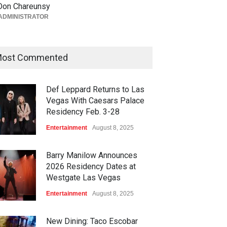
Don Chareunsy
Vegas on Oct. 10
ADMINISTRATOR
Casinos
,
Celebrities
,
Entertainment
,
Nightlife
,
Theater
August 4, 2026
ost Commented
Def Leppard Returns to Las
Vegas With Caesars Palace
Residency Feb. 3-28
Entertainment
August 8, 2025
Barry Manilow Announces
2026 Residency Dates at
Westgate Las Vegas
Entertainment
August 8, 2025
New Dining: Taco Escobar