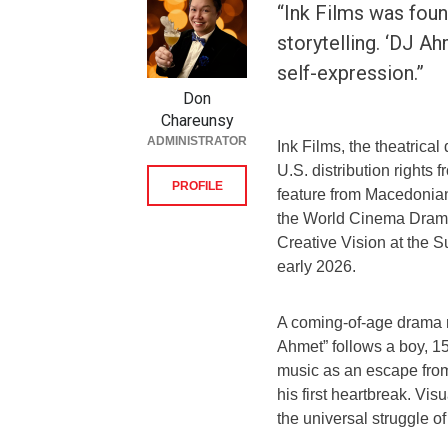
“Ink Films was foun
storytelling. ‘DJ A
self-expression.”
Don
Chareunsy
ADMINISTRATOR
Ink Films, the theatrica
U.S. distribution rights
PROFILE
feature from Macedonian
the World Cinema Drama
Creative Vision at the S
early 2026.
A coming-of-age drama ro
Ahmet” follows a boy, 15
music as an escape from
his first heartbreak. Vis
the universal struggle of