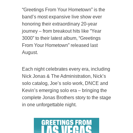
“Greetings From Your Hometown” is the
band’s most expansive live show ever
honoring their extraordinary 20-year
journey – from breakout hits like “Year
3000” to their latest album, “Greetings
From Your Hometown” released last
August.
Each night celebrates every era, including
Nick Jonas & The Administration, Nick’s
solo catalog, Joe’s solo work, DNCE and
Kevin’s emerging solo era – bringing the
complete Jonas Brothers story to the stage
in one unforgettable night.