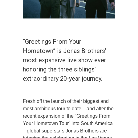
“Greetings From Your
Hometown” is Jonas Brothers’
most expansive live show ever
honoring the three siblings’
extraordinary 20-year journey.
Fresh off the launch of their biggest and
most ambitious tour to date – and after the
recent expansion of the “Greetings From
Your Hometown Tour” into South America
– global superstars Jonas Brothers are