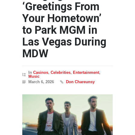
‘Greetings From
Your Hometown’
to Park MGM in
Las Vegas During
MDW
In
Casinos
,
Celebrities
,
Entertainment
,
Music
March 6, 2026
Don Chareunsy