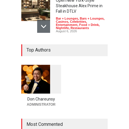
Open New York-Style
Steakhouse Alex Prime in
Fall in DTLV
Bar + Lounges
,
Bars + Lounges
,
Casinos
,
Celebrities
,
Entertainment
,
Food + Drink
,
Nightlife
,
Restaurants
August 6, 2026
2026 Formula 1 Heineken
Top Authors
Las Vegas Grand Prix
Announces T-Mobile Stage
Lineup
Casinos
,
Celebrities
,
Entertainment
,
Music
,
Nightlife
August 6, 2026
1
0
5
Now THIS Is a Las Vegas
5
Business Meeting: Gigolo +
Giada at Vanderpump Hotel
Don Chareunsy
on the Strip
ADMINISTRATOR
Bar + Lounges
,
Bars + Lounges
,
Casinos
,
Celebrities
,
Entertainment
,
Food + Drink
,
Nightlife
,
Restaurants
Most Commented
August 5, 2026