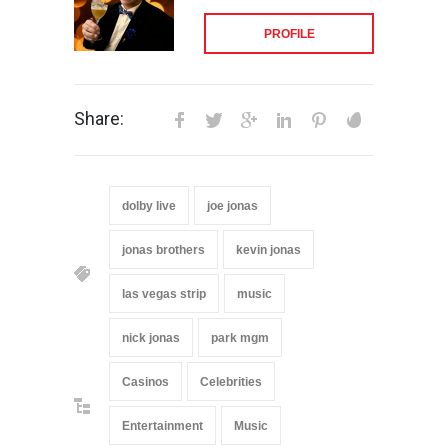
PROFILE
Share:
dolby live
joe jonas
jonas brothers
kevin jonas
las vegas strip
music
nick jonas
park mgm
Casinos
Celebrities
Entertainment
Music