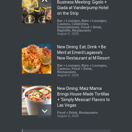
Business Meeting: Gigolo +
Giada at Vanderpump Hotel
on the Strip
Bar + Lounges
,
Bars + Lounges
,
Casinos
,
Celebrities
,
Entertainment
,
Food + Drink
,
Nightlife
,
Restaurants
August 5, 2026
New Dining: Eat, Drink + Be
Meril at Emeril Lagasse’s
New Restaurant at M Resort
Bar + Lounges
,
Bars + Lounges
,
Casinos
,
Food + Drink
,
Restaurants
August 6, 2026
New Dining: Maiz Mama
Brings House-Made Tortillas
+ ‘Simply Mexican’ Flavors to
Las Vegas
Food + Drink
,
Restaurants
August 6, 2026
New Dining: El Cortez to