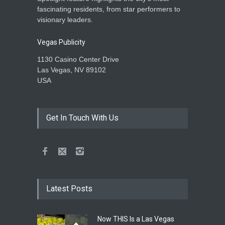
fascinating residents, from star performers to
visionary leaders.
Vegas Publicity
1130 Casino Center Drive
Las Vegas, NV 89102
USA
Get In Touch With Us
Latest Posts
Now THIS Is a Las Vegas