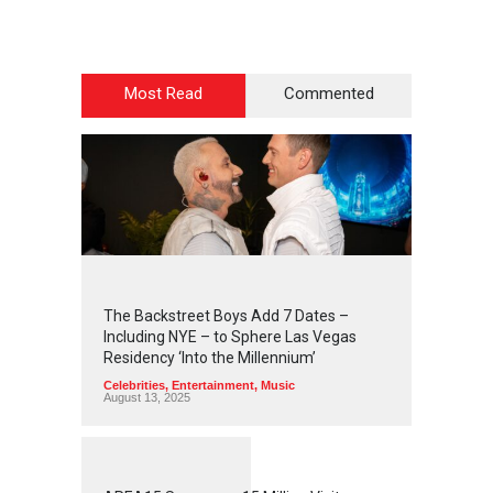
Most Read
Commented
2
4
4
2
The Backstreet Boys Add 7 Dates –
Including NYE – to Sphere Las Vegas
Residency ‘Into the Millennium’
Celebrities
,
Entertainment
,
Music
August 13, 2025
1
2
5
7