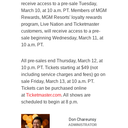
receive access to a pre-sale Tuesday,
March 10, at 10 a.m. PT. Members of MGM
Rewards, MGM Resorts’ loyalty rewards
program, Live Nation and Ticketmaster
customers, will receive access to a pre-
sale beginning Wednesday, March 11, at
10 a.m. PT.
All pre-sales end Thursday, March 12, at
10 p.m. PT. Tickets starting at $49 (not
including service charges and fees) go on
sale Friday, March 13, at 10 a.m. PT.
Tickets can be purchased online
at
Ticketmaster.com
. All shows are
scheduled to begin at 8 p.m.
Don Chareunsy
ADMINISTRATOR