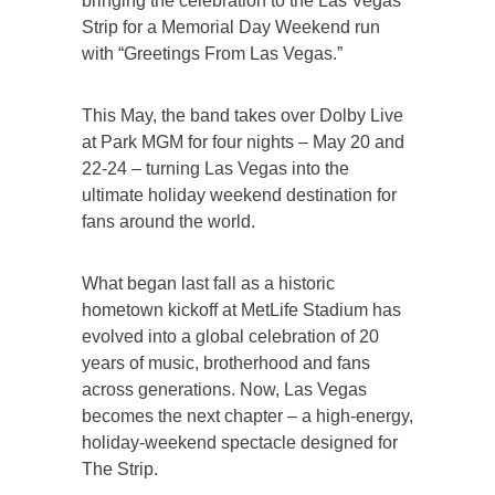
bringing the celebration to the Las Vegas
Strip for a Memorial Day Weekend run
with “Greetings From Las Vegas.”
This May, the band takes over Dolby Live
at Park MGM for four nights – May 20 and
22-24 – turning Las Vegas into the
ultimate holiday weekend destination for
fans around the world.
What began last fall as a historic
hometown kickoff at MetLife Stadium has
evolved into a global celebration of 20
years of music, brotherhood and fans
across generations. Now, Las Vegas
becomes the next chapter – a high-energy,
holiday-weekend spectacle designed for
The Strip.