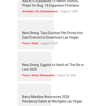
AREA15 Surpasses 15 Million Visitors,
Preps for Aug. 14 Expansion Premiere
Activities
,
Art
,
Entertainment
August 8, 2025
1
2
5
6
New Dining: Taco Escobar Pile Drives Into
East Fremont in Downtown Las Vegas
Food + Drink
August 8, 2025
1
1
7
2
New Dining: Eggslut to Hatch at The Rio in
Late 2025
Food + Drink
,
Restaurants
August 26, 2025
1
1
5
9
Barry Manilow Announces 2026
Residency Dates at Westgate Las Vegas