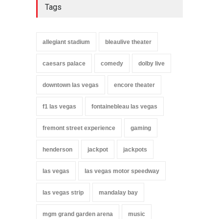
Tags
allegiant stadium
bleaulive theater
caesars palace
comedy
dolby live
downtown las vegas
encore theater
f1 las vegas
fontainebleau las vegas
fremont street experience
gaming
henderson
jackpot
jackpots
las vegas
las vegas motor speedway
las vegas strip
mandalay bay
mgm grand garden arena
music