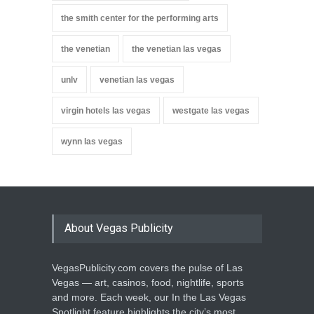
the smith center for the performing arts
the venetian
the venetian las vegas
unlv
venetian las vegas
virgin hotels las vegas
westgate las vegas
wynn las vegas
About Vegas Publicity
VegasPublicity.com covers the pulse of Las
Vegas — art, casinos, food, nightlife, sports
and more. Each week, our In the Las Vegas
Spotlight feature highlights the city’s most