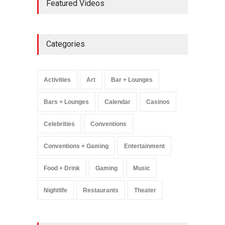
Featured Videos
Million Visitors, Preps for
Aug. 14 Expansion Premiere
Activities
,
Art
,
Entertainment
August 8, 2025
Categories
Wynonna Judd’s ‘The
Greatest Hits Tour’
Headlines The Venetian on
Activities
Art
Bar + Lounges
Dec. 5-6
Music
August 11, 2025
Bars + Lounges
Calendar
Casinos
Celebrities
Conventions
Conventions + Gaming
Entertainment
Food + Drink
Gaming
Music
Nightlife
Restaurants
Theater