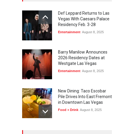
Def Leppard Returns to Las
Vegas With Caesars Palace
Residency Feb. 3-28
Entertainment
August 8, 2025
Barry Manilow Announces
2026 Residency Dates at
Westgate Las Vegas
Entertainment
August 8, 2025
New Dining: Taco Escobar
Pile Drives Into East Fremont
in Downtown Las Vegas
Food + Drink
August 8, 2025
AREA15 Surpasses 15