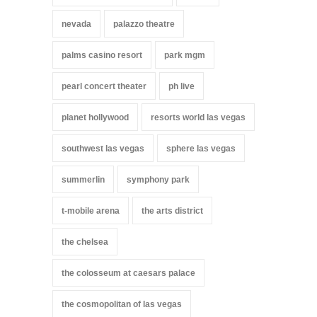
nevada
palazzo theatre
palms casino resort
park mgm
pearl concert theater
ph live
planet hollywood
resorts world las vegas
southwest las vegas
sphere las vegas
summerlin
symphony park
t-mobile arena
the arts district
the chelsea
the colosseum at caesars palace
the cosmopolitan of las vegas