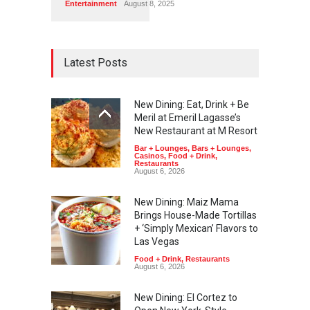
Entertainment
August 8, 2025
Latest Posts
New Dining: Eat, Drink + Be
Meril at Emeril Lagasse’s
New Restaurant at M Resort
Bar + Lounges
,
Bars + Lounges
,
Casinos
,
Food + Drink
,
Restaurants
August 6, 2026
New Dining: Maiz Mama
Brings House-Made Tortillas
+ ‘Simply Mexican’ Flavors to
Las Vegas
Food + Drink
,
Restaurants
August 6, 2026
New Dining: El Cortez to