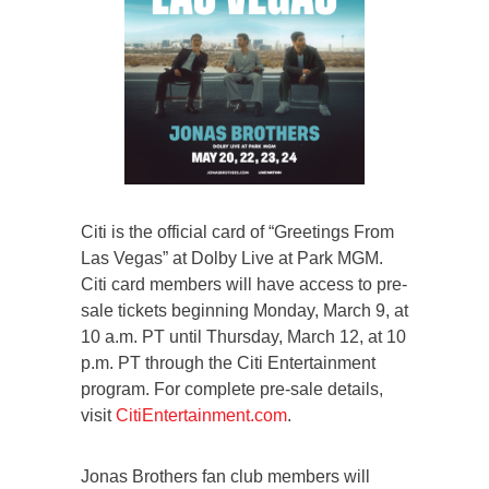
Citi is the official card of “Greetings From
Las Vegas” at Dolby Live at Park MGM.
Citi card members will have access to pre-
sale tickets beginning Monday, March 9, at
10 a.m. PT until Thursday, March 12, at 10
p.m. PT through the Citi Entertainment
program. For complete pre-sale details,
visit
CitiEntertainment.com
.
Jonas Brothers fan club members will