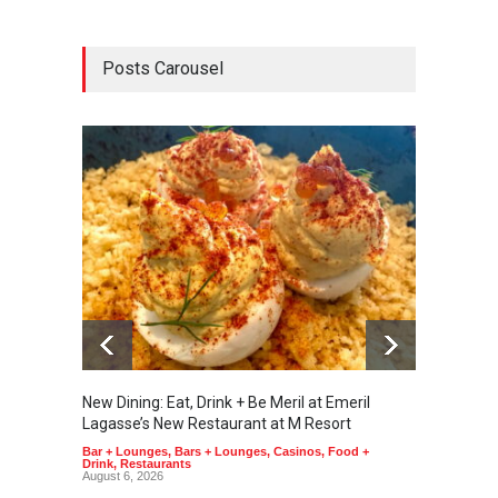
Posts Carousel
New Dining: Eat, Drink + Be Meril at Emeril
New Di
Lagasse’s New Restaurant at M Resort
Tortill
Bar + Lounges
,
Bars + Lounges
,
Casinos
,
Food +
Food + 
Drink
,
Restaurants
August 6, 2026