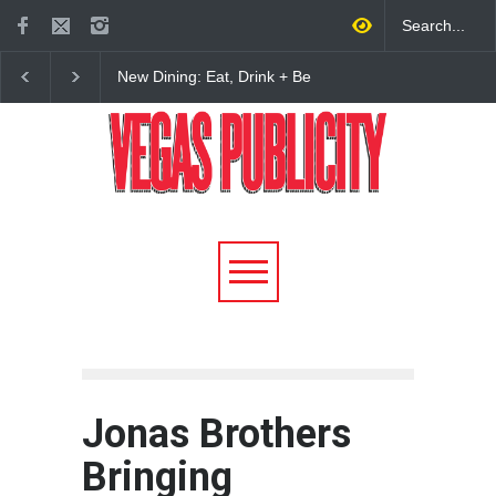
New Dining: Maiz Mama
New Dining: El Cortez 
Brings House-Made Tortillas
Open New York-Style
+ ‘Simply Mexican’ Flavors
Steakhouse Alex Prime
to Las Vegas
Fall in DTLV
Jonas Brothers
Bringing