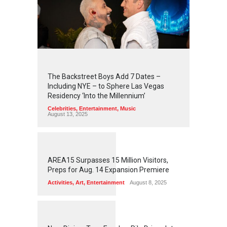
2
4
3
5
The Backstreet Boys Add 7 Dates –
Including NYE – to Sphere Las Vegas
Residency ‘Into the Millennium’
Celebrities
,
Entertainment
,
Music
August 13, 2025
1
2
5
5
AREA15 Surpasses 15 Million Visitors,
Preps for Aug. 14 Expansion Premiere
Activities
,
Art
,
Entertainment
August 8, 2025
1
2
5
3