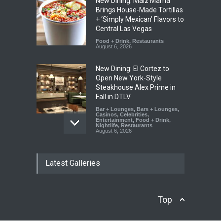
New Dining: Maiz Mama
Brings House-Made Tortillas
+ ‘Simply Mexican’ Flavors to
Central Las Vegas
Food + Drink
,
Restaurants
August 6, 2026
New Dining: El Cortez to
Open New York-Style
Steakhouse Alex Prime in
Fall in DTLV
Bar + Lounges
,
Bars + Lounges
,
Casinos
,
Celebrities
,
Entertainment
,
Food + Drink
,
Nightlife
,
Restaurants
August 6, 2026
2026 Formula 1 Heineken
Latest Galleries
Las Vegas Grand Prix
Announces T-Mobile Stage
Lineup
Casinos
,
Celebrities
,
Top
Entertainment
,
Music
,
Nightlife
August 6, 2026