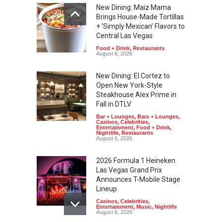
New Dining: Maiz Mama
Brings House-Made Tortillas
+ ‘Simply Mexican’ Flavors to
Central Las Vegas
Food + Drink
,
Restaurants
August 6, 2026
New Dining: El Cortez to
Open New York-Style
Steakhouse Alex Prime in
Fall in DTLV
Bar + Lounges
,
Bars + Lounges
,
Casinos
,
Celebrities
,
Entertainment
,
Food + Drink
,
Nightlife
,
Restaurants
August 6, 2026
2026 Formula 1 Heineken
Las Vegas Grand Prix
Announces T-Mobile Stage
Lineup
Casinos
,
Celebrities
,
Entertainment
,
Music
,
Nightlife
August 6, 2026