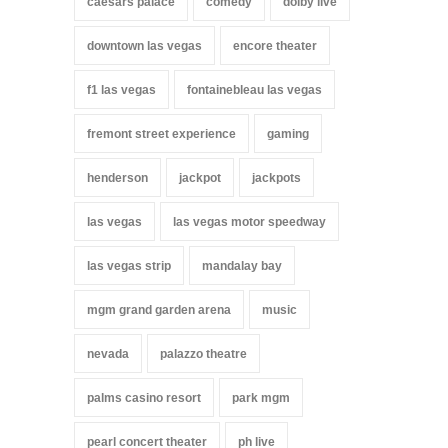
caesars palace
comedy
dolby live
downtown las vegas
encore theater
f1 las vegas
fontainebleau las vegas
fremont street experience
gaming
henderson
jackpot
jackpots
las vegas
las vegas motor speedway
las vegas strip
mandalay bay
mgm grand garden arena
music
nevada
palazzo theatre
palms casino resort
park mgm
pearl concert theater
ph live