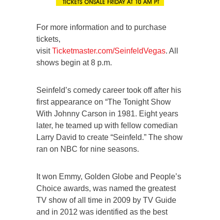
For more information and to purchase
tickets,
visit
Ticketmaster.com/SeinfeldVegas
. All
shows begin at 8 p.m.
Seinfeld’s comedy career took off after his
first appearance on “The Tonight Show
With Johnny Carson in 1981. Eight years
later, he teamed up with fellow comedian
Larry David to create “Seinfeld.” The show
ran on NBC for nine seasons.
It won Emmy, Golden Globe and People’s
Choice awards, was named the greatest
TV show of all time in 2009 by TV Guide
and in 2012 was identified as the best