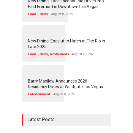
New Dining: Taco Escobar Pile Drives Into
East Fremont in Downtown Las Vegas
Food + Drink
August 8, 2025
1
1
7
1
New Dining: Eggslut to Hatch at The Rio in
Late 2025
Food + Drink
,
Restaurants
August 26, 2025
1
1
5
3
Barry Manilow Announces 2026
Residency Dates at Westgate Las Vegas
Entertainment
August 8, 2025
Latest Posts