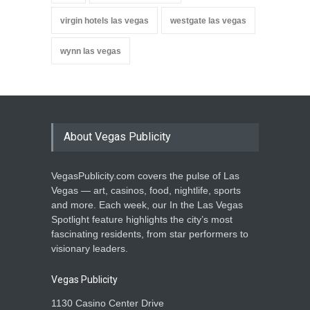
virgin hotels las vegas
westgate las vegas
wynn las vegas
About Vegas Publicity
VegasPublicity.com covers the pulse of Las
Vegas — art, casinos, food, nightlife, sports
and more. Each week, our In the Las Vegas
Spotlight feature highlights the city’s most
fascinating residents, from star performers to
visionary leaders.
Vegas Publicity
1130 Casino Center Drive