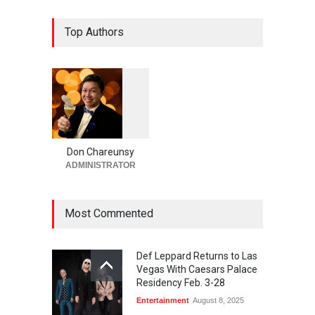
Now THIS Is a Las Vegas
Top Authors
Business Meeting: Gigolo +
Giada at Vanderpump Hotel
on the Strip
Bar + Lounges
,
Bars + Lounges
,
Casinos
,
Celebrities
,
Entertainment
,
Food + Drink
,
Nightlife
,
Restaurants
August 5, 2026
1
0
5
4
Act II Begins Soon for The
Venue in Masquerade
Don Chareunsy
Village at Rio Las Vegas
ADMINISTRATOR
Bar + Lounges
,
Casinos
,
Celebrities
,
Entertainment
,
Food
+ Drink
,
Theater
August 5, 2026
Most Commented
Def Leppard Returns to Las
Vegas With Caesars Palace
Residency Feb. 3-28
Entertainment
August 8, 2025