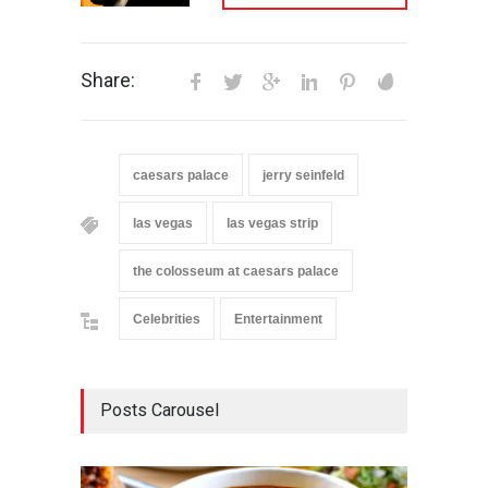
Share:
caesars palace
jerry seinfeld
las vegas
las vegas strip
the colosseum at caesars palace
Celebrities
Entertainment
Posts Carousel