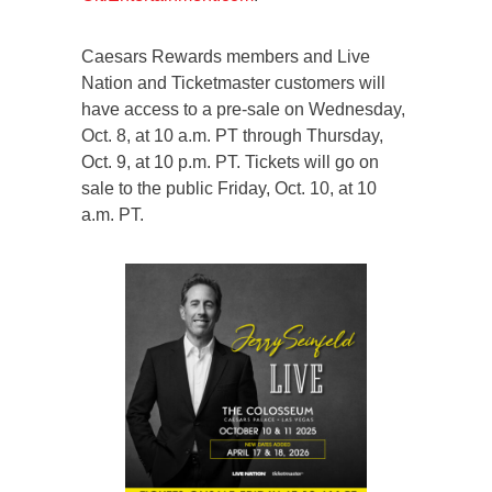
Caesars Rewards members and Live
Nation and Ticketmaster customers will
have access to a pre-sale on Wednesday,
Oct. 8, at 10 a.m. PT through Thursday,
Oct. 9, at 10 p.m. PT. Tickets will go on
sale to the public Friday, Oct. 10, at 10
a.m. PT.