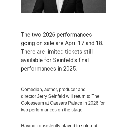
The two 2026 performances
going on sale are April 17 and 18.
There are limited tickets still
available for Seinfeld’s final
performances in 2025.
Comedian, author, producer and
director Jerry Seinfeld will return to The
Colosseum at Caesars Palace in 2026 for
two performances on the stage.
Having consistently played to sold-out