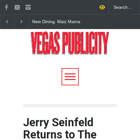
New Dining: El Cortez to
2026 Formula 1 Hein
Open New York-Style
Las Vegas Grand Prix
Steakhouse Alex Prime in
Announces T-Mobile 
Fall in DTLV
Lineup
Jerry Seinfeld
Returns to The