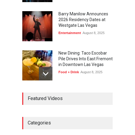
Barry Manilow Announces
2026 Residency Dates at
Westgate Las Vegas
Entertainment
August 8, 2025
New Dining: Taco Escobar
Pile Drives Into East Fremont
in Downtown Las Vegas
Food + Drink
August 8, 2025
AREA15 Surpasses 15
Featured Videos
Million Visitors, Preps for
Aug. 14 Expansion Premiere
Activities
,
Art
,
Entertainment
August 8, 2025
Categories
Wynonna Judd’s ‘The