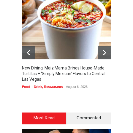
New Dining: Maiz Mama Brings House-Made
New Di
Tortillas + ‘Simply Mexican’ Flavors to Central
Steakh
Las Vegas
Bar + L
Enterta
Food + Drink
,
Restaurants
August 6, 2026
August 6
Most Read
Commented