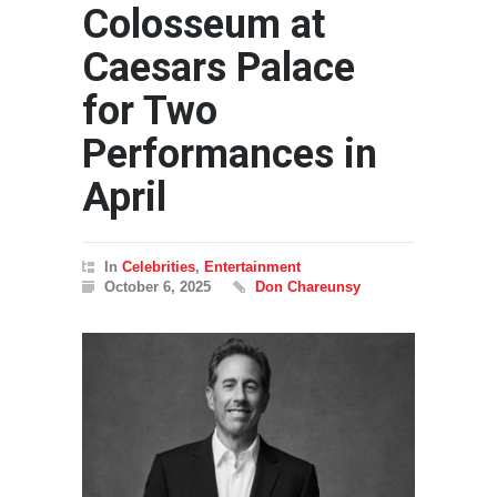
Colosseum at
Caesars Palace
for Two
Performances in
April
In
Celebrities
,
Entertainment
October 6, 2025
Don Chareunsy