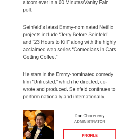
sitcom ever in a 60 Minutes/Vanity Fair
poll.
Seinfeld’s latest Emmy-nominated Netflix
projects include “Jerry Before Seinfeld”
and “23 Hours to Kill” along with the highly
acclaimed web series “Comedians in Cars
Getting Coffee.”
He stars in the Emmy-nominated comedy
film “Unfrosted,” which he directed, co-
wrote and produced. Seinfeld continues to
perform nationally and internationally.
Don Chareunsy
ADMINISTRATOR
PROFILE