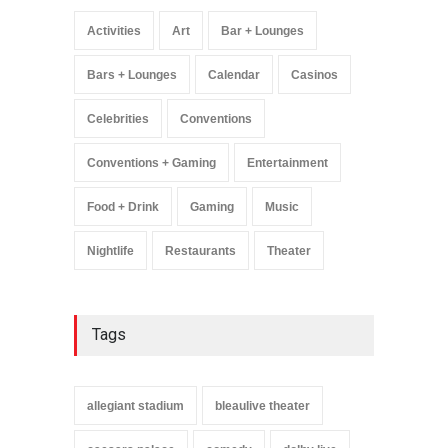
Greatest Hits Tour’
Headlines The Venetian on
Activities
Art
Bar + Lounges
Dec. 5-6
Music
August 11, 2025
Bars + Lounges
Calendar
Casinos
Celebrities
Conventions
Conventions + Gaming
Entertainment
Food + Drink
Gaming
Music
Nightlife
Restaurants
Theater
Tags
allegiant stadium
bleaulive theater