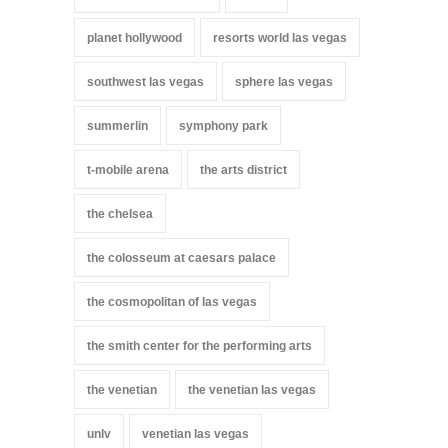
planet hollywood
resorts world las vegas
southwest las vegas
sphere las vegas
summerlin
symphony park
t-mobile arena
the arts district
the chelsea
the colosseum at caesars palace
the cosmopolitan of las vegas
the smith center for the performing arts
the venetian
the venetian las vegas
unlv
venetian las vegas