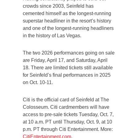
crowds since 2003, Seinfeld has
cemented himself as the longest-running
superstar headliner in the resort’s history
and one of the longest-running headliners
in the history of Las Vegas.
The two 2026 performances going on sale
are Friday, April 17, and Saturday, April
18. There are limited tickets still available
for Seinfeld’s final performances in 2025
on Oct. 10-11.
Citi is the official card of Seinfeld at The
Colosseum. Citi cardmembers will have
access to pre-sale tickets Tuesday, Oct. 7,
at 10 a.m. PT until Thursday, Oct. 9, at 10
p.m. PT through Citi Entertainment. More:
CitiEntertainment.com
.