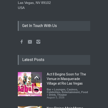
Las Vegas, NV 89102
USA
Get In Touch With Us
Latest Posts
Act II Begins Soon for The
Venue in Masquerade
Village at Rio Las Vegas
Bar + Lounges
,
Casinos
,
Celebrities
,
Entertainment
,
Food
+ Drink
,
Theater
August 5, 2026