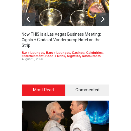
Now THIS Is a Las Vegas Business Meeting:
The Ve
Gigolo + Giada at Vanderpump Hotel on the
Gondol
Strip
Art
,
Cas
Bar + Lounges
,
Bars + Lounges
,
Casinos
,
Celebrities
,
Entertainment
,
Food + Drink
,
Nightlife
,
Restaurants
August 5, 2026
Most Read
Commented