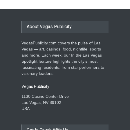
About Vegas Publicity
VegasPublicity.com covers the pulse of Las
Vegas — art, casinos, food, nightlife, sports
and more. Each week, our In the Las Vegas
Spotlight feature highlights the city’s most
fascinating residents, from star performers to
visionary leaders.
Vegas Publicity
1130 Casino Center Drive
Las Vegas, NV 89102
USA