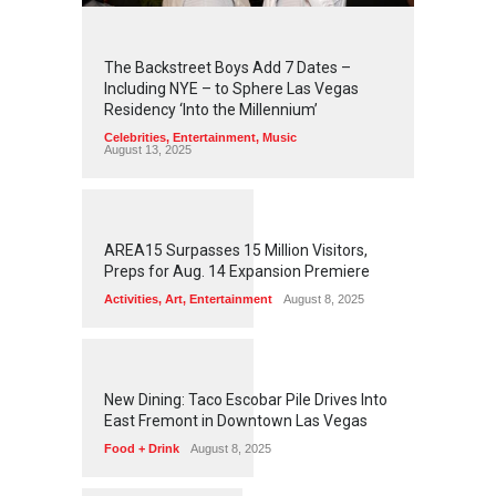
2
4
1
8
The Backstreet Boys Add 7 Dates –
Including NYE – to Sphere Las Vegas
Residency ‘Into the Millennium’
Celebrities
,
Entertainment
,
Music
August 13, 2025
1
2
5
3
AREA15 Surpasses 15 Million Visitors,
Preps for Aug. 14 Expansion Premiere
Activities
,
Art
,
Entertainment
August 8, 2025
1
2
4
9
New Dining: Taco Escobar Pile Drives Into
East Fremont in Downtown Las Vegas
Food + Drink
August 8, 2025