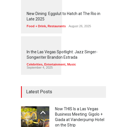
1
1
6
8
New Dining: Eggslut to Hatch at The Rio in
Late 2025
Food + Drink
,
Restaurants
August 26, 2025
1
1
4
3
In the Las Vegas Spotlight: Jazz Singer-
Songwriter Brandon Estrada
Celebrities
,
Entertainment
,
Music
September 4, 2025
Latest Posts
Now THIS Is a Las Vegas
Business Meeting: Gigolo +
Giada at Vanderpump Hotel
on the Strip