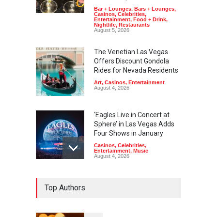
Bar + Lounges
,
Bars + Lounges
,
Casinos
,
Celebrities
,
Entertainment
,
Food + Drink
,
Nightlife
,
Restaurants
August 5, 2026
The Venetian Las Vegas
Offers Discount Gondola
Rides for Nevada Residents
Art
,
Casinos
,
Entertainment
August 4, 2026
‘Eagles Live in Concert at
Sphere’ in Las Vegas Adds
Four Shows in January
Casinos
,
Celebrities
,
Entertainment
,
Music
August 4, 2026
Rodney Carrington, Derrick
Top Authors
Stroup + Steve Treviño at
Aces of Comedy at MGM
Grand