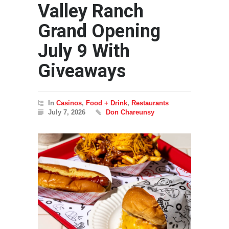
Valley Ranch
Grand Opening
July 9 With
Giveaways
In
Casinos
,
Food + Drink
,
Restaurants
July 7, 2026
Don Chareunsy