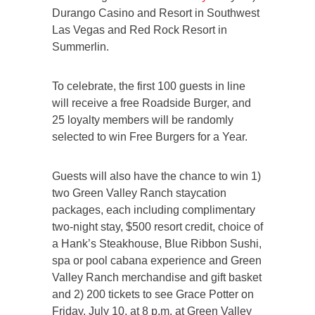
Durango Casino and Resort in Southwest
Las Vegas and Red Rock Resort in
Summerlin.
To celebrate, the first 100 guests in line
will receive a free Roadside Burger, and
25 loyalty members will be randomly
selected to win Free Burgers for a Year.
Guests will also have the chance to win 1)
two Green Valley Ranch staycation
packages, each including complimentary
two-night stay, $500 resort credit, choice of
a Hank’s Steakhouse, Blue Ribbon Sushi,
spa or pool cabana experience and Green
Valley Ranch merchandise and gift basket
and 2) 200 tickets to see Grace Potter on
Friday, July 10, at 8 p.m. at Green Valley