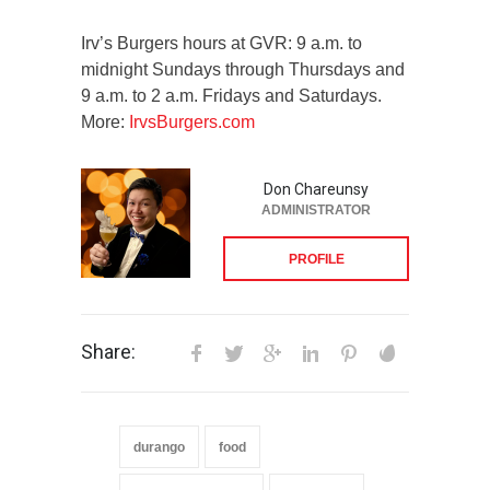
Irv’s Burgers hours at GVR: 9 a.m. to
midnight Sundays through Thursdays and
9 a.m. to 2 a.m. Fridays and Saturdays.
More:
IrvsBurgers.com
Don Chareunsy
ADMINISTRATOR
PROFILE
Share:
durango
food