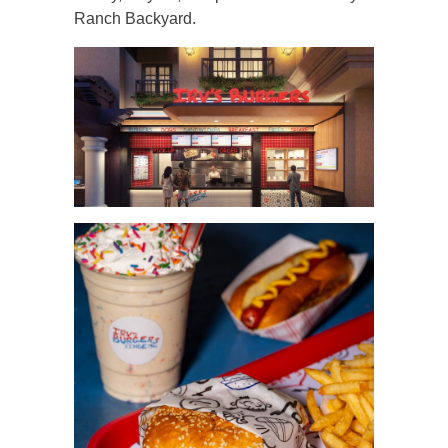
Ranch Backyard.