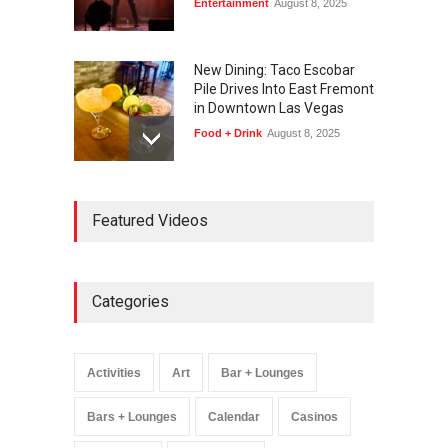
Entertainment
August 8, 2025
New Dining: Taco Escobar
Pile Drives Into East Fremont
in Downtown Las Vegas
Food + Drink
August 8, 2025
AREA15 Surpasses 15
Featured Videos
Million Visitors, Preps for
Aug. 14 Expansion Premiere
Activities
,
Art
,
Entertainment
August 8, 2025
Categories
Wynonna Judd’s ‘The
Greatest Hits Tour’
Headlines The Venetian on
Activities
Art
Bar + Lounges
Dec. 5-6
Music
August 11, 2025
Bars + Lounges
Calendar
Casinos