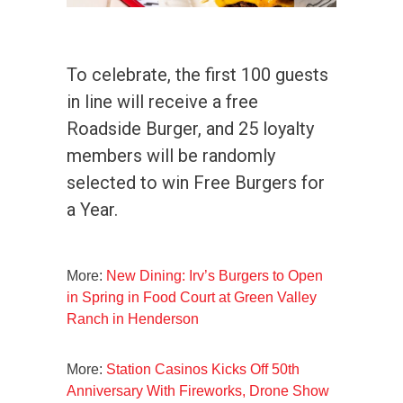
To celebrate, the first 100 guests
in line will receive a free
Roadside Burger, and 25 loyalty
members will be randomly
selected to win Free Burgers for
a Year.
More:
New Dining: Irv’s Burgers to Open
in Spring in Food Court at Green Valley
Ranch in Henderson
More:
Station Casinos Kicks Off 50th
Anniversary With Fireworks, Drone Show