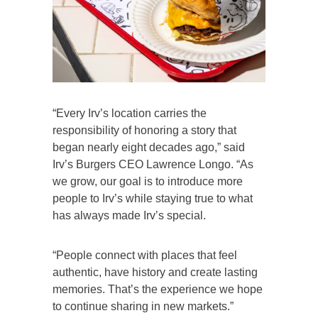
“Every Irv’s location carries the
responsibility of honoring a story that
began nearly eight decades ago,” said
Irv’s Burgers CEO Lawrence Longo. “As
we grow, our goal is to introduce more
people to Irv’s while staying true to what
has always made Irv’s special.
“People connect with places that feel
authentic, have history and create lasting
memories. That’s the experience we hope
to continue sharing in new markets.”