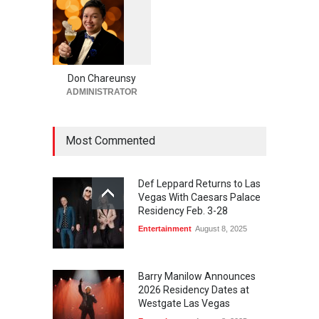
Casinos
,
Celebrities
,
Entertainment
,
Nightlife
,
Theater
August 4, 2026
1
0
5
Comic Heather McMahan
0
Returns to The Venetian Las
Vegas on Oct. 10
Don Chareunsy
ADMINISTRATOR
Casinos
,
Celebrities
,
Entertainment
,
Nightlife
,
Theater
August 4, 2026
Most Commented
Def Leppard Returns to Las
Vegas With Caesars Palace
Residency Feb. 3-28
Entertainment
August 8, 2025
Barry Manilow Announces
2026 Residency Dates at
Westgate Las Vegas