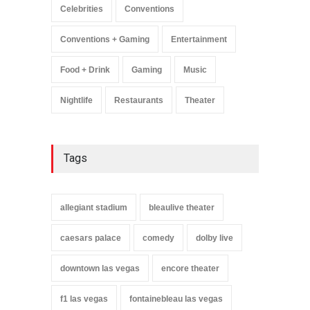
Celebrities
Conventions
Conventions + Gaming
Entertainment
Food + Drink
Gaming
Music
Nightlife
Restaurants
Theater
Tags
allegiant stadium
bleaulive theater
caesars palace
comedy
dolby live
downtown las vegas
encore theater
f1 las vegas
fontainebleau las vegas