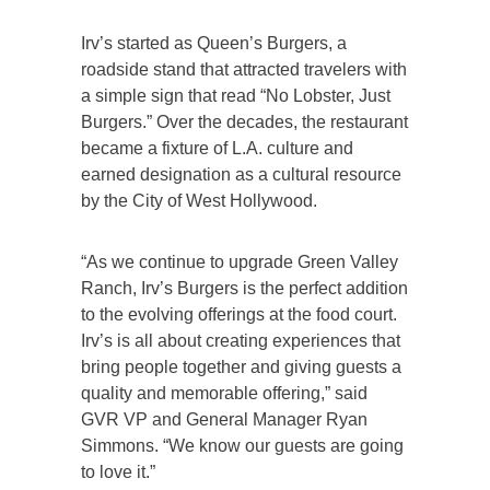
Irv’s started as Queen’s Burgers, a
roadside stand that attracted travelers with
a simple sign that read “No Lobster, Just
Burgers.” Over the decades, the restaurant
became a fixture of L.A. culture and
earned designation as a cultural resource
by the City of West Hollywood.
“As we continue to upgrade Green Valley
Ranch, Irv’s Burgers is the perfect addition
to the evolving offerings at the food court.
Irv’s is all about creating experiences that
bring people together and giving guests a
quality and memorable offering,” said
GVR VP and General Manager Ryan
Simmons. “We know our guests are going
to love it.”