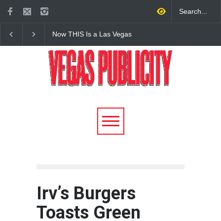
Now THIS Is a Las Vegas
The Venetian Las Veg
Business Meeting: Gigolo +
Offers Discount Gond
Giada at Vanderpump Hotel
Rides for Nevada Res
on the Strip
Irv’s Burgers
Toasts Green