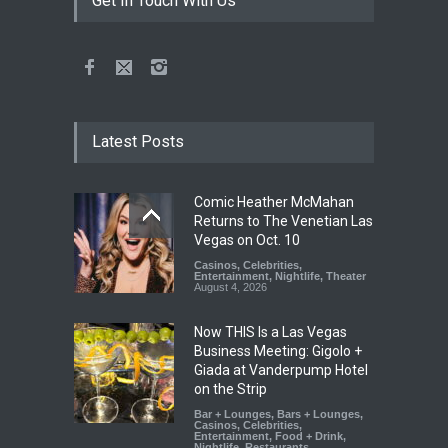
Get In Touch With Us
Latest Posts
Comic Heather McMahan
Returns to The Venetian Las
Vegas on Oct. 10
Casinos
,
Celebrities
,
Entertainment
,
Nightlife
,
Theater
August 4, 2026
Now THIS Is a Las Vegas
Business Meeting: Gigolo +
Giada at Vanderpump Hotel
on the Strip
Bar + Lounges
,
Bars + Lounges
,
Casinos
,
Celebrities
,
Entertainment
,
Food + Drink
,
Nightlife
,
Restaurants