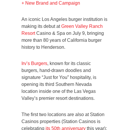
+ New Brand and Campaign
An iconic Los Angeles burger institution is
making its debut at
Green Valley Ranch
Resort
Casino & Spa on July 9, bringing
more than 80 years of California burger
history to Henderson.
Irv’s Burgers
, known for its classic
burgers, hand-drawn doodles and
signature “Just for You” hospitality, is
opening its third Southern Nevada
location inside one of the Las Vegas
Valley’s premier resort destinations.
The first two locations are also at Station
Casinos properties (Station Casinos is
celebrating
its 50th anniversary
this year):