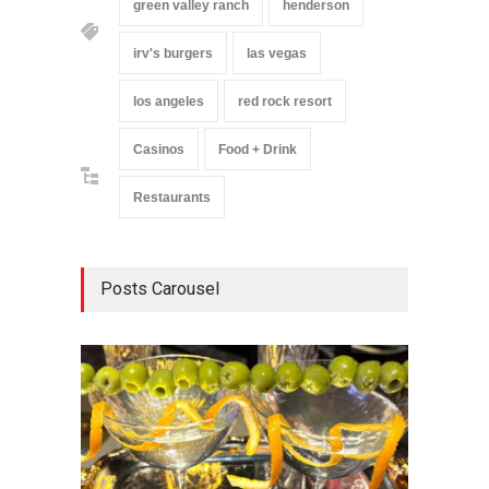
green valley ranch
henderson
irv's burgers
las vegas
los angeles
red rock resort
Casinos
Food + Drink
Restaurants
Posts Carousel