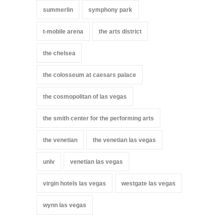
summerlin
symphony park
t-mobile arena
the arts district
the chelsea
the colosseum at caesars palace
the cosmopolitan of las vegas
the smith center for the performing arts
the venetian
the venetian las vegas
unlv
venetian las vegas
virgin hotels las vegas
westgate las vegas
wynn las vegas