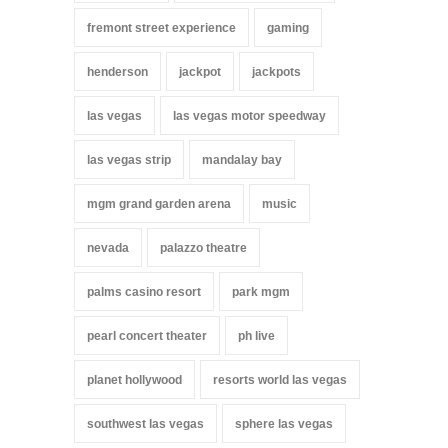
fremont street experience
gaming
henderson
jackpot
jackpots
las vegas
las vegas motor speedway
las vegas strip
mandalay bay
mgm grand garden arena
music
nevada
palazzo theatre
palms casino resort
park mgm
pearl concert theater
ph live
planet hollywood
resorts world las vegas
southwest las vegas
sphere las vegas