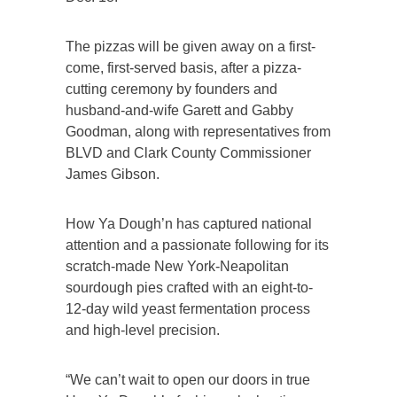
The pizzas will be given away on a first-
come, first-served basis, after a pizza-
cutting ceremony by founders and
husband-and-wife Garett and Gabby
Goodman, along with representatives from
BLVD and Clark County Commissioner
James Gibson.
How Ya Dough’n has captured national
attention and a passionate following for its
scratch-made New York-Neapolitan
sourdough pies crafted with an eight-to-
12-day wild yeast fermentation process
and high-level precision.
“We can’t wait to open our doors in true