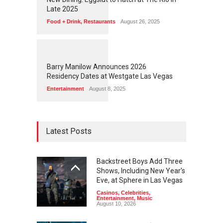
Late 2025
Food + Drink
,
Restaurants
August 26, 2025
1
1
7
3
Barry Manilow Announces 2026
Residency Dates at Westgate Las Vegas
Entertainment
August 8, 2025
Latest Posts
Backstreet Boys Add Three
Shows, Including New Year’s
Eve, at Sphere in Las Vegas
Casinos
,
Celebrities
,
Entertainment
,
Music
August 10, 2026