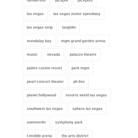
henderson
jackpot
jackpots
las vegas
las vegas motor speedway
las vegas strip
laughlin
mandalay bay
mgm grand garden arena
music
nevada
palazzo theatre
palms casino resort
park mgm
pearl concert theater
ph live
planet hollywood
resorts world las vegas
southwest las vegas
sphere las vegas
summerlin
symphony park
t-mobile arena
the arts district