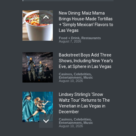
New Dining: Maiz Mama
Brings House-Made Tortillas
+ ‘Simply Mexican’ Flavors to
Las Vegas
Food + Drink
,
Restaurants
August 7, 2026
Backstreet Boys Add Three
Shows, Including New Year’s
Eve, at Sphere in Las Vegas
Casinos
,
Celebrities
,
Entertainment
,
Music
August 10, 2026
Lindsey Stirling’s ‘Snow
Waltz Tour’ Returns to The
Venetian in Las Vegas in
December
Casinos
,
Celebrities
,
Entertainment
,
Music
August 10, 2026