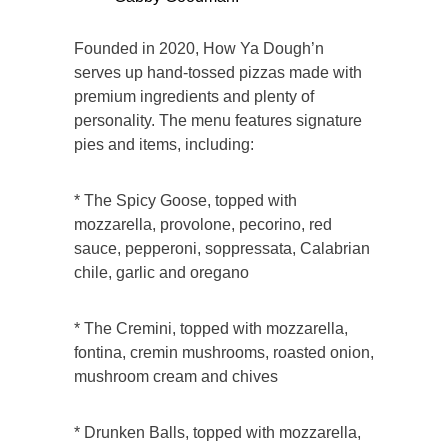
Founded in 2020, How Ya Dough’n
serves up hand-tossed pizzas made with
premium ingredients and plenty of
personality. The menu features signature
pies and items, including:
* The Spicy Goose, topped with
mozzarella, provolone, pecorino, red
sauce, pepperoni, soppressata, Calabrian
chile, garlic and oregano
* The Cremini, topped with mozzarella,
fontina, cremin mushrooms, roasted onion,
mushroom cream and chives
* Drunken Balls, topped with mozzarella,