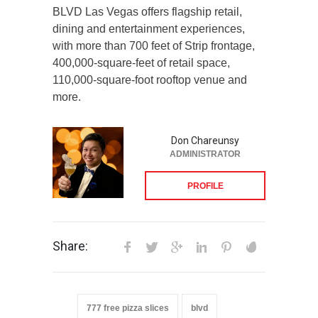
BLVD Las Vegas offers flagship retail,
dining and entertainment experiences,
with more than 700 feet of Strip frontage,
400,000-square-feet of retail space,
110,000-square-foot rooftop venue and
more.
Don Chareunsy
ADMINISTRATOR
PROFILE
Share:
777 free pizza slices
blvd