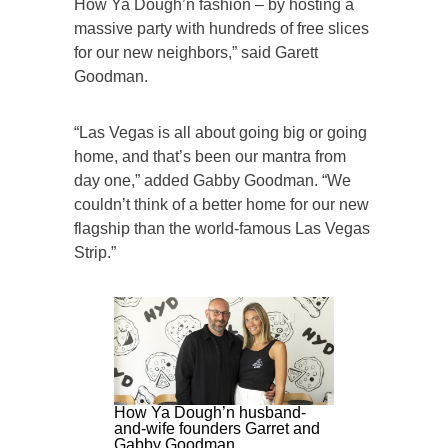
How Ya Dough’n fashion – by hosting a
massive party with hundreds of free slices
for our new neighbors,” said Garett
Goodman.
“Las Vegas is all about going big or going
home, and that’s been our mantra from
day one,” added Gabby Goodman. “We
couldn’t think of a better home for our new
flagship than the world-famous Las Vegas
Strip.”
How Ya Dough’n husband-
and-wife founders Garret and
Gabby Goodman.