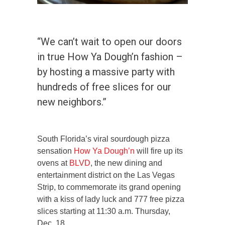
“We can’t wait to open our doors
in true How Ya Dough’n fashion –
by hosting a massive party with
hundreds of free slices for our
new neighbors.”
South Florida’s viral sourdough pizza
sensation
How Ya Dough’n
will fire up its
ovens at
BLVD
, the new dining and
entertainment district on the Las Vegas
Strip, to commemorate its grand opening
with a kiss of lady luck and 777 free pizza
slices starting at 11:30 a.m. Thursday,
Dec. 18.