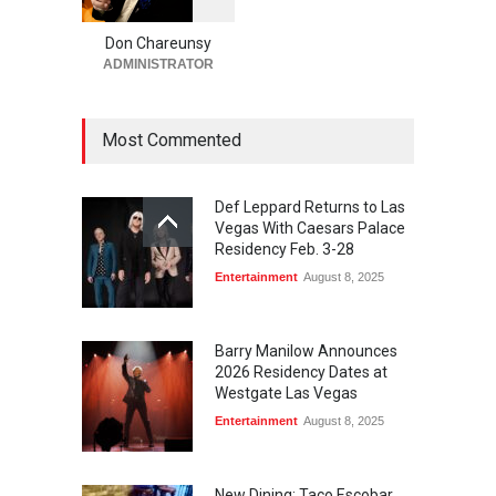
2
Brings House-Made Tortillas
+ ‘Simply Mexican’ Flavors to
Don Chareunsy
Las Vegas
ADMINISTRATOR
Food + Drink
,
Restaurants
August 7, 2026
Most Commented
Def Leppard Returns to Las
Vegas With Caesars Palace
Residency Feb. 3-28
Entertainment
August 8, 2025
Barry Manilow Announces
2026 Residency Dates at
Westgate Las Vegas
Entertainment
August 8, 2025
New Dining: Taco Escobar