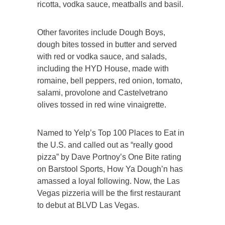
ricotta, vodka sauce, meatballs and basil.
Other favorites include Dough Boys,
dough bites tossed in butter and served
with red or vodka sauce, and salads,
including the HYD House, made with
romaine, bell peppers, red onion, tomato,
salami, provolone and Castelvetrano
olives tossed in red wine vinaigrette.
Named to Yelp’s Top 100 Places to Eat in
the U.S. and called out as “really good
pizza” by Dave Portnoy’s One Bite rating
on Barstool Sports, How Ya Dough’n has
amassed a loyal following. Now, the Las
Vegas pizzeria will be the first restaurant
to debut at BLVD Las Vegas.