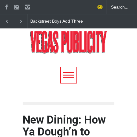
Lindsey Stirling’s ‘Snow
New Dining: America t
Waltz Tour’ Returns to The
Debut New Era of 24-
Venetian in Las Vegas in
Dining on Las Vegas S
December
New Dining: How
Ya Dough’n to