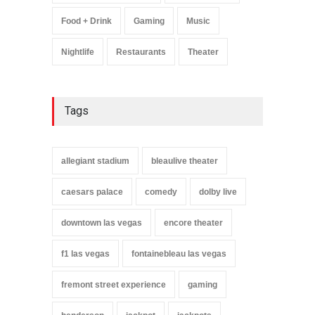
Food + Drink
Gaming
Music
Nightlife
Restaurants
Theater
Tags
allegiant stadium
bleaulive theater
caesars palace
comedy
dolby live
downtown las vegas
encore theater
f1 las vegas
fontainebleau las vegas
fremont street experience
gaming