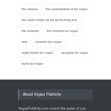
the chelsea
the cosmopolitan of las vegas
the smith center for the performing arts
the venetian
the venetian las vegas
unlv
venetian las vegas
virgin hotels las vegas
westgate las vegas
wynn las vegas
About Vegas Publicity
VegasPublicity.com covers the pulse of Las