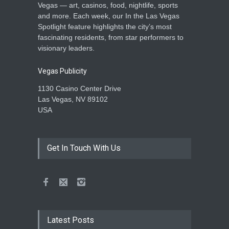
Vegas — art, casinos, food, nightlife, sports
and more. Each week, our In the Las Vegas
Spotlight feature highlights the city’s most
fascinating residents, from star performers to
visionary leaders.
Vegas Publicity
1130 Casino Center Drive
Las Vegas, NV 89102
USA
Get In Touch With Us
Latest Posts