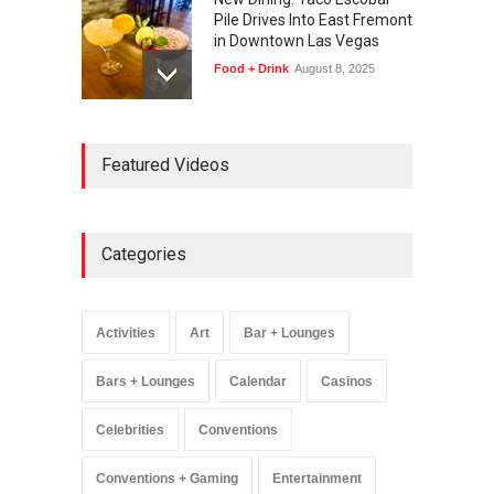
Pile Drives Into East Fremont
in Downtown Las Vegas
Food + Drink
August 8, 2025
AREA15 Surpasses 15
Featured Videos
Million Visitors, Preps for
Aug. 14 Expansion Premiere
Activities
,
Art
,
Entertainment
August 8, 2025
Categories
Wynonna Judd’s ‘The
Greatest Hits Tour’
Headlines The Venetian on
Activities
Art
Bar + Lounges
Dec. 5-6
Music
August 11, 2025
Bars + Lounges
Calendar
Casinos
Celebrities
Conventions
Conventions + Gaming
Entertainment