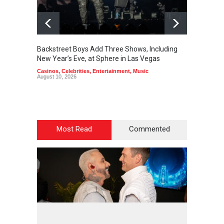
Backstreet Boys Add Three Shows, Including
Lindsey
New Year’s Eve, at Sphere in Las Vegas
The Ve
Casinos
,
Celebrities
,
Entertainment
,
Music
Casinos
August 10, 2026
August 1
Most Read
Commented
2
4
5
9