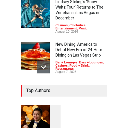
Lindsey Stirling’s ‘Snow
Waltz Tour’ Returns to The
Venetian in Las Vegas in
December
Casinos
,
Celebrities
,
Entertainment
,
Music
August 10, 2026
New Dining: America to
Debut New Era of 24-Hour
Dining on Las Vegas Strip
Bar + Lounges
,
Bars + Lounges
,
Casinos
,
Food + Drink
,
Restaurants
August 7, 2026
New Dining: Eat, Drink + Be
Top Authors
Meril at Emeril Lagasse’s
New Restaurant at M Resort
Bar + Lounges
,
Bars + Lounges
,
Casinos
,
Food + Drink
,
Restaurants
August 7, 2026
1
0
6
New Dining: Maiz Mama