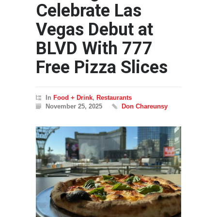
Celebrate Las
Vegas Debut at
BLVD With 777
Free Pizza Slices
In
Food + Drink
,
Restaurants
November 25, 2025
Don Chareunsy