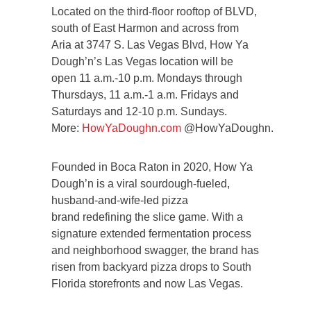
Located on the third-floor rooftop of BLVD,
south of East Harmon and across from
Aria at 3747 S. Las Vegas Blvd, How Ya
Dough’n’s Las Vegas location will be
open 11 a.m.-10 p.m. Mondays through
Thursdays, 11 a.m.-1 a.m. Fridays and
Saturdays and 12-10 p.m. Sundays.
More:
HowYaDoughn.com
@HowYaDoughn.
Founded in Boca Raton in 2020, How Ya
Dough’n is a viral sourdough-fueled,
husband-and-wife-led pizza
brand redefining the slice game. With a
signature extended fermentation process
and neighborhood swagger, the brand has
risen from backyard pizza drops to South
Florida storefronts and now Las Vegas.