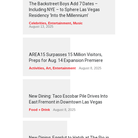
The Backstreet Boys Add 7 Dates –
Including NYE – to Sphere Las Vegas
Residency ‘Into the Millennium’
Celebrities
,
Entertainment
,
Music
August 13, 2025
1
2
6
5
AREA15 Surpasses 15 Million Visitors,
Preps for Aug. 14 Expansion Premiere
Activities
,
Art
,
Entertainment
August 8, 2025
1
2
6
2
New Dining: Taco Escobar Pile Drives Into
East Fremont in Downtown Las Vegas
Food + Drink
August 8, 2025
1
1
7
7
New Dining: Eggslut to Hatch at The Rio in