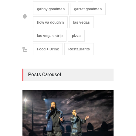
gabby goodman
garret goodman
how ya dough'n
las vegas
las vegas strip
pizza
Food + Drink
Restaurants
Posts Carousel