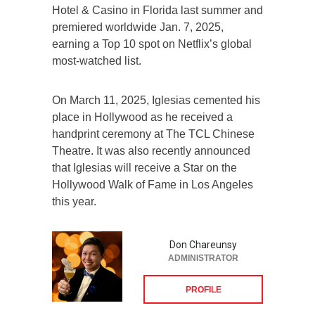
Hotel & Casino in Florida last summer and
premiered worldwide Jan. 7, 2025,
earning a Top 10 spot on Netflix’s global
most-watched list.
On March 11, 2025, Iglesias cemented his
place in Hollywood as he received a
handprint ceremony at The TCL Chinese
Theatre. It was also recently announced
that Iglesias will receive a Star on the
Hollywood Walk of Fame in Los Angeles
this year.
Don Chareunsy
ADMINISTRATOR
PROFILE