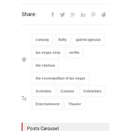
Share:
comedy
fluffy
gabriel iglesias
las vegas strip
netflix
the chelsea
the cosmopolitan of las vegas
Activities
Casinos
Celebrities
Entertainment
Theater
Posts Carousel