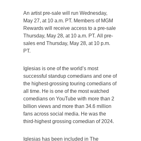
An artist pre-sale will run Wednesday,
May 27, at 10 a.m. PT. Members of MGM
Rewards will receive access to a pre-sale
Thursday, May 28, at 10 a.m. PT. All pre-
sales end Thursday, May 28, at 10 p.m.
PT.
Iglesias is one of the world’s most
successful standup comedians and one of
the highest-grossing touring comedians of
all time. He is one of the most watched
comedians on YouTube with more than 2
billion views and more than 34.6 million
fans across social media. He was the
third-highest grossing comedian of 2024.
Iglesias has been included in The