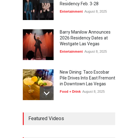
Residency Feb. 3-28
Entertainment
August 8, 2025
Barry Manilow Announces
2026 Residency Dates at
Westgate Las Vegas
Entertainment
August 8, 2025
New Dining: Taco Escobar
Pile Drives Into East Fremont
in Downtown Las Vegas
Food + Drink
August 8, 2025
AREA15 Surpasses 15
Featured Videos
Million Visitors, Preps for
Aug. 14 Expansion Premiere
Activities
,
Art
,
Entertainment
August 8, 2025