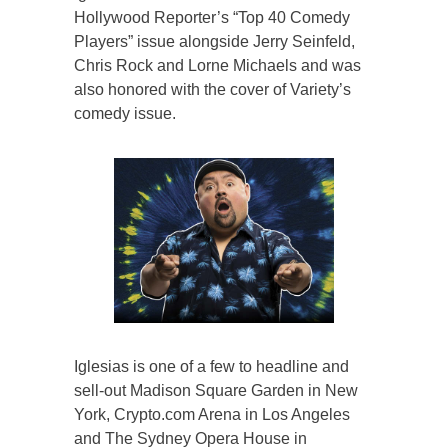
Hollywood Reporter’s “Top 40 Comedy
Players” issue alongside Jerry Seinfeld,
Chris Rock and Lorne Michaels and was
also honored with the cover of Variety’s
comedy issue.
Iglesias is one of a few to headline and
sell-out Madison Square Garden in New
York, Crypto.com Arena in Los Angeles
and The Sydney Opera House in