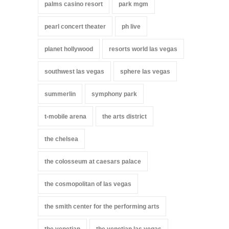
palms casino resort
park mgm
pearl concert theater
ph live
planet hollywood
resorts world las vegas
southwest las vegas
sphere las vegas
summerlin
symphony park
t-mobile arena
the arts district
the chelsea
the colosseum at caesars palace
the cosmopolitan of las vegas
the smith center for the performing arts