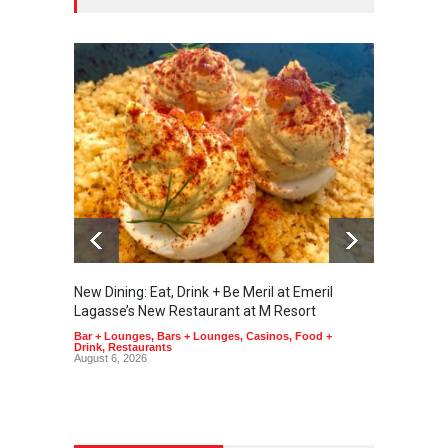
New Dining: Eat, Drink + Be Meril at Emeril
New Di
Lagasse’s New Restaurant at M Resort
Tortill
Bar + Lounges
,
Bars + Lounges
,
Casinos
,
Food +
Food + 
Drink
,
Restaurants
August 6, 2026