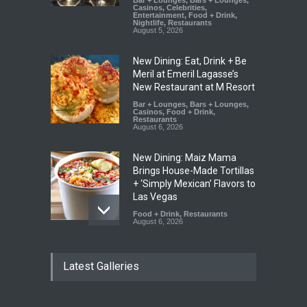
Bar + Lounges
,
Bars + Lounges
,
Casinos
,
Celebrities
,
Entertainment
,
Food + Drink
,
Nightlife
,
Restaurants
August 5, 2026
New Dining: Eat, Drink + Be
Meril at Emeril Lagasse’s
New Restaurant at M Resort
Bar + Lounges
,
Bars + Lounges
,
Casinos
,
Food + Drink
,
Restaurants
August 6, 2026
New Dining: Maiz Mama
Brings House-Made Tortillas
+ ‘Simply Mexican’ Flavors to
Las Vegas
Food + Drink
,
Restaurants
August 6, 2026
New Dining: El Cortez to
Latest Galleries
Open New York-Style
Steakhouse Alex Prime in
Fall in DTLV