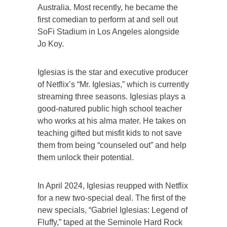
Australia. Most recently, he became the
first comedian to perform at and sell out
SoFi Stadium in Los Angeles alongside
Jo Koy.
Iglesias is the star and executive producer
of Netflix’s “Mr. Iglesias,” which is currently
streaming three seasons. Iglesias plays a
good-natured public high school teacher
who works at his alma mater. He takes on
teaching gifted but misfit kids to not save
them from being “counseled out” and help
them unlock their potential.
In April 2024, Iglesias reupped with Netflix
for a new two-special deal. The first of the
new specials, “Gabriel Iglesias: Legend of
Fluffy,” taped at the Seminole Hard Rock