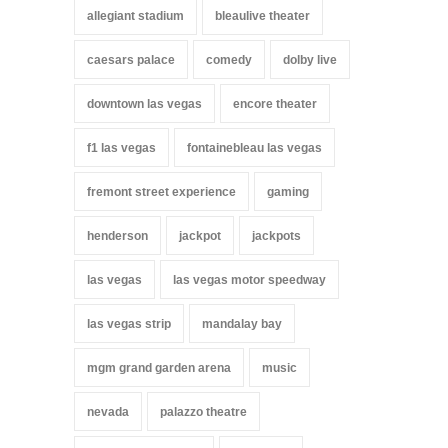
allegiant stadium
bleaulive theater
caesars palace
comedy
dolby live
downtown las vegas
encore theater
f1 las vegas
fontainebleau las vegas
fremont street experience
gaming
henderson
jackpot
jackpots
las vegas
las vegas motor speedway
las vegas strip
mandalay bay
mgm grand garden arena
music
nevada
palazzo theatre