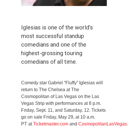
Iglesias is one of the world’s
most successful standup
comedians and one of the
highest-grossing touring
comedians of all time.
Comedy star Gabriel “Fluffy” Iglesias will
return to The Chelsea at The
Cosmopolitan of Las Vegas on the Las
Vegas Strip with performances at 8 p.m.
Friday, Sept. 11, and Saturday, 12. Tickets
go on sale Friday, May 29, at 10 a.m.
PT at
Ticketmaster.com
and
CosmopolitanLasVegas