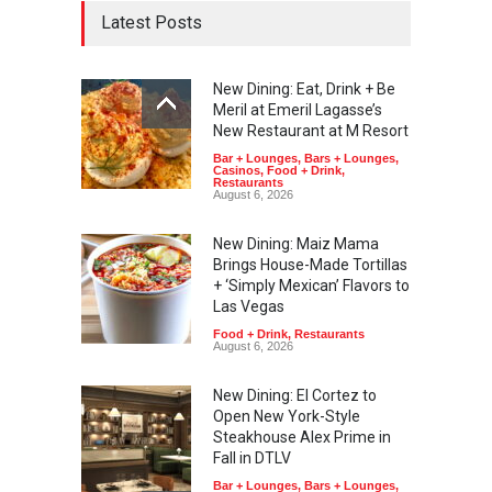
Latest Posts
New Dining: Eat, Drink + Be
Meril at Emeril Lagasse’s
New Restaurant at M Resort
Bar + Lounges
,
Bars + Lounges
,
Casinos
,
Food + Drink
,
Restaurants
August 6, 2026
New Dining: Maiz Mama
Brings House-Made Tortillas
+ ‘Simply Mexican’ Flavors to
Las Vegas
Food + Drink
,
Restaurants
August 6, 2026
New Dining: El Cortez to
Open New York-Style
Steakhouse Alex Prime in
Fall in DTLV
Bar + Lounges
,
Bars + Lounges
,