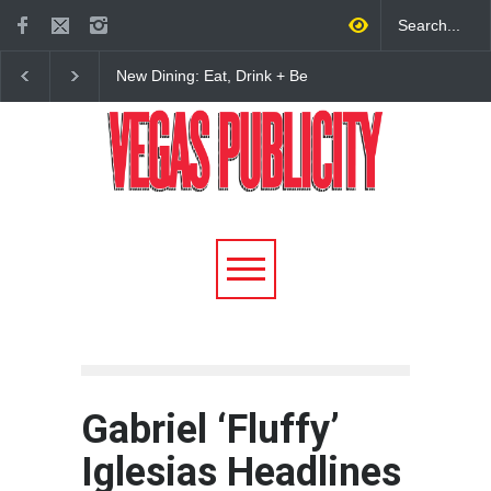
New Dining: Eat, Drink + Be
New Dining: Maiz Ma
Meril at Emeril Lagasse’s
Brings House-Made Tor
New Restaurant at M Resort
+ ‘Simply Mexican’ Fla
to Las Vegas
Gabriel ‘Fluffy’
Iglesias Headlines