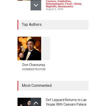
Casinos
,
Celebrities
,
Entertainment
,
Food + Drink
,
Nightlife
,
Restaurants
August 6, 2026
2026 Formula 1 Heineken
Top Authors
Las Vegas Grand Prix
Announces T-Mobile Stage
Lineup
Casinos
,
Celebrities
,
Entertainment
,
Music
,
Nightlife
August 6, 2026
1
0
5
Now THIS Is a Las Vegas
5
Business Meeting: Gigolo +
Giada at Vanderpump Hotel
Don Chareunsy
on the Strip
ADMINISTRATOR
Bar + Lounges
,
Bars + Lounges
,
Casinos
,
Celebrities
,
Entertainment
,
Food + Drink
,
Nightlife
,
Restaurants
Most Commented
August 5, 2026
Def Leppard Returns to Las
Vegas With Caesars Palace