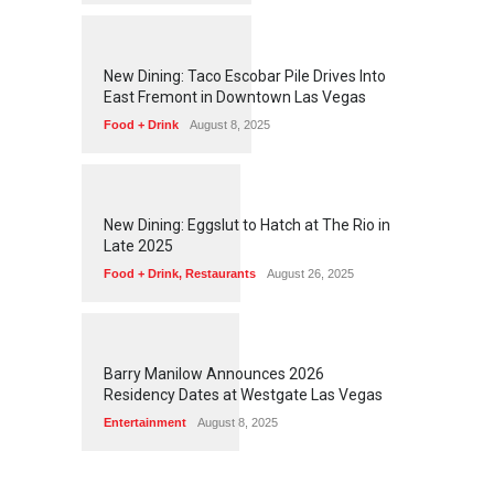
1
2
5
6
New Dining: Taco Escobar Pile Drives Into
East Fremont in Downtown Las Vegas
Food + Drink
August 8, 2025
1
1
7
2
New Dining: Eggslut to Hatch at The Rio in
Late 2025
Food + Drink
,
Restaurants
August 26, 2025
1
1
6
1
Barry Manilow Announces 2026
Residency Dates at Westgate Las Vegas
Entertainment
August 8, 2025