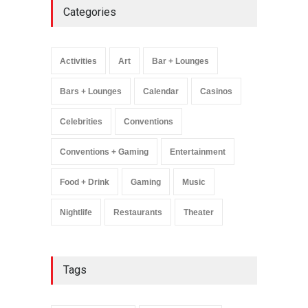
Categories
Wynonna Judd’s ‘The
Greatest Hits Tour’
Headlines The Venetian on
Activities
Art
Bar + Lounges
Dec. 5-6
Music
August 11, 2025
Bars + Lounges
Calendar
Casinos
Celebrities
Conventions
Conventions + Gaming
Entertainment
Food + Drink
Gaming
Music
Nightlife
Restaurants
Theater
Tags