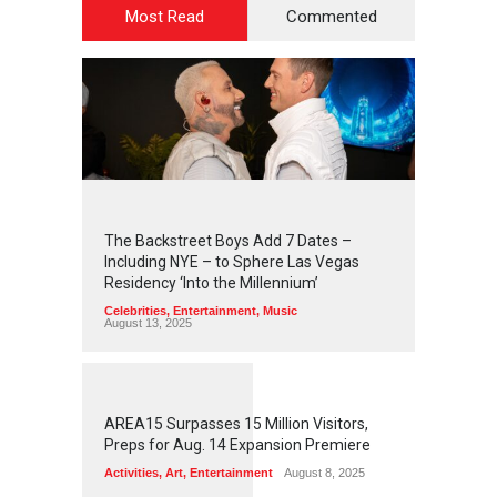
Most Read
Commented
2
4
4
3
The Backstreet Boys Add 7 Dates –
Including NYE – to Sphere Las Vegas
Residency ‘Into the Millennium’
Celebrities
,
Entertainment
,
Music
August 13, 2025
1
2
5
7
AREA15 Surpasses 15 Million Visitors,
Preps for Aug. 14 Expansion Premiere
Activities
,
Art
,
Entertainment
August 8, 2025