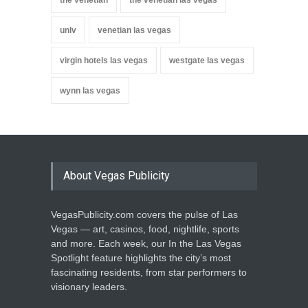
the venetian
the venetian las vegas
unlv
venetian las vegas
virgin hotels las vegas
westgate las vegas
wynn las vegas
About Vegas Publicity
VegasPublicity.com covers the pulse of Las
Vegas — art, casinos, food, nightlife, sports
and more. Each week, our In the Las Vegas
Spotlight feature highlights the city’s most
fascinating residents, from star performers to
visionary leaders.