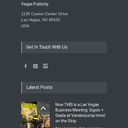
Vegas Publicity
1130 Casino Center Drive
Las Vegas, NV 89102
USA
Get In Touch With Us
Latest Posts
Now THIS Is a Las Vegas
Business Meeting: Gigolo +
Giada at Vanderpump Hotel
on the Strip