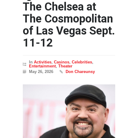
The Chelsea at
The Cosmopolitan
of Las Vegas Sept.
11-12
In
Activities
,
Casinos
,
Celebrities
,
Entertainment
,
Theater
May 26, 2026
Don Chareunsy