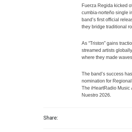
Fuerza Regida kicked off
cumbia-norteño single in
band’s first official rel
they bridge traditional r
As “Triston” gains tract
streamed artists globall
where they made waves fo
The band’s success has 
nomination for Regional 
The iHeartRadio Music 
Nuestro 2026.
Share: