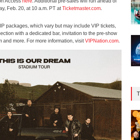
zon Access
here
. Additional pre-sales will run ahead of
ay, Feb. 20, at 10 a.m. PT at
Ticketmaster.com
.
 VIP packages, which vary but may include VIP tickets,
ection with a dedicated bar, invitation to the pre-show
m and more. For more information, visit
VIPNation.com
.
T