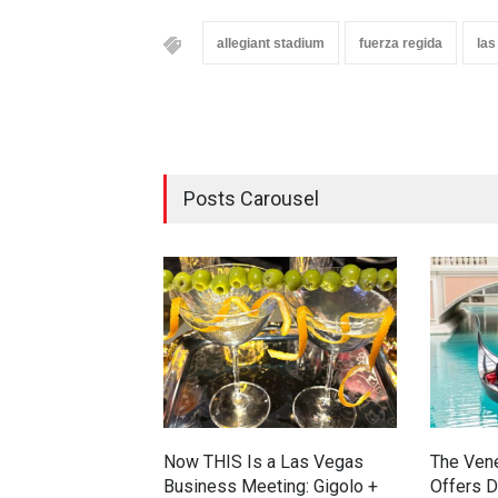
allegiant stadium
fuerza regida
las
Posts Carousel
Now THIS Is a Las Vegas
The Ven
Business Meeting: Gigolo +
Offers D