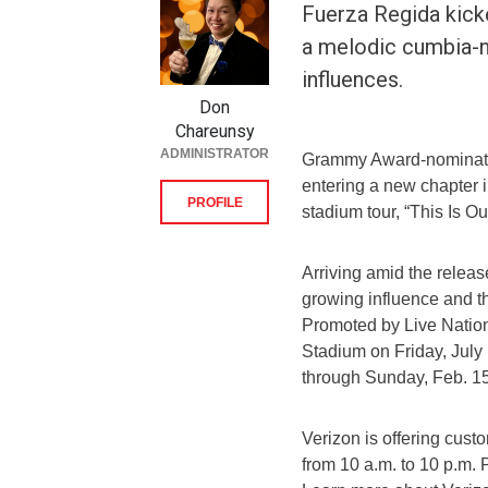
Fuerza Regida kicke
a melodic cumbia-n
influences.
Don
Chareunsy
ADMINISTRATOR
Grammy Award-nominate
entering a new chapter i
PROFILE
stadium tour, “This Is O
Arriving amid the releas
growing influence and 
Promoted by Live Nation,
Stadium on Friday, July 
through Sunday, Feb. 15
Verizon is offering cust
from 10 a.m. to 10 p.m. 