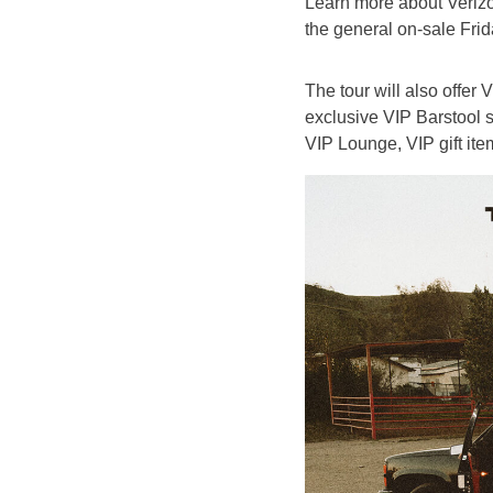
Learn more about Veri
the general on-sale Frid
The tour will also offer
exclusive VIP Barstool s
VIP Lounge, VIP gift ite