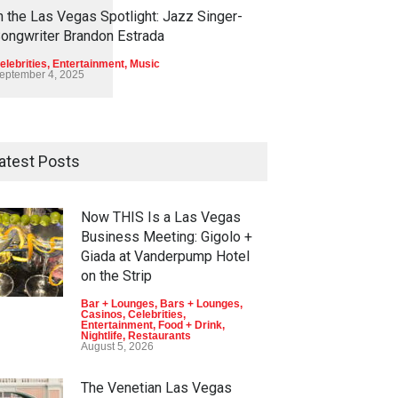
1
1
4
5
n the Las Vegas Spotlight: Jazz Singer-
ongwriter Brandon Estrada
elebrities
,
Entertainment
,
Music
eptember 4, 2025
atest Posts
Now THIS Is a Las Vegas
Business Meeting: Gigolo +
Giada at Vanderpump Hotel
on the Strip
Bar + Lounges
,
Bars + Lounges
,
Casinos
,
Celebrities
,
Entertainment
,
Food + Drink
,
Nightlife
,
Restaurants
August 5, 2026
The Venetian Las Vegas