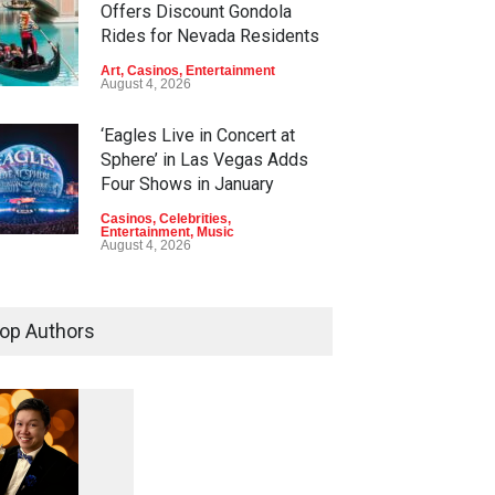
Offers Discount Gondola
Rides for Nevada Residents
Art
,
Casinos
,
Entertainment
August 4, 2026
‘Eagles Live in Concert at
Sphere’ in Las Vegas Adds
Four Shows in January
Casinos
,
Celebrities
,
Entertainment
,
Music
August 4, 2026
Rodney Carrington, Derrick
Stroup + Steve Treviño at
op Authors
Aces of Comedy at MGM
Grand
Casinos
,
Celebrities
,
Entertainment
,
Nightlife
,
Theater
August 4, 2026
1
0
5
Comic Heather McMahan
0