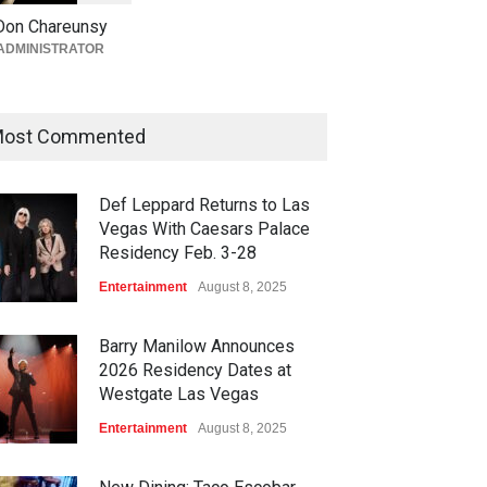
Returns to The Venetian Las
Don Chareunsy
Vegas on Oct. 10
ADMINISTRATOR
Casinos
,
Celebrities
,
Entertainment
,
Nightlife
,
Theater
August 4, 2026
ost Commented
Def Leppard Returns to Las
Vegas With Caesars Palace
Residency Feb. 3-28
Entertainment
August 8, 2025
Barry Manilow Announces
2026 Residency Dates at
Westgate Las Vegas
Entertainment
August 8, 2025