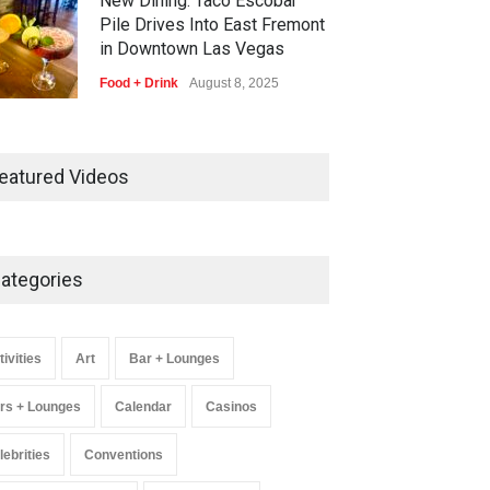
New Dining: Taco Escobar
Pile Drives Into East Fremont
in Downtown Las Vegas
Food + Drink
August 8, 2025
AREA15 Surpasses 15 Million
Visitors, Preps for Aug. 14
eatured Videos
Expansion Premiere
Activities
,
Art
,
Entertainment
August 8, 2025
ategories
Wynonna Judd’s ‘The Greatest
Hits Tour’ Headlines The
Venetian on Dec. 5-6
tivities
Art
Bar + Lounges
Music
August 11, 2025
rs + Lounges
Calendar
Casinos
lebrities
Conventions