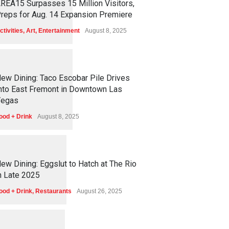
REA15 Surpasses 15 Million Visitors,
reps for Aug. 14 Expansion Premiere
ctivities
,
Art
,
Entertainment
August 8, 2025
1
2
5
0
ew Dining: Taco Escobar Pile Drives
nto East Fremont in Downtown Las
egas
ood + Drink
August 8, 2025
1
1
6
9
ew Dining: Eggslut to Hatch at The Rio
n Late 2025
ood + Drink
,
Restaurants
August 26, 2025