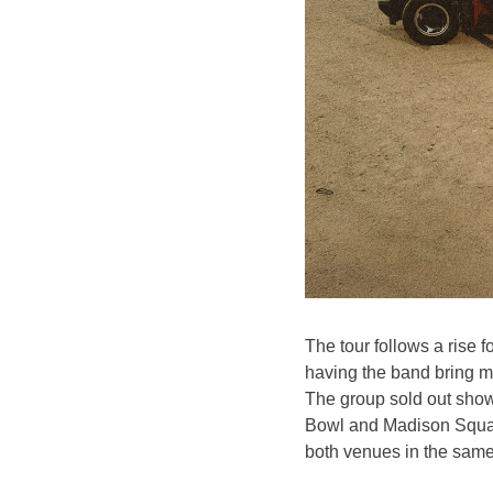
The tour follows a rise f
having the band bring m
The group sold out sho
Bowl and Madison Square 
both venues in the sam