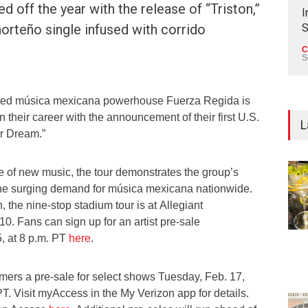
d off the year with the release of “Triston,”
I
orteño single infused with corrido
S
C
S
d música mexicana powerhouse Fuerza Regida is
n their career with the announcement of their first U.S.
L
ur Dream.”
e of new music, the tour demonstrates the group’s
the surging demand for música mexicana nationwide.
 the nine-stop stadium tour is at Allegiant
10. Fans can sign up for an artist pre-sale
, at 8 p.m. PT
here
.
omers a pre-sale for select shows Tuesday, Feb. 17,
PT. Visit myAccess in the My Verizon app for details.