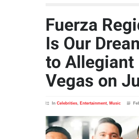
Fuerza Regi
Is Our Drea
to Allegiant
Vegas on Ju
In
Celebrities
,
Entertainment
,
Music
Fe