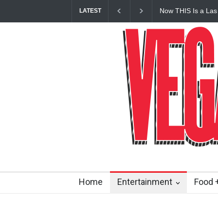
Now THIS Is a Las
LATEST
Vanderpump Hotel 
Home
Entertainment
Food +