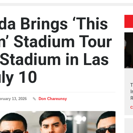
da Brings ‘This
m’ Stadium Tour
 Stadium in Las
ly 10
T
I
R
bruary 13, 2026
Don Chareunsy
C