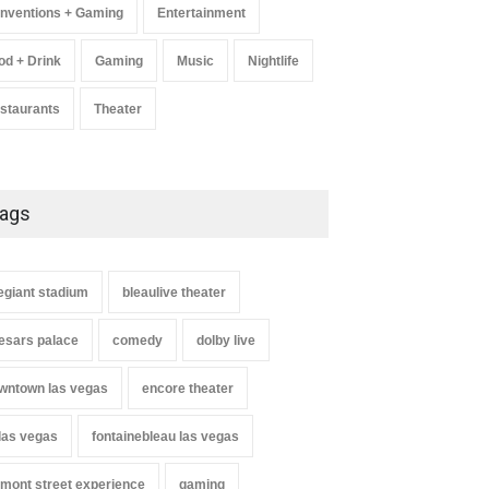
nventions + Gaming
Entertainment
od + Drink
Gaming
Music
Nightlife
staurants
Theater
ags
legiant stadium
bleaulive theater
esars palace
comedy
dolby live
wntown las vegas
encore theater
 las vegas
fontainebleau las vegas
ey Carrington, Derrick
Comic Heather McMahan
up + Steve Treviño at
Returns to The Venetian Las
emont street experience
gaming