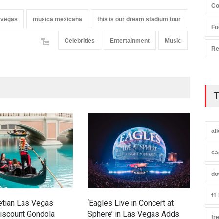
Co
 vegas
musica mexicana
this is our dream stadium tour
Fo
Celebrities
Entertainment
Music
Re
T
al
ca
do
f1
etian Las Vegas
‘Eagles Live in Concert at
Rodn
iscount Gondola
Sphere’ in Las Vegas Adds
Stro
fr