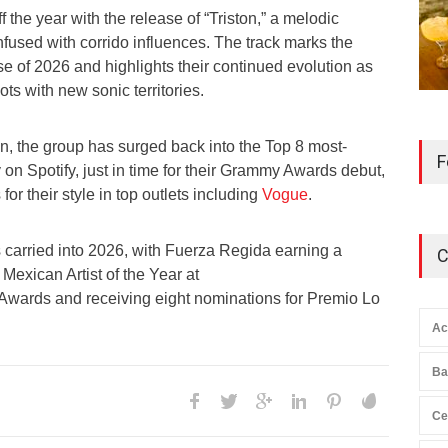
 the year with the release of “Triston,” a melodic
fused with corrido influences. The track marks the
ease of 2026 and highlights their continued evolution as
oots with new sonic territories.
ion, the group has surged back into the Top 8 most-
F
y on Spotify, just in time for their Grammy Awards debut,
r their style in top outlets including
Vogue
.
carried into 2026, with Fuerza Regida earning a
C
Mexican Artist of the Year at
Awards and receiving eight nominations for Premio Lo
Ac
Ba
Ce