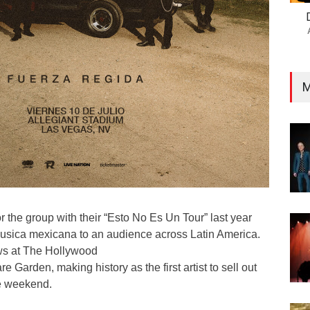
M
or the group with their “Esto No Es Un Tour” last year
usica mexicana to an audience across Latin America.
ws at The Hollywood
Garden, making history as the first artist to sell out
e weekend.