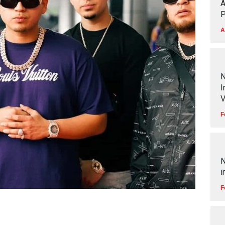
A
P
A
N
I
V
F
N
i
F