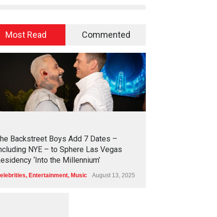
Most Read
Commented
2
4
1
9
he Backstreet Boys Add 7 Dates –
ncluding NYE – to Sphere Las Vegas
esidency ‘Into the Millennium’
elebrities
,
Entertainment
,
Music
August 13, 2025
1
2
5
4