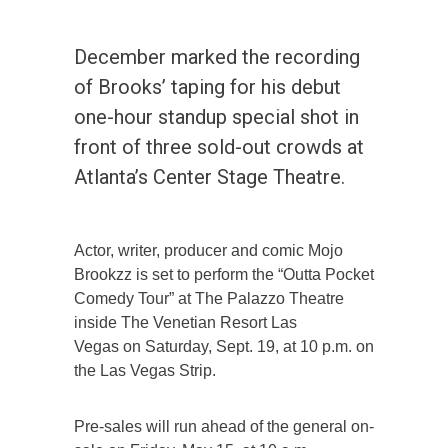
December marked the recording
of Brooks’ taping for his debut
one-hour standup special shot in
front of three sold-out crowds at
Atlanta’s Center Stage Theatre.
Actor, writer, producer and comic Mojo
Brookzz is set to perform the “Outta Pocket
Comedy Tour” at The Palazzo Theatre
inside The Venetian Resort Las
Vegas on Saturday, Sept. 19, at 10 p.m. on
the Las Vegas Strip.
Pre-sales will run ahead of the general on-