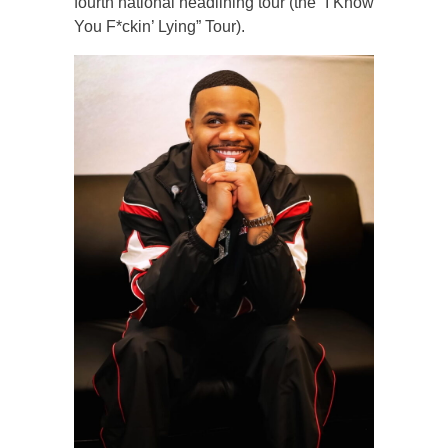
fourth national headlining tour (the “I Know
You F*ckin’ Lying” Tour).