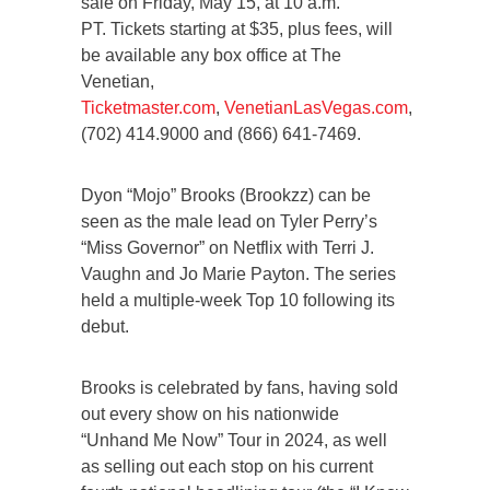
sale on Friday, May 15, at 10 a.m.
PT. Tickets starting at $35, plus fees, will
be available any box office at The
Venetian,
Ticketmaster.com
,
VenetianLasVegas.com
,
(702) 414.9000 and (866) 641-7469.
Dyon “Mojo” Brooks (Brookzz) can be
seen as the male lead on Tyler Perry’s
“Miss Governor” on Netflix with Terri J.
Vaughn and Jo Marie Payton. The series
held a multiple-week Top 10 following its
debut.
Brooks is celebrated by fans, having sold
out every show on his nationwide
“Unhand Me Now” Tour in 2024, as well
as selling out each stop on his current