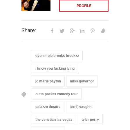
PROFILE
Share:
dyon mojo brooks brookzz
i know you fucking lying
jo marie payton
miss governor
outta pocket comedy tour
palazzo theatre
terri j vaughn
the venetian las vegas
tyler perry