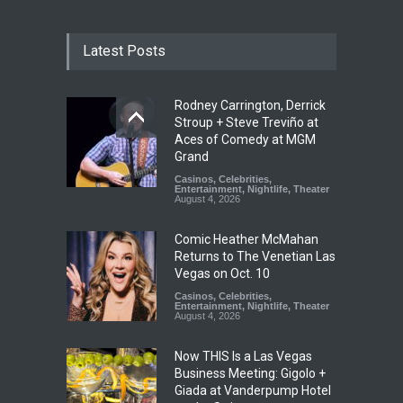
Latest Posts
Rodney Carrington, Derrick
Stroup + Steve Treviño at
Aces of Comedy at MGM
Grand
Casinos
,
Celebrities
,
Entertainment
,
Nightlife
,
Theater
August 4, 2026
Comic Heather McMahan
Returns to The Venetian Las
Vegas on Oct. 10
Casinos
,
Celebrities
,
Entertainment
,
Nightlife
,
Theater
August 4, 2026
Now THIS Is a Las Vegas
Business Meeting: Gigolo +
Giada at Vanderpump Hotel