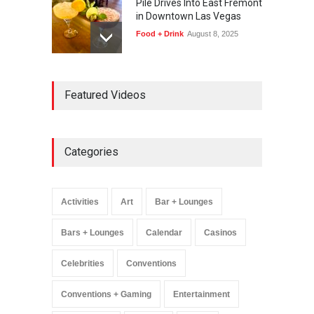
Pile Drives Into East Fremont
in Downtown Las Vegas
Food + Drink
August 8, 2025
AREA15 Surpasses 15
Featured Videos
Million Visitors, Preps for
Aug. 14 Expansion Premiere
Activities
,
Art
,
Entertainment
August 8, 2025
Categories
Wynonna Judd’s ‘The
Greatest Hits Tour’
Headlines The Venetian on
Activities
Art
Bar + Lounges
Dec. 5-6
Music
August 11, 2025
Bars + Lounges
Calendar
Casinos
Celebrities
Conventions
Conventions + Gaming
Entertainment