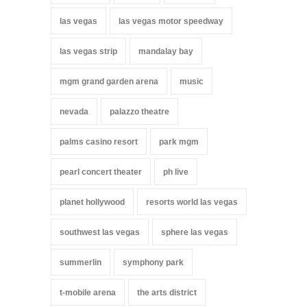
las vegas
las vegas motor speedway
las vegas strip
mandalay bay
mgm grand garden arena
music
nevada
palazzo theatre
palms casino resort
park mgm
pearl concert theater
ph live
planet hollywood
resorts world las vegas
southwest las vegas
sphere las vegas
summerlin
symphony park
t-mobile arena
the arts district