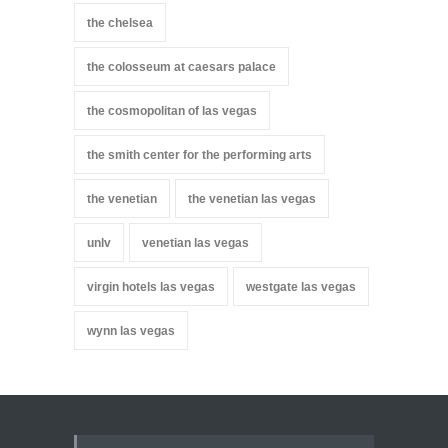
the chelsea
the colosseum at caesars palace
the cosmopolitan of las vegas
the smith center for the performing arts
the venetian
the venetian las vegas
unlv
venetian las vegas
virgin hotels las vegas
westgate las vegas
wynn las vegas