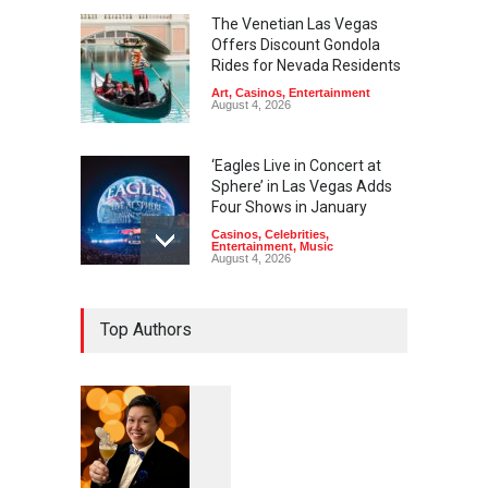
The Venetian Las Vegas
Offers Discount Gondola
Rides for Nevada Residents
Art
,
Casinos
,
Entertainment
August 4, 2026
‘Eagles Live in Concert at
Sphere’ in Las Vegas Adds
Four Shows in January
Casinos
,
Celebrities
,
Entertainment
,
Music
August 4, 2026
Rodney Carrington, Derrick
Top Authors
Stroup + Steve Treviño at
Aces of Comedy at MGM
Grand
Casinos
,
Celebrities
,
Entertainment
,
Nightlife
,
Theater
August 4, 2026
1
0
5
Comic Heather McMahan
0