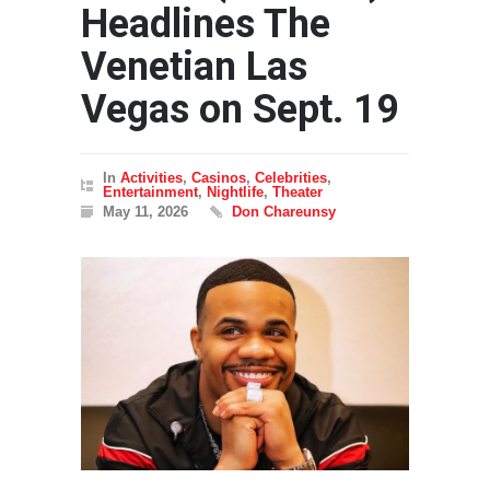
Headlines The
Venetian Las
Vegas on Sept. 19
In
Activities
,
Casinos
,
Celebrities
,
Entertainment
,
Nightlife
,
Theater
May 11, 2026
Don Chareunsy