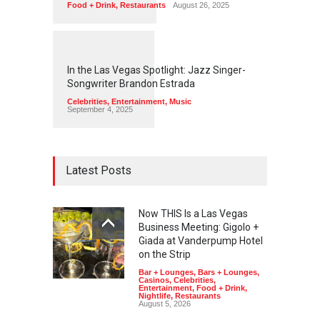
Food + Drink
,
Restaurants
August 26, 2025
1
1
4
5
In the Las Vegas Spotlight: Jazz Singer-
Songwriter Brandon Estrada
Celebrities
,
Entertainment
,
Music
September 4, 2025
Latest Posts
Now THIS Is a Las Vegas
Business Meeting: Gigolo +
Giada at Vanderpump Hotel
on the Strip
Bar + Lounges
,
Bars + Lounges
,
Casinos
,
Celebrities
,
Entertainment
,
Food + Drink
,
Nightlife
,
Restaurants
August 5, 2026