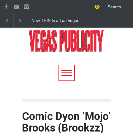
Now THIS Is a Las Vegas
The Venetian Las Veg
Business Meeting: Gigolo +
Offers Discount Gond
Giada at Vanderpump Hotel
Rides for Nevada Res
on the Strip
Comic Dyon ‘Mojo’
Brooks (Brookzz)