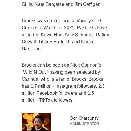
Gillis, Nate Bargatze and Jim Gaffigan.
Brooks was named one of Variety’s 10
Comics to Watch for 2025. Past lists have
included Kevin Hart, Amy Schumer, Patton
Oswalt, Tiffany Haddish and Kumail
Nanjiani.
Brooks can be seen on Nick Cannon’s
“Wild N Out,” having been selected by
Cannon, who is a fan of Brooks. Brooks
has 1.7 million+ Instagram followers, 2.3
million Facebook followers and 1.5
million+ TikTok followers.
Don Chareunsy
ADMINISTRATOR