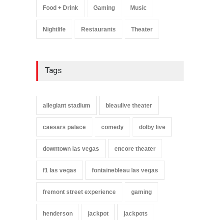
Food + Drink
Gaming
Music
Nightlife
Restaurants
Theater
Tags
allegiant stadium
bleaulive theater
caesars palace
comedy
dolby live
downtown las vegas
encore theater
f1 las vegas
fontainebleau las vegas
fremont street experience
gaming
henderson
jackpot
jackpots