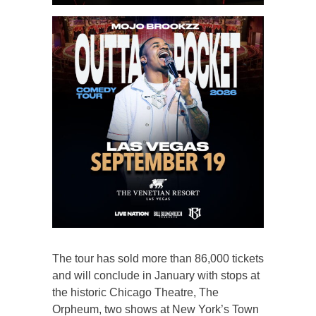
The tour has sold more than 86,000 tickets
and will conclude in January with stops at
the historic Chicago Theatre, The
Orpheum, two shows at New York’s Town