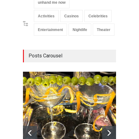
unhand me now
Activities
Casinos
Celebrities
Entertainment
Nightlife
Theater
Posts Carousel