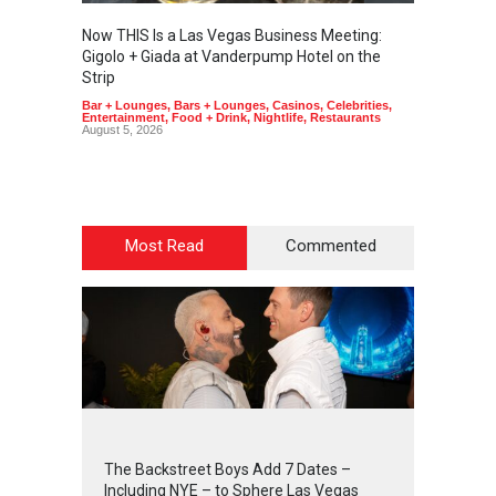
Now THIS Is a Las Vegas Business Meeting:
The Ve
Gigolo + Giada at Vanderpump Hotel on the
Gondol
Strip
Art
,
Cas
Bar + Lounges
,
Bars + Lounges
,
Casinos
,
Celebrities
,
Entertainment
,
Food + Drink
,
Nightlife
,
Restaurants
August 5, 2026
Most Read
Commented
2
4
2
3
The Backstreet Boys Add 7 Dates –
Including NYE – to Sphere Las Vegas