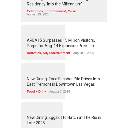
Residency ‘Into the Millennium’
Celebrities
,
Entertainment
,
Music
August 13, 2025
1
2
5
4
AREA15 Surpasses 15 Million Visitors,
Preps for Aug. 14 Expansion Premiere
Activities
,
Art
,
Entertainment
August 8, 2025
1
2
5
0
New Dining: Taco Escobar Pile Drives Into
East Fremont in Downtown Las Vegas
Food + Drink
August 8, 2025
1
1
7
0
New Dining: Eggslut to Hatch at The Rio in
Late 2025