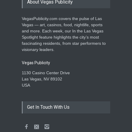
About Vegas Publicity
VegasPublicity.com covers the pulse of Las
Vegas — art, casinos, food, nightlife, sports
and more. Each week, our In the Las Vegas
Spotlight feature highlights the city’s most
fascinating residents, from star performers to
visionary leaders.
Vegas Publicity
1130 Casino Center Drive
Las Vegas, NV 89102
USA
Get In Touch With Us