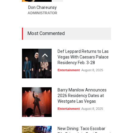
Returns to The Venetian Las
Vegas on Oct. 10
Don Chareunsy
ADMINISTRATOR
Casinos
,
Celebrities
,
Entertainment
,
Nightlife
,
Theater
August 4, 2026
Most Commented
Def Leppard Returns to Las
Vegas With Caesars Palace
Residency Feb. 3-28
Entertainment
August 8, 2025
Barry Manilow Announces
2026 Residency Dates at
Westgate Las Vegas
Entertainment
August 8, 2025
New Dining: Taco Escobar