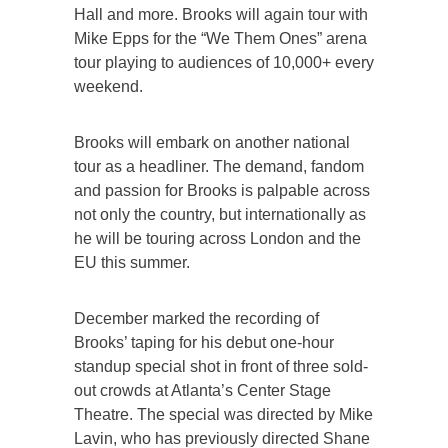
Hall and more. Brooks will again tour with
Mike Epps for the “We Them Ones” arena
tour playing to audiences of 10,000+ every
weekend.
Brooks will embark on another national
tour as a headliner. The demand, fandom
and passion for Brooks is palpable across
not only the country, but internationally as
he will be touring across London and the
EU this summer.
December marked the recording of
Brooks’ taping for his debut one-hour
standup special shot in front of three sold-
out crowds at Atlanta’s Center Stage
Theatre. The special was directed by Mike
Lavin, who has previously directed Shane