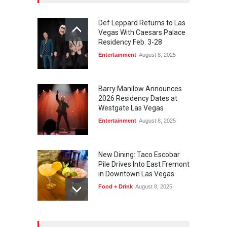
Def Leppard Returns to Las
Vegas With Caesars Palace
Residency Feb. 3-28
Entertainment
August 8, 2025
Barry Manilow Announces
2026 Residency Dates at
Westgate Las Vegas
Entertainment
August 8, 2025
New Dining: Taco Escobar
Pile Drives Into East Fremont
in Downtown Las Vegas
Food + Drink
August 8, 2025
AREA15 Surpasses 15