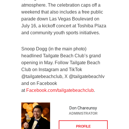
atmosphere. The celebration caps off a
weekend that also includes a free public
parade down Las Vegas Boulevard on
July 16, a kickoff concert at Toshiba Plaza
and community youth sports initiatives.
Snoop Dogg (in the main photo)
headlined Tailgate Beach Club’s grand
opening in May. Follow Tailgate Beach
Club on Instagram and TikTok
@tailgatebeachclub, X @tailgatebeachlv
and on Facebook
at
Facebook.com/tailgatebeachclub
.
Don Chareunsy
ADMINISTRATOR
PROFILE