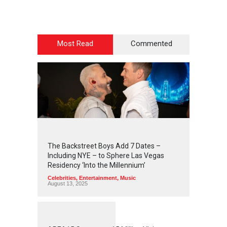
Most Read
Commented
2
4
4
2
The Backstreet Boys Add 7 Dates –
Including NYE – to Sphere Las Vegas
Residency ‘Into the Millennium’
Celebrities
,
Entertainment
,
Music
August 13, 2025
1
2
5
7