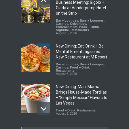
Business Meeting: Gigolo +
Giada at Vanderpump Hotel
on the Strip
Bar + Lounges
,
Bars + Lounges
,
Casinos
,
Celebrities
,
Entertainment
,
Food + Drink
,
Nightlife
,
Restaurants
August 5, 2026
New Dining: Eat, Drink + Be
Meril at Emeril Lagasse’s
New Restaurant at M Resort
Bar + Lounges
,
Bars + Lounges
,
Casinos
,
Food + Drink
,
Restaurants
August 6, 2026
New Dining: Maiz Mama
Brings House-Made Tortillas
+ ‘Simply Mexican’ Flavors to
Las Vegas
Food + Drink
,
Restaurants
August 6, 2026
New Dining: El Cortez to