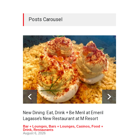
Posts Carousel
New Dining: Eat, Drink + Be Meril at Emeril
New Di
Lagasse’s New Restaurant at M Resort
Tortill
Bar + Lounges
,
Bars + Lounges
,
Casinos
,
Food +
Food + 
Drink
,
Restaurants
August 6, 2026