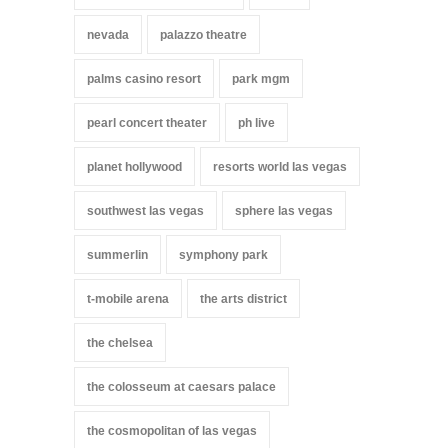
nevada
palazzo theatre
palms casino resort
park mgm
pearl concert theater
ph live
planet hollywood
resorts world las vegas
southwest las vegas
sphere las vegas
summerlin
symphony park
t-mobile arena
the arts district
the chelsea
the colosseum at caesars palace
the cosmopolitan of las vegas