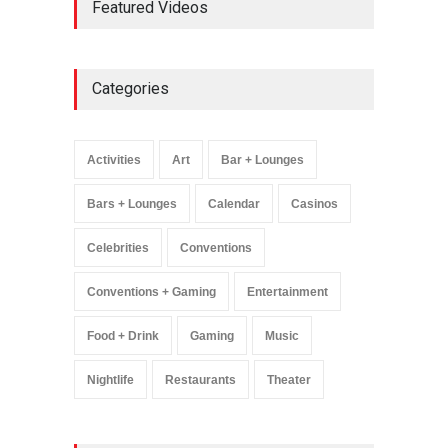
Featured Videos
Million Visitors, Preps for
Aug. 14 Expansion Premiere
Activities
,
Art
,
Entertainment
August 8, 2025
Categories
Wynonna Judd’s ‘The
Greatest Hits Tour’
Headlines The Venetian on
Activities
Art
Bar + Lounges
Dec. 5-6
Music
August 11, 2025
Bars + Lounges
Calendar
Casinos
Celebrities
Conventions
Conventions + Gaming
Entertainment
Food + Drink
Gaming
Music
Nightlife
Restaurants
Theater