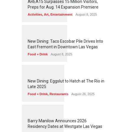
AREA15 Surpasses 15 Million Visitors,
Preps for Aug. 14 Expansion Premiere
Activities
,
Art
,
Entertainment
August 8, 2025
1
2
5
6
New Dining: Taco Escobar Pile Drives Into
East Fremont in Downtown Las Vegas
Food + Drink
August 8, 2025
1
1
7
2
New Dining: Eggslut to Hatch at The Rio in
Late 2025
Food + Drink
,
Restaurants
August 26, 2025
1
1
5
9
Barry Manilow Announces 2026
Residency Dates at Westgate Las Vegas