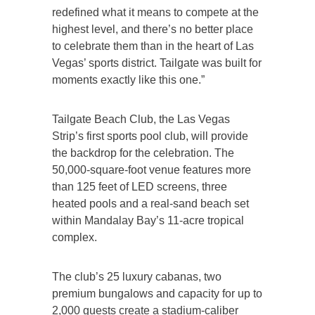
redefined what it means to compete at the
highest level, and there’s no better place
to celebrate them than in the heart of Las
Vegas’ sports district. Tailgate was built for
moments exactly like this one.”
Tailgate Beach Club, the Las Vegas
Strip’s first sports pool club, will provide
the backdrop for the celebration. The
50,000-square-foot venue features more
than 125 feet of LED screens, three
heated pools and a real-sand beach set
within Mandalay Bay’s 11-acre tropical
complex.
The club’s 25 luxury cabanas, two
premium bungalows and capacity for up to
2,000 guests create a stadium-caliber