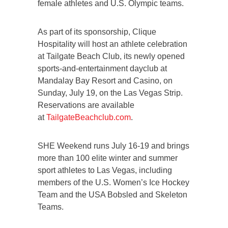
female athletes and U.S. Olympic teams.
As part of its sponsorship, Clique
Hospitality will host an athlete celebration
at Tailgate Beach Club, its newly opened
sports-and-entertainment dayclub at
Mandalay Bay Resort and Casino, on
Sunday, July 19, on the Las Vegas Strip.
Reservations are available
at
TailgateBeachclub.com
.
SHE Weekend runs July 16-19 and brings
more than 100 elite winter and summer
sport athletes to Las Vegas, including
members of the U.S. Women’s Ice Hockey
Team and the USA Bobsled and Skeleton
Teams.