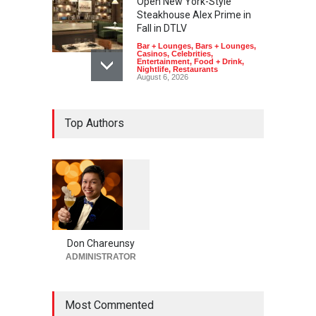
Open New York-Style
Steakhouse Alex Prime in
Fall in DTLV
Bar + Lounges
,
Bars + Lounges
,
Casinos
,
Celebrities
,
Entertainment
,
Food + Drink
,
Nightlife
,
Restaurants
August 6, 2026
2026 Formula 1 Heineken
Top Authors
Las Vegas Grand Prix
Announces T-Mobile Stage
Lineup
Casinos
,
Celebrities
,
Entertainment
,
Music
,
Nightlife
August 6, 2026
1
0
5
Now THIS Is a Las Vegas
5
Business Meeting: Gigolo +
Giada at Vanderpump Hotel
Don Chareunsy
on the Strip
ADMINISTRATOR
Bar + Lounges
,
Bars + Lounges
,
Casinos
,
Celebrities
,
Entertainment
,
Food + Drink
,
Nightlife
,
Restaurants
Most Commented
August 5, 2026