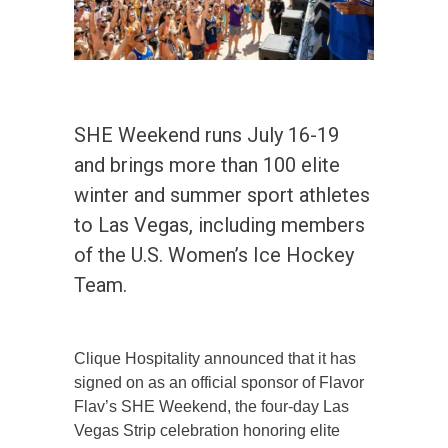
SHE Weekend runs July 16-19
and brings more than 100 elite
winter and summer sport athletes
to Las Vegas, including members
of the U.S. Women’s Ice Hockey
Team.
Clique Hospitality announced that it has
signed on as an official sponsor of Flavor
Flav’s SHE Weekend, the four-day Las
Vegas Strip celebration honoring elite