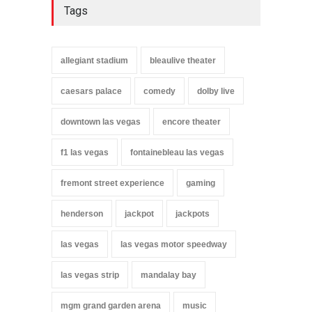
Tags
allegiant stadium
bleaulive theater
caesars palace
comedy
dolby live
downtown las vegas
encore theater
f1 las vegas
fontainebleau las vegas
fremont street experience
gaming
henderson
jackpot
jackpots
las vegas
las vegas motor speedway
las vegas strip
mandalay bay
mgm grand garden arena
music