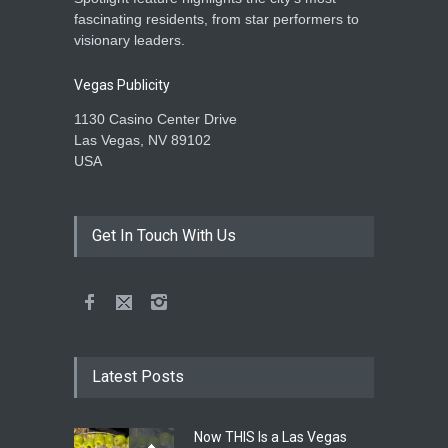
fascinating residents, from star performers to
visionary leaders.
Vegas Publicity
1130 Casino Center Drive
Las Vegas, NV 89102
USA
Get In Touch With Us
Latest Posts
Now THIS Is a Las Vegas