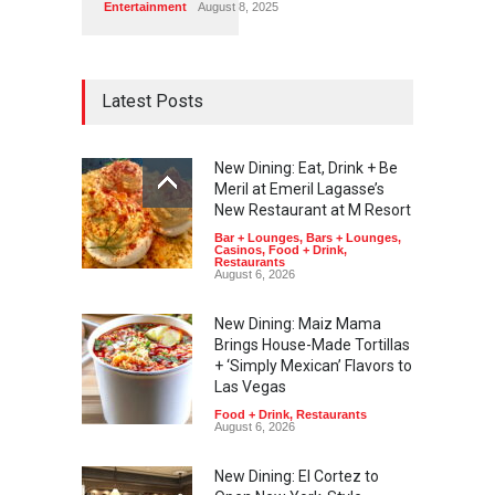
Entertainment
August 8, 2025
Latest Posts
New Dining: Eat, Drink + Be
Meril at Emeril Lagasse’s
New Restaurant at M Resort
Bar + Lounges
,
Bars + Lounges
,
Casinos
,
Food + Drink
,
Restaurants
August 6, 2026
New Dining: Maiz Mama
Brings House-Made Tortillas
+ ‘Simply Mexican’ Flavors to
Las Vegas
Food + Drink
,
Restaurants
August 6, 2026
New Dining: El Cortez to