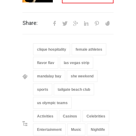
Share:
clique hospitality
female athletes
flavor flav
las vegas strip
mandalay bay
she weekend
sports
tailgate beach club
us olympic teams
Activities
Casinos
Celebrities
Entertainment
Music
Nightlife