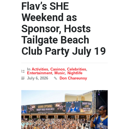
Flav’s SHE
Weekend as
Sponsor, Hosts
Tailgate Beach
Club Party July 19
In
Activities
,
Casinos
,
Celebrities
,
Entertainment
,
Music
,
Nightlife
July 6, 2026
Don Chareunsy