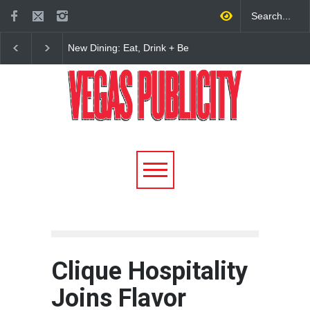
New Dining: Maiz Mama
New Dining: El Cortez 
Brings House-Made Tortillas
Open New York-Style
+ ‘Simply Mexican’ Flavors
Steakhouse Alex Prime
to Las Vegas
Fall in DTLV
Clique Hospitality
Joins Flavor