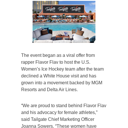
The event began as a viral offer from
rapper Flavor Flav to host the U.S.
Women’s Ice Hockey team after the team
declined a White House visit and has
grown into a movement backed by MGM
Resorts and Delta Air Lines.
“We are proud to stand behind Flavor Flav
and his advocacy for female athletes,”
said Tailgate Chief Marketing Officer
Joanna Sowers. “These women have