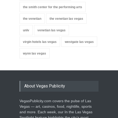
the smith center for the performing arts
the venetian
the venetian las vegas
unlv
venetian las vegas
virgin hotels las vegas
westgate las vegas
wynn las vegas
About Vegas Publicity
VegasPublicity.com covers the pulse of Las
Vegas — art, casinos, food, nightlife, sports
and more. Each week, our In the Las Vegas
Spotlight feature highlights the city’s most