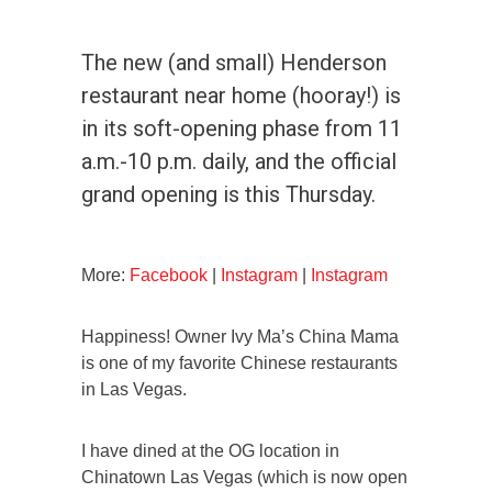
The new (and small) Henderson
restaurant near home (hooray!) is
in its soft-opening phase from 11
a.m.-10 p.m. daily, and the official
grand opening is this Thursday.
More:
Facebook
|
Instagram
|
Instagram
Happiness! Owner Ivy Ma’s China Mama
is one of my favorite Chinese restaurants
in Las Vegas.
I have dined at the OG location in
Chinatown Las Vegas (which is now open