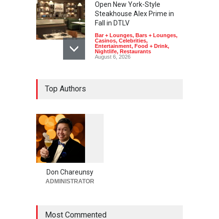
Open New York-Style
Steakhouse Alex Prime in
Fall in DTLV
Bar + Lounges
,
Bars + Lounges
,
Casinos
,
Celebrities
,
Entertainment
,
Food + Drink
,
Nightlife
,
Restaurants
August 6, 2026
2026 Formula 1 Heineken
Top Authors
Las Vegas Grand Prix
Announces T-Mobile Stage
Lineup
Casinos
,
Celebrities
,
Entertainment
,
Music
,
Nightlife
August 6, 2026
1
0
5
Now THIS Is a Las Vegas
5
Business Meeting: Gigolo +
Giada at Vanderpump Hotel
Don Chareunsy
on the Strip
ADMINISTRATOR
Bar + Lounges
,
Bars + Lounges
,
Casinos
,
Celebrities
,
Entertainment
,
Food + Drink
,
Nightlife
,
Restaurants
Most Commented
August 5, 2026