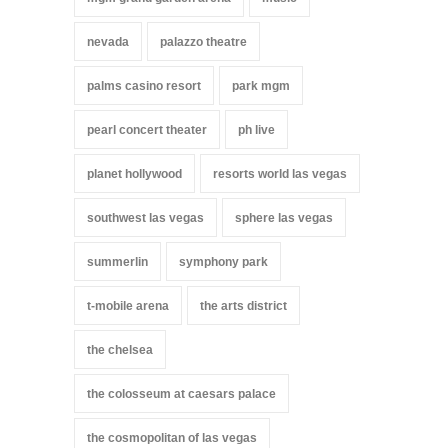
nevada
palazzo theatre
palms casino resort
park mgm
pearl concert theater
ph live
planet hollywood
resorts world las vegas
southwest las vegas
sphere las vegas
summerlin
symphony park
t-mobile arena
the arts district
the chelsea
the colosseum at caesars palace
the cosmopolitan of las vegas