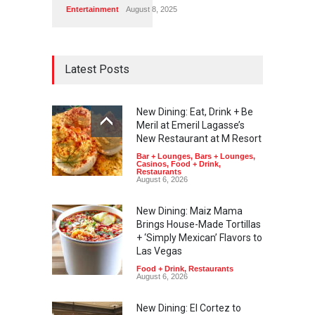
Entertainment
August 8, 2025
Latest Posts
New Dining: Eat, Drink + Be
Meril at Emeril Lagasse’s
New Restaurant at M Resort
Bar + Lounges
,
Bars + Lounges
,
Casinos
,
Food + Drink
,
Restaurants
August 6, 2026
New Dining: Maiz Mama
Brings House-Made Tortillas
+ ‘Simply Mexican’ Flavors to
Las Vegas
Food + Drink
,
Restaurants
August 6, 2026
New Dining: El Cortez to