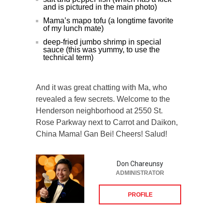
and is pictured in the main photo)
Mama’s mapo tofu (a longtime favorite
of my lunch mate)
deep-fried jumbo shrimp in special
sauce (this was yummy, to use the
technical term)
And it was great chatting with Ma, who
revealed a few secrets. Welcome to the
Henderson neighborhood at 2550 St.
Rose Parkway next to Carrot and Daikon,
China Mama! Gan Bei! Cheers! Salud!
Don Chareunsy
ADMINISTRATOR
PROFILE