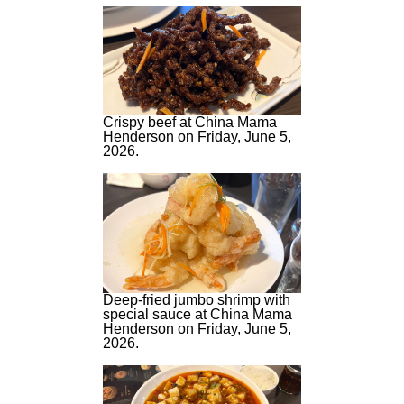
Crispy beef at China Mama
Henderson on Friday, June 5,
2026.
Deep-fried jumbo shrimp with
special sauce at China Mama
Henderson on Friday, June 5,
2026.