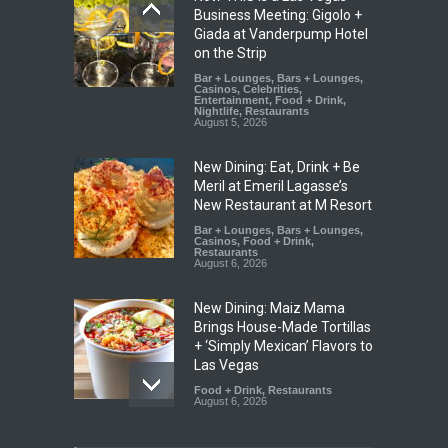
Business Meeting: Gigolo +
Giada at Vanderpump Hotel
on the Strip
Bar + Lounges
,
Bars + Lounges
,
Casinos
,
Celebrities
,
Entertainment
,
Food + Drink
,
Nightlife
,
Restaurants
August 5, 2026
New Dining: Eat, Drink + Be
Meril at Emeril Lagasse’s
New Restaurant at M Resort
Bar + Lounges
,
Bars + Lounges
,
Casinos
,
Food + Drink
,
Restaurants
August 6, 2026
New Dining: Maiz Mama
Brings House-Made Tortillas
+ ‘Simply Mexican’ Flavors to
Las Vegas
Food + Drink
,
Restaurants
August 6, 2026
New Dining: El Cortez to