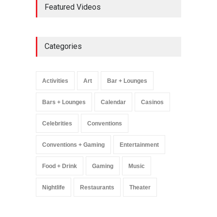
Featured Videos
Million Visitors, Preps for
Aug. 14 Expansion Premiere
Activities
,
Art
,
Entertainment
August 8, 2025
Categories
Wynonna Judd’s ‘The
Greatest Hits Tour’
Headlines The Venetian on
Activities
Art
Bar + Lounges
Dec. 5-6
Music
August 11, 2025
Bars + Lounges
Calendar
Casinos
Celebrities
Conventions
Conventions + Gaming
Entertainment
Food + Drink
Gaming
Music
Nightlife
Restaurants
Theater