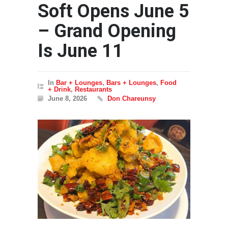
Soft Opens June 5
– Grand Opening
Is June 11
In
Bar + Lounges
,
Bars + Lounges
,
Food
+ Drink
,
Restaurants
June 8, 2026
Don Chareunsy