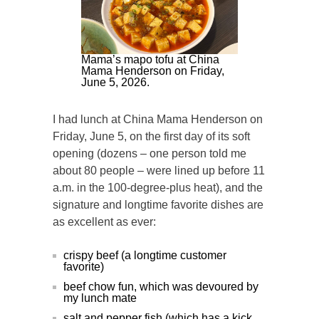
Mama’s mapo tofu at China
Mama Henderson on Friday,
June 5, 2026.
I had lunch at China Mama Henderson on
Friday, June 5, on the first day of its soft
opening (dozens – one person told me
about 80 people – were lined up before 11
a.m. in the 100-degree-plus heat), and the
signature and longtime favorite dishes are
as excellent as ever:
crispy beef (a longtime customer
favorite)
beef chow fun, which was devoured by
my lunch mate
salt and pepper fish (which has a kick