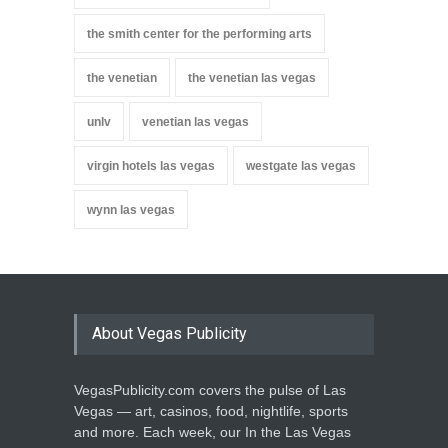
the smith center for the performing arts
the venetian
the venetian las vegas
unlv
venetian las vegas
virgin hotels las vegas
westgate las vegas
wynn las vegas
About Vegas Publicity
VegasPublicity.com covers the pulse of Las
Vegas — art, casinos, food, nightlife, sports
and more. Each week, our In the Las Vegas