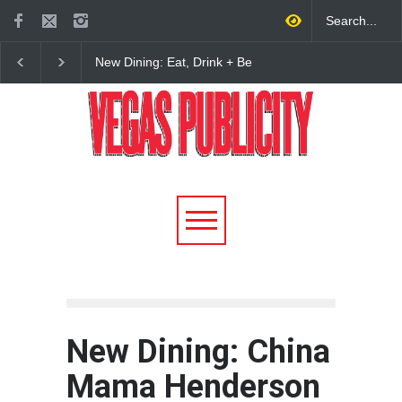
New Dining: Eat, Drink + Be
New Dining: Maiz Ma
Meril at Emeril Lagasse’s
Brings House-Made Tor
New Restaurant at M Resort
+ ‘Simply Mexican’ Fla
to Las Vegas
New Dining: China
Mama Henderson