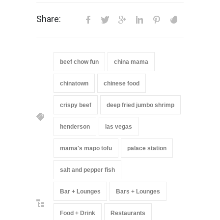
Share:
beef chow fun
china mama
chinatown
chinese food
crispy beef
deep fried jumbo shrimp
henderson
las vegas
mama's mapo tofu
palace station
salt and pepper fish
Bar + Lounges
Bars + Lounges
Food + Drink
Restaurants