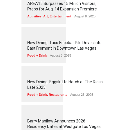
AREA15 Surpasses 15 Million Visitors,
Preps for Aug. 14 Expansion Premiere
Activities
,
Art
,
Entertainment
August 8, 2025
1
2
5
6
New Dining: Taco Escobar Pile Drives Into
East Fremont in Downtown Las Vegas
Food + Drink
August 8, 2025
1
1
7
3
New Dining: Eggslut to Hatch at The Rio in
Late 2025
Food + Drink
,
Restaurants
August 26, 2025
1
1
6
3
Barry Manilow Announces 2026
Residency Dates at Westgate Las Vegas