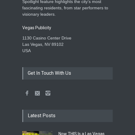
Spotlight feature highlights the city’s most
fascinating residents, from star performers to
visionary leaders.
Vegas Publicity
1130 Casino Center Drive
Las Vegas, NV 89102
USA
Get In Touch With Us
Latest Posts
Now THIS Is a Las Vegas