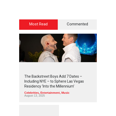
Most Read
Commented
2
4
4
5
The Backstreet Boys Add 7 Dates –
Including NYE – to Sphere Las Vegas
Residency ‘Into the Millennium’
Celebrities
,
Entertainment
,
Music
August 13, 2025
1
2
5
8