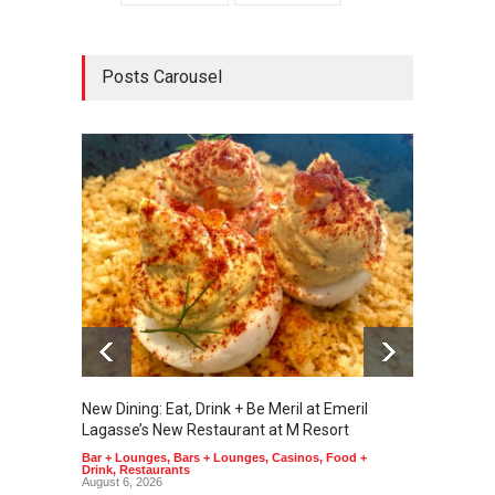
Posts Carousel
New Dining: Eat, Drink + Be Meril at Emeril
New Di
Lagasse’s New Restaurant at M Resort
Tortill
Bar + Lounges
,
Bars + Lounges
,
Casinos
,
Food +
Food + 
Drink
,
Restaurants
August 6, 2026