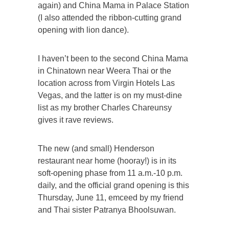
again) and China Mama in Palace Station
(I also attended the ribbon-cutting grand
opening with lion dance).
I haven’t been to the second China Mama
in Chinatown near Weera Thai or the
location across from Virgin Hotels Las
Vegas, and the latter is on my must-dine
list as my brother Charles Chareunsy
gives it rave reviews.
The new (and small) Henderson
restaurant near home (hooray!) is in its
soft-opening phase from 11 a.m.-10 p.m.
daily, and the official grand opening is this
Thursday, June 11, emceed by my friend
and Thai sister Patranya Bhoolsuwan.