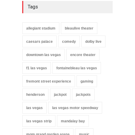
Tags
allegiant stadium
bleaulive theater
caesars palace
comedy
dolby live
downtown las vegas
encore theater
f1 las vegas
fontainebleau las vegas
fremont street experience
gaming
henderson
jackpot
jackpots
las vegas
las vegas motor speedway
las vegas strip
mandalay bay
mgm grand garden arena
music