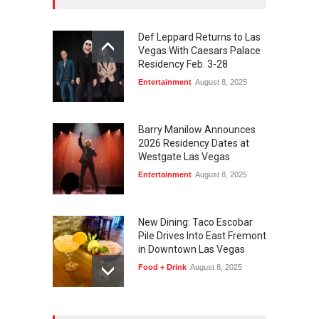
Def Leppard Returns to Las
Vegas With Caesars Palace
Residency Feb. 3-28
Entertainment
August 8, 2025
Barry Manilow Announces
2026 Residency Dates at
Westgate Las Vegas
Entertainment
August 8, 2025
New Dining: Taco Escobar
Pile Drives Into East Fremont
in Downtown Las Vegas
Food + Drink
August 8, 2025
AREA15 Surpasses 15