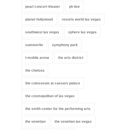
pearl concert theater
ph live
planet hollywood
resorts world las vegas
southwest las vegas
sphere las vegas
summerlin
symphony park
t-mobile arena
the arts district
the chelsea
the colosseum at caesars palace
the cosmopolitan of las vegas
the smith center for the performing arts
the venetian
the venetian las vegas