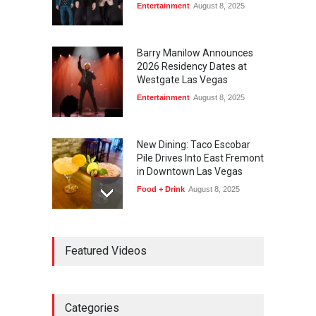
Entertainment
August 8, 2025
Barry Manilow Announces
2026 Residency Dates at
Westgate Las Vegas
Entertainment
August 8, 2025
New Dining: Taco Escobar
Pile Drives Into East Fremont
in Downtown Las Vegas
Food + Drink
August 8, 2025
AREA15 Surpasses 15
Featured Videos
Million Visitors, Preps for
Aug. 14 Expansion Premiere
Activities
,
Art
,
Entertainment
August 8, 2025
Categories