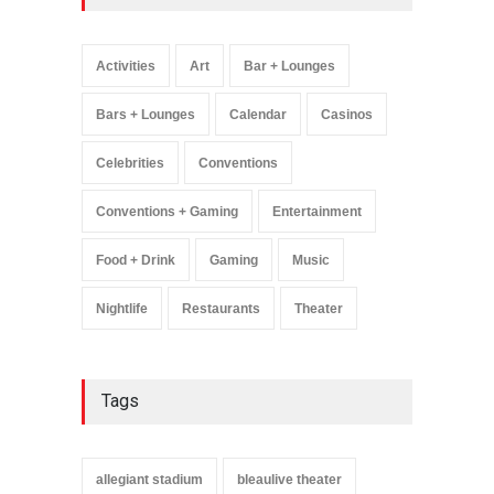
Wynonna Judd’s ‘The
Greatest Hits Tour’
Headlines The Venetian on
Activities
Art
Bar + Lounges
Dec. 5-6
Music
August 11, 2025
Bars + Lounges
Calendar
Casinos
Celebrities
Conventions
Conventions + Gaming
Entertainment
Food + Drink
Gaming
Music
Nightlife
Restaurants
Theater
Tags
allegiant stadium
bleaulive theater