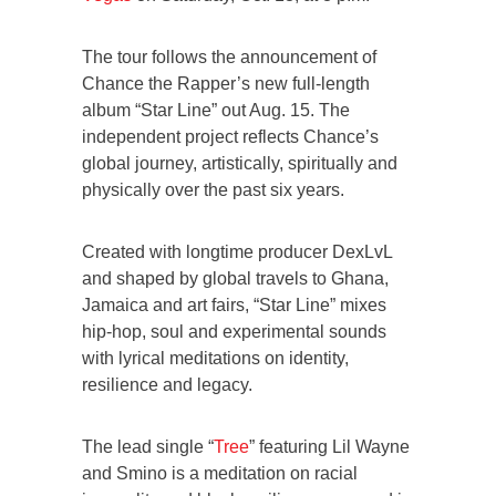
The tour follows the announcement of
Chance the Rapper’s new full-length
album “Star Line” out Aug. 15. The
independent project reflects Chance’s
global journey, artistically, spiritually and
physically over the past six years.
Created with longtime producer DexLvL
and shaped by global travels to Ghana,
Jamaica and art fairs, “Star Line” mixes
hip-hop, soul and experimental sounds
with lyrical meditations on identity,
resilience and legacy.
The lead single “
Tree
” featuring Lil Wayne
and Smino is a meditation on racial