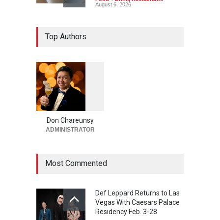
August 6, 2026
New Dining: El Cortez to
Top Authors
Open New York-Style
Steakhouse Alex Prime in
Fall in DTLV
Bar + Lounges
,
Bars + Lounges
,
Casinos
,
Celebrities
,
Entertainment
,
Food + Drink
,
Nightlife
,
Restaurants
August 6, 2026
1
0
5
6
2026 Formula 1 Heineken
Las Vegas Grand Prix
Don Chareunsy
Announces T-Mobile Stage
ADMINISTRATOR
Lineup
Casinos
,
Celebrities
,
Entertainment
,
Music
,
Nightlife
Most Commented
August 6, 2026
Def Leppard Returns to Las
Vegas With Caesars Palace
Residency Feb. 3-28