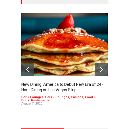
New Dining: America to Debut New Era of 24-
New Din
Hour Dining on Las Vegas Strip
Lagass
Bar + Lounges
,
Bars + Lounges
,
Casinos
,
Food +
Bar + L
Drink
,
Restaurants
Drink
,
R
August 7, 2026
August 6