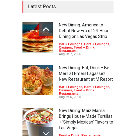
Latest Posts
New Dining: America to
Debut New Era of 24-Hour
Dining on Las Vegas Strip
Bar + Lounges
,
Bars + Lounges
,
Casinos
,
Food + Drink
,
Restaurants
August 7, 2026
New Dining: Eat, Drink + Be
Meril at Emeril Lagasse’s
New Restaurant at M Resort
Bar + Lounges
,
Bars + Lounges
,
Casinos
,
Food + Drink
,
Restaurants
August 6, 2026
New Dining: Maiz Mama
Brings House-Made Tortillas
+ ‘Simply Mexican’ Flavors to
Las Vegas
Food + Drink
,
Restaurants