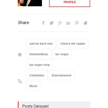
PROFILE
Share:
and we back tour
chance the rapper
fontainebleau
las vegas
las vegas strip
Celebrities
Entertainment
Music
Posts Carousel