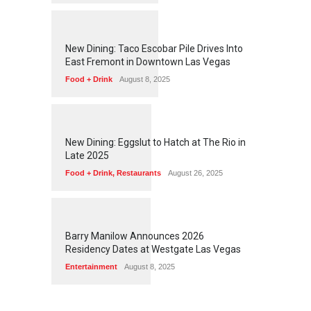
1
2
5
6
New Dining: Taco Escobar Pile Drives Into
East Fremont in Downtown Las Vegas
Food + Drink
August 8, 2025
1
1
7
3
New Dining: Eggslut to Hatch at The Rio in
Late 2025
Food + Drink
,
Restaurants
August 26, 2025
1
1
6
3
Barry Manilow Announces 2026
Residency Dates at Westgate Las Vegas
Entertainment
August 8, 2025