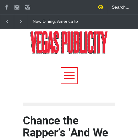
New Dining: America to
New Dining: Eat, Drin
Debut New Era of 24-Hour
Meril at Emeril Lagass
Dining on Las Vegas Strip
New Restaurant at M 
Chance the
Rapper’s ‘And We