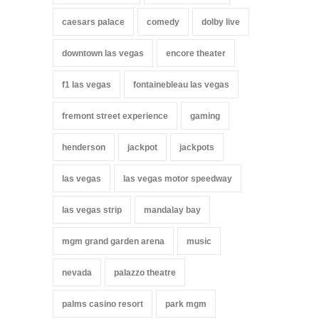
caesars palace
comedy
dolby live
downtown las vegas
encore theater
f1 las vegas
fontainebleau las vegas
fremont street experience
gaming
henderson
jackpot
jackpots
las vegas
las vegas motor speedway
las vegas strip
mandalay bay
mgm grand garden arena
music
nevada
palazzo theatre
palms casino resort
park mgm