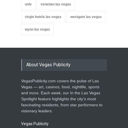
unlv
venetian las vegas
virgin hotels las vegas
westgate las vegas
wynn las vegas
About Vegas Publicity
VegasPublicity.com covers the pulse of Las
Vegas — art, casinos, food, nightlife, sports
and more. Each week, our In the Las Vegas
Spotlight feature highlights the city’s most
fascinating residents, from star performers to
visionary leaders.
Vegas Publicity