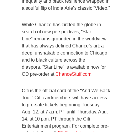
inequality and black resilience wrapped in
a soulful flip of India.Arie’s classic “Video.”
While Chance has circled the globe in
search of new perspectives, “Star
Line” remains grounded in the worldview
that has always defined Chance’s art: a
deep, unshakable connection to Chicago
and to black culture across the
diaspora. “Star Line” is available now for
CD pre-order at
ChanceStuff.com
.
Citi is the official card of the “And We Back
Tour.” Citi cardmembers will have access
to pre-sale tickets beginning Tuesday,
Aug. 12, at 7 a.m. PT until Thursday, Aug.
14, at 10 p.m. PT through the Citi
Entertainment program. For complete pre-