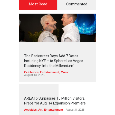
Most Read
Commented
2
4
4
5
The Backstreet Boys Add 7 Dates –
Including NYE – to Sphere Las Vegas
Residency ‘Into the Millennium’
Celebrities
,
Entertainment
,
Music
August 13, 2025
1
2
5
8
AREA15 Surpasses 15 Million Visitors,
Preps for Aug. 14 Expansion Premiere
Activities
,
Art
,
Entertainment
August 8, 2025