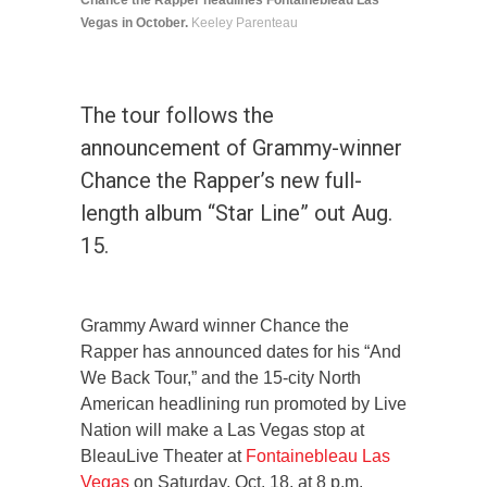
Chance the Rapper headlines Fontainebleau Las
Vegas in October.
Keeley Parenteau
The tour follows the
announcement of Grammy-winner
Chance the Rapper’s new full-
length album “Star Line” out Aug.
15.
Grammy Award winner Chance the
Rapper has announced dates for his “And
We Back Tour,” and the 15-city North
American headlining run promoted by Live
Nation will make a Las Vegas stop at
BleauLive Theater at
Fontainebleau Las
Vegas
on Saturday, Oct. 18, at 8 p.m.