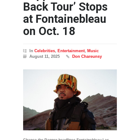
Back Tour’ Stops
at Fontainebleau
on Oct. 18
In
Celebrities
,
Entertainment
,
Music
August 11, 2025
Don Chareunsy