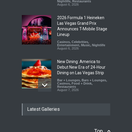
Nightlife
,
Restaurants
August 6, 2026
2026 Formula 1 Heineken
Las Vegas Grand Prix
Announces T-Mobile Stage
Lineup
Casinos
,
Celebrities
,
Entertainment
,
Music
,
Nightlife
August 6, 2026
New Dining: America to
Debut New Era of 24-Hour
Dining on Las Vegas Strip
Bar + Lounges
,
Bars + Lounges
,
Casinos
,
Food + Drink
,
Restaurants
August 7, 2026
New Dining: Eat, Drink + Be
Latest Galleries
Meril at Emeril Lagasse’s
New Restaurant at M Resort
Bar + Lounges
,
Bars + Lounges
,
Casinos
,
Food + Drink
,
Restaurants
Top
August 6, 2026