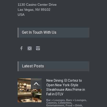
1130 Casino Center Drive
Las Vegas, NV 89102
USA
Get In Touch With Us
Latest Posts
New Dining: El Cortez to
Open New York-Style
Steakhouse Alex Prime in
Fall in DTLV
Bar + Lounges
,
Bars + Lounges
,
Casinos
,
Celebrities
,
Entertainment
,
Food + Drink
,