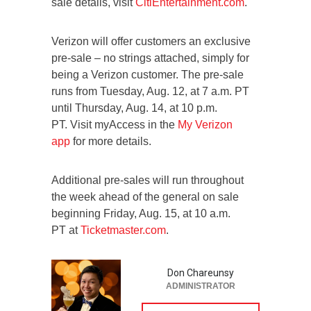
sale details, visit
CitiEntertainment.com
.
Verizon will offer customers an exclusive
pre-sale – no strings attached, simply for
being a Verizon customer. The pre-sale
runs from Tuesday, Aug. 12, at 7 a.m. PT
until Thursday, Aug. 14, at 10 p.m.
PT. Visit myAccess in the
My Verizon
app
for more details.
Additional pre-sales will run throughout
the week ahead of the general on sale
beginning Friday, Aug. 15, at 10 a.m.
PT at
Ticketmaster.com
.
Don Chareunsy
ADMINISTRATOR