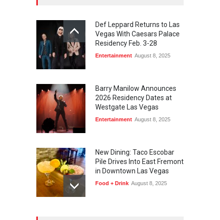
Def Leppard Returns to Las
Vegas With Caesars Palace
Residency Feb. 3-28
Entertainment
August 8, 2025
Barry Manilow Announces
2026 Residency Dates at
Westgate Las Vegas
Entertainment
August 8, 2025
New Dining: Taco Escobar
Pile Drives Into East Fremont
in Downtown Las Vegas
Food + Drink
August 8, 2025
AREA15 Surpasses 15