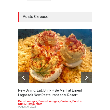
Posts Carousel
New Dining: Eat, Drink + Be Meril at Emeril
New Di
Lagasse’s New Restaurant at M Resort
Tortill
Bar + Lounges
,
Bars + Lounges
,
Casinos
,
Food +
Food + 
Drink
,
Restaurants
August 6, 2026