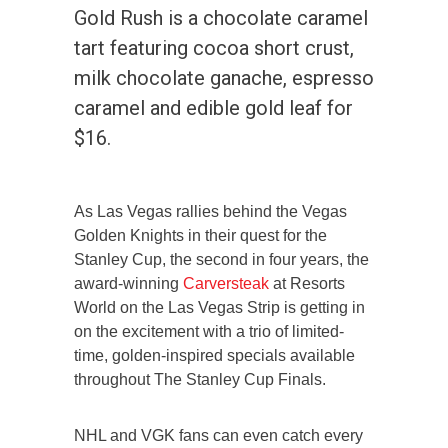
Gold Rush is a chocolate caramel
tart featuring cocoa short crust,
milk chocolate ganache, espresso
caramel and edible gold leaf for
$16.
As Las Vegas rallies behind the Vegas
Golden Knights in their quest for the
Stanley Cup, the second in four years, the
award-winning
Carversteak
at Resorts
World on the Las Vegas Strip is getting in
on the excitement with a trio of limited-
time, golden-inspired specials available
throughout The Stanley Cup Finals.
NHL and VGK fans can even catch every