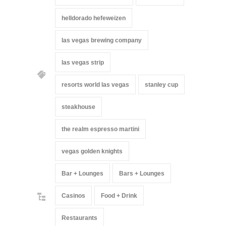
helldorado hefeweizen
las vegas brewing company
las vegas strip
resorts world las vegas
stanley cup
steakhouse
the realm espresso martini
vegas golden knights
Bar + Lounges
Bars + Lounges
Casinos
Food + Drink
Restaurants