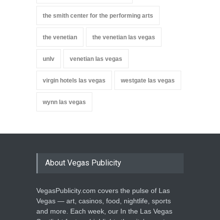
the smith center for the performing arts
the venetian
the venetian las vegas
unlv
venetian las vegas
virgin hotels las vegas
westgate las vegas
wynn las vegas
About Vegas Publicity
VegasPublicity.com covers the pulse of Las
Vegas — art, casinos, food, nightlife, sports
and more. Each week, our In the Las Vegas