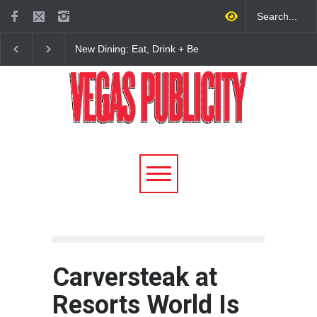
New Dining: Maiz Mama
New Dining: El Cortez 
Brings House-Made Tortillas
Open New York-Style
+ ‘Simply Mexican’ Flavors
Steakhouse Alex Prime
to Las Vegas
Fall in DTLV
Carversteak at
Resorts World Is