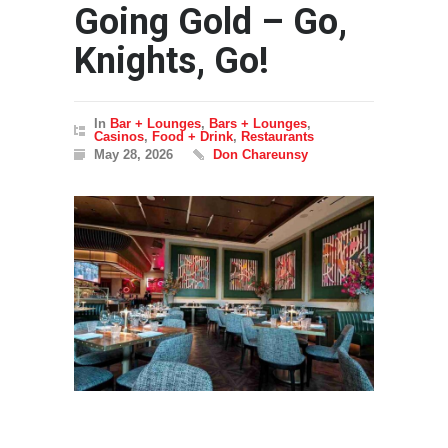
Going Gold – Go,
Knights, Go!
In
Bar + Lounges
,
Bars + Lounges
,
Casinos
,
Food + Drink
,
Restaurants
May 28, 2026
Don Chareunsy