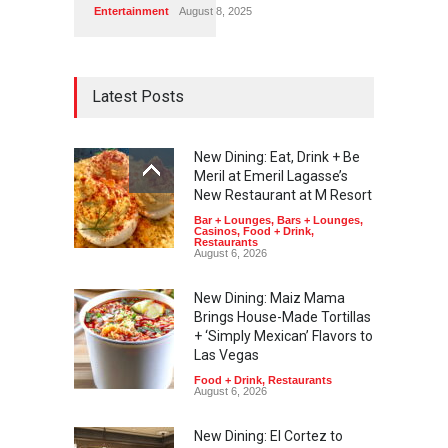
Entertainment
August 8, 2025
Latest Posts
New Dining: Eat, Drink + Be
Meril at Emeril Lagasse’s
New Restaurant at M Resort
Bar + Lounges
,
Bars + Lounges
,
Casinos
,
Food + Drink
,
Restaurants
August 6, 2026
New Dining: Maiz Mama
Brings House-Made Tortillas
+ ‘Simply Mexican’ Flavors to
Las Vegas
Food + Drink
,
Restaurants
August 6, 2026
New Dining: El Cortez to