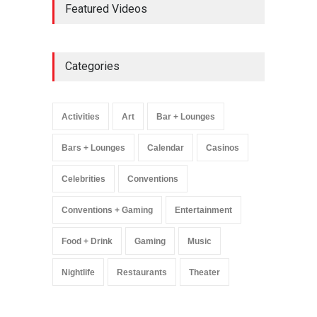
Featured Videos
Million Visitors, Preps for
Aug. 14 Expansion Premiere
Activities
,
Art
,
Entertainment
August 8, 2025
Categories
Wynonna Judd’s ‘The
Greatest Hits Tour’
Headlines The Venetian on
Activities
Art
Bar + Lounges
Dec. 5-6
Music
August 11, 2025
Bars + Lounges
Calendar
Casinos
Celebrities
Conventions
Conventions + Gaming
Entertainment
Food + Drink
Gaming
Music
Nightlife
Restaurants
Theater