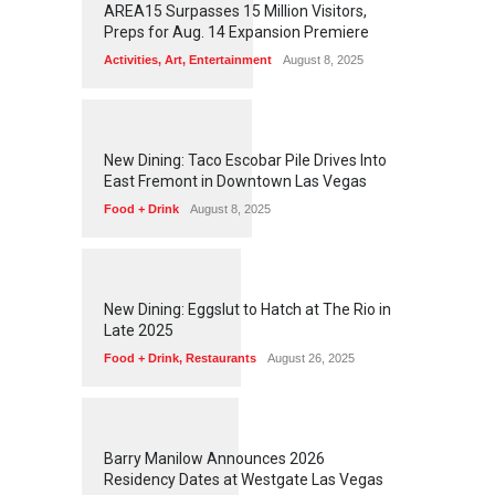
AREA15 Surpasses 15 Million Visitors,
Preps for Aug. 14 Expansion Premiere
Activities
,
Art
,
Entertainment
August 8, 2025
1
2
5
4
New Dining: Taco Escobar Pile Drives Into
East Fremont in Downtown Las Vegas
Food + Drink
August 8, 2025
1
1
7
1
New Dining: Eggslut to Hatch at The Rio in
Late 2025
Food + Drink
,
Restaurants
August 26, 2025
1
1
5
5
Barry Manilow Announces 2026
Residency Dates at Westgate Las Vegas