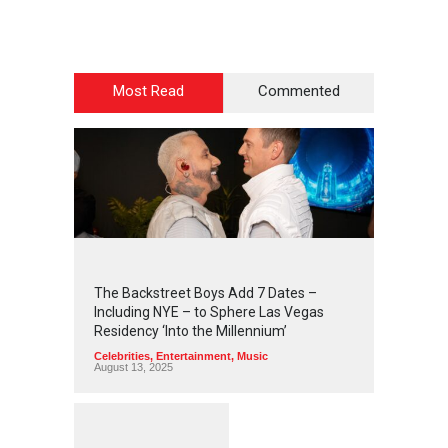
Most Read
Commented
2
4
3
7
The Backstreet Boys Add 7 Dates –
Including NYE – to Sphere Las Vegas
Residency ‘Into the Millennium’
Celebrities
,
Entertainment
,
Music
August 13, 2025
1
2
5
6