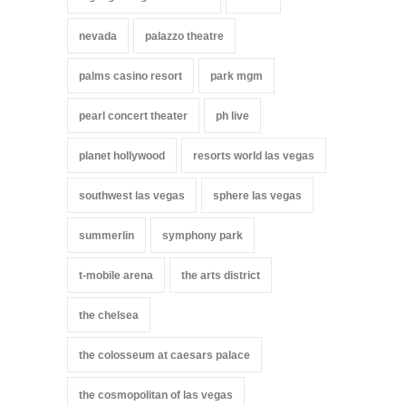
nevada
palazzo theatre
palms casino resort
park mgm
pearl concert theater
ph live
planet hollywood
resorts world las vegas
southwest las vegas
sphere las vegas
summerlin
symphony park
t-mobile arena
the arts district
the chelsea
the colosseum at caesars palace
the cosmopolitan of las vegas