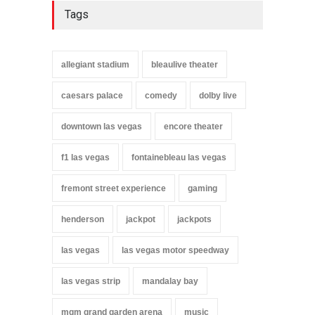
Tags
allegiant stadium
bleaulive theater
caesars palace
comedy
dolby live
downtown las vegas
encore theater
f1 las vegas
fontainebleau las vegas
fremont street experience
gaming
henderson
jackpot
jackpots
las vegas
las vegas motor speedway
las vegas strip
mandalay bay
mgm grand garden arena
music