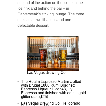
second of the action on the ice – on the
ice rink and behind the bar – in
Carversteak’s striking lounge. The three
specials – two libations and one
delectable dessert:
Las Vegas Brewing Co.
The Realm Espresso Martini crafted
with Brugal 1888 Rum, Borghetti
Espresso Liqueur, Licor 43, Illy
Espresso and finished with edible gold
glitter dust ($25)
Las Vegas Brewing Co. Helldorado