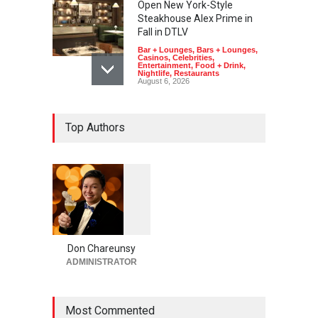
Open New York-Style
Steakhouse Alex Prime in
Fall in DTLV
Bar + Lounges
,
Bars + Lounges
,
Casinos
,
Celebrities
,
Entertainment
,
Food + Drink
,
Nightlife
,
Restaurants
August 6, 2026
2026 Formula 1 Heineken
Top Authors
Las Vegas Grand Prix
Announces T-Mobile Stage
Lineup
Casinos
,
Celebrities
,
Entertainment
,
Music
,
Nightlife
August 6, 2026
1
0
5
Now THIS Is a Las Vegas
5
Business Meeting: Gigolo +
Giada at Vanderpump Hotel
Don Chareunsy
on the Strip
ADMINISTRATOR
Bar + Lounges
,
Bars + Lounges
,
Casinos
,
Celebrities
,
Entertainment
,
Food + Drink
,
Nightlife
,
Restaurants
Most Commented
August 5, 2026