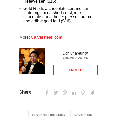
Hefeweizen ($16)
Gold Rush, a chocolate caramel tart
featuring cocoa short crust, milk
chocolate ganache, espresso caramel
and edible gold leaf ($16)
More:
Carversteak.com
Don Chareunsy
ADMINISTRATOR
PROFILE
Share:
carver road hospitality
carversteak