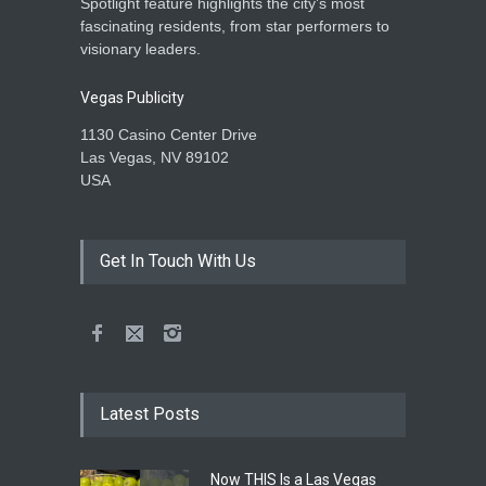
Spotlight feature highlights the city’s most
fascinating residents, from star performers to
visionary leaders.
Vegas Publicity
1130 Casino Center Drive
Las Vegas, NV 89102
USA
Get In Touch With Us
Latest Posts
Now THIS Is a Las Vegas