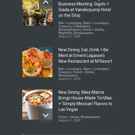
Business Meeting: Gigolo +
Giada at Vanderpump Hotel
on the Strip
Bar + Lounges
,
Bars + Lounges
,
Casinos
,
Celebrities
,
Entertainment
,
Food + Drink
,
Nightlife
,
Restaurants
August 5, 2026
New Dining: Eat, Drink + Be
Meril at Emeril Lagasse’s
New Restaurant at M Resort
Bar + Lounges
,
Bars + Lounges
,
Casinos
,
Food + Drink
,
Restaurants
August 6, 2026
New Dining: Maiz Mama
Brings House-Made Tortillas
+ ‘Simply Mexican’ Flavors to
Las Vegas
Food + Drink
,
Restaurants
August 6, 2026
New Dining: El Cortez to