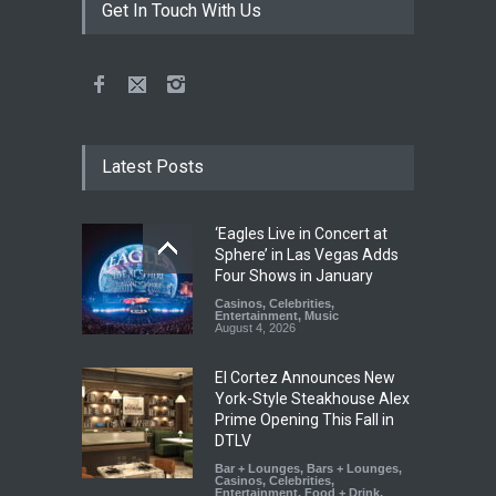
Get In Touch With Us
Latest Posts
‘Eagles Live in Concert at
Sphere’ in Las Vegas Adds
Four Shows in January
Casinos
,
Celebrities
,
Entertainment
,
Music
August 4, 2026
El Cortez Announces New
York-Style Steakhouse Alex
Prime Opening This Fall in
DTLV
Bar + Lounges
,
Bars + Lounges
,
Casinos
,
Celebrities
,
Entertainment
,
Food + Drink
,