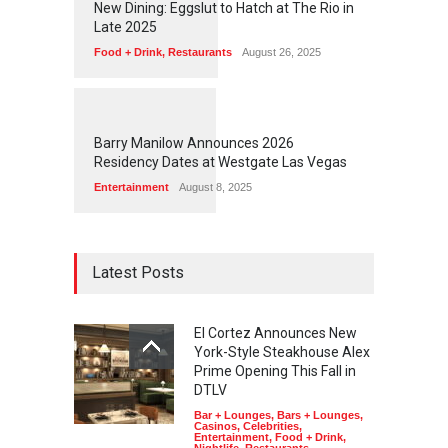
New Dining: Eggslut to Hatch at The Rio in
Late 2025
Food + Drink
,
Restaurants
August 26, 2025
1
1
4
9
Barry Manilow Announces 2026
Residency Dates at Westgate Las Vegas
Entertainment
August 8, 2025
Latest Posts
El Cortez Announces New
York-Style Steakhouse Alex
Prime Opening This Fall in
DTLV
Bar + Lounges
,
Bars + Lounges
,
Casinos
,
Celebrities
,
Entertainment
,
Food + Drink
,