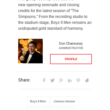
new opening serenade and closing
credits for the latest season of “The
Simpsons.” From the recording studio to
the stadium stage, Boyz II Men remains an
undisputed gold standard of harmony.
Don Chareunsy
ADMINISTRATOR
PROFILE
Share:
Boyz II Men
chelsea theater