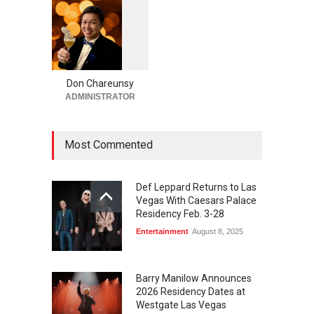
August 4, 2026
‘Eagles Live in Concert at
1
0
5
Sphere’ in Las Vegas Adds
2
Four Shows in January
Don Chareunsy
Casinos
,
Celebrities
,
Entertainment
,
Music
ADMINISTRATOR
August 4, 2026
Most Commented
Def Leppard Returns to Las
Vegas With Caesars Palace
Residency Feb. 3-28
Entertainment
August 8, 2025
Barry Manilow Announces
2026 Residency Dates at
Westgate Las Vegas