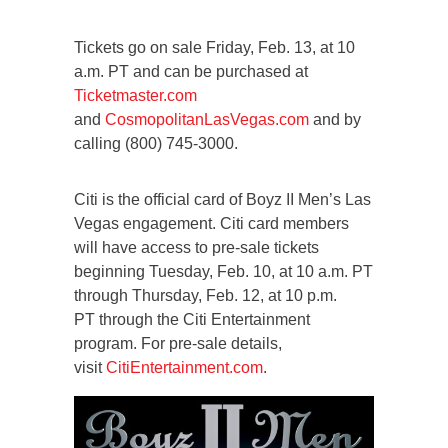
Tickets go on sale Friday, Feb. 13, at 10
a.m. PT and can be purchased at
Ticketmaster.com
and
CosmopolitanLasVegas.com
and by
calling (800) 745-3000.
Citi is the official card of Boyz II Men’s Las
Vegas engagement. Citi card members
will have access to pre-sale tickets
beginning Tuesday, Feb. 10, at 10 a.m. PT
through Thursday, Feb. 12, at 10 p.m.
PT through the Citi Entertainment
program. For pre-sale details,
visit
CitiEntertainment.com
.