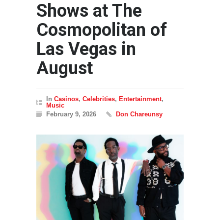
Shows at The
Cosmopolitan of
Las Vegas in
August
In
Casinos
,
Celebrities
,
Entertainment
,
Music
February 9, 2026
Don Chareunsy