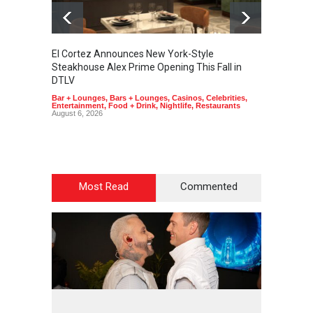
El Cortez Announces New York-Style
2026 F
Steakhouse Alex Prime Opening This Fall in
Announ
DTLV
Casinos
August 6
Bar + Lounges
,
Bars + Lounges
,
Casinos
,
Celebrities
,
Entertainment
,
Food + Drink
,
Nightlife
,
Restaurants
August 6, 2026
Most Read
Commented