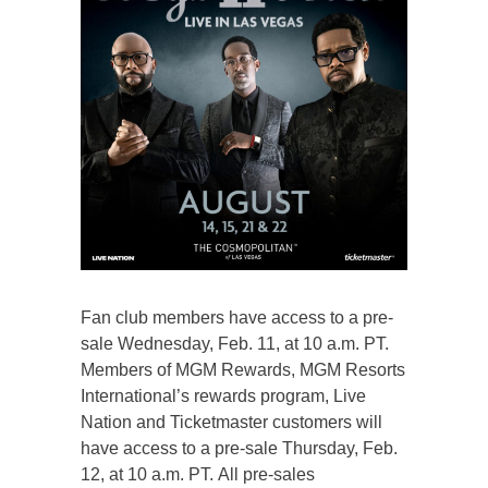
Fan club members have access to a pre-
sale Wednesday, Feb. 11, at 10 a.m. PT.
Members of MGM Rewards, MGM Resorts
International’s rewards program, Live
Nation and Ticketmaster customers will
have access to a pre-sale Thursday, Feb.
12, at 10 a.m. PT. All pre-sales