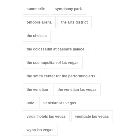
summerlin
symphony park
t-mobile arena
the arts district
the chelsea
the colosseum at caesars palace
the cosmopolitan of las vegas
the smith center for the performing arts
the venetian
the venetian las vegas
unlv
venetian las vegas
virgin hotels las vegas
westgate las vegas
wynn las vegas