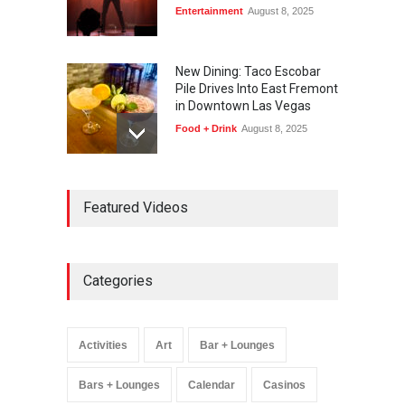
Entertainment
August 8, 2025
New Dining: Taco Escobar
Pile Drives Into East Fremont
in Downtown Las Vegas
Food + Drink
August 8, 2025
AREA15 Surpasses 15
Featured Videos
Million Visitors, Preps for
Aug. 14 Expansion Premiere
Activities
,
Art
,
Entertainment
August 8, 2025
Categories
Wynonna Judd’s ‘The
Greatest Hits Tour’
Headlines The Venetian on
Activities
Art
Bar + Lounges
Dec. 5-6
Music
August 11, 2025
Bars + Lounges
Calendar
Casinos