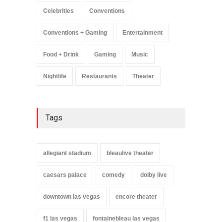
Celebrities
Conventions
Conventions + Gaming
Entertainment
Food + Drink
Gaming
Music
Nightlife
Restaurants
Theater
Tags
allegiant stadium
bleaulive theater
caesars palace
comedy
dolby live
downtown las vegas
encore theater
f1 las vegas
fontainebleau las vegas