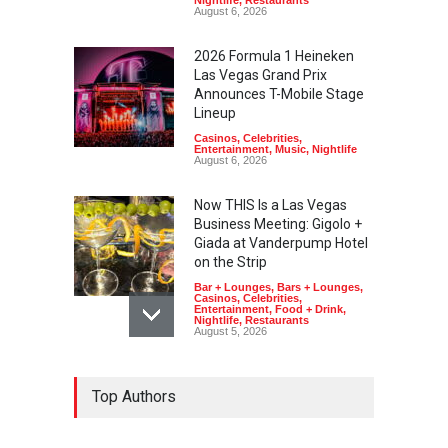
Nightlife
,
Restaurants
August 6, 2026
2026 Formula 1 Heineken
Las Vegas Grand Prix
Announces T-Mobile Stage
Lineup
Casinos
,
Celebrities
,
Entertainment
,
Music
,
Nightlife
August 6, 2026
Now THIS Is a Las Vegas
Business Meeting: Gigolo +
Giada at Vanderpump Hotel
on the Strip
Bar + Lounges
,
Bars + Lounges
,
Casinos
,
Celebrities
,
Entertainment
,
Food + Drink
,
Nightlife
,
Restaurants
August 5, 2026
The Venetian Las Vegas
Top Authors
Offers Discount Gondola
Rides for Nevada Residents
Art
,
Casinos
,
Entertainment