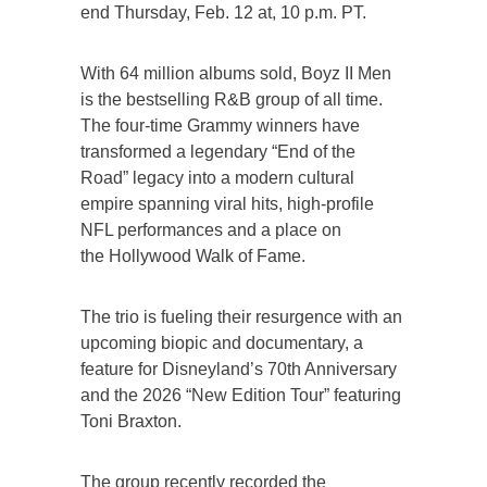
end Thursday, Feb. 12 at, 10 p.m. PT.
With 64 million albums sold, Boyz II Men
is the bestselling R&B group of all time.
The four-time Grammy winners have
transformed a legendary “End of the
Road” legacy into a modern cultural
empire spanning viral hits, high-profile
NFL performances and a place on
the Hollywood Walk of Fame.
The trio is fueling their resurgence with an
upcoming biopic and documentary, a
feature for Disneyland’s 70th Anniversary
and the 2026 “New Edition Tour” featuring
Toni Braxton.
The group recently recorded the