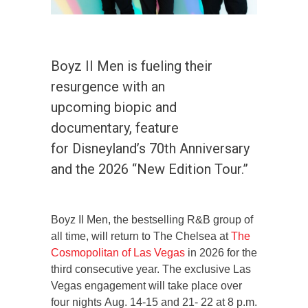
Boyz II Men is fueling their
resurgence with an
upcoming biopic and
documentary, feature
for Disneyland’s 70th Anniversary
and the 2026 “New Edition Tour.”
Boyz II Men, the bestselling R&B group of
all time, will return to The Chelsea at
The
Cosmopolitan of Las Vegas
in 2026 for the
third consecutive year. The exclusive Las
Vegas engagement will take place over
four nights Aug. 14-15 and 21- 22 at 8 p.m.