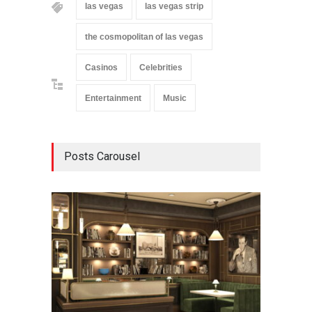
las vegas
las vegas strip
the cosmopolitan of las vegas
Casinos
Celebrities
Entertainment
Music
Posts Carousel