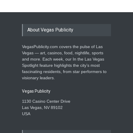
About Vegas Publicity
VegasPublicity.com covers the pulse of Las
Vegas — art, casinos, food, nightlife, sports
and more. Each week, our In the Las Vegas
Spotlight feature highlights the city’s most
fascinating residents, from star performers to
visionary leaders.
Vegas Publicity
1130 Casino Center Drive
Las Vegas, NV 89102
USA