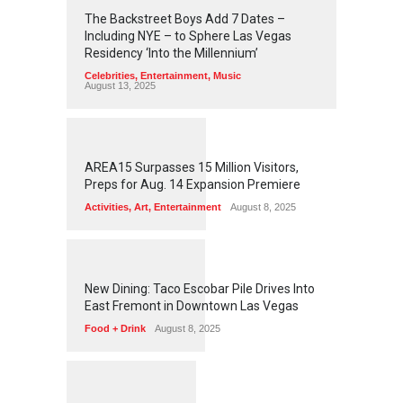
2
4
3
1
The Backstreet Boys Add 7 Dates –
Including NYE – to Sphere Las Vegas
Residency ‘Into the Millennium’
Celebrities
,
Entertainment
,
Music
August 13, 2025
1
2
5
5
AREA15 Surpasses 15 Million Visitors,
Preps for Aug. 14 Expansion Premiere
Activities
,
Art
,
Entertainment
August 8, 2025
1
2
5
1
New Dining: Taco Escobar Pile Drives Into
East Fremont in Downtown Las Vegas
Food + Drink
August 8, 2025
1
1
7
0