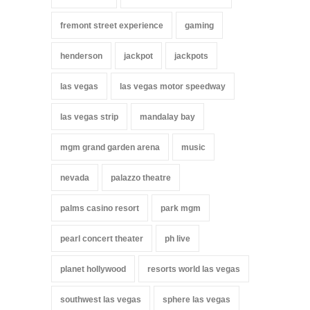
fremont street experience
gaming
henderson
jackpot
jackpots
las vegas
las vegas motor speedway
las vegas strip
mandalay bay
mgm grand garden arena
music
nevada
palazzo theatre
palms casino resort
park mgm
pearl concert theater
ph live
planet hollywood
resorts world las vegas
southwest las vegas
sphere las vegas