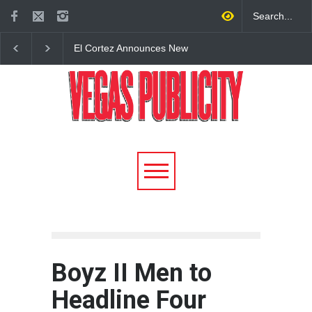
El Cortez Announces New
2026 Formula 1 Hein
York-Style Steakhouse Alex
Las Vegas Grand Prix
Prime Opening This Fall in
Announces T-Mobile 
DTLV
Lineup
Boyz II Men to
Headline Four