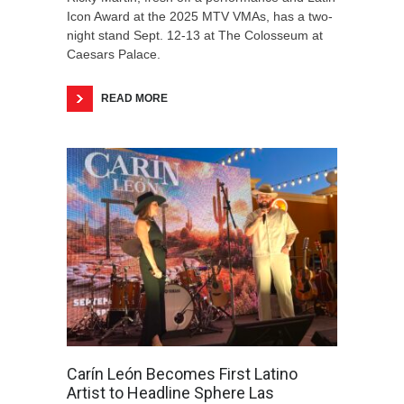
Icon Award at the 2025 MTV VMAs, has a two-
night stand Sept. 12-13 at The Colosseum at
Caesars Palace.
READ MORE
Carín León Becomes First Latino
Artist to Headline Sphere Las