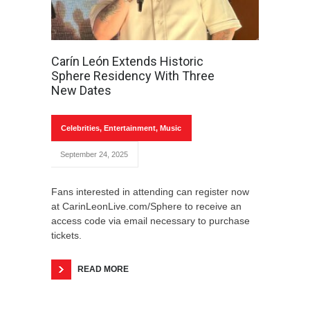
Carín León Extends Historic
Sphere Residency With Three
New Dates
Celebrities
,
Entertainment
,
Music
September 24, 2025
Fans interested in attending can register now
at CarinLeonLive.com/Sphere to receive an
access code via email necessary to purchase
tickets.
READ MORE