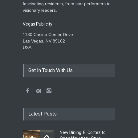
fascinating residents, from star performers to
visionary leaders.
Vegas Publicity
1130 Casino Center Drive
Las Vegas, NV 89102
USA
Get In Touch With Us
Latest Posts
New Dining: El Cortez to