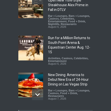
Open New York-Style
Steakhouse Alex Prime in
Fall in DTLV
Bar + Lounges
,
Bars + Lounges
,
Casinos
,
Celebrities
,
Entertainment
,
Food + Drink
,
Nightlife
,
Restaurants
August 6, 2026
Run for a Million Returns to
South Point Arena &
Equestrian Center Aug. 12-
15
Activities
,
Casinos
,
Celebrities
,
Entertainment
August 6, 2026
New Dining: America to
Debut New Era of 24-Hour
Dining on Las Vegas Strip
Bar + Lounges
,
Bars + Lounges
,
Casinos
,
Food + Drink
,
Restaurants
August 7, 2026
New Dining: Eat, Drink + Be