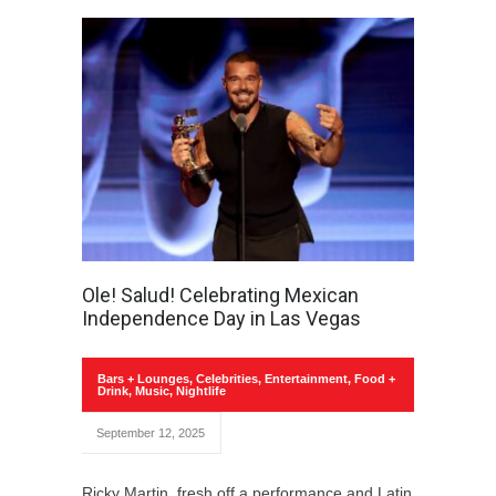
Ole! Salud! Celebrating Mexican
Independence Day in Las Vegas
Bars + Lounges
,
Celebrities
,
Entertainment
,
Food +
Drink
,
Music
,
Nightlife
September 12, 2025
Ricky Martin, fresh off a performance and Latin