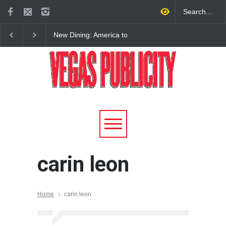
New Dining: America to
New Dining: Eat, Drin
Debut New Era of 24-Hour
Meril at Emeril Lagass
Dining on Las Vegas Strip
New Restaurant at M 
carin leon
Home
carin leon