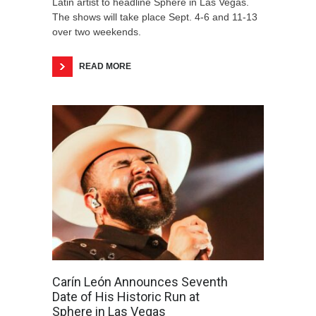
Latin artist to headline Sphere in Las Vegas.
The shows will take place Sept. 4-6 and 11-13
over two weekends.
READ MORE
Carín León Announces Seventh
Date of His Historic Run at
Sphere in Las Vegas