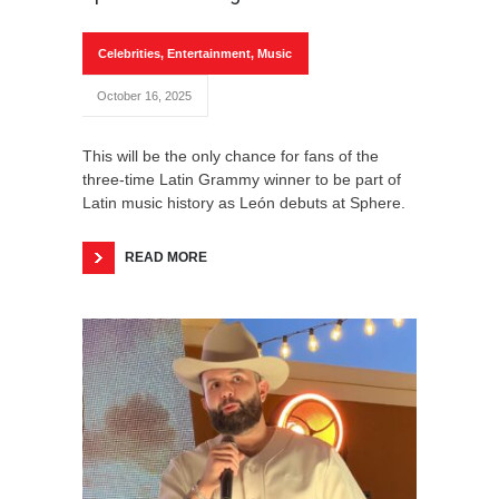
Celebrities
,
Entertainment
,
Music
October 16, 2025
This will be the only chance for fans of the
three-time Latin Grammy winner to be part of
Latin music history as León debuts at Sphere.
READ MORE