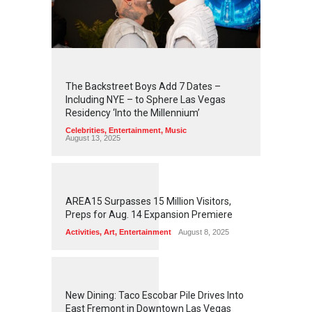
2
4
5
6
The Backstreet Boys Add 7 Dates –
Including NYE – to Sphere Las Vegas
Residency ‘Into the Millennium’
Celebrities
,
Entertainment
,
Music
August 13, 2025
1
2
6
0
AREA15 Surpasses 15 Million Visitors,
Preps for Aug. 14 Expansion Premiere
Activities
,
Art
,
Entertainment
August 8, 2025
1
2
5
8
New Dining: Taco Escobar Pile Drives Into
East Fremont in Downtown Las Vegas