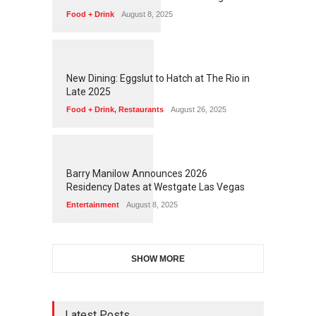
Food + Drink
August 8, 2025
1
1
7
5
New Dining: Eggslut to Hatch at The Rio in
Late 2025
Food + Drink
,
Restaurants
August 26, 2025
1
1
7
2
Barry Manilow Announces 2026
Residency Dates at Westgate Las Vegas
Entertainment
August 8, 2025
SHOW MORE
Latest Posts