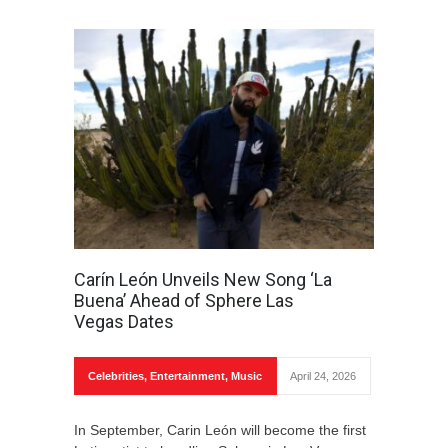
Carín León Unveils New Song ‘La
Buena’ Ahead of Sphere Las
Vegas Dates
Celebrities
,
Entertainment
,
Music
April 24, 2026
In September, Carin León will become the first