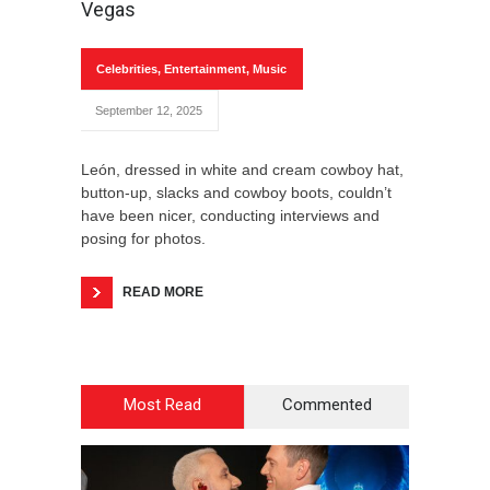
Vegas
Celebrities
,
Entertainment
,
Music
September 12, 2025
León, dressed in white and cream cowboy hat,
button-up, slacks and cowboy boots, couldn’t
have been nicer, conducting interviews and
posing for photos.
READ MORE
Most Read
Commented