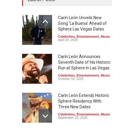
Carín León Unveils New
Song ‘La Buena’ Ahead of
Sphere Las Vegas Dates
Celebrities
,
Entertainment
,
Music
April 24, 2026
Carín León Announces
Seventh Date of His Historic
Run at Sphere in Las Vegas
Celebrities
,
Entertainment
,
Music
October 16, 2025
Carín León Extends Historic
Sphere Residency With
Three New Dates
Celebrities
,
Entertainment
,
Music
September 24, 2025