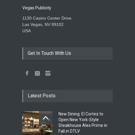
Vegas Publicity
1130 Casino Center Drive
Las Vegas, NV 89102
USA
Get In Touch With Us
Latest Posts
New Dining: El Cortez to
Open New York-Style
Steakhouse Alex Prime in
Fall in DTLV