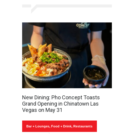
New Dining: Pho Concept Toasts
Grand Opening in Chinatown Las
Vegas on May 31
Bar + Lounges
,
Food + Drink
,
Restaurants