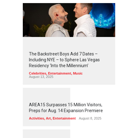
2
4
5
6
The Backstreet Boys Add 7 Dates –
Including NYE – to Sphere Las Vegas
Residency ‘Into the Millennium’
Celebrities
,
Entertainment
,
Music
August 13, 2025
1
2
6
0
AREA15 Surpasses 15 Million Visitors,
Preps for Aug. 14 Expansion Premiere
Activities
,
Art
,
Entertainment
August 8, 2025