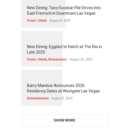
1
2
5
8
New Dining: Taco Escobar Pile Drives Into
East Fremont in Downtown Las Vegas
Food + Drink
August 8, 2025
1
1
7
5
New Dining: Eggslut to Hatch at The Rio in
Late 2025
Food + Drink
,
Restaurants
August 26, 2025
1
1
7
2
Barry Manilow Announces 2026
Residency Dates at Westgate Las Vegas
Entertainment
August 8, 2025
SHOW MORE