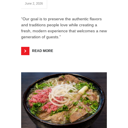
June 2, 2026
“Our goal is to preserve the authentic flavors
and traditions people love while creating a
fresh, modern experience that welcomes a new
generation of guests.”
READ MORE