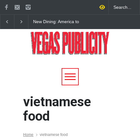
New Dining: America to
New Dining: Eat, Drin
Debut New Era of 24-Hour
Meril at Emeril Lagass
Dining on Las Vegas Strip
New Restaurant at M 
vietnamese
food
Home
vietnamese food