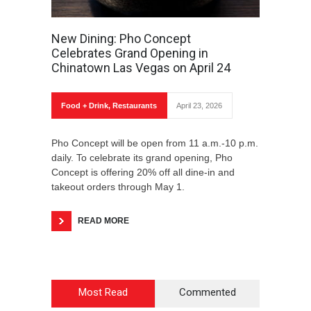
New Dining: Pho Concept
Celebrates Grand Opening in
Chinatown Las Vegas on April 24
Food + Drink
,
Restaurants
April 23, 2026
Pho Concept will be open from 11 a.m.-10 p.m.
daily. To celebrate its grand opening, Pho
Concept is offering 20% off all dine-in and
takeout orders through May 1.
READ MORE
Most Read
Commented