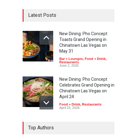
Latest Posts
New Dining: Pho Concept
Toasts Grand Opening in
Chinatown Las Vegas on
May 31
Bar + Lounges
,
Food + Drink
,
Restaurants
June 2, 2026
New Dining: Pho Concept
Celebrates Grand Opening in
Chinatown Las Vegas on
April 24
Food + Drink
,
Restaurants
April 23, 2026
Top Authors