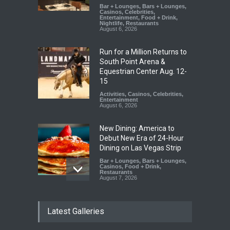
Bar + Lounges
,
Bars + Lounges
,
Casinos
,
Celebrities
,
Entertainment
,
Food + Drink
,
Nightlife
,
Restaurants
August 6, 2026
Run for a Million Returns to
South Point Arena &
Equestrian Center Aug. 12-
15
Activities
,
Casinos
,
Celebrities
,
Entertainment
August 6, 2026
New Dining: America to
Debut New Era of 24-Hour
Dining on Las Vegas Strip
Bar + Lounges
,
Bars + Lounges
,
Casinos
,
Food + Drink
,
Restaurants
August 7, 2026
New Dining: Eat, Drink + Be
Latest Galleries
Meril at Emeril Lagasse’s
New Restaurant at M Resort