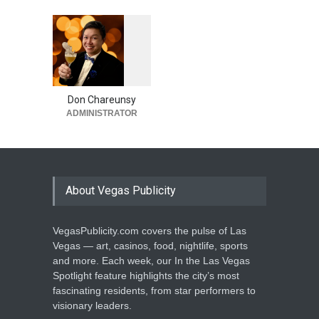
1
0
6
0
Don Chareunsy
ADMINISTRATOR
About Vegas Publicity
VegasPublicity.com covers the pulse of Las
Vegas — art, casinos, food, nightlife, sports
and more. Each week, our In the Las Vegas
Spotlight feature highlights the city’s most
fascinating residents, from star performers to
visionary leaders.