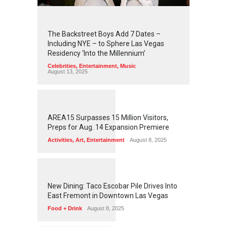
2
4
4
2
The Backstreet Boys Add 7 Dates –
Including NYE – to Sphere Las Vegas
Residency ‘Into the Millennium’
Celebrities
,
Entertainment
,
Music
August 13, 2025
1
2
5
7
AREA15 Surpasses 15 Million Visitors,
Preps for Aug. 14 Expansion Premiere
Activities
,
Art
,
Entertainment
August 8, 2025
1
2
5
6
New Dining: Taco Escobar Pile Drives Into
East Fremont in Downtown Las Vegas
Food + Drink
August 8, 2025