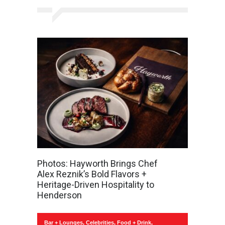
Photos: Hayworth Brings Chef
Alex Reznik’s Bold Flavors +
Heritage-Driven Hospitality to
Henderson
Bar + Lounges
,
Celebrities
,
Food + Drink
,