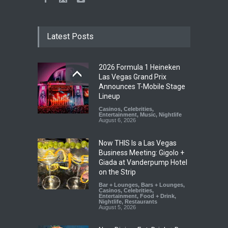
Latest Posts
2026 Formula 1 Heineken
Las Vegas Grand Prix
Announces T-Mobile Stage
Lineup
Casinos
,
Celebrities
,
Entertainment
,
Music
,
Nightlife
August 6, 2026
Now THIS Is a Las Vegas
Business Meeting: Gigolo +
Giada at Vanderpump Hotel
on the Strip
Bar + Lounges
,
Bars + Lounges
,
Casinos
,
Celebrities
,
Entertainment
,
Food + Drink
,
Nightlife
,
Restaurants
August 5, 2026