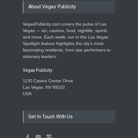
About Vegas Publicity
VegasPublicity.com covers the pulse of Las
Vegas — art, casinos, food, nightlife, sports
and more. Each week, our In the Las Vegas
Spotlight feature highlights the city’s most
fascinating residents, from star performers to
visionary leaders.
Vegas Publicity
1130 Casino Center Drive
Las Vegas, NV 89102
USA
Get In Touch With Us