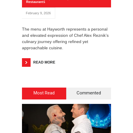
Restaurants
February 9, 2026
The menu at Hayworth represents a personal
and elevated expression of Chef Alex Reznik’s
culinary journey offering refined yet
approachable cuisine.
READ MORE
Most Read
Commented