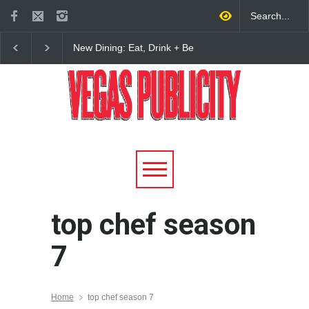
New Dining: Eat, Drink + Be
New Dining: Maiz Ma
Meril at Emeril Lagasse’s
Brings House-Made Tor
New Restaurant at M Resort
+ ‘Simply Mexican’ Fla
to Las Vegas
top chef season
7
Home
top chef season 7