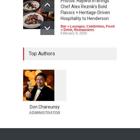
Photos: Hayworth Brings
Chef Alex Reznik’s Bold
Flavors + Heritage-Driven
Hospitality to Henderson
Bar + Lounges
,
Celebrities
,
Food
+ Drink
,
Restaurants
February 9, 2026
Top Authors
1
0
5
5
Don Chareunsy
ADMINISTRATOR