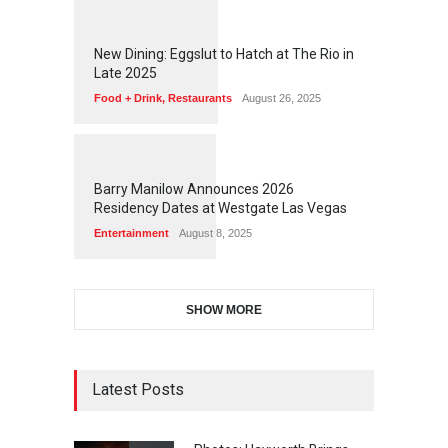
1
1
7
2
New Dining: Eggslut to Hatch at The Rio in
Late 2025
Food + Drink
,
Restaurants
August 26, 2025
1
1
5
9
Barry Manilow Announces 2026
Residency Dates at Westgate Las Vegas
Entertainment
August 8, 2025
SHOW MORE
Latest Posts