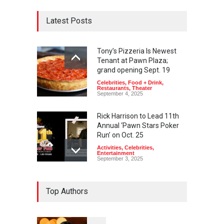
Latest Posts
Tony’s Pizzeria Is Newest
Tenant at Pawn Plaza;
grand opening Sept. 19
Celebrities
,
Food + Drink
,
Restaurants
,
Theater
September 4, 2025
Rick Harrison to Lead 11th
Annual ‘Pawn Stars Poker
Run’ on Oct. 25
Activities
,
Celebrities
,
Entertainment
September 3, 2025
Top Authors