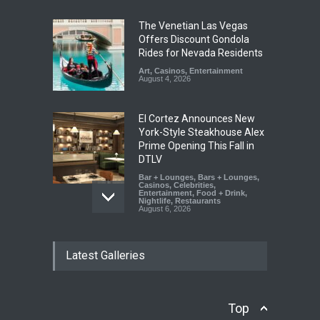
The Venetian Las Vegas
Offers Discount Gondola
Rides for Nevada Residents
Art
,
Casinos
,
Entertainment
August 4, 2026
El Cortez Announces New
York-Style Steakhouse Alex
Prime Opening This Fall in
DTLV
Bar + Lounges
,
Bars + Lounges
,
Casinos
,
Celebrities
,
Entertainment
,
Food + Drink
,
Nightlife
,
Restaurants
August 6, 2026
2026 Formula 1 Heineken
Latest Galleries
Las Vegas Grand Prix
Announces T-Mobile Stage
Lineup
Casinos
,
Celebrities
,
Top
Entertainment
,
Music
,
Nightlife
August 6, 2026