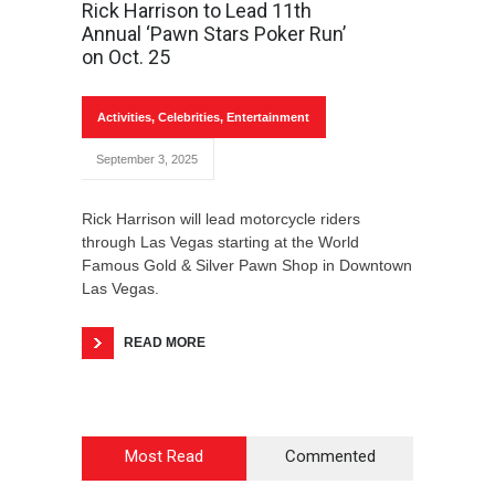
Rick Harrison to Lead 11th
Annual ‘Pawn Stars Poker Run’
on Oct. 25
Activities
,
Celebrities
,
Entertainment
September 3, 2025
Rick Harrison will lead motorcycle riders
through Las Vegas starting at the World
Famous Gold & Silver Pawn Shop in Downtown
Las Vegas.
READ MORE
Most Read
Commented