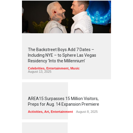
2
4
3
2
The Backstreet Boys Add 7 Dates –
Including NYE – to Sphere Las Vegas
Residency ‘Into the Millennium’
Celebrities
,
Entertainment
,
Music
August 13, 2025
1
2
5
5
AREA15 Surpasses 15 Million Visitors,
Preps for Aug. 14 Expansion Premiere
Activities
,
Art
,
Entertainment
August 8, 2025