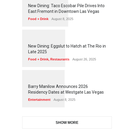
1
2
5
1
New Dining: Taco Escobar Pile Drives Into
East Fremont in Downtown Las Vegas
Food + Drink
August 8, 2025
1
1
7
0
New Dining: Eggslut to Hatch at The Rio in
Late 2025
Food + Drink
,
Restaurants
August 26, 2025
1
1
5
1
Barry Manilow Announces 2026
Residency Dates at Westgate Las Vegas
Entertainment
August 8, 2025
SHOW MORE