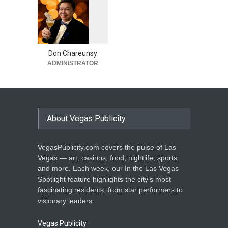
1
0
5
3
Don Chareunsy
ADMINISTRATOR
About Vegas Publicity
VegasPublicity.com covers the pulse of Las
Vegas — art, casinos, food, nightlife, sports
and more. Each week, our In the Las Vegas
Spotlight feature highlights the city’s most
fascinating residents, from star performers to
visionary leaders.
Vegas Publicity