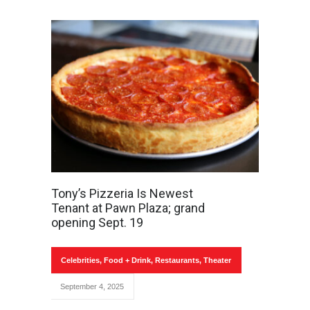
Tony’s Pizzeria Is Newest
Tenant at Pawn Plaza; grand
opening Sept. 19
Celebrities
,
Food + Drink
,
Restaurants
,
Theater
September 4, 2025