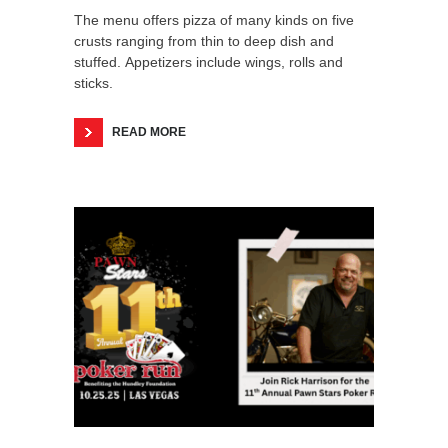
The menu offers pizza of many kinds on five
crusts ranging from thin to deep dish and
stuffed. Appetizers include wings, rolls and
sticks.
READ MORE