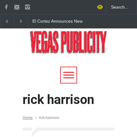
El Cortez Announces New
2026 Formula 1 Hein
York-Style Steakhouse Alex
Las Vegas Grand Prix
Prime Opening This Fall in
Announces T-Mobile 
DTLV
Lineup
rick harrison
Home
rick harrison