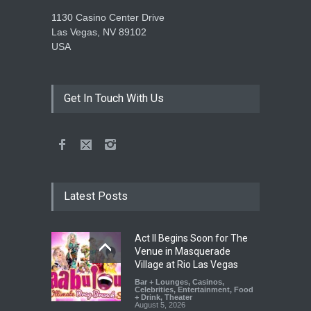
1130 Casino Center Drive
Las Vegas, NV 89102
USA
Get In Touch With Us
Latest Posts
Act II Begins Soon for The
Venue in Masquerade
Village at Rio Las Vegas
Bar + Lounges
,
Casinos
,
Celebrities
,
Entertainment
,
Food
+ Drink
,
Theater
August 5, 2026