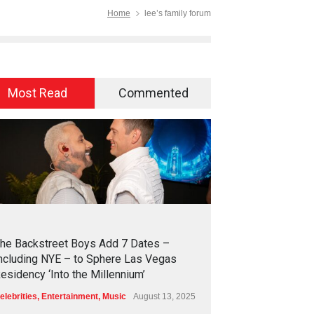
Home
lee’s family forum
Most Read
Commented
2
4
5
3
he Backstreet Boys Add 7 Dates –
ncluding NYE – to Sphere Las Vegas
esidency ‘Into the Millennium’
elebrities
,
Entertainment
,
Music
August 13, 2025