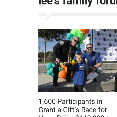
lee’s family for
1,600 Participants in
Grant a Gift’s Race for