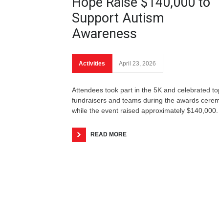
Hope Raise $140,000 to
Support Autism
Awareness
Activities
April 23, 2026
Attendees took part in the 5K and celebrated to
fundraisers and teams during the awards cere
while the event raised approximately $140,000.
READ MORE