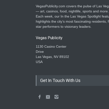
VegasPublicity.com covers the pulse of Las Ve
— art, casinos, food, nightlife, sports and more.
Each week, our In the Las Vegas Spotlight feat
highlights the city’s most fascinating residents, 
star performers to visionary leaders.
Vegas Publicity
1130 Casino Center
Drive
Las Vegas, NV 89102
USA
Get In Touch With Us