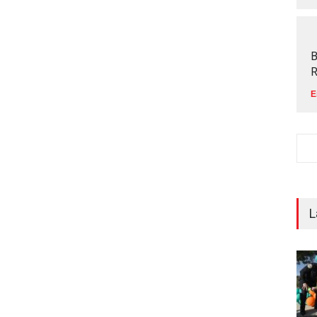
B
R
E
L