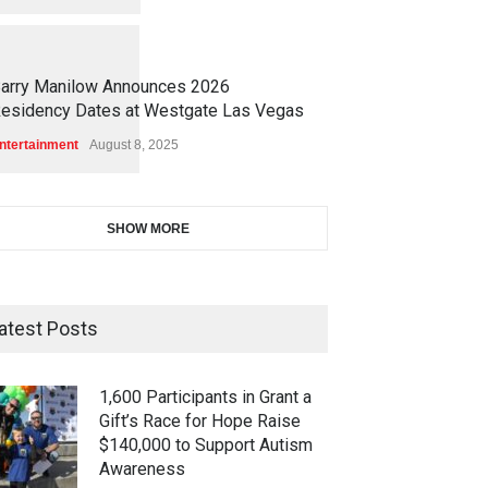
1
1
6
8
arry Manilow Announces 2026
esidency Dates at Westgate Las Vegas
ntertainment
August 8, 2025
SHOW MORE
atest Posts
1,600 Participants in Grant a
Gift’s Race for Hope Raise
$140,000 to Support Autism
Awareness