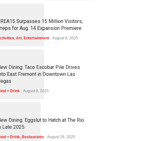
1
2
5
9
REA15 Surpasses 15 Million Visitors,
reps for Aug. 14 Expansion Premiere
ctivities
,
Art
,
Entertainment
August 8, 2025
1
2
5
7
ew Dining: Taco Escobar Pile Drives
nto East Fremont in Downtown Las
egas
ood + Drink
August 8, 2025
1
1
7
3
ew Dining: Eggslut to Hatch at The Rio
n Late 2025
ood + Drink
,
Restaurants
August 26, 2025