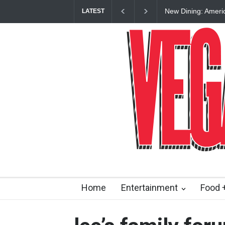
New Dining: Ameri
LATEST
Las Vegas Strip
Home
Entertainment
Food +