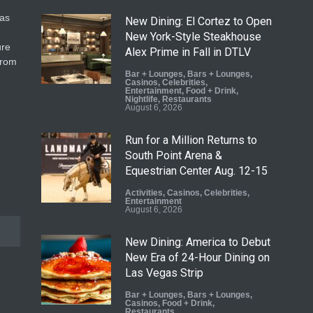
gas
New Dining: El Cortez to Open
New York-Style Steakhouse
ure
Alex Prime in Fall in DTLV
from
Bar + Lounges
,
Bars + Lounges
,
Casinos
,
Celebrities
,
Entertainment
,
Food + Drink
,
Nightlife
,
Restaurants
August 6, 2026
Run for a Million Returns to
South Point Arena &
Equestrian Center Aug. 12-15
Activities
,
Casinos
,
Celebrities
,
Entertainment
August 6, 2026
New Dining: America to Debut
New Era of 24-Hour Dining on
Las Vegas Strip
Bar + Lounges
,
Bars + Lounges
,
Casinos
,
Food + Drink
,
Restaurants