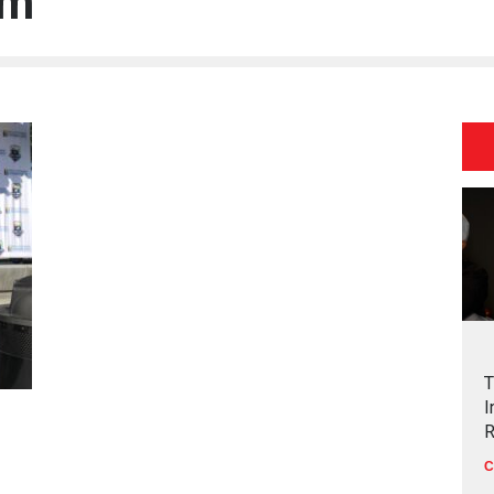
um
T
I
R
C