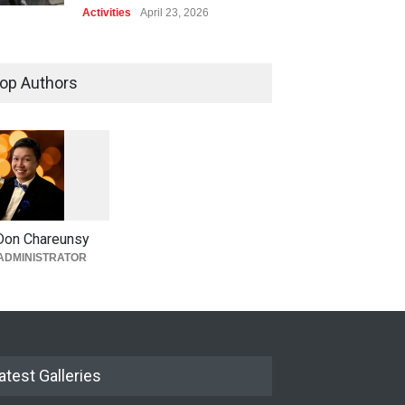
Activities
April 23, 2026
op Authors
1
0
6
0
Don Chareunsy
ADMINISTRATOR
atest Galleries