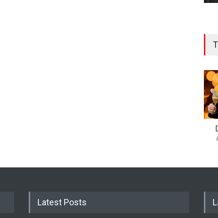
T
Latest Posts
L