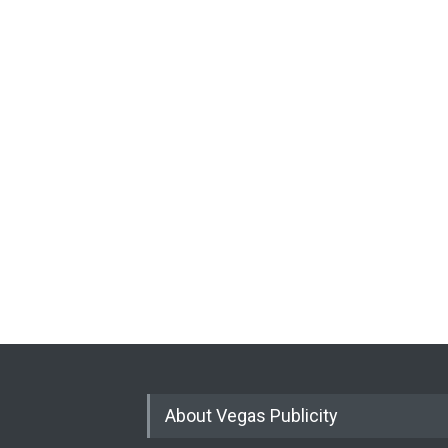
About Vegas Publicity