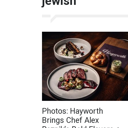
jewish
Photos: Hayworth
Brings Chef Alex