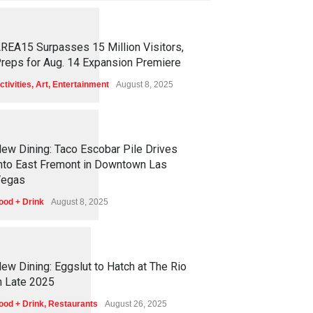
1
2
5
4
REA15 Surpasses 15 Million Visitors,
reps for Aug. 14 Expansion Premiere
ctivities
,
Art
,
Entertainment
August 8, 2025
1
2
5
0
ew Dining: Taco Escobar Pile Drives
nto East Fremont in Downtown Las
egas
ood + Drink
August 8, 2025
1
1
7
0
ew Dining: Eggslut to Hatch at The Rio
n Late 2025
ood + Drink
,
Restaurants
August 26, 2025