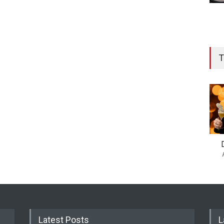
T
Latest Posts
L