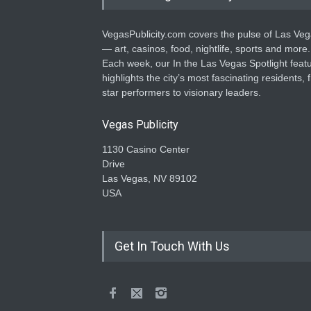
VegasPublicity.com covers the pulse of Las Ve
— art, casinos, food, nightlife, sports and more.
Each week, our In the Las Vegas Spotlight feat
highlights the city’s most fascinating residents, 
star performers to visionary leaders.
Vegas Publicity
1130 Casino Center
Drive
Las Vegas, NV 89102
USA
Get In Touch With Us