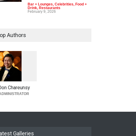
Bar + Lounges
,
Celebrities
,
Food +
Drink
,
Restaurants
February 9, 2026
op Authors
1
0
5
0
Don Chareunsy
ADMINISTRATOR
atest Galleries