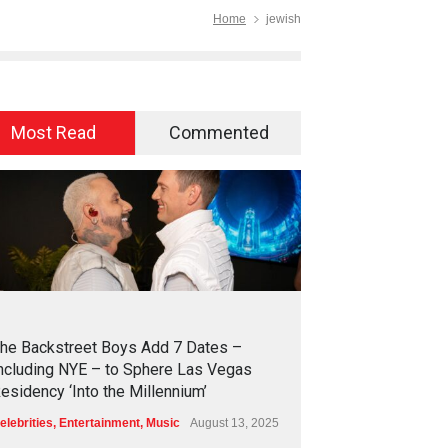
Home
jewish
Most Read
Commented
2
4
2
6
he Backstreet Boys Add 7 Dates –
ncluding NYE – to Sphere Las Vegas
esidency ‘Into the Millennium’
elebrities
,
Entertainment
,
Music
August 13, 2025