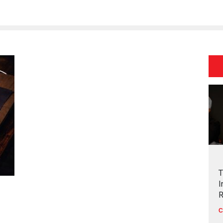
T
I
R
C