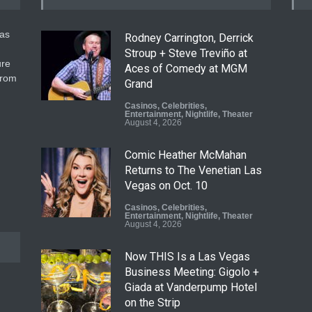
gas
Rodney Carrington, Derrick
Stroup + Steve Treviño at
ure
Aces of Comedy at MGM
from
Grand
Casinos
,
Celebrities
,
Entertainment
,
Nightlife
,
Theater
August 4, 2026
Comic Heather McMahan
Returns to The Venetian Las
Vegas on Oct. 10
Casinos
,
Celebrities
,
Entertainment
,
Nightlife
,
Theater
August 4, 2026
Now THIS Is a Las Vegas
Business Meeting: Gigolo +
Giada at Vanderpump Hotel
on the Strip