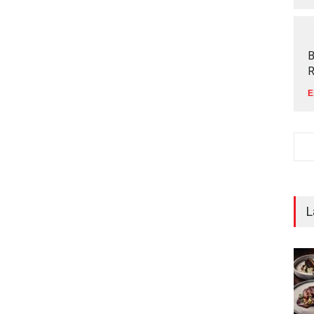
B
R
E
L