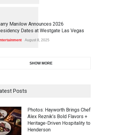
1
1
4
7
arry Manilow Announces 2026
esidency Dates at Westgate Las Vegas
ntertainment
August 8, 2025
SHOW MORE
atest Posts
Photos: Hayworth Brings Chef
Alex Reznik’s Bold Flavors +
Heritage-Driven Hospitality to
Henderson