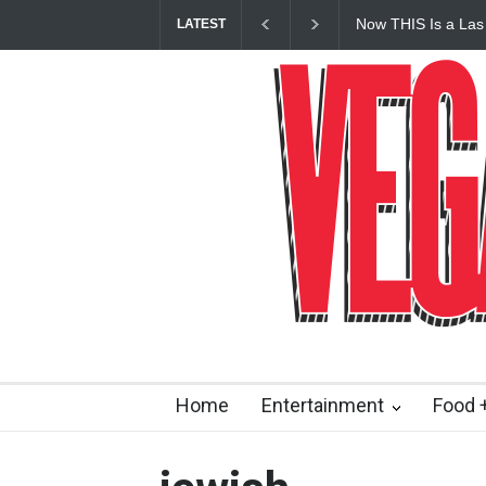
Now THIS Is a Las
LATEST
Vanderpump Hotel 
Home
Entertainment
Food +