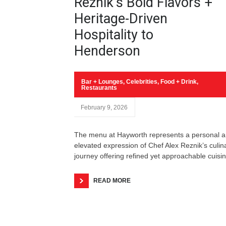
Reznik’s Bold Flavors +
Heritage-Driven
Hospitality to
Henderson
Bar + Lounges
,
Celebrities
,
Food + Drink
,
Restaurants
February 9, 2026
The menu at Hayworth represents a personal 
elevated expression of Chef Alex Reznik’s culin
journey offering refined yet approachable cuisin
READ MORE