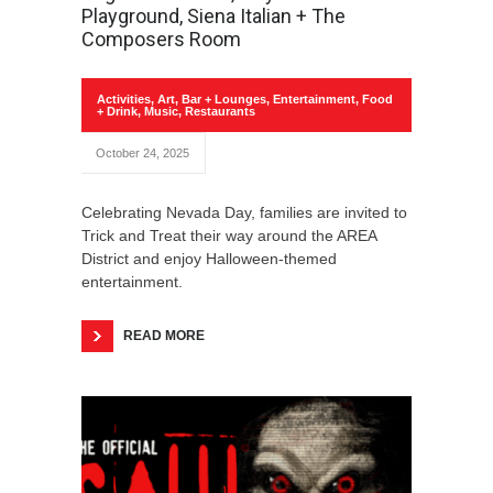
Playground, Siena Italian + The
Composers Room
Activities
,
Art
,
Bar + Lounges
,
Entertainment
,
Food
+ Drink
,
Music
,
Restaurants
October 24, 2025
Celebrating Nevada Day, families are invited to
Trick and Treat their way around the AREA
District and enjoy Halloween-themed
entertainment.
READ MORE