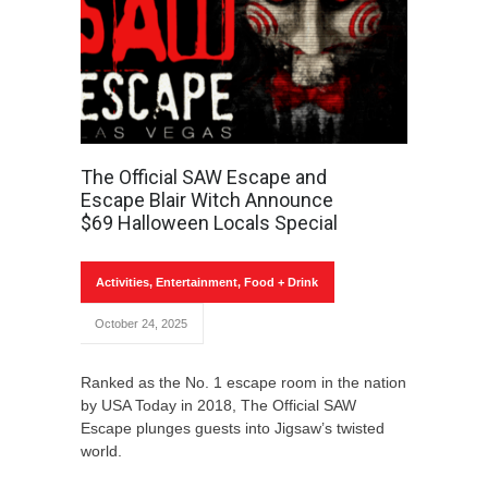
The Official SAW Escape and
Escape Blair Witch Announce
$69 Halloween Locals Special
Activities
,
Entertainment
,
Food + Drink
October 24, 2025
Ranked as the No. 1 escape room in the nation
by USA Today in 2018, The Official SAW
Escape plunges guests into Jigsaw’s twisted
world.