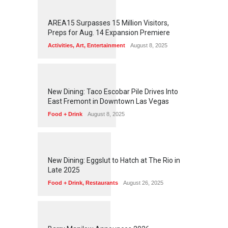
1
2
5
9
AREA15 Surpasses 15 Million Visitors,
Preps for Aug. 14 Expansion Premiere
Activities
,
Art
,
Entertainment
August 8, 2025
1
2
5
6
New Dining: Taco Escobar Pile Drives Into
East Fremont in Downtown Las Vegas
Food + Drink
August 8, 2025
1
1
7
3
New Dining: Eggslut to Hatch at The Rio in
Late 2025
Food + Drink
,
Restaurants
August 26, 2025
1
1
6
4