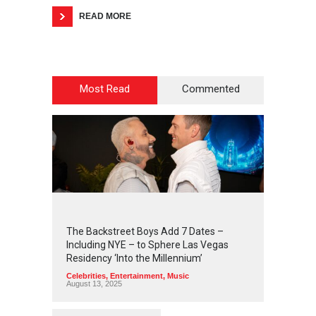
READ MORE
Most Read
Commented
2
4
4
7
The Backstreet Boys Add 7 Dates –
Including NYE – to Sphere Las Vegas
Residency ‘Into the Millennium’
Celebrities
,
Entertainment
,
Music
August 13, 2025