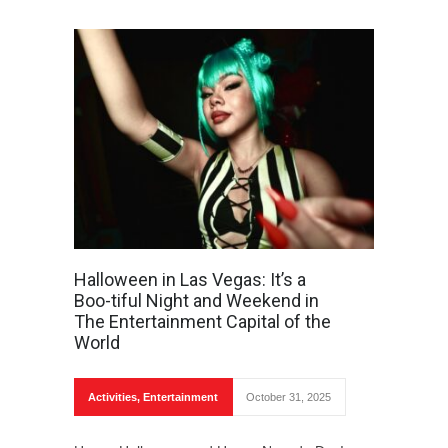
Halloween in Las Vegas: It’s a
Boo-tiful Night and Weekend in
The Entertainment Capital of the
World
Activities
,
Entertainment
October 31, 2025