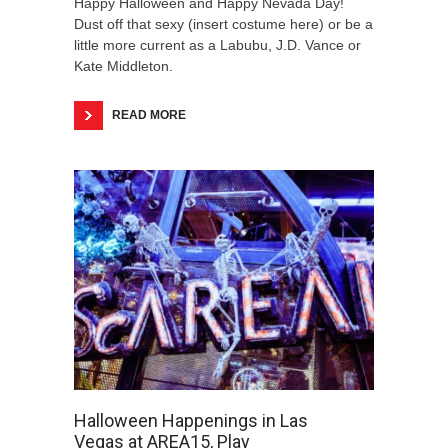
Happy Halloween and Happy Nevada Day!
Dust off that sexy (insert costume here) or be a
little more current as a Labubu, J.D. Vance or
Kate Middleton.
READ MORE
Halloween Happenings in Las
Vegas at AREA15, Play