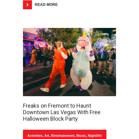
READ MORE
Freaks on Fremont to Haunt
Downtown Las Vegas With Free
Halloween Block Party
Activities
,
Art
,
Entertainment
,
Music
,
Nightlife