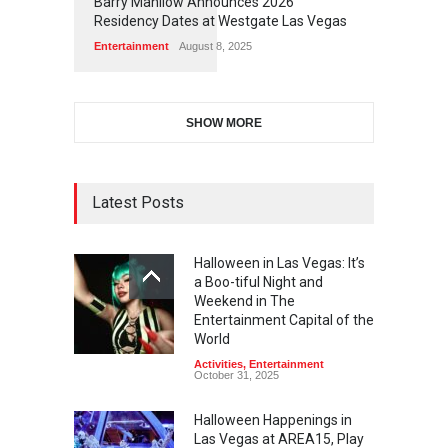
Barry Manilow Announces 2026
Residency Dates at Westgate Las Vegas
Entertainment
August 8, 2025
SHOW MORE
Latest Posts
Halloween in Las Vegas: It’s
a Boo-tiful Night and
Weekend in The
Entertainment Capital of the
World
Activities
,
Entertainment
October 31, 2025
Halloween Happenings in
Las Vegas at AREA15, Play