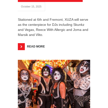
October 15, 2025
Stationed at 6th and Fremont, XUZA will serve
as the centerpiece for DJs including Skunkz
and Vegas, Reece With Allergic and Joma and
Marsik and Vlito.
READ MORE