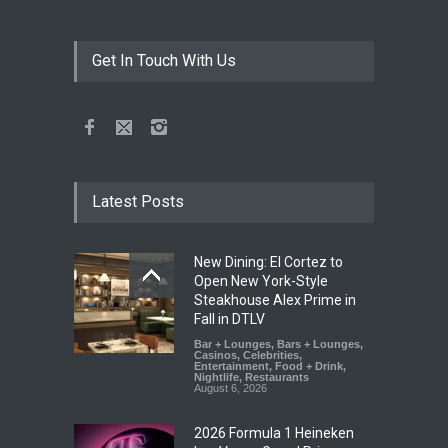
Get In Touch With Us
Latest Posts
New Dining: El Cortez to
Open New York-Style
Steakhouse Alex Prime in
Fall in DTLV
Bar + Lounges
,
Bars + Lounges
,
Casinos
,
Celebrities
,
Entertainment
,
Food + Drink
,
Nightlife
,
Restaurants
August 6, 2026
2026 Formula 1 Heineken