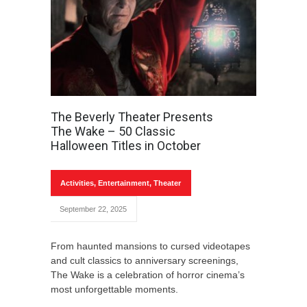
The Beverly Theater Presents
The Wake – 50 Classic
Halloween Titles in October
Activities
,
Entertainment
,
Theater
September 22, 2025
From haunted mansions to cursed videotapes
and cult classics to anniversary screenings,
The Wake is a celebration of horror cinema’s
most unforgettable moments.