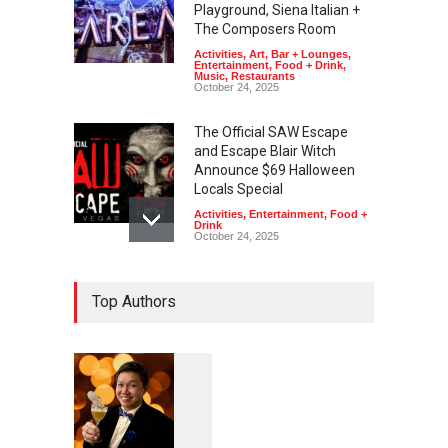
Playground, Siena Italian +
The Composers Room
Activities
,
Art
,
Bar + Lounges
,
Entertainment
,
Food + Drink
,
Music
,
Restaurants
October 24, 2025
The Official SAW Escape
and Escape Blair Witch
Announce $69 Halloween
Locals Special
Activities
,
Entertainment
,
Food +
Drink
October 24, 2025
Freaks on Fremont to Haunt
Top Authors
Downtown Las Vegas With
Free Halloween Block Party
Activities
,
Art
,
Entertainment
,
Music
,
Nightlife
October 15, 2025
Fremont Street Experience
1
0
5
Lights Up Halloween With
7