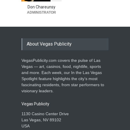
‘Costumes Under the
Canopy’
Don Chareunsy
ADMINISTRATOR
Activities
,
Entertainment
October 8, 2025
About Vegas Publicity
VegasPublicity.com covers the pulse of Las
Vegas — art, casinos, food, nightlife, sports
and more. Each week, our In the Las Vegas
Spotlight feature highlights the city’s most
fascinating residents, from star performers to
visionary leaders.
Vegas Publicity
1130 Casino Center Drive
Las Vegas, NV 89102
USA