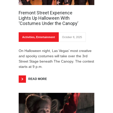
Fremont Street Experience
Lights Up Halloween With
‘Costumes Under the Canopy’
Activities
,
Entertainment
October 8, 2025
On Halloween night, Las Vegas’ most creative
and spooky costumes will take over the 3rd
Street Stage beneath The Canopy. The contest
starts at 9 p.m.
READ MORE