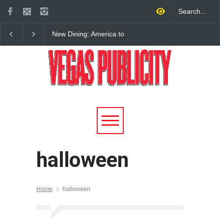
New Dining: America to
New Dining: Eat, Drin
Debut New Era of 24-Hour
Meril at Emeril Lagass
Dining on Las Vegas Strip
New Restaurant at M 
halloween
Home
halloween