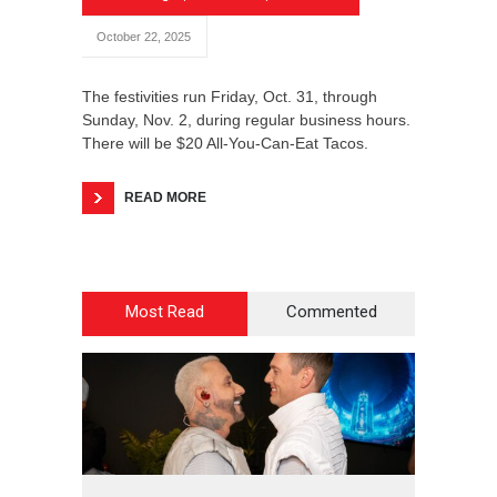
October 22, 2025
The festivities run Friday, Oct. 31, through
Sunday, Nov. 2, during regular business hours.
There will be $20 All-You-Can-Eat Tacos.
READ MORE
Most Read
Commented