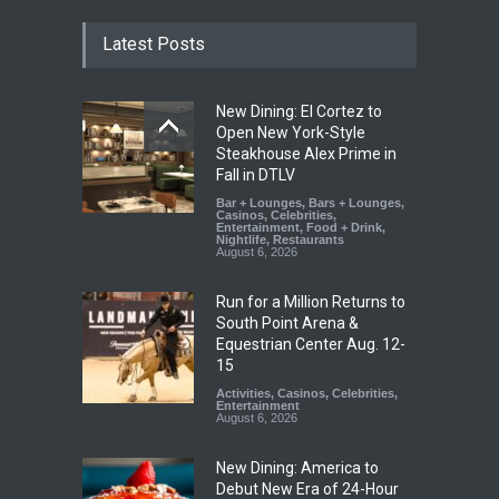
Latest Posts
New Dining: El Cortez to
Open New York-Style
Steakhouse Alex Prime in
Fall in DTLV
Bar + Lounges
,
Bars + Lounges
,
Casinos
,
Celebrities
,
Entertainment
,
Food + Drink
,
Nightlife
,
Restaurants
August 6, 2026
Run for a Million Returns to
South Point Arena &
Equestrian Center Aug. 12-
15
Activities
,
Casinos
,
Celebrities
,
Entertainment
August 6, 2026
New Dining: America to
Debut New Era of 24-Hour