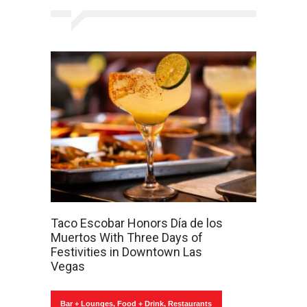
Taco Escobar Honors Día de los
Muertos With Three Days of
Festivities in Downtown Las
Vegas
Bar + Lounges
,
Food + Drink
,
Restaurants