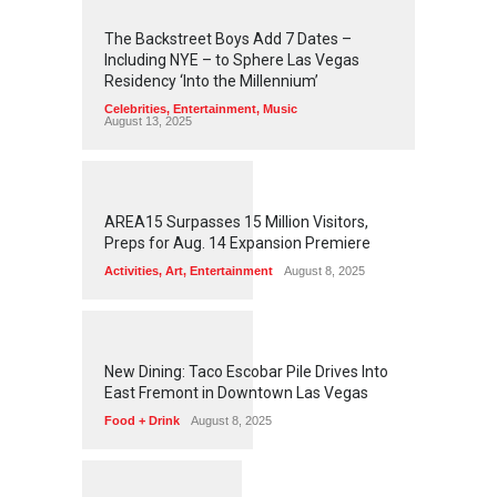
2
4
5
7
The Backstreet Boys Add 7 Dates –
Including NYE – to Sphere Las Vegas
Residency ‘Into the Millennium’
Celebrities
,
Entertainment
,
Music
August 13, 2025
1
2
6
5
AREA15 Surpasses 15 Million Visitors,
Preps for Aug. 14 Expansion Premiere
Activities
,
Art
,
Entertainment
August 8, 2025
1
2
6
1
New Dining: Taco Escobar Pile Drives Into
East Fremont in Downtown Las Vegas
Food + Drink
August 8, 2025