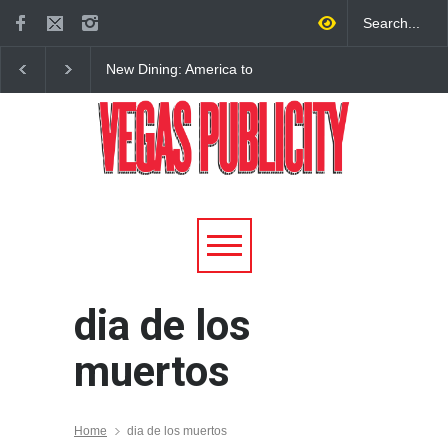
New Dining: America to
New Dining: Eat, Drin
Debut New Era of 24-Hour
Meril at Emeril Lagass
Dining on Las Vegas Strip
New Restaurant at M 
dia de los
muertos
Home
dia de los muertos