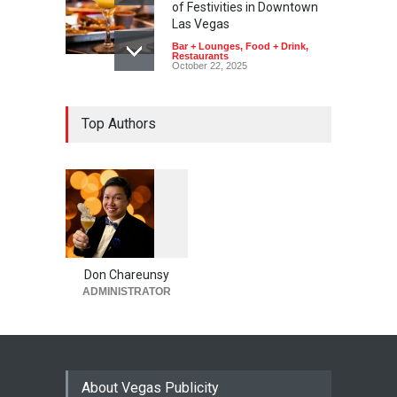
of Festivities in Downtown
Las Vegas
Bar + Lounges
,
Food + Drink
,
Restaurants
October 22, 2025
Top Authors
1
0
6
0
Don Chareunsy
ADMINISTRATOR
About Vegas Publicity