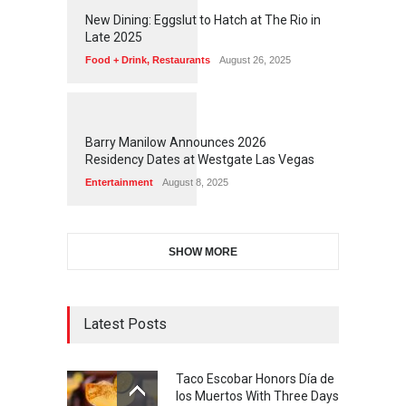
1
1
7
7
New Dining: Eggslut to Hatch at The Rio in
Late 2025
Food + Drink
,
Restaurants
August 26, 2025
1
1
7
3
Barry Manilow Announces 2026
Residency Dates at Westgate Las Vegas
Entertainment
August 8, 2025
SHOW MORE
Latest Posts
Taco Escobar Honors Día de
los Muertos With Three Days