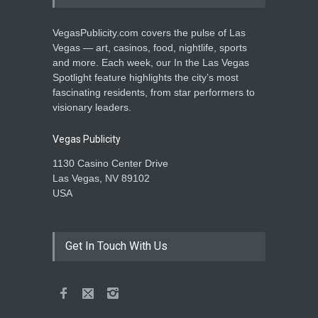
VegasPublicity.com covers the pulse of Las
Vegas — art, casinos, food, nightlife, sports
and more. Each week, our In the Las Vegas
Spotlight feature highlights the city’s most
fascinating residents, from star performers to
visionary leaders.
Vegas Publicity
1130 Casino Center Drive
Las Vegas, NV 89102
USA
Get In Touch With Us