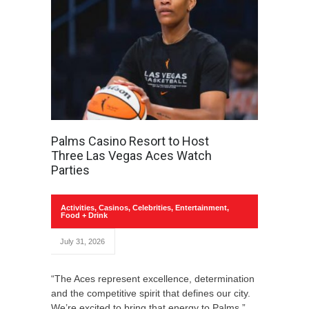
Palms Casino Resort to Host
Three Las Vegas Aces Watch
Parties
Activities
,
Casinos
,
Celebrities
,
Entertainment
,
Food + Drink
July 31, 2026
“The Aces represent excellence, determination
and the competitive spirit that defines our city.
We’re excited to bring that energy to Palms.”