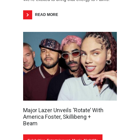
READ MORE
Major Lazer Unveils ‘Rotate’ With
America Foster, Skillibeng +
Beam