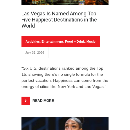
Las Vegas Is Named Among Top
Five Happiest Destinations in the
World
Activities
,
Entertainment
,
Food + Drink
,
Music
July 31, 2026
“Six U.S. destinations ranked among the Top
15, showing there’s no single formula for the
perfect vacation. Happiness can come from the
energy of cities like New York and Las Vegas.”
READ MORE