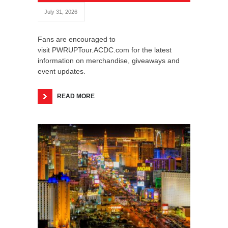
July 31, 2026
Fans are encouraged to
visit PWRUPTour.ACDC.com for the latest
information on merchandise, giveaways and
event updates.
READ MORE