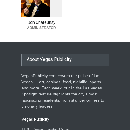
‘Eagles Live in Concert at
1
0
5
Sphere’ in Las Vegas Adds
2
Four Shows in January
Don Chareunsy
Casinos
,
Celebrities
,
Entertainment
,
Music
ADMINISTRATOR
August 4, 2026
About Vegas Publicity
VegasPublicity.com covers the pulse of Las
Vegas — art, casinos, food, nightlife, sports
and more. Each week, our In the Las Vegas
Spotlight feature highlights the city’s most
fascinating residents, from star performers to
visionary leaders.
Vegas Publicity
1130 Casino Center Drive