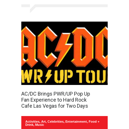
AC/DC Brings PWR/UP Pop Up
Fan Experience to Hard Rock
Cafe Las Vegas for Two Days
Activities
,
Art
,
Celebrities
,
Entertainment
,
Food +
Drink
,
Music