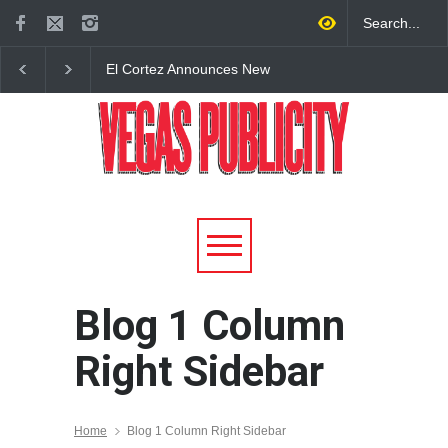
El Cortez Announces New
2026 Formula 1 Hein
York-Style Steakhouse Alex
Las Vegas Grand Prix
Prime Opening This Fall in
Announces T-Mobile 
DTLV
Lineup
Blog 1 Column
Right Sidebar
Home
Blog 1 Column Right Sidebar