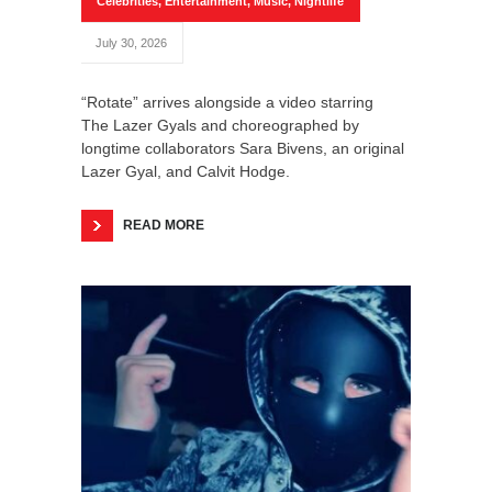
Celebrities
,
Entertainment
,
Music
,
Nightlife
July 30, 2026
“Rotate” arrives alongside a video starring
The Lazer Gyals and choreographed by
longtime collaborators Sara Bivens, an original
Lazer Gyal, and Calvit Hodge.
READ MORE