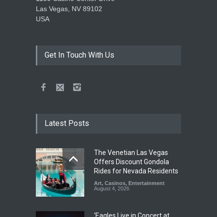
Las Vegas, NV 89102
USA
Get In Touch With Us
Latest Posts
The Venetian Las Vegas
Offers Discount Gondola
Rides for Nevada Residents
Art
,
Casinos
,
Entertainment
August 4, 2026
‘Eagles Live in Concert at