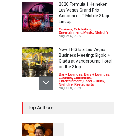
2026 Formula 1 Heineken
Las Vegas Grand Prix
Announces T-Mobile Stage
Lineup
Casinos
,
Celebrities
,
Entertainment
,
Music
,
Nightlife
August 6, 2026
Now THIS Is a Las Vegas
Business Meeting: Gigolo +
Giada at Vanderpump Hotel
on the Strip
Bar + Lounges
,
Bars + Lounges
,
Casinos
,
Celebrities
,
Entertainment
,
Food + Drink
,
Nightlife
,
Restaurants
August 5, 2026
The Venetian Las Vegas
Top Authors
Offers Discount Gondola
Rides for Nevada Residents
Art
,
Casinos
,
Entertainment
August 4, 2026