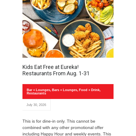
Kids Eat Free at Eureka!
Restaurants From Aug. 1-31
Bar + Lounges
,
Bars + Lounges
,
Food + Drink
,
Restaurants
July 30, 2026
This is for dine-in only. This cannot be
combined with any other promotional offer
including Happy Hour and weekly events. This