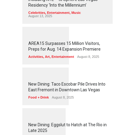
Residency ‘Into the Millennium’
Celebrities
,
Entertainment
,
Music
August 13, 2025
1
2
5
5
AREA15 Surpasses 15 Million Visitors,
Preps for Aug. 14 Expansion Premiere
Activities
,
Art
,
Entertainment
August 8, 2025
1
2
5
1
New Dining: Taco Escobar Pile Drives Into
East Fremont in Downtown Las Vegas
Food + Drink
August 8, 2025
1
1
7
0
New Dining: Eggslut to Hatch at The Rio in
Late 2025