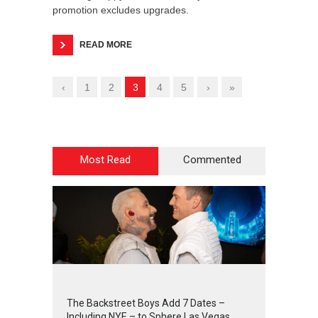
promotion excludes upgrades.
READ MORE
‹
1
2
3
4
5
›
»
Most Read
Commented
2
4
3
1
The Backstreet Boys Add 7 Dates –
Including NYE – to Sphere Las Vegas