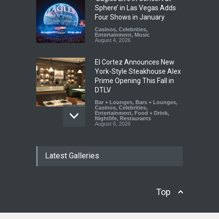
Sphere’ in Las Vegas Adds
Four Shows in January
Casinos
,
Celebrities
,
Entertainment
,
Music
August 4, 2026
El Cortez Announces New
York-Style Steakhouse Alex
Prime Opening This Fall in
DTLV
Bar + Lounges
,
Bars + Lounges
,
Casinos
,
Celebrities
,
Entertainment
,
Food + Drink
,
Nightlife
,
Restaurants
August 6, 2026
2026 Formula 1 Heineken
Latest Galleries
Las Vegas Grand Prix
Announces T-Mobile Stage
Lineup
Casinos
,
Celebrities
,
Top
Entertainment
,
Music
,
Nightlife
August 6, 2026
Now THIS Is a Las Vegas