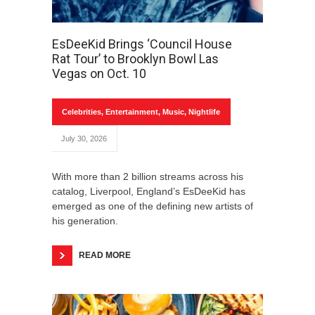
EsDeeKid Brings ‘Council House
Rat Tour’ to Brooklyn Bowl Las
Vegas on Oct. 10
Celebrities
,
Entertainment
,
Music
,
Nightlife
July 30, 2026
With more than 2 billion streams across his
catalog, Liverpool, England’s EsDeeKid has
emerged as one of the defining new artists of
his generation.
READ MORE