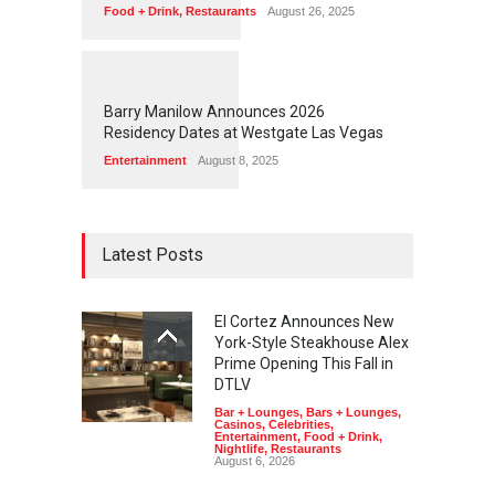
Food + Drink
,
Restaurants
August 26, 2025
1
1
4
9
Barry Manilow Announces 2026
Residency Dates at Westgate Las Vegas
Entertainment
August 8, 2025
Latest Posts
El Cortez Announces New
York-Style Steakhouse Alex
Prime Opening This Fall in
DTLV
Bar + Lounges
,
Bars + Lounges
,
Casinos
,
Celebrities
,
Entertainment
,
Food + Drink
,
Nightlife
,
Restaurants
August 6, 2026