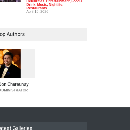
Celebrities
,
Entertainment
,
Food +
Drink
,
Music
,
Nightlife
,
Restaurants
April 15, 2026
op Authors
1
0
5
0
Don Chareunsy
ADMINISTRATOR
atest Galleries