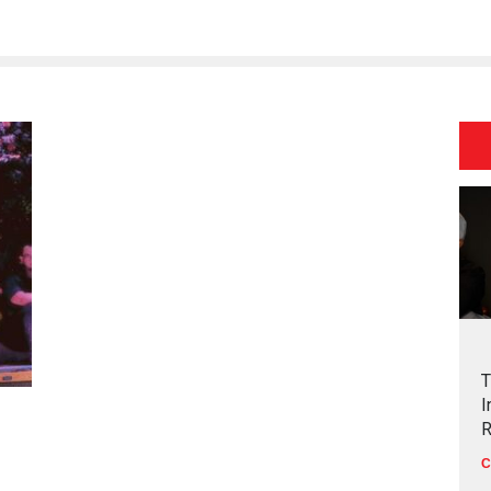
T
I
R
C