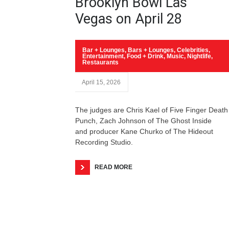
Brooklyn Bowl Las
Vegas on April 28
Bar + Lounges
,
Bars + Lounges
,
Celebrities
,
Entertainment
,
Food + Drink
,
Music
,
Nightlife
,
Restaurants
April 15, 2026
The judges are Chris Kael of Five Finger Death
Punch, Zach Johnson of The Ghost Inside
and producer Kane Churko of The Hideout
Recording Studio.
READ MORE