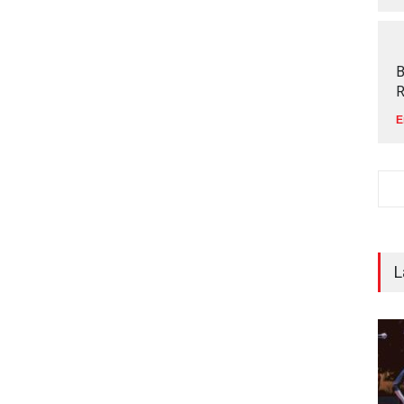
B
R
E
L