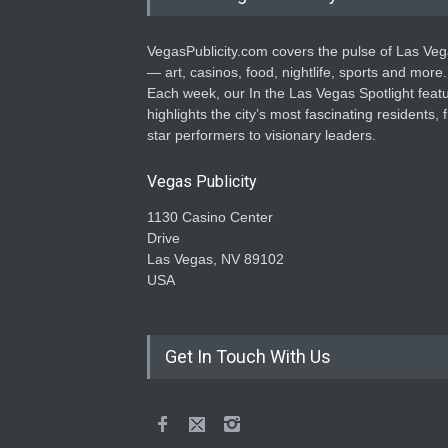
VegasPublicity.com covers the pulse of Las Ve
— art, casinos, food, nightlife, sports and more.
Each week, our In the Las Vegas Spotlight feat
highlights the city’s most fascinating residents, 
star performers to visionary leaders.
Vegas Publicity
1130 Casino Center
Drive
Las Vegas, NV 89102
USA
Get In Touch With Us