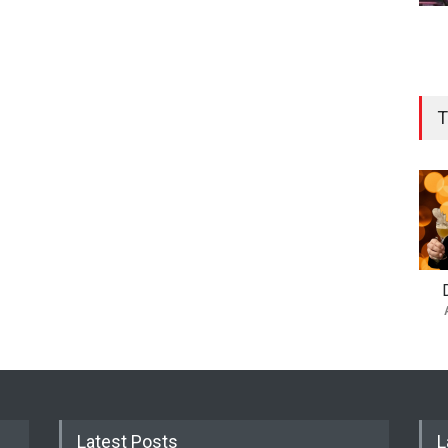
T
Latest Posts
L