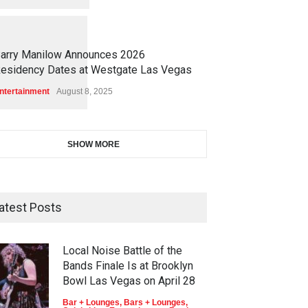
1
1
4
8
arry Manilow Announces 2026
esidency Dates at Westgate Las Vegas
ntertainment
August 8, 2025
SHOW MORE
atest Posts
Local Noise Battle of the
Bands Finale Is at Brooklyn
Bowl Las Vegas on April 28
Bar + Lounges
,
Bars + Lounges
,