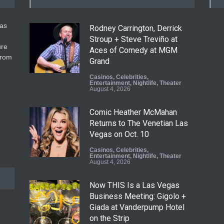
gas
Rodney Carrington, Derrick
Stroup + Steve Treviño at
ure
Aces of Comedy at MGM
from
Grand
Casinos
,
Celebrities
,
Entertainment
,
Nightlife
,
Theater
August 4, 2026
Comic Heather McMahan
Returns to The Venetian Las
Vegas on Oct. 10
Casinos
,
Celebrities
,
Entertainment
,
Nightlife
,
Theater
August 4, 2026
Now THIS Is a Las Vegas
Business Meeting: Gigolo +
Giada at Vanderpump Hotel
on the Strip