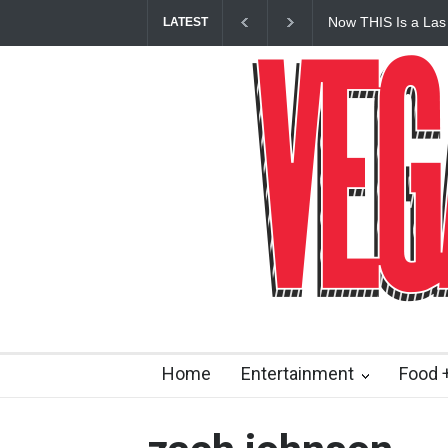
Now THIS Is a Las
LATEST
Vanderpump Hotel 
Home
Entertainment
Food +