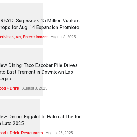
1
2
5
5
REA15 Surpasses 15 Million Visitors,
reps for Aug. 14 Expansion Premiere
ctivities
,
Art
,
Entertainment
August 8, 2025
1
2
5
1
ew Dining: Taco Escobar Pile Drives
nto East Fremont in Downtown Las
egas
ood + Drink
August 8, 2025
1
1
7
0
ew Dining: Eggslut to Hatch at The Rio
n Late 2025
ood + Drink
,
Restaurants
August 26, 2025