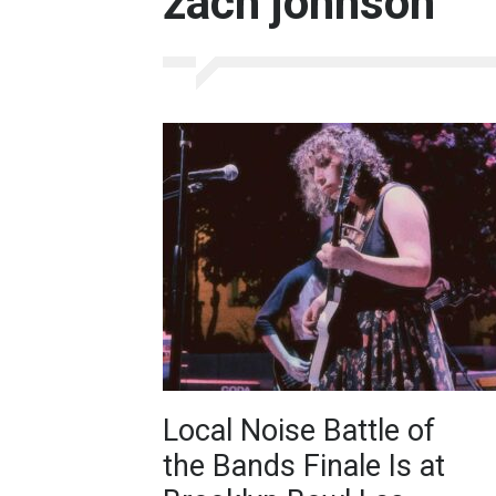
zach johnson
Local Noise Battle of
the Bands Finale Is at