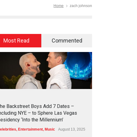
Home
zach johnson
Most Read
Commented
2
4
2
8
he Backstreet Boys Add 7 Dates –
ncluding NYE – to Sphere Las Vegas
esidency ‘Into the Millennium’
elebrities
,
Entertainment
,
Music
August 13, 2025