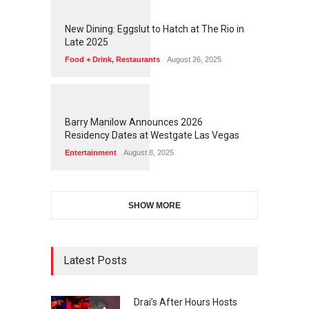
1
1
7
7
New Dining: Eggslut to Hatch at The Rio in
Late 2025
Food + Drink
,
Restaurants
August 26, 2025
1
1
7
3
Barry Manilow Announces 2026
Residency Dates at Westgate Las Vegas
Entertainment
August 8, 2025
SHOW MORE
Latest Posts
Drai’s After Hours Hosts