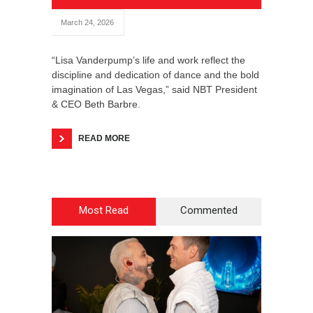
March 24, 2026
“Lisa Vanderpump’s life and work reflect the
discipline and dedication of dance and the bold
imagination of Las Vegas,” said NBT President
& CEO Beth Barbre.
READ MORE
Most Read
Commented