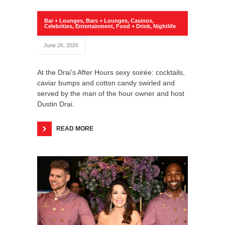
Bar + Lounges
,
Bars + Lounges
,
Casinos
,
Celebrities
,
Entertainment
,
Food + Drink
,
Nightlife
June 26, 2026
At the Drai’s After Hours sexy soirée: cocktails,
caviar bumps and cotton candy swirled and
served by the man of the hour owner and host
Dustin Drai.
READ MORE