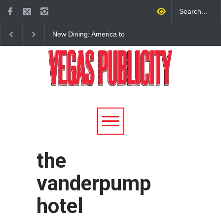
New Dining: America to
New Dining: Eat, Drin
Debut New Era of 24-Hour
Meril at Emeril Lagass
Dining on Las Vegas Strip
New Restaurant at M 
the
vanderpump
hotel