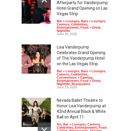
Afterparty for Vanderpump
Hotel Grand Opening on Las
Vegas Strip
Bar + Lounges
,
Bars + Lounges
,
Casinos
,
Celebrities
,
Entertainment
,
Food + Drink
,
Nightlife
June 26, 2026
Lisa Vanderpump
Celebrates Grand Opening
of The Vanderpump Hotel
on the Las Vegas Strip
Bar + Lounges
,
Bars + Lounges
,
Casinos
,
Celebrities
,
Conventions + Gaming
,
Entertainment
,
Food + Drink
,
Nightlife
,
Restaurants
June 19, 2026
Nevada Ballet Theatre to
Honor Lisa Vanderpump at
42nd Annual Black & White
Ball on April 11
Art
,
Bar + Lounges
,
Casinos
,
Celebrities
,
Entertainment
,
Food
+ Drink
,
Restaurants
,
Theater