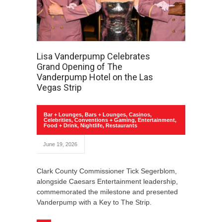
Lisa Vanderpump Celebrates
Grand Opening of The
Vanderpump Hotel on the Las
Vegas Strip
Bar + Lounges
,
Bars + Lounges
,
Casinos
,
Celebrities
,
Conventions + Gaming
,
Entertainment
,
Food + Drink
,
Nightlife
,
Restaurants
June 19, 2026
Clark County Commissioner Tick Segerblom,
alongside Caesars Entertainment leadership,
commemorated the milestone and presented
Vanderpump with a Key to The Strip.