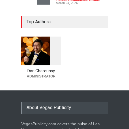
March 24, 2026
Top Authors
1
0
6
0
Don Chareunsy
ADMINISTRATOR
About Vegas Publicity
VegasPublicity.com covers the pulse of Las