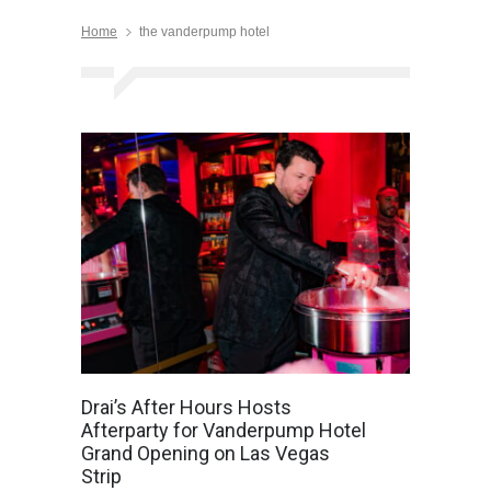
Home
the vanderpump hotel
Drai’s After Hours Hosts
Afterparty for Vanderpump Hotel
Grand Opening on Las Vegas
Strip