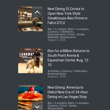
New Dining: El Cortez to
Open New York-Style
Steakhouse Alex Prime in
Fall in DTLV
Bar + Lounges
,
Bars + Lounges
,
Casinos
,
Celebrities
,
Entertainment
,
Food + Drink
,
Nightlife
,
Restaurants
August 6, 2026
Run for a Million Returns to
South Point Arena &
Equestrian Center Aug. 12-
15
Activities
,
Casinos
,
Celebrities
,
Entertainment
August 6, 2026
New Dining: America to
Debut New Era of 24-Hour
Dining on Las Vegas Strip
Bar + Lounges
,
Bars + Lounges
,
Casinos
,
Food + Drink
,
Restaurants