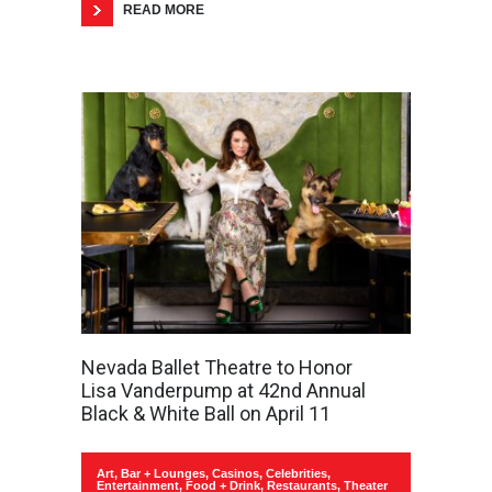
READ MORE
Nevada Ballet Theatre to Honor
Lisa Vanderpump at 42nd Annual
Black & White Ball on April 11
Art
,
Bar + Lounges
,
Casinos
,
Celebrities
,
Entertainment
,
Food + Drink
,
Restaurants
,
Theater