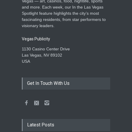
Vegas — art, casinos, food, nightlife, sports
and more. Each week, our In the Las Vegas
Spotlight feature highlights the city’s most
fascinating residents, from star performers to
visionary leaders.
Vegas Publicity
1130 Casino Center Drive
Las Vegas, NV 89102
USA
Get In Touch With Us
Latest Posts