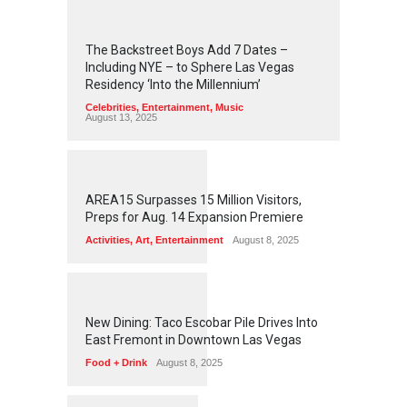
2
4
5
6
The Backstreet Boys Add 7 Dates –
Including NYE – to Sphere Las Vegas
Residency ‘Into the Millennium’
Celebrities
,
Entertainment
,
Music
August 13, 2025
1
2
6
3
AREA15 Surpasses 15 Million Visitors,
Preps for Aug. 14 Expansion Premiere
Activities
,
Art
,
Entertainment
August 8, 2025
1
2
6
0
New Dining: Taco Escobar Pile Drives Into
East Fremont in Downtown Las Vegas
Food + Drink
August 8, 2025