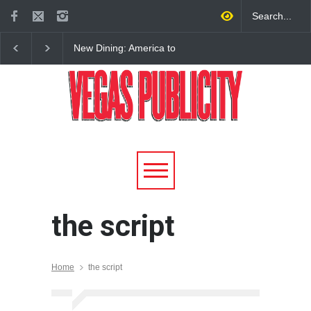
New Dining: America to
New Dining: Eat, Drin
Debut New Era of 24-Hour
Meril at Emeril Lagass
Dining on Las Vegas Strip
New Restaurant at M 
the script
Home
the script