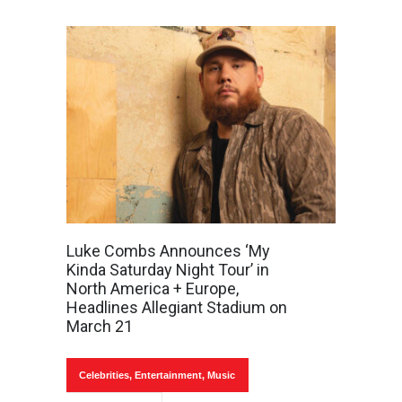
Luke Combs Announces ‘My
Kinda Saturday Night Tour’ in
North America + Europe,
Headlines Allegiant Stadium on
March 21
Celebrities
,
Entertainment
,
Music