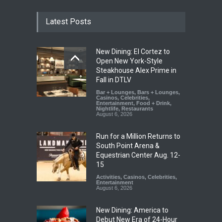
Latest Posts
New Dining: El Cortez to
Open New York-Style
Steakhouse Alex Prime in
Fall in DTLV
Bar + Lounges
,
Bars + Lounges
,
Casinos
,
Celebrities
,
Entertainment
,
Food + Drink
,
Nightlife
,
Restaurants
August 6, 2026
Run for a Million Returns to
South Point Arena &
Equestrian Center Aug. 12-
15
Activities
,
Casinos
,
Celebrities
,
Entertainment
August 6, 2026
New Dining: America to
Debut New Era of 24-Hour