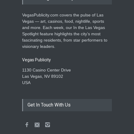
VegasPublicity.com covers the pulse of Las
Vegas — art, casinos, food, nightlife, sports
and more. Each week, our In the Las Vegas
Spotlight feature highlights the city’s most
fascinating residents, from star performers to
visionary leaders.
Vegas Publicity
1130 Casino Center Drive
Las Vegas, NV 89102
USA
Get In Touch With Us