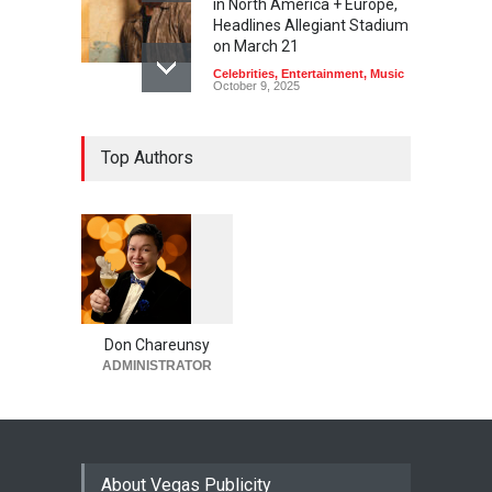
in North America + Europe,
Headlines Allegiant Stadium
on March 21
Celebrities
,
Entertainment
,
Music
October 9, 2025
Top Authors
1
0
6
0
Don Chareunsy
ADMINISTRATOR
About Vegas Publicity