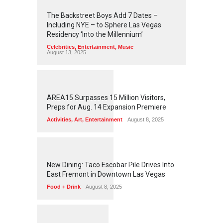
2
4
5
6
The Backstreet Boys Add 7 Dates –
Including NYE – to Sphere Las Vegas
Residency ‘Into the Millennium’
Celebrities
,
Entertainment
,
Music
August 13, 2025
1
2
6
3
AREA15 Surpasses 15 Million Visitors,
Preps for Aug. 14 Expansion Premiere
Activities
,
Art
,
Entertainment
August 8, 2025
1
2
5
9
New Dining: Taco Escobar Pile Drives Into
East Fremont in Downtown Las Vegas
Food + Drink
August 8, 2025