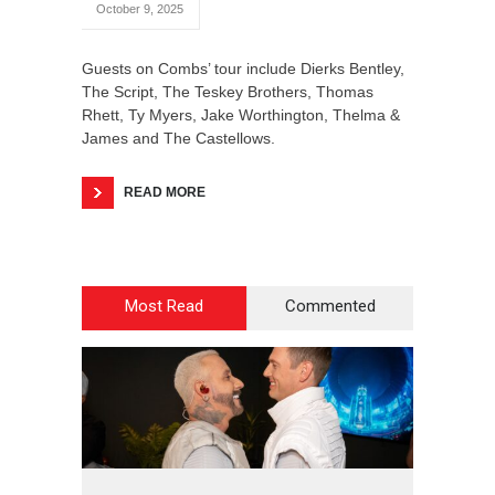
October 9, 2025
Guests on Combs’ tour include Dierks Bentley,
The Script, The Teskey Brothers, Thomas
Rhett, Ty Myers, Jake Worthington, Thelma &
James and The Castellows.
READ MORE
Most Read
Commented