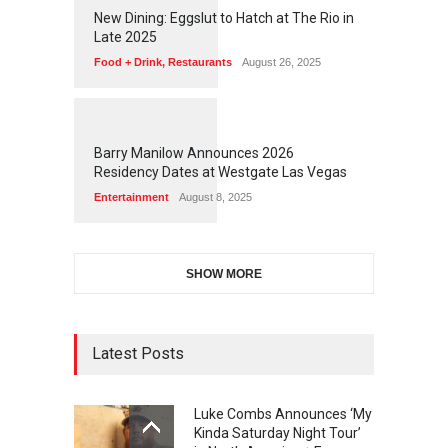
1
1
7
7
New Dining: Eggslut to Hatch at The Rio in
Late 2025
Food + Drink
,
Restaurants
August 26, 2025
1
1
7
3
Barry Manilow Announces 2026
Residency Dates at Westgate Las Vegas
Entertainment
August 8, 2025
SHOW MORE
Latest Posts
Luke Combs Announces ‘My
Kinda Saturday Night Tour’