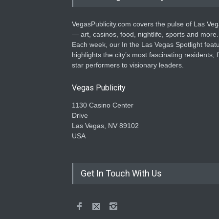
VegasPublicity.com covers the pulse of Las Ve
— art, casinos, food, nightlife, sports and more.
Each week, our In the Las Vegas Spotlight feat
highlights the city’s most fascinating residents, 
star performers to visionary leaders.
Vegas Publicity
1130 Casino Center
Drive
Las Vegas, NV 89102
USA
Get In Touch With Us