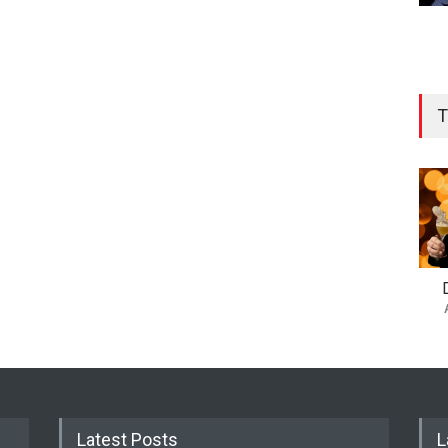
T
Latest Posts
L