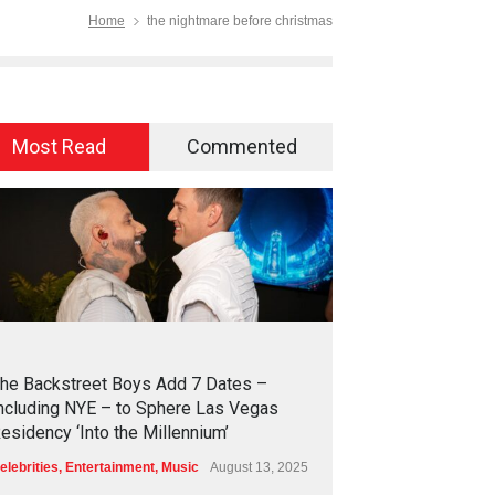
Home
the nightmare before christmas
Most Read
Commented
2
4
5
0
he Backstreet Boys Add 7 Dates –
ncluding NYE – to Sphere Las Vegas
esidency ‘Into the Millennium’
elebrities
,
Entertainment
,
Music
August 13, 2025