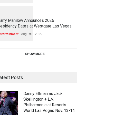
1
1
6
6
arry Manilow Announces 2026
esidency Dates at Westgate Las Vegas
ntertainment
August 8, 2025
SHOW MORE
atest Posts
Danny Elfman as Jack
Skellington + L.V.
Philharmonic at Resorts
World Las Vegas Nov. 13-14