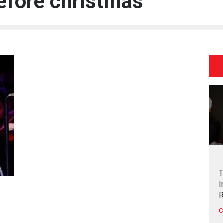
efore christmas
T
I
R
C