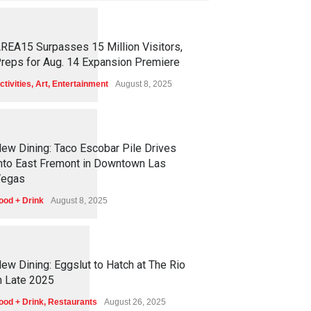
1
2
5
9
REA15 Surpasses 15 Million Visitors,
reps for Aug. 14 Expansion Premiere
ctivities
,
Art
,
Entertainment
August 8, 2025
1
2
5
7
ew Dining: Taco Escobar Pile Drives
nto East Fremont in Downtown Las
egas
ood + Drink
August 8, 2025
1
1
7
3
ew Dining: Eggslut to Hatch at The Rio
n Late 2025
ood + Drink
,
Restaurants
August 26, 2025