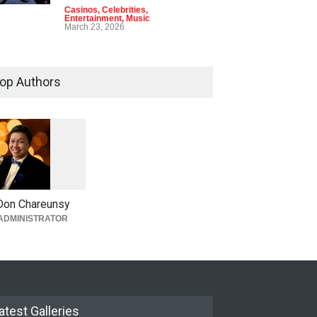
Casinos
,
Celebrities
,
Entertainment
,
Music
March 23, 2026
op Authors
1
0
5
9
Don Chareunsy
ADMINISTRATOR
atest Galleries