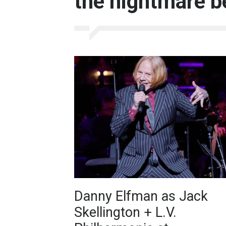
the nightmare b
Danny Elfman as Jack
Skellington + L.V.