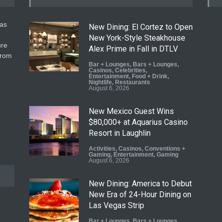
gas
New Dining: El Cortez to Open
New York-Style Steakhouse
ure
Alex Prime in Fall in DTLV
from
Bar + Lounges
,
Bars + Lounges
,
Casinos
,
Celebrities
,
Entertainment
,
Food + Drink
,
Nightlife
,
Restaurants
August 6, 2026
New Mexico Guest Wins
$80,000+ at Aquarius Casino
Resort in Laughlin
Activities
,
Casinos
,
Conventions +
Gaming
,
Entertainment
,
Gaming
August 6, 2026
New Dining: America to Debut
New Era of 24-Hour Dining on
Las Vegas Strip
Bar + Lounges
,
Bars + Lounges
,