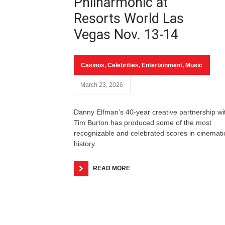
Philharmonic at
Resorts World Las
Vegas Nov. 13-14
Casinos
,
Celebrities
,
Entertainment
,
Music
March 23, 2026
Danny Elfman’s 40-year creative partnership wi
Tim Burton has produced some of the most
recognizable and celebrated scores in cinemati
history.
READ MORE