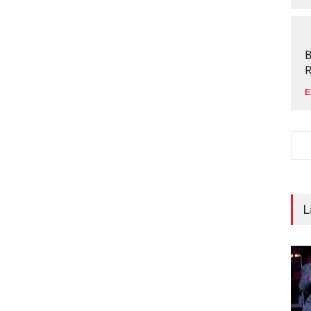
B
R
E
L