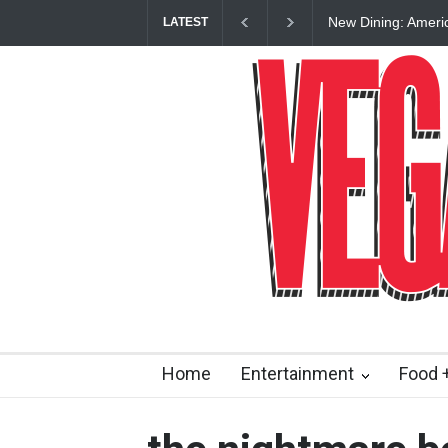
New Dining: Ameri
LATEST
Las Vegas Strip
Home
Entertainment
Food +