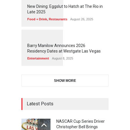
1
1
7
6
New Dining: Eggslut to Hatch at The Rio in
Late 2025
Food + Drink
,
Restaurants
August 26, 2025
1
1
7
2
Barry Manilow Announces 2026
Residency Dates at Westgate Las Vegas
Entertainment
August 8, 2025
SHOW MORE
Latest Posts
NASCAR Cup Series Driver
Christopher Bell Brings