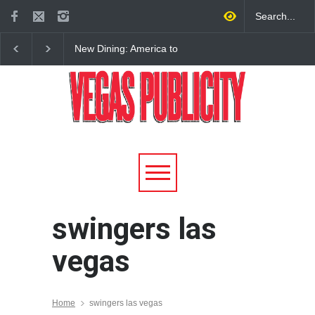
New Dining: America to
New Dining: Eat, Drin
Debut New Era of 24-Hour
Meril at Emeril Lagass
Dining on Las Vegas Strip
New Restaurant at M 
swingers las
vegas
Home
swingers las vegas