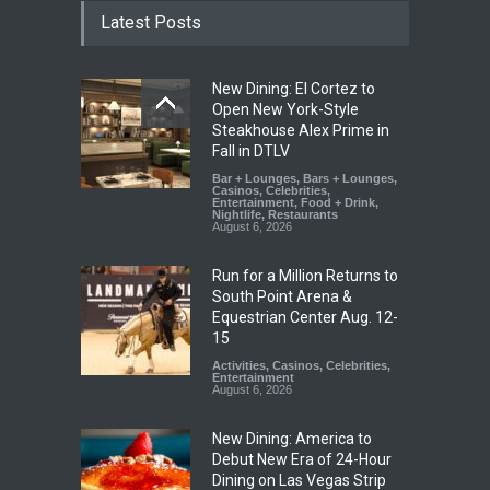
Latest Posts
New Dining: El Cortez to
Open New York-Style
Steakhouse Alex Prime in
Fall in DTLV
Bar + Lounges
,
Bars + Lounges
,
Casinos
,
Celebrities
,
Entertainment
,
Food + Drink
,
Nightlife
,
Restaurants
August 6, 2026
Run for a Million Returns to
South Point Arena &
Equestrian Center Aug. 12-
15
Activities
,
Casinos
,
Celebrities
,
Entertainment
August 6, 2026
New Dining: America to
Debut New Era of 24-Hour
Dining on Las Vegas Strip