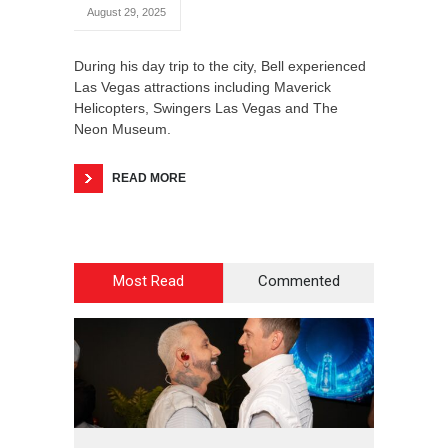
August 29, 2025
During his day trip to the city, Bell experienced
Las Vegas attractions including Maverick
Helicopters, Swingers Las Vegas and The
Neon Museum.
READ MORE
Most Read
Commented