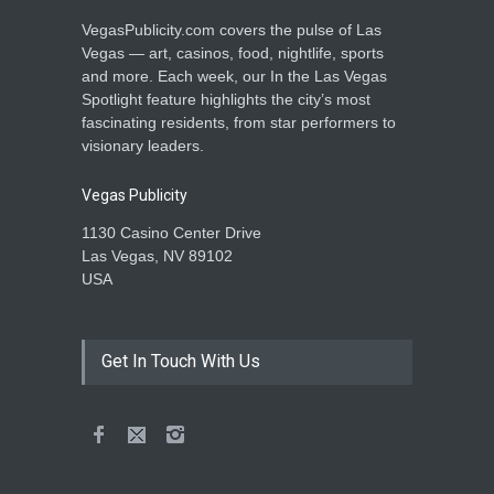
VegasPublicity.com covers the pulse of Las
Vegas — art, casinos, food, nightlife, sports
and more. Each week, our In the Las Vegas
Spotlight feature highlights the city’s most
fascinating residents, from star performers to
visionary leaders.
Vegas Publicity
1130 Casino Center Drive
Las Vegas, NV 89102
USA
Get In Touch With Us