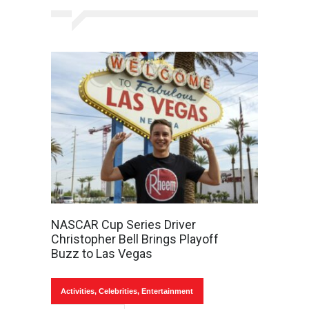
NASCAR Cup Series Driver
Christopher Bell Brings Playoff
Buzz to Las Vegas
Activities
,
Celebrities
,
Entertainment