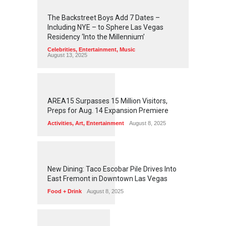
2
4
5
6
The Backstreet Boys Add 7 Dates –
Including NYE – to Sphere Las Vegas
Residency ‘Into the Millennium’
Celebrities
,
Entertainment
,
Music
August 13, 2025
1
2
6
2
AREA15 Surpasses 15 Million Visitors,
Preps for Aug. 14 Expansion Premiere
Activities
,
Art
,
Entertainment
August 8, 2025
1
2
5
8
New Dining: Taco Escobar Pile Drives Into
East Fremont in Downtown Las Vegas
Food + Drink
August 8, 2025