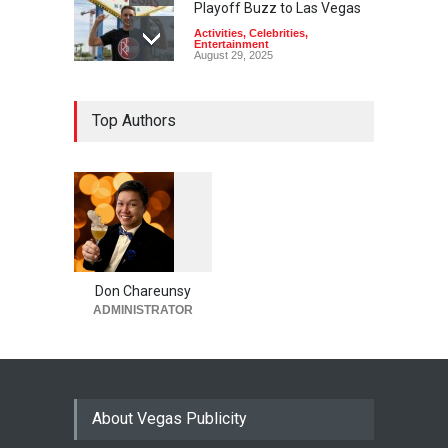
Playoff Buzz to Las Vegas
Activities
,
Celebrities
,
Entertainment
August 29, 2025
Top Authors
1
0
6
0
Don Chareunsy
ADMINISTRATOR
About Vegas Publicity