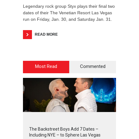
Legendary rock group Styx plays their final two
dates of their The Venetian Resort Las Vegas
run on Friday, Jan. 30, and Saturday Jan. 31.
READ MORE
Most Read
Commented
2
4
4
2
The Backstreet Boys Add 7 Dates –
Including NYE – to Sphere Las Vegas