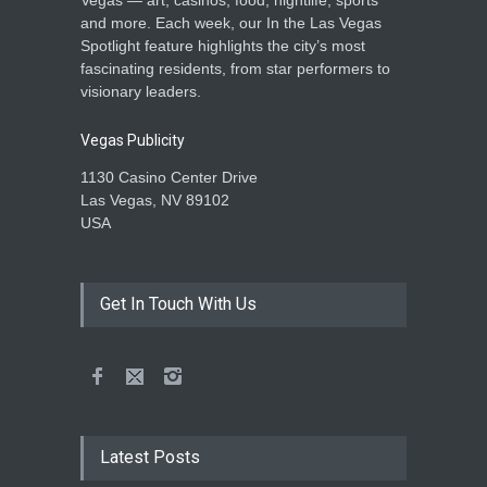
and more. Each week, our In the Las Vegas
Spotlight feature highlights the city’s most
fascinating residents, from star performers to
visionary leaders.
Vegas Publicity
1130 Casino Center Drive
Las Vegas, NV 89102
USA
Get In Touch With Us
Latest Posts