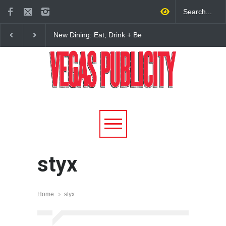
New Dining: Eat, Drink + Be
New Dining: Maiz Ma
Meril at Emeril Lagasse’s
Brings House-Made Tor
New Restaurant at M Resort
+ ‘Simply Mexican’ Fla
to Las Vegas
styx
Home
styx