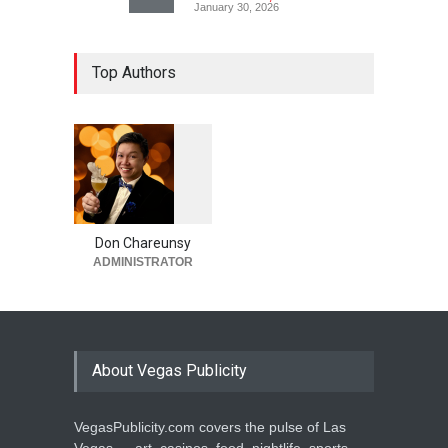
January 30, 2026
Top Authors
1
0
5
5
Don Chareunsy
ADMINISTRATOR
About Vegas Publicity
VegasPublicity.com covers the pulse of Las
Vegas — art, casinos, food, nightlife, sports