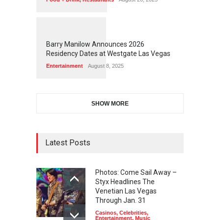
1
1
5
9
Barry Manilow Announces 2026
Residency Dates at Westgate Las Vegas
Entertainment
August 8, 2025
SHOW MORE
Latest Posts
Photos: Come Sail Away –
Styx Headlines The
Venetian Las Vegas
Through Jan. 31
Casinos
,
Celebrities
,
Entertainment
,
Music