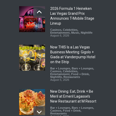
2026 Formula 1 Heineken
Las Vegas Grand Prix
Announces T-Mobile Stage
Lineup
Casinos
,
Celebrities
,
Entertainment
,
Music
,
Nightlife
August 6, 2026
Now THIS Is a Las Vegas
Business Meeting: Gigolo +
Giada at Vanderpump Hotel
on the Strip
Bar + Lounges
,
Bars + Lounges
,
Casinos
,
Celebrities
,
Entertainment
,
Food + Drink
,
Nightlife
,
Restaurants
August 5, 2026
New Dining: Eat, Drink + Be
Meril at Emeril Lagasse’s
New Restaurant at M Resort
Bar + Lounges
,
Bars + Lounges
,
Casinos
,
Food + Drink
,
Restaurants