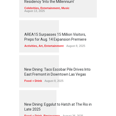
Residency ‘Into the Millennium’
Celebrities
,
Entertainment
,
Music
August 13, 2025
1
2
5
7
AREA15 Surpasses 15 Million Visitors,
Preps for Aug. 14 Expansion Premiere
Activities
,
Art
,
Entertainment
August 8, 2025
1
2
5
6
New Dining: Taco Escobar Pile Drives Into
East Fremont in Downtown Las Vegas
Food + Drink
August 8, 2025
1
1
7
2
New Dining: Eggslut to Hatch at The Rio in
Late 2025
Food + Drink
,
Restaurants
August 26, 2025