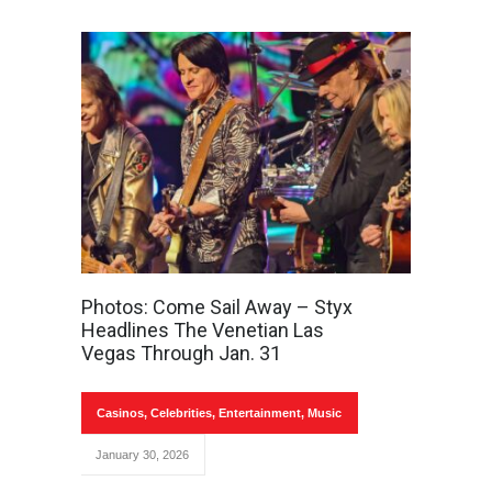
Photos: Come Sail Away – Styx
Headlines The Venetian Las
Vegas Through Jan. 31
Casinos
,
Celebrities
,
Entertainment
,
Music
January 30, 2026