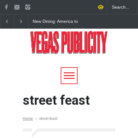
New Dining: America to
New Dining: Eat, Drin
Debut New Era of 24-Hour
Meril at Emeril Lagass
Dining on Las Vegas Strip
New Restaurant at M 
street feast
Home
street feast