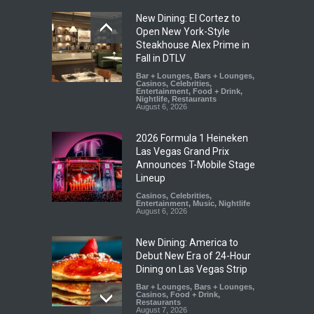
New Dining: El Cortez to
Open New York-Style
Steakhouse Alex Prime in
Fall in DTLV
Bar + Lounges
,
Bars + Lounges
,
Casinos
,
Celebrities
,
Entertainment
,
Food + Drink
,
Nightlife
,
Restaurants
August 6, 2026
2026 Formula 1 Heineken
Las Vegas Grand Prix
Announces T-Mobile Stage
Lineup
Casinos
,
Celebrities
,
Entertainment
,
Music
,
Nightlife
August 6, 2026
New Dining: America to
Debut New Era of 24-Hour
Dining on Las Vegas Strip
Bar + Lounges
,
Bars + Lounges
,
Casinos
,
Food + Drink
,
Restaurants
August 7, 2026