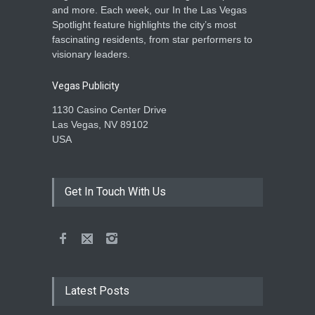
and more. Each week, our In the Las Vegas
Spotlight feature highlights the city’s most
fascinating residents, from star performers to
visionary leaders.
Vegas Publicity
1130 Casino Center Drive
Las Vegas, NV 89102
USA
Get In Touch With Us
Latest Posts