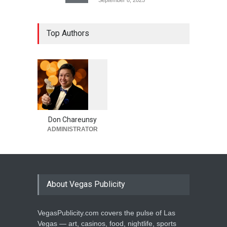
Top Authors
1
0
5
6
Don Chareunsy
ADMINISTRATOR
About Vegas Publicity
VegasPublicity.com covers the pulse of Las
Vegas — art, casinos, food, nightlife, sports