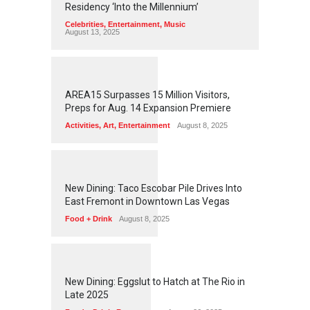
Residency ‘Into the Millennium’
Celebrities
,
Entertainment
,
Music
August 13, 2025
1
2
5
9
AREA15 Surpasses 15 Million Visitors,
Preps for Aug. 14 Expansion Premiere
Activities
,
Art
,
Entertainment
August 8, 2025
1
2
5
6
New Dining: Taco Escobar Pile Drives Into
East Fremont in Downtown Las Vegas
Food + Drink
August 8, 2025
1
1
7
3
New Dining: Eggslut to Hatch at The Rio in
Late 2025