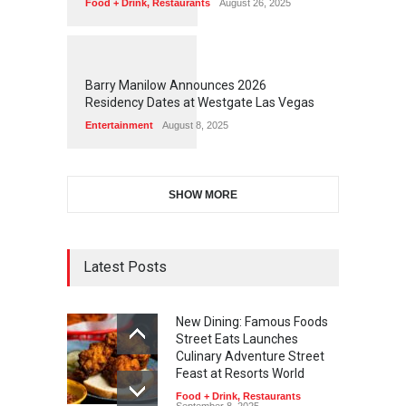
Food + Drink
,
Restaurants
August 26, 2025
1
1
6
4
Barry Manilow Announces 2026
Residency Dates at Westgate Las Vegas
Entertainment
August 8, 2025
SHOW MORE
Latest Posts
New Dining: Famous Foods
Street Eats Launches
Culinary Adventure Street
Feast at Resorts World
Food + Drink
,
Restaurants
September 8, 2025