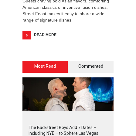
Guests craving bold Asian flavors, comforting
American classics or inventive fusion dishes,
Street Feast makes it easy to share a wide
range of signature dishes.
READ MORE
Most Read
Commented
2
4
4
7
The Backstreet Boys Add 7 Dates –
Including NYE – to Sphere Las Vegas