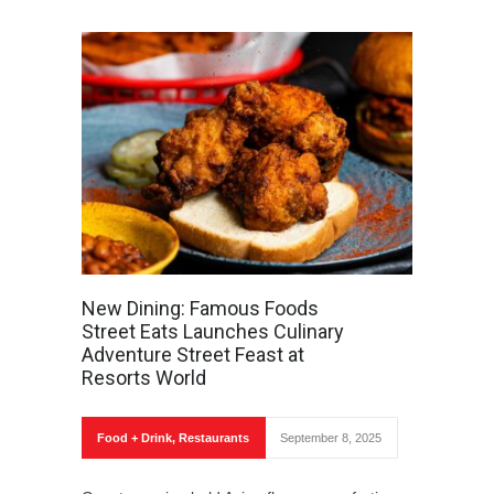
New Dining: Famous Foods
Street Eats Launches Culinary
Adventure Street Feast at
Resorts World
Food + Drink
,
Restaurants
September 8, 2025