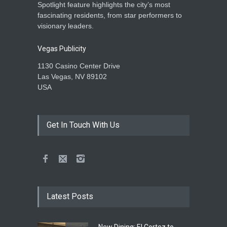
Spotlight feature highlights the city’s most
fascinating residents, from star performers to
visionary leaders.
Vegas Publicity
1130 Casino Center Drive
Las Vegas, NV 89102
USA
Get In Touch With Us
Latest Posts
New Dining: El Cortez to