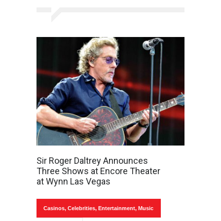
Sir Roger Daltrey Announces
Three Shows at Encore Theater
at Wynn Las Vegas
Casinos
,
Celebrities
,
Entertainment
,
Music