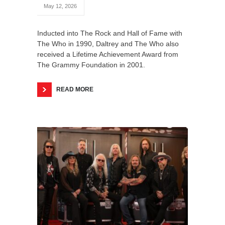
May 12, 2026
Inducted into The Rock and Hall of Fame with
The Who in 1990, Daltrey and The Who also
received a Lifetime Achievement Award from
The Grammy Foundation in 2001.
READ MORE