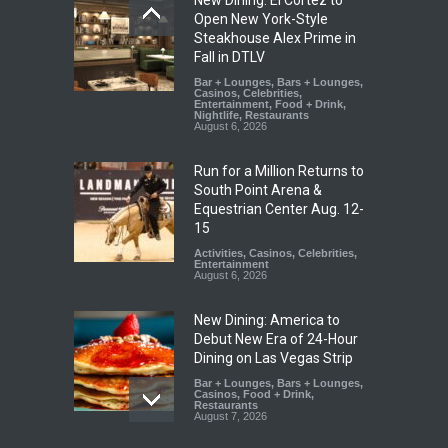
Open New York-Style
Steakhouse Alex Prime in
Fall in DTLV
Bar + Lounges
,
Bars + Lounges
,
Casinos
,
Celebrities
,
Entertainment
,
Food + Drink
,
Nightlife
,
Restaurants
August 6, 2026
Run for a Million Returns to
South Point Arena &
Equestrian Center Aug. 12-
15
Activities
,
Casinos
,
Celebrities
,
Entertainment
August 6, 2026
New Dining: America to
Debut New Era of 24-Hour
Dining on Las Vegas Strip
Bar + Lounges
,
Bars + Lounges
,
Casinos
,
Food + Drink
,
Restaurants
August 7, 2026