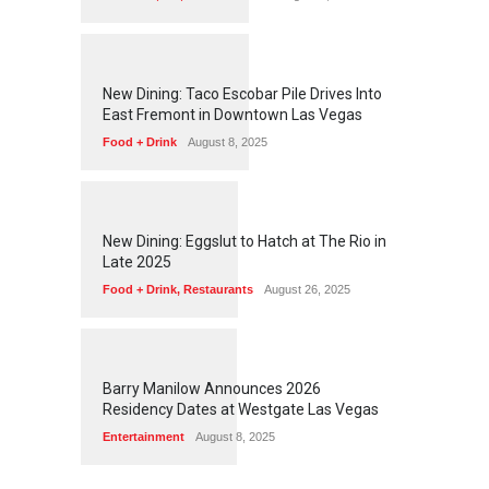
1
2
5
8
New Dining: Taco Escobar Pile Drives Into
East Fremont in Downtown Las Vegas
Food + Drink
August 8, 2025
1
1
7
5
New Dining: Eggslut to Hatch at The Rio in
Late 2025
Food + Drink
,
Restaurants
August 26, 2025
1
1
7
2
Barry Manilow Announces 2026
Residency Dates at Westgate Las Vegas
Entertainment
August 8, 2025