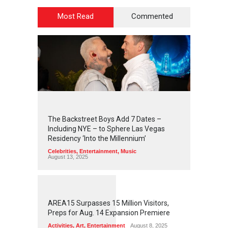
Most Read
Commented
2
4
5
6
The Backstreet Boys Add 7 Dates –
Including NYE – to Sphere Las Vegas
Residency ‘Into the Millennium’
Celebrities
,
Entertainment
,
Music
August 13, 2025
1
2
6
0
AREA15 Surpasses 15 Million Visitors,
Preps for Aug. 14 Expansion Premiere
Activities
,
Art
,
Entertainment
August 8, 2025