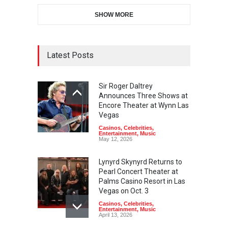
SHOW MORE
Latest Posts
Sir Roger Daltrey
Announces Three Shows at
Encore Theater at Wynn Las
Vegas
Casinos
,
Celebrities
,
Entertainment
,
Music
May 12, 2026
Lynyrd Skynyrd Returns to
Pearl Concert Theater at
Palms Casino Resort in Las
Vegas on Oct. 3
Casinos
,
Celebrities
,
Entertainment
,
Music
April 13, 2026