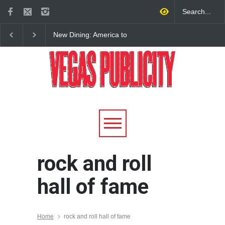
New Dining: America to
New Dining: Eat, Drin
Debut New Era of 24-Hour
Meril at Emeril Lagass
Dining on Las Vegas Strip
New Restaurant at M 
rock and roll
hall of fame
Home
rock and roll hall of fame