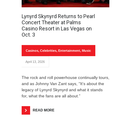
Lynyrd Skynyrd Returns to Pearl
Concert Theater at Palms
Casino Resort in Las Vegas on
Oct. 3
Casinos
,
Celebrities
,
Entertainment
,
Music
April 13, 2026
The rock and roll powerhouse continually tours,
and as Johnny Van Zant says, “It’s about the
legacy of Lynyrd Skynyrd and what it stands
for, what the fans are all about.”
READ MORE