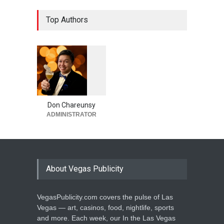
Top Authors
1
0
6
0
Don Chareunsy
ADMINISTRATOR
About Vegas Publicity
VegasPublicity.com covers the pulse of Las
Vegas — art, casinos, food, nightlife, sports
and more. Each week, our In the Las Vegas