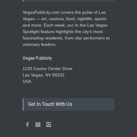
VegasPublicity.com covers the pulse of Las
Vegas — art, casinos, food, nightlife, sports
and more. Each week, our In the Las Vegas
Spotlight feature highlights the city’s most
fascinating residents, from star performers to
visionary leaders.
Vegas Publicity
1130 Casino Center Drive
Las Vegas, NV 89102
USA
Get In Touch With Us