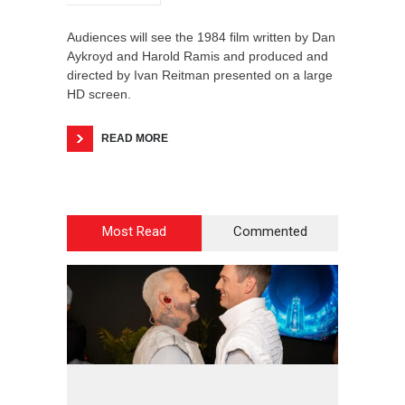
Audiences will see the 1984 film written by Dan
Aykroyd and Harold Ramis and produced and
directed by Ivan Reitman presented on a large
HD screen.
READ MORE
Most Read
Commented
2
4
5
6