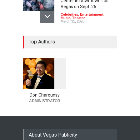
Center in Downtown Las
Vegas on Sept. 26
Celebrities
,
Entertainment
,
Music
,
Theater
March 31, 2026
Top Authors
1
0
6
0
Don Chareunsy
ADMINISTRATOR
About Vegas Publicity