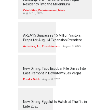
Residency ‘Into the Millennium’
Celebrities
,
Entertainment
,
Music
August 13, 2025
1
2
5
9
AREA15 Surpasses 15 Million Visitors,
Preps for Aug. 14 Expansion Premiere
Activities
,
Art
,
Entertainment
August 8, 2025
1
2
5
7
New Dining: Taco Escobar Pile Drives Into
East Fremont in Downtown Las Vegas
Food + Drink
August 8, 2025
1
1
7
3
New Dining: Eggslut to Hatch at The Rio in
Late 2025