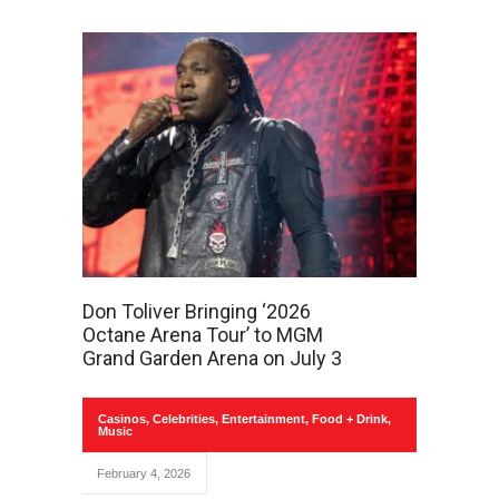
Don Toliver Bringing ‘2026
Octane Arena Tour’ to MGM
Grand Garden Arena on July 3
Casinos
,
Celebrities
,
Entertainment
,
Food + Drink
,
Music
February 4, 2026