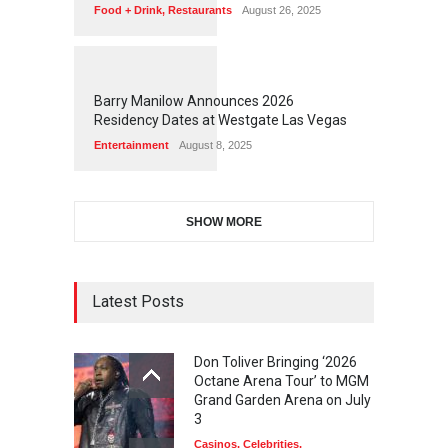
Food + Drink
,
Restaurants
August 26, 2025
1
1
7
0
Barry Manilow Announces 2026
Residency Dates at Westgate Las Vegas
Entertainment
August 8, 2025
SHOW MORE
Latest Posts
Don Toliver Bringing ‘2026
Octane Arena Tour’ to MGM
Grand Garden Arena on July
3
Casinos
,
Celebrities
,