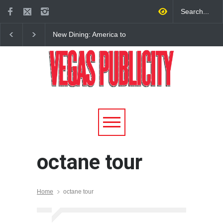
New Dining: America to
New Dining: Eat, Drin
Debut New Era of 24-Hour
Meril at Emeril Lagass
Dining on Las Vegas Strip
New Restaurant at M 
octane tour
Home
octane tour