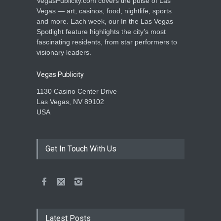
VegasPublicity.com covers the pulse of Las
Vegas — art, casinos, food, nightlife, sports
and more. Each week, our In the Las Vegas
Spotlight feature highlights the city’s most
fascinating residents, from star performers to
visionary leaders.
Vegas Publicity
1130 Casino Center Drive
Las Vegas, NV 89102
USA
Get In Touch With Us
Latest Posts