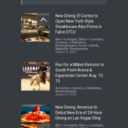
New Dining: El Cortez to
Open New York-Style
Steakhouse Alex Prime in
Fall in DTLV
Bar + Lounges
,
Bars + Lounges
,
Casinos
,
Celebrities
,
Entertainment
,
Food + Drink
,
Nightlife
,
Restaurants
August 6, 2026
Run for a Million Returns to
South Point Arena &
Equestrian Center Aug. 12-
15
Activities
,
Casinos
,
Celebrities
,
Entertainment
August 6, 2026
New Dining: America to
Debut New Era of 24-Hour
Dining on Las Vegas Strip
Bar + Lounges
,
Bars + Lounges
,