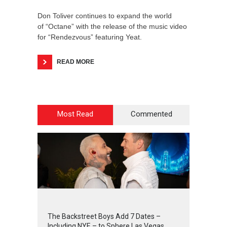
Don Toliver continues to expand the world
of “Octane” with the release of the music video
for “Rendezvous” featuring Yeat.
READ MORE
Most Read
Commented
2
4
5
5
The Backstreet Boys Add 7 Dates –
Including NYE – to Sphere Las Vegas