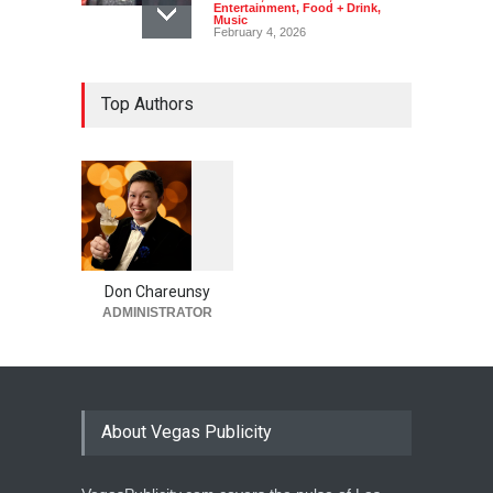
Entertainment
,
Food + Drink
,
Music
February 4, 2026
Top Authors
1
0
6
0
Don Chareunsy
ADMINISTRATOR
About Vegas Publicity