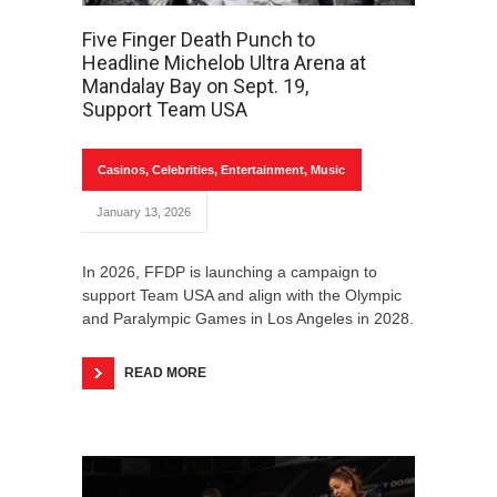
Five Finger Death Punch to
Headline Michelob Ultra Arena at
Mandalay Bay on Sept. 19,
Support Team USA
Casinos
,
Celebrities
,
Entertainment
,
Music
January 13, 2026
In 2026, FFDP is launching a campaign to
support Team USA and align with the Olympic
and Paralympic Games in Los Angeles in 2028.
READ MORE