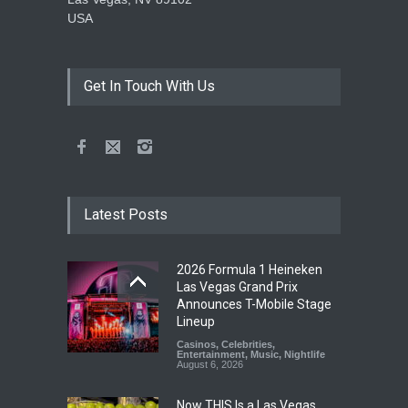
USA
Get In Touch With Us
Latest Posts
2026 Formula 1 Heineken
Las Vegas Grand Prix
Announces T-Mobile Stage
Lineup
Casinos
,
Celebrities
,
Entertainment
,
Music
,
Nightlife
August 6, 2026
Now THIS Is a Las Vegas