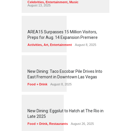
Celebrities
,
Entertainment
,
Music
August 13, 2025
1
2
5
7
AREA15 Surpasses 15 Million Visitors,
Preps for Aug. 14 Expansion Premiere
Activities
,
Art
,
Entertainment
August 8, 2025
1
2
5
6
New Dining: Taco Escobar Pile Drives Into
East Fremont in Downtown Las Vegas
Food + Drink
August 8, 2025
1
1
7
2
New Dining: Eggslut to Hatch at The Rio in
Late 2025
Food + Drink
,
Restaurants
August 26, 2025