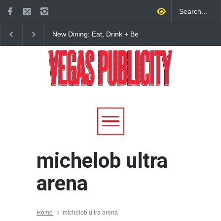
New Dining: Eat, Drink + Be
New Dining: Maiz Ma
Meril at Emeril Lagasse’s
Brings House-Made Tor
New Restaurant at M Resort
+ ‘Simply Mexican’ Fla
to Las Vegas
michelob ultra
arena
Home
michelob ultra arena