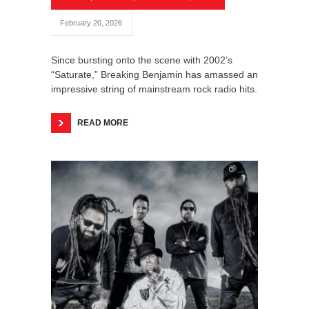
February 20, 2026
Since bursting onto the scene with 2002’s
“Saturate,” Breaking Benjamin has amassed an
impressive string of mainstream rock radio hits.
READ MORE