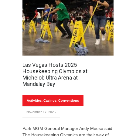
Las Vegas Hosts 2025
Housekeeping Olympics at
Michelob Ultra Arena at
Mandalay Bay
Activities
,
Casinos
,
Conventions
November 17, 2025
Park MGM General Manager Andy Meese said
The Housekeeping Olympics are their way of