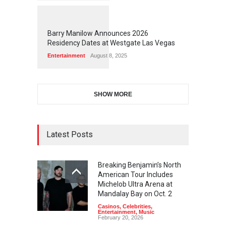
1
1
5
8
Barry Manilow Announces 2026
Residency Dates at Westgate Las Vegas
Entertainment
August 8, 2025
SHOW MORE
Latest Posts
Breaking Benjamin’s North
American Tour Includes
Michelob Ultra Arena at
Mandalay Bay on Oct. 2
Casinos
,
Celebrities
,
Entertainment
,
Music
February 20, 2026