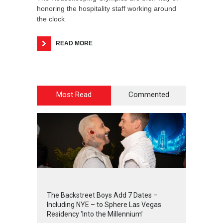
honoring the hospitality staff working around
the clock
READ MORE
Most Read
Commented
2
4
4
2
The Backstreet Boys Add 7 Dates –
Including NYE – to Sphere Las Vegas
Residency ‘Into the Millennium’