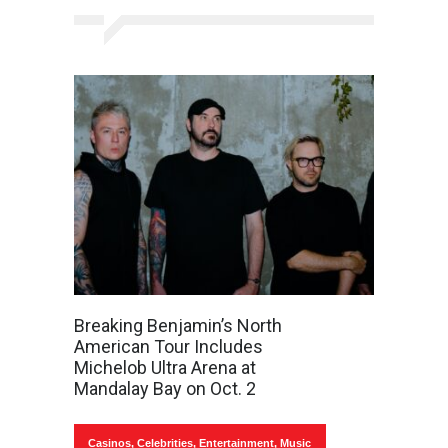
Breaking Benjamin’s North
American Tour Includes
Michelob Ultra Arena at
Mandalay Bay on Oct. 2
Casinos
,
Celebrities
,
Entertainment
,
Music