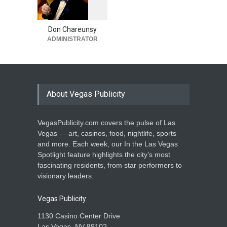
1
0
5
5
Don Chareunsy
ADMINISTRATOR
About Vegas Publicity
VegasPublicity.com covers the pulse of Las
Vegas — art, casinos, food, nightlife, sports
and more. Each week, our In the Las Vegas
Spotlight feature highlights the city’s most
fascinating residents, from star performers to
visionary leaders.
Vegas Publicity
1130 Casino Center Drive
Las Vegas, NV 89102