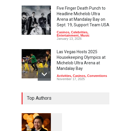
Five Finger Death Punch to
Headline Michelob Ultra
Arena at Mandalay Bay on
Sept. 19, Support Team USA
Casinos
,
Celebrities
,
Entertainment
,
Music
January 13, 2026
Las Vegas Hosts 2025
Housekeeping Olympics at
Michelob Ultra Arena at
Mandalay Bay
Activities
,
Casinos
,
Conventions
November 17, 2025
Top Authors