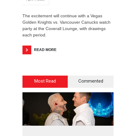
The excitement will continue with a Vegas
Golden Knights vs. Vancouver Canucks watch
party at the Coverall Lounge, with drawings
each period.
READ MORE
Most Read
Commented