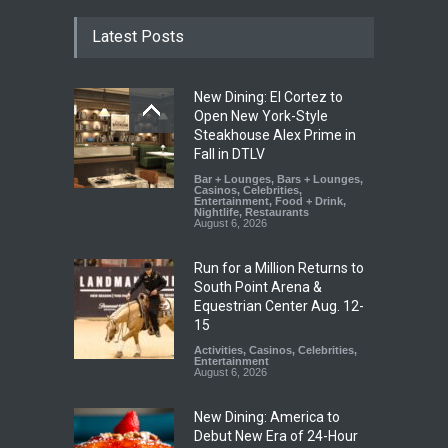
Latest Posts
New Dining: El Cortez to
Open New York-Style
Steakhouse Alex Prime in
Fall in DTLV
Bar + Lounges
,
Bars + Lounges
,
Casinos
,
Celebrities
,
Entertainment
,
Food + Drink
,
Nightlife
,
Restaurants
August 6, 2026
Run for a Million Returns to
South Point Arena &
Equestrian Center Aug. 12-
15
Activities
,
Casinos
,
Celebrities
,
Entertainment
August 6, 2026
New Dining: America to
Debut New Era of 24-Hour