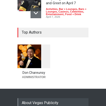
and-Greet on April 7
Activities
,
Bar + Lounges
,
Bars +
Lounges
,
Casinos
,
Celebrities
,
Entertainment
,
Food + Drink
April 7, 2026
Top Authors
1
0
6
0
Don Chareunsy
ADMINISTRATOR
About Vegas Publicity