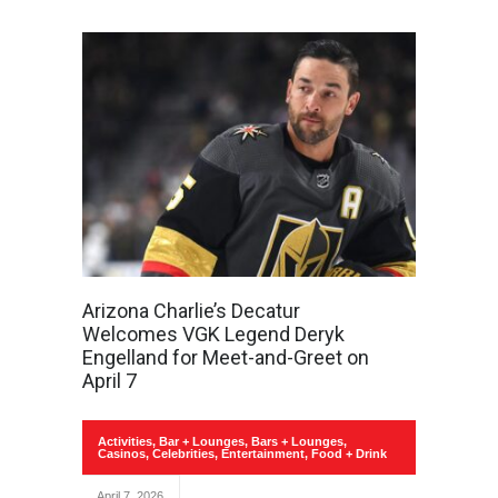
Arizona Charlie’s Decatur
Welcomes VGK Legend Deryk
Engelland for Meet-and-Greet on
April 7
Activities
,
Bar + Lounges
,
Bars + Lounges
,
Casinos
,
Celebrities
,
Entertainment
,
Food + Drink
April 7, 2026