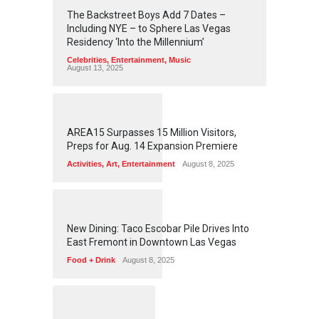
2
4
5
6
The Backstreet Boys Add 7 Dates –
Including NYE – to Sphere Las Vegas
Residency ‘Into the Millennium’
Celebrities
,
Entertainment
,
Music
August 13, 2025
1
2
6
3
AREA15 Surpasses 15 Million Visitors,
Preps for Aug. 14 Expansion Premiere
Activities
,
Art
,
Entertainment
August 8, 2025
1
2
6
1
New Dining: Taco Escobar Pile Drives Into
East Fremont in Downtown Las Vegas
Food + Drink
August 8, 2025
1
1
7
7