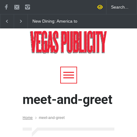
New Dining: America to
New Dining: Eat, Drin
Debut New Era of 24-Hour
Meril at Emeril Lagass
Dining on Las Vegas Strip
New Restaurant at M 
meet-and-greet
Home
meet-and-greet