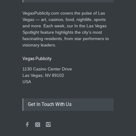
VegasPublicity.com covers the pulse of Las
Vegas — art, casinos, food, nightlife, sports
and more. Each week, our In the Las Vegas
Spotlight feature highlights the city’s most
fascinating residents, from star performers to
visionary leaders.
Vegas Publicity
1130 Casino Center Drive
Las Vegas, NV 89102
USA
Get In Touch With Us