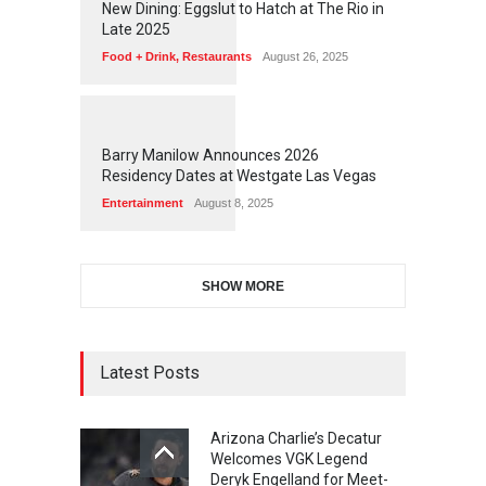
New Dining: Eggslut to Hatch at The Rio in
Late 2025
Food + Drink
,
Restaurants
August 26, 2025
1
1
7
3
Barry Manilow Announces 2026
Residency Dates at Westgate Las Vegas
Entertainment
August 8, 2025
SHOW MORE
Latest Posts
Arizona Charlie’s Decatur
Welcomes VGK Legend
Deryk Engelland for Meet-