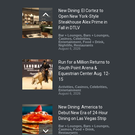
New Dining: El Cortez to
Open New York-Style
Steakhouse Alex Prime in
Fall in DTLV
Bar + Lounges
,
Bars + Lounges
,
Casinos
,
Celebrities
,
Entertainment
,
Food + Drink
,
Nightlife
,
Restaurants
August 6, 2026
Run for a Million Returns to
South Point Arena &
Equestrian Center Aug. 12-
15
Activities
,
Casinos
,
Celebrities
,
Entertainment
August 6, 2026
New Dining: America to
Debut New Era of 24-Hour
Dining on Las Vegas Strip
Bar + Lounges
,
Bars + Lounges
,
Casinos
,
Food + Drink
,
Restaurants