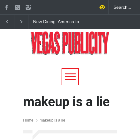
New Dining: America to
New Dining: Eat, Drin
Debut New Era of 24-Hour
Meril at Emeril Lagass
Dining on Las Vegas Strip
New Restaurant at M 
makeup is a lie
Home
makeup is a lie