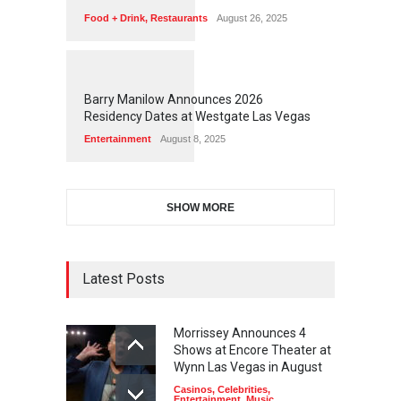
Food + Drink
,
Restaurants
August 26, 2025
1
1
7
2
Barry Manilow Announces 2026
Residency Dates at Westgate Las Vegas
Entertainment
August 8, 2025
SHOW MORE
Latest Posts
Morrissey Announces 4
Shows at Encore Theater at
Wynn Las Vegas in August
Casinos
,
Celebrities
,
Entertainment
,
Music