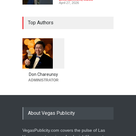
April 27, 2026
Top Authors
1
0
6
0
Don Chareunsy
ADMINISTRATOR
About Vegas Publicity
VegasPublicity.com covers the pulse of Las