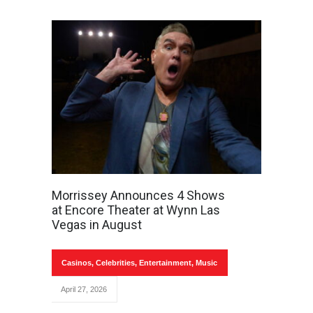
Morrissey Announces 4 Shows
at Encore Theater at Wynn Las
Vegas in August
Casinos
,
Celebrities
,
Entertainment
,
Music
April 27, 2026