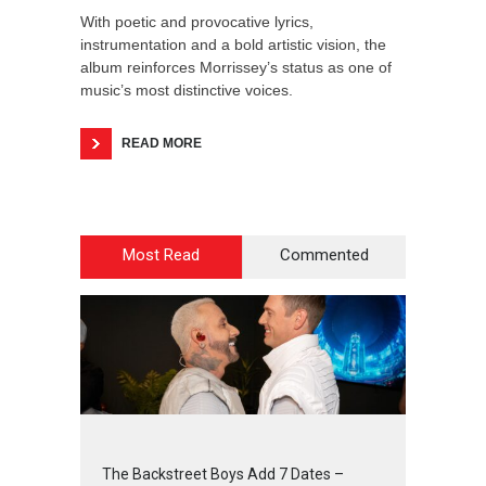
With poetic and provocative lyrics,
instrumentation and a bold artistic vision, the
album reinforces Morrissey’s status as one of
music’s most distinctive voices.
READ MORE
Most Read
Commented
2
4
5
6
The Backstreet Boys Add 7 Dates –