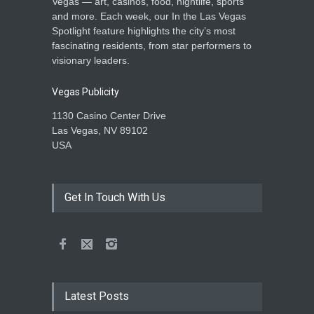
Vegas — art, casinos, food, nightlife, sports
and more. Each week, our In the Las Vegas
Spotlight feature highlights the city’s most
fascinating residents, from star performers to
visionary leaders.
Vegas Publicity
1130 Casino Center Drive
Las Vegas, NV 89102
USA
Get In Touch With Us
Latest Posts