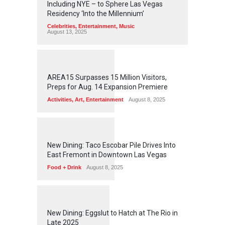
Including NYE – to Sphere Las Vegas
Residency ‘Into the Millennium’
Celebrities
,
Entertainment
,
Music
August 13, 2025
1
2
6
0
AREA15 Surpasses 15 Million Visitors,
Preps for Aug. 14 Expansion Premiere
Activities
,
Art
,
Entertainment
August 8, 2025
1
2
5
8
New Dining: Taco Escobar Pile Drives Into
East Fremont in Downtown Las Vegas
Food + Drink
August 8, 2025
1
1
7
5
New Dining: Eggslut to Hatch at The Rio in
Late 2025