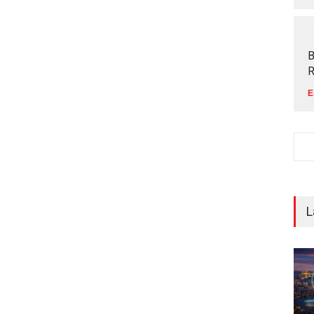
B
R
E
L