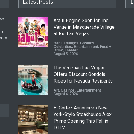
Latest Posts
L
gas
Act II Begins Soon for The
Venue in Masquerade Village
ure
at Rio Las Vegas
from
Bar + Lounges
,
Casinos
,
Celebrities
,
Entertainment
,
Food +
Drink
,
Theater
August 5, 2026
The Venetian Las Vegas
Offers Discount Gondola
Rides for Nevada Residents
Art
,
Casinos
,
Entertainment
August 4, 2026
El Cortez Announces New
York-Style Steakhouse Alex
Prime Opening This Fall in
DTLV