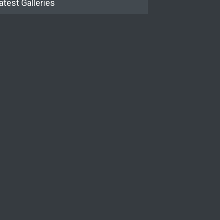
atest Galleries