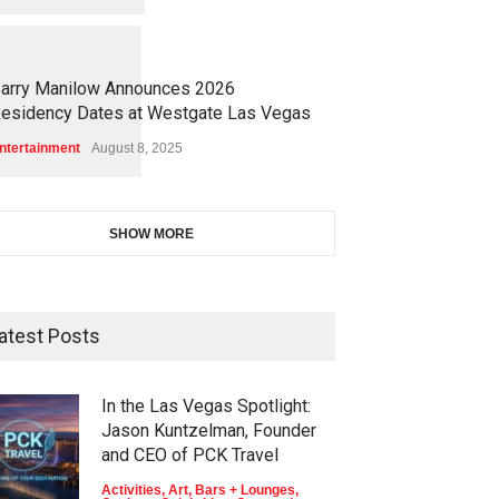
1
1
5
1
arry Manilow Announces 2026
esidency Dates at Westgate Las Vegas
ntertainment
August 8, 2025
SHOW MORE
atest Posts
In the Las Vegas Spotlight:
Jason Kuntzelman, Founder
and CEO of PCK Travel
Activities
,
Art
,
Bars + Lounges
,