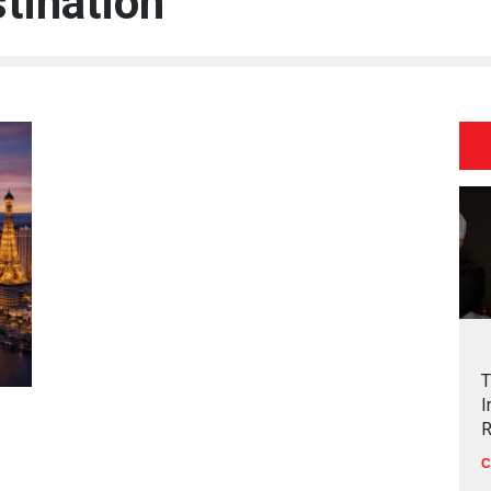
stination
T
I
R
C