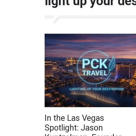
light up your de
In the Las Vegas
Spotlight: Jason