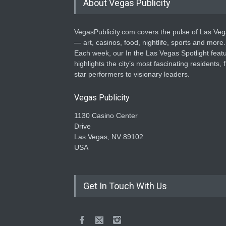
About Vegas Publicity
VegasPublicity.com covers the pulse of Las Ve
— art, casinos, food, nightlife, sports and more.
Each week, our In the Las Vegas Spotlight feat
highlights the city’s most fascinating residents, 
star performers to visionary leaders.
Vegas Publicity
1130 Casino Center
Drive
Las Vegas, NV 89102
USA
Get In Touch With Us