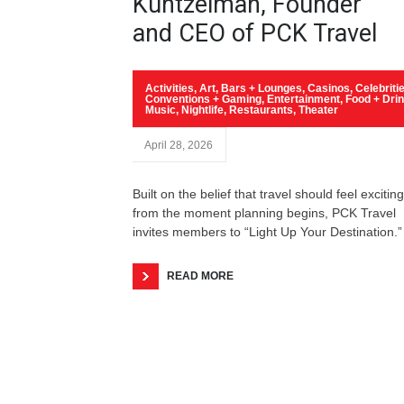
Kuntzelman, Founder
and CEO of PCK Travel
Activities
,
Art
,
Bars + Lounges
,
Casinos
,
Celebriti
Conventions + Gaming
,
Entertainment
,
Food + Dri
Music
,
Nightlife
,
Restaurants
,
Theater
April 28, 2026
Built on the belief that travel should feel exciting
from the moment planning begins, PCK Travel
invites members to “Light Up Your Destination.”
READ MORE