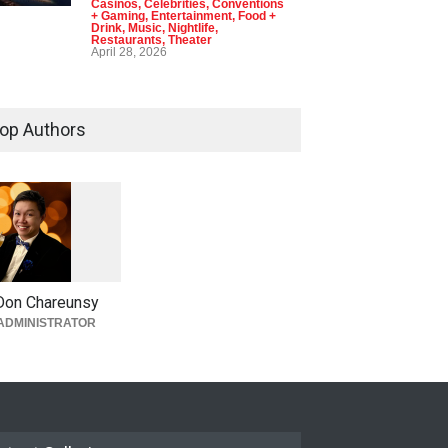
Casinos
,
Celebrities
,
Conventions
+ Gaming
,
Entertainment
,
Food +
Drink
,
Music
,
Nightlife
,
Restaurants
,
Theater
April 28, 2026
op Authors
1
0
5
3
Don Chareunsy
ADMINISTRATOR