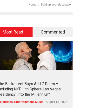
Home
light up your destination
Most Read
Commented
2
4
3
2
he Backstreet Boys Add 7 Dates –
ncluding NYE – to Sphere Las Vegas
esidency ‘Into the Millennium’
elebrities
,
Entertainment
,
Music
August 13, 2025