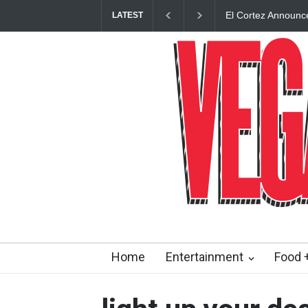
El Cortez Announc
LATEST
Opening This Fall 
Home
Entertainment
Food +