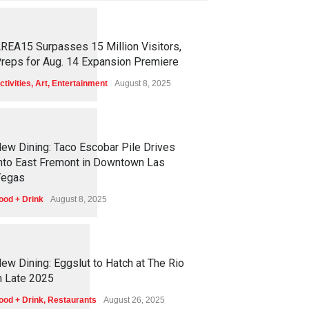
1
2
5
5
REA15 Surpasses 15 Million Visitors,
reps for Aug. 14 Expansion Premiere
ctivities
,
Art
,
Entertainment
August 8, 2025
1
2
5
1
ew Dining: Taco Escobar Pile Drives
nto East Fremont in Downtown Las
egas
ood + Drink
August 8, 2025
1
1
7
0
ew Dining: Eggslut to Hatch at The Rio
n Late 2025
ood + Drink
,
Restaurants
August 26, 2025