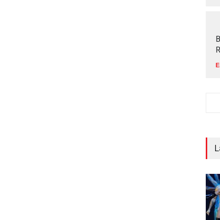
B
R
E
L