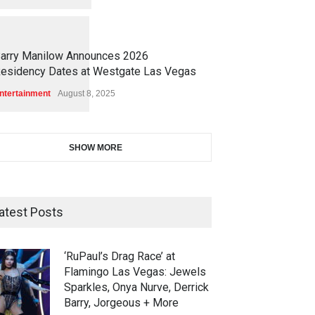
1
1
4
7
arry Manilow Announces 2026
esidency Dates at Westgate Las Vegas
ntertainment
August 8, 2025
SHOW MORE
atest Posts
‘RuPaul’s Drag Race’ at
Flamingo Las Vegas: Jewels
Sparkles, Onya Nurve, Derrick
Barry, Jorgeous + More