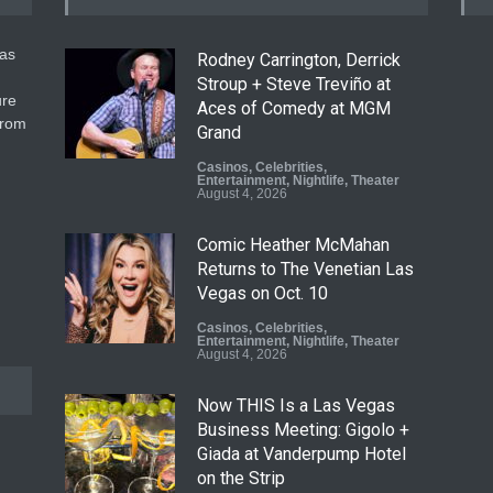
gas
Rodney Carrington, Derrick
Stroup + Steve Treviño at
ure
Aces of Comedy at MGM
from
Grand
Casinos
,
Celebrities
,
Entertainment
,
Nightlife
,
Theater
August 4, 2026
Comic Heather McMahan
Returns to The Venetian Las
Vegas on Oct. 10
Casinos
,
Celebrities
,
Entertainment
,
Nightlife
,
Theater
August 4, 2026
Now THIS Is a Las Vegas
Business Meeting: Gigolo +
Giada at Vanderpump Hotel
on the Strip