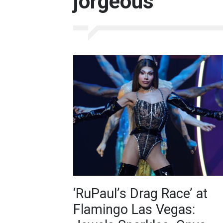
jorgeous
‘RuPaul’s Drag Race’ at
Flamingo Las Vegas: