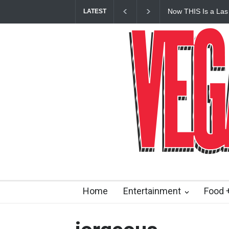
Now THIS Is a Las
LATEST
Vanderpump Hotel 
Home
Entertainment
Food +