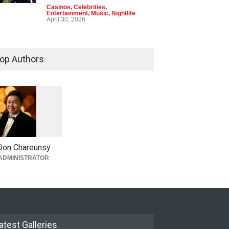
Casinos
,
Celebrities
,
Entertainment
,
Music
,
Nightlife
April 30, 2026
op Authors
1
0
5
0
Don Chareunsy
ADMINISTRATOR
atest Galleries