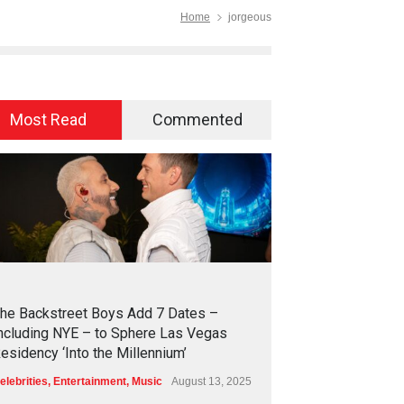
Home
jorgeous
Most Read
Commented
2
4
2
7
he Backstreet Boys Add 7 Dates –
ncluding NYE – to Sphere Las Vegas
esidency ‘Into the Millennium’
elebrities
,
Entertainment
,
Music
August 13, 2025