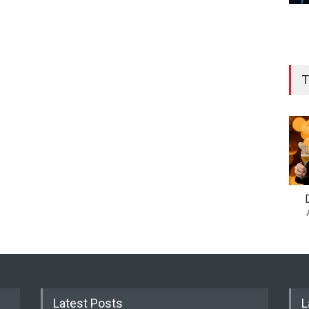
T
Latest Posts
L