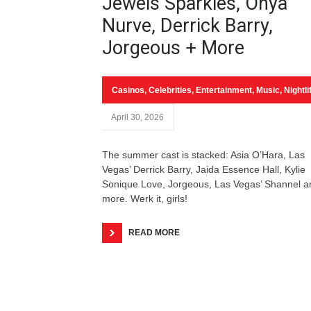
Jewels Sparkles, Onya
Nurve, Derrick Barry,
Jorgeous + More
Casinos
,
Celebrities
,
Entertainment
,
Music
,
Nightli
April 30, 2026
The summer cast is stacked: Asia O’Hara, Las
Vegas’ Derrick Barry, Jaida Essence Hall, Kylie
Sonique Love, Jorgeous, Las Vegas’ Shannel a
more. Werk it, girls!
READ MORE