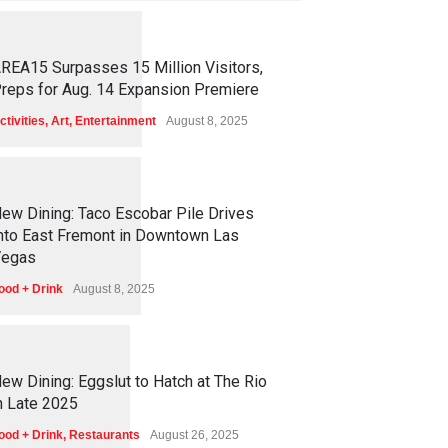
1
2
5
5
REA15 Surpasses 15 Million Visitors,
reps for Aug. 14 Expansion Premiere
ctivities
,
Art
,
Entertainment
August 8, 2025
1
2
5
1
ew Dining: Taco Escobar Pile Drives
nto East Fremont in Downtown Las
egas
ood + Drink
August 8, 2025
1
1
7
0
ew Dining: Eggslut to Hatch at The Rio
n Late 2025
ood + Drink
,
Restaurants
August 26, 2025