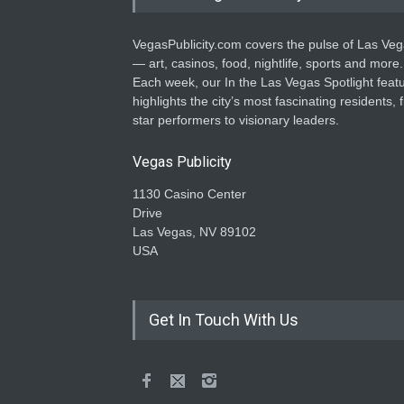
VegasPublicity.com covers the pulse of Las Ve
— art, casinos, food, nightlife, sports and more.
Each week, our In the Las Vegas Spotlight feat
highlights the city’s most fascinating residents, 
star performers to visionary leaders.
Vegas Publicity
1130 Casino Center
Drive
Las Vegas, NV 89102
USA
Get In Touch With Us