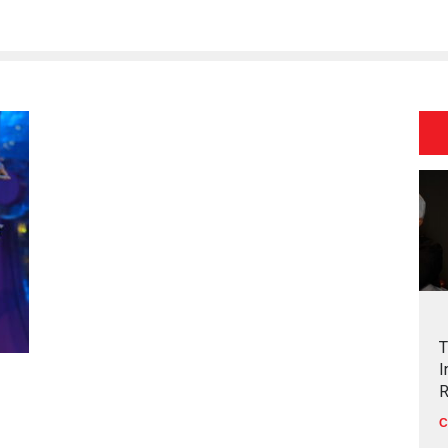
T
I
R
C