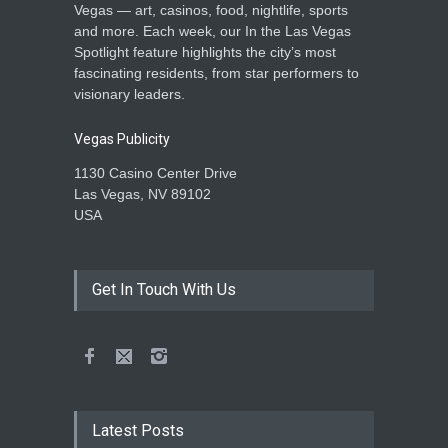
Vegas — art, casinos, food, nightlife, sports
and more. Each week, our In the Las Vegas
Spotlight feature highlights the city’s most
fascinating residents, from star performers to
visionary leaders.
Vegas Publicity
1130 Casino Center Drive
Las Vegas, NV 89102
USA
Get In Touch With Us
Latest Posts