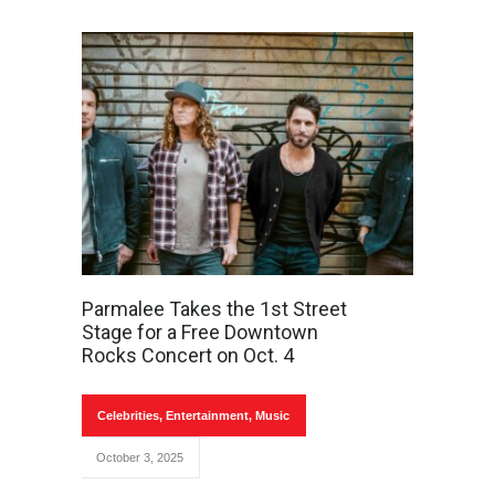
Parmalee Takes the 1st Street
Stage for a Free Downtown
Rocks Concert on Oct. 4
Celebrities
,
Entertainment
,
Music
October 3, 2025