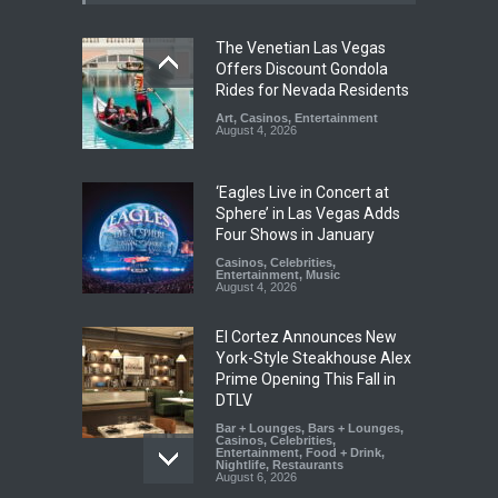
The Venetian Las Vegas
Offers Discount Gondola
Rides for Nevada Residents
Art
,
Casinos
,
Entertainment
August 4, 2026
‘Eagles Live in Concert at
Sphere’ in Las Vegas Adds
Four Shows in January
Casinos
,
Celebrities
,
Entertainment
,
Music
August 4, 2026
El Cortez Announces New
York-Style Steakhouse Alex
Prime Opening This Fall in
DTLV
Bar + Lounges
,
Bars + Lounges
,
Casinos
,
Celebrities
,
Entertainment
,
Food + Drink
,
Nightlife
,
Restaurants
August 6, 2026