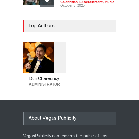
Celebrities
,
Entertainment
,
Music
October 3, 2025
Top Authors
1
0
5
2
Don Chareunsy
ADMINISTRATOR
About Vegas Publicity
VegasPublicity.com covers the pulse of Las