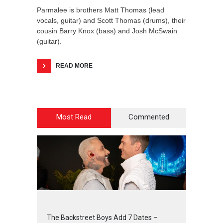
Parmalee is brothers Matt Thomas (lead
vocals, guitar) and Scott Thomas (drums), their
cousin Barry Knox (bass) and Josh McSwain
(guitar).
READ MORE
Most Read
Commented
2
4
3
1
The Backstreet Boys Add 7 Dates –