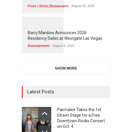
Food + Drink
,
Restaurants
August 26, 2025
1
1
4
9
Barry Manilow Announces 2026
Residency Dates at Westgate Las Vegas
Entertainment
August 8, 2025
SHOW MORE
Latest Posts
Parmalee Takes the 1st
Street Stage for a Free
Downtown Rocks Concert
on Oct. 4