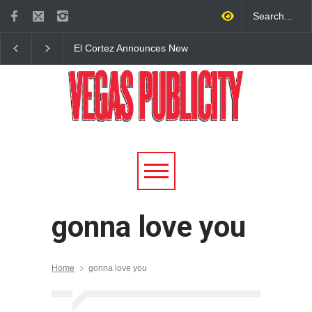
El Cortez Announces New
2026 Formula 1 Hein
York-Style Steakhouse Alex
Las Vegas Grand Prix
Prime Opening This Fall in
Announces T-Mobile 
DTLV
Lineup
gonna love you
Home
gonna love you