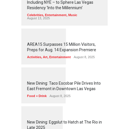
Including NYE – to Sphere Las Vegas
Residency ‘Into the Millennium’
Celebrities
,
Entertainment
,
Music
August 13, 2025
1
2
5
5
AREA15 Surpasses 15 Million Visitors,
Preps for Aug. 14 Expansion Premiere
Activities
,
Art
,
Entertainment
August 8, 2025
1
2
5
1
New Dining: Taco Escobar Pile Drives Into
East Fremont in Downtown Las Vegas
Food + Drink
August 8, 2025
1
1
7
0
New Dining: Eggslut to Hatch at The Rio in
Late 2025