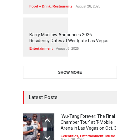
Food + Drink
,
Restaurants
August 26, 2025
1
1
7
2
Barry Manilow Announces 2026
Residency Dates at Westgate Las Vegas
Entertainment
August 8, 2025
SHOW MORE
Latest Posts
‘Wu-Tang Forever: The Final
Chamber Tour’ at T-Mobile
Arena in Las Vegas on Oct. 3
Celebrities
,
Entertainment
,
Music
March 26, 2026