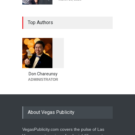
Top Authors
1
0
6
0
Don Chareunsy
ADMINISTRATOR
About Vegas Publicity
VegasPublicity.com covers the pulse of Las