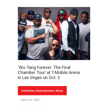
‘Wu-Tang Forever: The Final
Chamber Tour’ at T-Mobile Arena
in Las Vegas on Oct. 3
Celebrities
,
Entertainment
,
Music
March 26, 2026