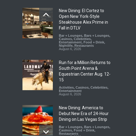
New Dining: El Cortez to
Open New York-Style
Steakhouse Alex Prime in
Fall in DTLV
Bar + Lounges
,
Bars + Lounges
,
Casinos
,
Celebrities
,
Entertainment
,
Food + Drink
,
Nightlife
,
Restaurants
August 6, 2026
Run for a Million Returns to
South Point Arena &
Equestrian Center Aug. 12-
15
Activities
,
Casinos
,
Celebrities
,
Entertainment
August 6, 2026
New Dining: America to
Debut New Era of 24-Hour
Dining on Las Vegas Strip
Bar + Lounges
,
Bars + Lounges
,
Casinos
,
Food + Drink
,
Restaurants