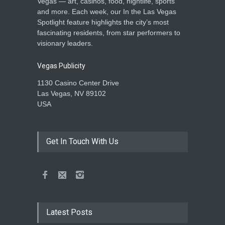
Vegas — art, casinos, food, nightlife, sports
and more. Each week, our In the Las Vegas
Spotlight feature highlights the city’s most
fascinating residents, from star performers to
visionary leaders.
Vegas Publicity
1130 Casino Center Drive
Las Vegas, NV 89102
USA
Get In Touch With Us
Latest Posts