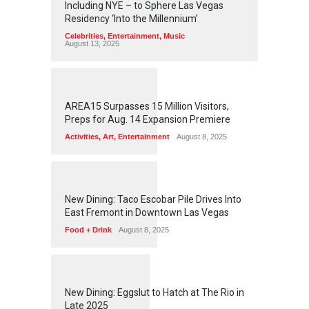
Including NYE – to Sphere Las Vegas
Residency ‘Into the Millennium’
Celebrities
,
Entertainment
,
Music
August 13, 2025
1
2
6
0
AREA15 Surpasses 15 Million Visitors,
Preps for Aug. 14 Expansion Premiere
Activities
,
Art
,
Entertainment
August 8, 2025
1
2
5
7
New Dining: Taco Escobar Pile Drives Into
East Fremont in Downtown Las Vegas
Food + Drink
August 8, 2025
1
1
7
4
New Dining: Eggslut to Hatch at The Rio in
Late 2025