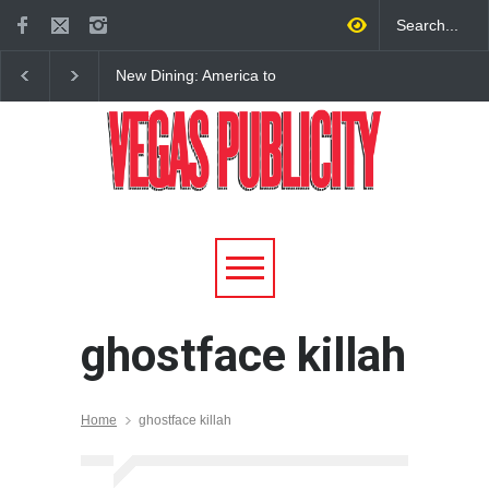
New Dining: America to
New Dining: Eat, Drin
Debut New Era of 24-Hour
Meril at Emeril Lagass
Dining on Las Vegas Strip
New Restaurant at M 
ghostface killah
Home
ghostface killah