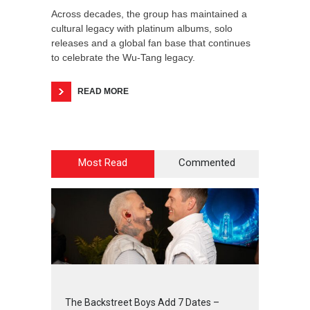
Across decades, the group has maintained a
cultural legacy with platinum albums, solo
releases and a global fan base that continues
to celebrate the Wu-Tang legacy.
READ MORE
Most Read
Commented
2
4
5
5
The Backstreet Boys Add 7 Dates –